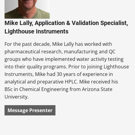
Mike Lally, Application & Validation Specialist,
Lighthouse Instruments
For the past decade, Mike Lally has worked with
pharmaceutical research, manufacturing and QC
groups who have implemented water activity testing
into their quality programs. Prior to joining Lighthouse
Instruments, Mike had 30 years of experience in
analytical and preparative HPLC. Mike received his
BSc in Chemical Engineering from Arizona State
University.
Message Presenter