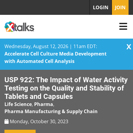
LOGIN
JOIN
X
Wednesday, August 12, 2026 | 11am EDT:
Accelerate Cell Culture Media Development
with Automated Cell Analysis
Skip
USP 922: The Impact of Water Activity
to
content
Testing on the Quality and Stability of
Tablets and Capsules
Life Science
,
Pharma
,
Pharma Manufacturing & Supply Chain
Monday, October 30, 2023