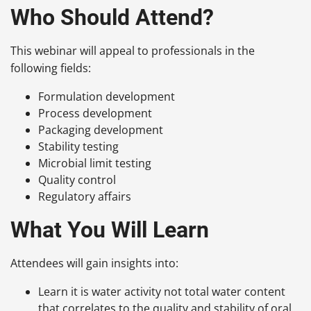
Who Should Attend?
This webinar will appeal to professionals in the
following fields:
Formulation development
Process development
Packaging development
Stability testing
Microbial limit testing
Quality control
Regulatory affairs
What You Will Learn
Attendees will gain insights into:
Learn it is water activity not total water content
that correlates to the quality and stability of oral