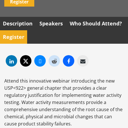
Register
Description
Speakers
Who Should Attend?
Register
Attend this innovative webinar introducing the new
USP<922> general chapter that provides a clear
regulatory justification for implementing water activity
testing. Water activity measurements provide a
comprehensive understanding of the root cause of the
chemical, physical and microbial changes that can
cause product stability failures.