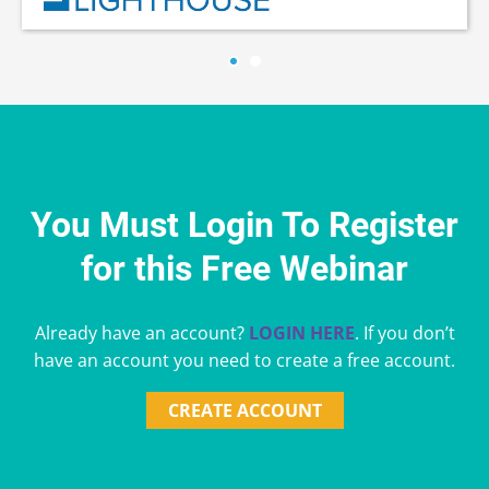
You Must Login To Register
for this Free Webinar
Already have an account?
LOGIN HERE
. If you don’t
have an account you need to create a free account.
CREATE ACCOUNT