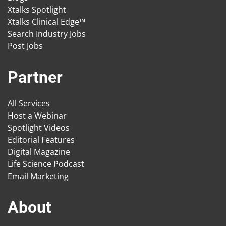
Xtalks Spotlight
Xtalks Clinical Edge™
Search Industry Jobs
Post Jobs
Partner
All Services
Host a Webinar
Spotlight Videos
Editorial Features
Digital Magazine
Life Science Podcast
Email Marketing
About