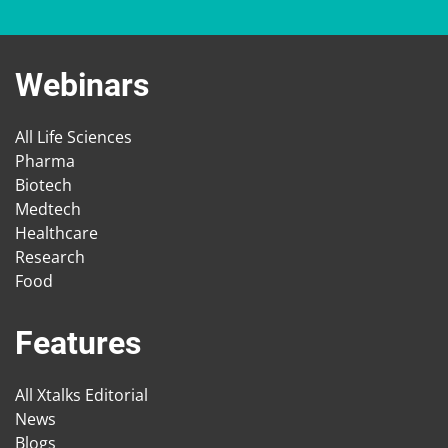
Webinars
All Life Sciences
Pharma
Biotech
Medtech
Healthcare
Research
Food
Features
All Xtalks Editorial
News
Blogs