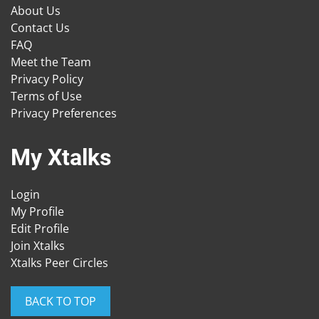
About Us
Contact Us
FAQ
Meet the Team
Privacy Policy
Terms of Use
Privacy Preferences
My Xtalks
Login
My Profile
Edit Profile
Join Xtalks
Xtalks Peer Circles
BACK TO TOP