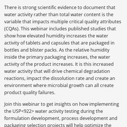
There is strong scientific evidence to document that
water activity rather than total water content is the
variable that impacts multiple critical quality attributes
(CQAs). This webinar includes published studies that
show how elevated humidity increases the water
activity of tablets and capsules that are packaged in
bottles and blister packs. As the relative humidity
inside the primary packaging increases, the water
activity of the product increases. It is this increased
water activity that will drive chemical degradation
reactions, impact the dissolution rate and create an
environment where microbial growth can all create
product quality failures.
Join this webinar to get insights on how implementing
the USP<922> water activity testing during the
formulation development, process development and
packaging selection projects will help optimize the