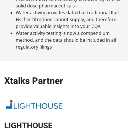
solid dose pharmaceuticals
Water activity provides data that traditional Karl
Fischer titrations cannot supply, and therefore
provide valuable insights into your CQA
Water activity testing is now a compendium
method, and the data should be included in all
regulatory filings
Xtalks Partner
LIGHTHOUSE