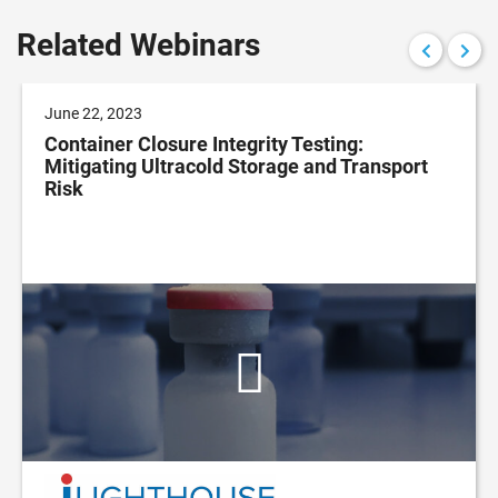
Related Webinars
June 22, 2023
Container Closure Integrity Testing:
Mitigating Ultracold Storage and Transport
Risk