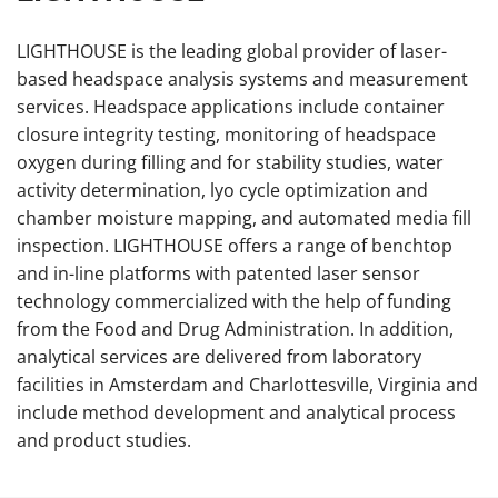
LIGHTHOUSE is the leading global provider of laser-
based headspace analysis systems and measurement
services. Headspace applications include container
closure integrity testing, monitoring of headspace
oxygen during filling and for stability studies, water
activity determination, lyo cycle optimization and
chamber moisture mapping, and automated media fill
inspection. LIGHTHOUSE offers a range of benchtop
and in-line platforms with patented laser sensor
technology commercialized with the help of funding
from the Food and Drug Administration. In addition,
analytical services are delivered from laboratory
facilities in Amsterdam and Charlottesville, Virginia and
include method development and analytical process
and product studies.