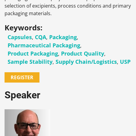
selection of excipients, process conditions and primary
packaging materials.
Keywords:
Capsules
,
CQA
,
Packaging
,
Pharmaceutical Packaging
,
Product Packaging
,
Product Quality
,
Sample Stability
,
Supply Chain/Logistics
,
USP
REGISTER
Speaker