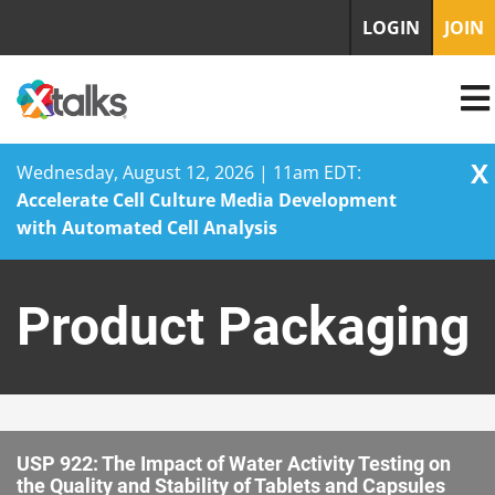
LOGIN
JOIN
X
Wednesday, August 12, 2026 | 11am EDT:
Accelerate Cell Culture Media Development
with Automated Cell Analysis
Skip
to
Product Packaging
content
USP 922: The Impact of Water Activity Testing on
the Quality and Stability of Tablets and Capsules