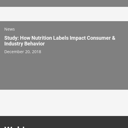
News
Study: How Nutrition Labels Impact Consumer &
Industry Behavior
December 20, 2018