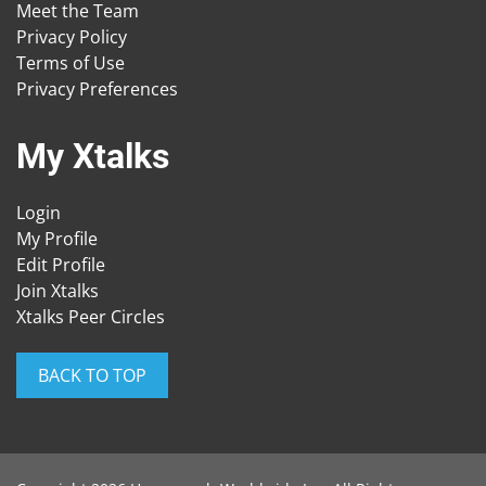
Meet the Team
Privacy Policy
Terms of Use
Privacy Preferences
My Xtalks
Login
My Profile
Edit Profile
Join Xtalks
Xtalks Peer Circles
BACK TO TOP