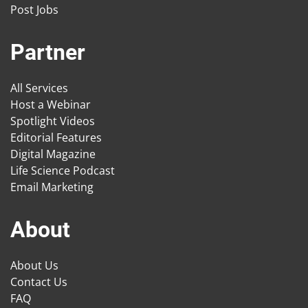
Post Jobs
Partner
All Services
Host a Webinar
Spotlight Videos
Editorial Features
Digital Magazine
Life Science Podcast
Email Marketing
About
About Us
Contact Us
FAQ