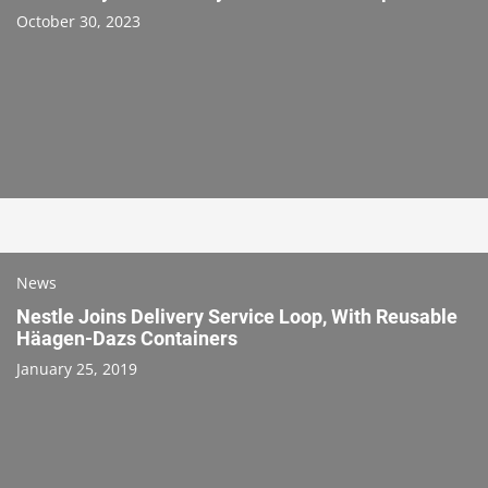
October 30, 2023
News
Nestle Joins Delivery Service Loop, With Reusable
Häagen-Dazs Containers
January 25, 2019