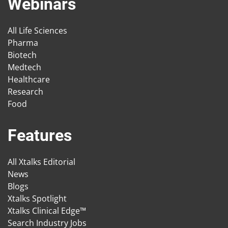
Webinars
All Life Sciences
Pharma
Biotech
Medtech
Healthcare
Research
Food
Features
All Xtalks Editorial
News
Blogs
Xtalks Spotlight
Xtalks Clinical Edge™
Search Industry Jobs