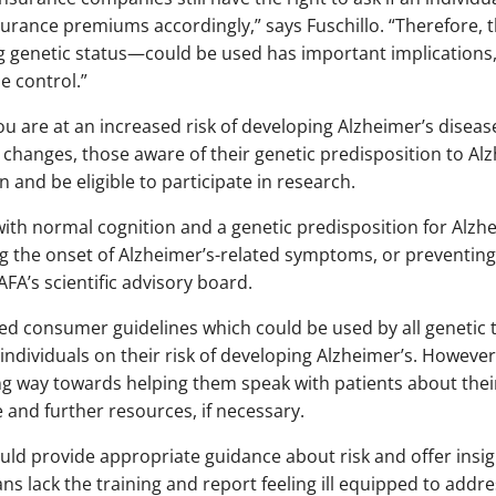
urance premiums accordingly,” says Fuschillo. “Therefore, 
 genetic status—could be used has important implications,
e control.”
re at an increased risk of developing Alzheimer’s disease la
e changes, those aware of their genetic predisposition to Al
n and be eligible to participate in research.
with normal cognition and a genetic predisposition for Alzhe
ing the onset of Alzheimer’s-related symptoms, or preventing
FA’s scientific advisory board.
ed consumer guidelines which could be used by all genetic 
ndividuals on their risk of developing Alzheimer’s. However,
ng way towards helping them speak with patients about their
and further resources, if necessary.
ould provide appropriate guidance about risk and offer insi
ians lack the training and report feeling ill equipped to addre