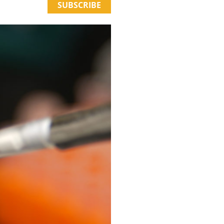
SUBSCRIBE