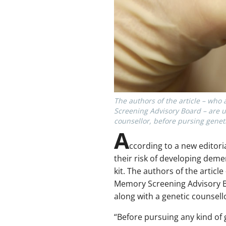
The authors of the article – who
Screening Advisory Board – are u
counsellor, before pursing geneti
A
ccording to a new editori
their risk of developing deme
kit. The authors of the artic
Memory Screening Advisory Bo
along with a genetic counsello
“Before pursuing any kind of 