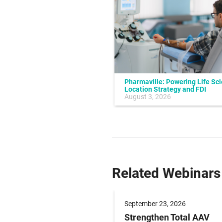
Pharmaville: Powering Life Sc
Location Strategy and FDI
July 10, 2026
August 3, 2026
Related Webinars
er 09, 2026
September 23, 2026
g Paediatric Gene
Strengthen Total AAV