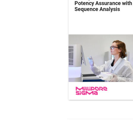
y Studies: Operations
Potency Assurance wit
ersight in Practice
Sequence Analysis