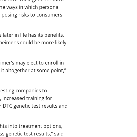
the ways in which personal
 posing risks to consumers
ter in life has its benefits.
zheimer’s could be more likely
imer’s may elect to enroll in
 it altogether at some point,”
testing companies to
 increased training for
 DTC genetic test results and
ghts into treatment options,
ss genetic test results,” said