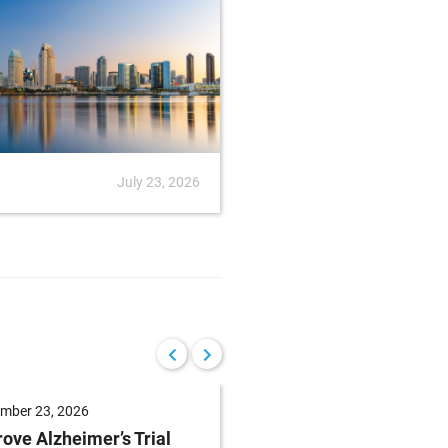
July 23, 2026
News
July
mber 23, 2026
September 22, 2026
ove Alzheimer’s Trial
Reduce Patient Burde