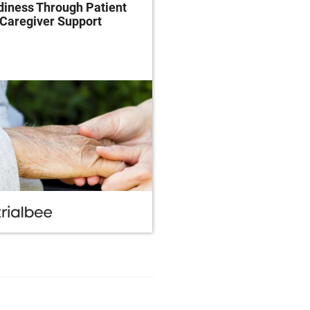
iness Through Patient
Clinical Trials Throug
Caregiver Support
Patient-Centricity