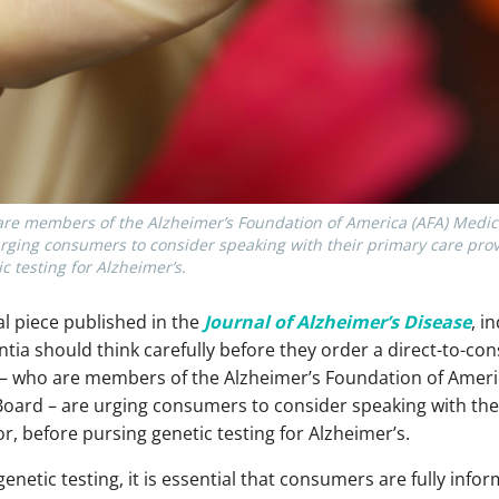
 are members of the Alzheimer’s Foundation of America (AFA) Medic
rging consumers to consider speaking with their primary care provi
c testing for Alzheimer’s.
al piece published in the
Journal of Alzheimer’s Disease
, i
ntia should think carefully before they order a direct-to-co
le – who are members of the Alzheimer’s Foundation of Americ
ard – are urging consumers to consider speaking with thei
r, before pursing genetic testing for Alzheimer’s.
genetic testing, it is essential that consumers are fully in