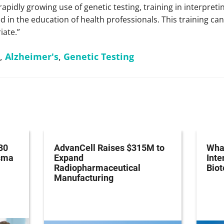
 rapidly growing use of genetic testing, training in interpret
ed in the education of health professionals. This training ca
iate.”
,
Alzheimer's
,
Genetic Testing
30
AdvanCell Raises $315M to
What
asma
Expand
Inte
Radiopharmaceutical
Bio
Manufacturing