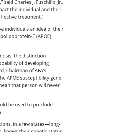
said Charles J. Fuschillo, Jr.,
pact the individual and their
effective treatment.”
 individuals an idea of their
 apolipoprotein-E (APOE)
osis; the distinction
bability of developing
rd, Chairman of AFA’s
the APOE susceptibility gene
mean that person will never
ould be used to preclude
s.
ions, in a few states—long-
al knows their genetic status