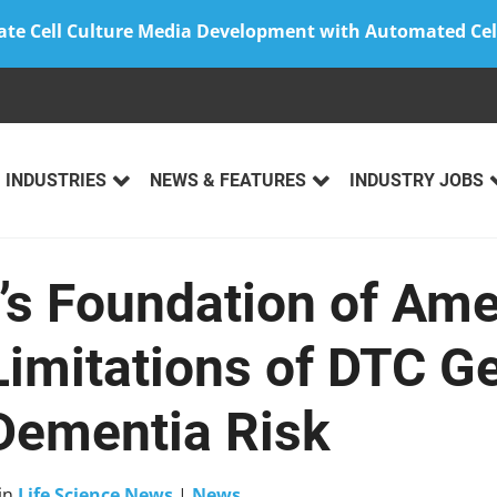
ate Cell Culture Media Development with Automated Cel
INDUSTRIES
NEWS & FEATURES
INDUSTRY JOBS
’s Foundation of Ame
Limitations of DTC G
 Dementia Risk
in
Life Science News
|
News