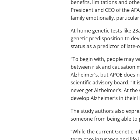
benefits, limitations and other
President and CEO of the AFA.
family emotionally, particular
At-home genetic tests like 23
genetic predisposition to dev
status as a predictor of late-
“To begin with, people may w
between risk and causation m
Alzheimer’s, but APOE does no
scientific advisory board. “I
never get Alzheimer’s. At the
develop Alzheimer’s in their li
The study authors also expres
someone from being able to p
“While the current Genetic I
term care insurance and life i