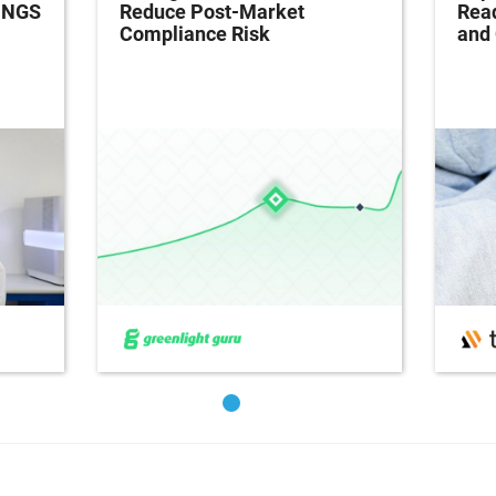
h NGS
Reduce Post-Market
Read
Compliance Risk
and 