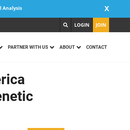
X
l Analysis
LOGIN
JOIN
PARTNER WITH US
ABOUT
CONTACT
rica
enetic