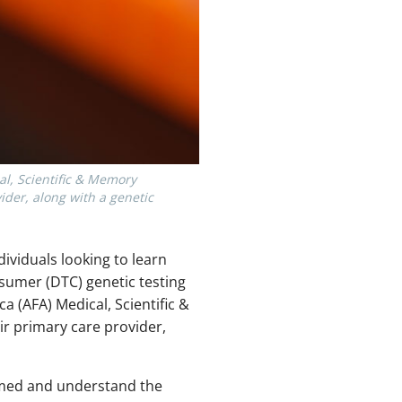
al, Scientific & Memory
der, along with a genetic
ndividuals looking to learn
nsumer (DTC) genetic testing
a (AFA) Medical, Scientific &
r primary care provider,
formed and understand the