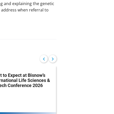
ing and explaining the genetic
n address when referral to
 to Expect at Bisnow’s
FDA Proposes Drug
rnational Life Sciences &
Manufacturing Regist
tech Conference 2026
Rule