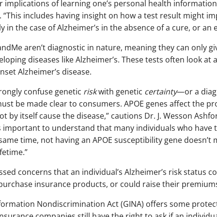
 implications of learning one’s personal health information,” 
 “This includes having insight on how a test result might im
ly in the case of Alzheimer’s in the absence of a cure, or an 
andMe aren’t diagnostic in nature, meaning they can only give
eloping diseases like Alzheimer’s. These tests often look at
onset Alzheimer’s disease.
rongly confuse genetic
risk
with genetic
certainty
—or a diagn
ust be made clear to consumers. APOE genes affect the pro
t by itself cause the disease,” cautions Dr. J. Wesson Ashfo
t is important to understand that many individuals who have 
 same time, not having an APOE susceptibility gene doesn’t 
fetime.”
sed concerns that an individual’s Alzheimer’s risk status c
urchase insurance products, or could raise their premium
nformation Nondiscrimination Act (GINA) offers some protect
nsurance companies still have the right to ask if an individu