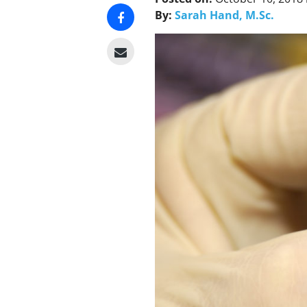
By:
Sarah Hand, M.Sc.