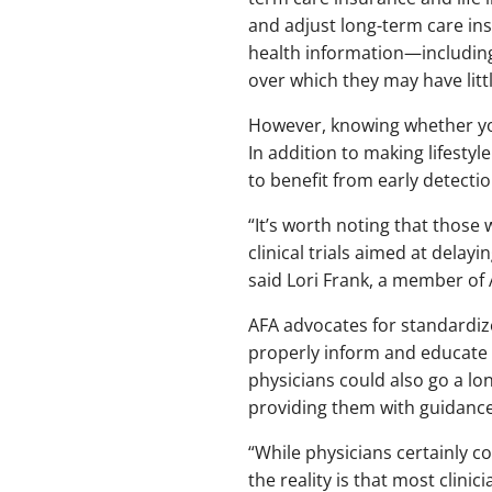
and adjust long-term care ins
health information—including
over which they may have littl
However, knowing whether you a
In addition to making lifestyl
to benefit from early detectio
“It’s worth noting that those 
clinical trials aimed at delay
said Lori Frank, a member of A
AFA advocates for standardiz
properly inform and educate i
physicians could also go a lo
providing them with guidance 
“While physicians certainly c
the reality is that most clinic