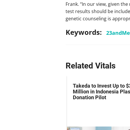
Frank. “In our view, given the
test results should be includ
genetic counseling is appropr
Keywords:
23andMe
Related Vitals
z Hits Phase III
Takeda to Invest Up to $
al Endpoint in Small-
Million in Indonesia Pl
ung Cancer
Donation Pilot