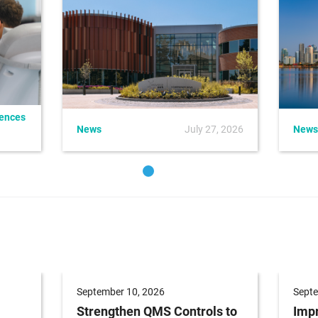
iences
News
July 27, 2026
News
September 10, 2026
Septe
Strengthen QMS Controls to
Impr