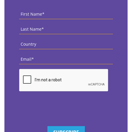
First
Name
*
Last
Name
*
Country
*
Email
*
CAPTCHA