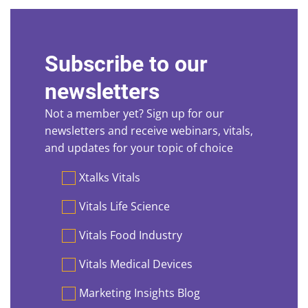
Subscribe to our
newsletters
Not a member yet? Sign up for our
newsletters and receive webinars, vitals,
and updates for your topic of choice
Preferences
Xtalks Vitals
Vitals Life Science
Vitals Food Industry
Vitals Medical Devices
Marketing Insights Blog