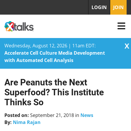
LOGIN
JOIN
X
Wednesday, August 12, 2026 | 11am EDT:
Accelerate Cell Culture Media Development
with Automated Cell Analysis
Are Peanuts the Next
Skip
to
Superfood? This Institute
content
Thinks So
Posted on:
September 21, 2018
in
News
By:
Nima Rajan