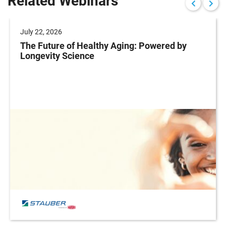
Related Webinars
July 22, 2026
The Future of Healthy Aging: Powered by
Longevity Science