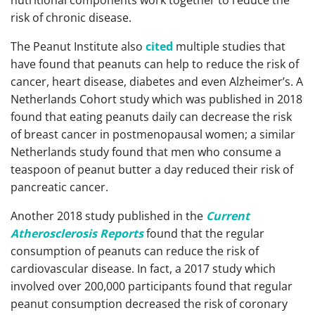
nutritional components work together to reduce the
risk of chronic disease.
The Peanut Institute also
cited
multiple studies that
have found that peanuts can help to reduce the risk of
cancer, heart disease, diabetes and even Alzheimer’s. A
Netherlands Cohort study which was published in 2018
found that eating peanuts daily can decrease the risk
of breast cancer in postmenopausal women; a similar
Netherlands study found that men who consume a
teaspoon of peanut butter a day reduced their risk of
pancreatic cancer.
Another 2018 study published in the
Current
Atherosclerosis Reports
found that the regular
consumption of peanuts can reduce the risk of
cardiovascular disease. In fact, a 2017 study which
involved over 200,000 participants found that regular
peanut consumption decreased the risk of coronary