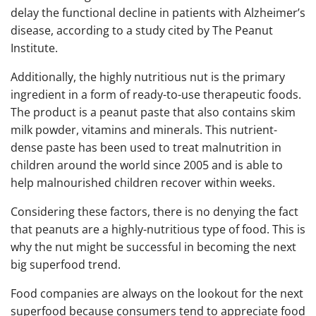
delay the functional decline in patients with Alzheimer’s
disease, according to a study cited by The Peanut
Institute.
Additionally, the highly nutritious nut is the primary
ingredient in a form of ready-to-use therapeutic foods.
The product is a peanut paste that also contains skim
milk powder, vitamins and minerals. This nutrient-
dense paste has been used to treat malnutrition in
children around the world since 2005 and is able to
help malnourished children recover within weeks.
Considering these factors, there is no denying the fact
that peanuts are a highly-nutritious type of food. This is
why the nut might be successful in becoming the next
big superfood trend.
Food companies are always on the lookout for the next
superfood because consumers tend to appreciate food