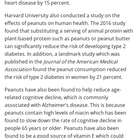
heart disease by 15 percent.
Harvard University also conducted a study on the
effects of peanuts on human health. The 2016 study
found that substituting a serving of animal protein with
plant-based protein such as peanuts or peanut butter
can significantly reduce the risk of developing type 2
diabetes. In addition, a landmark study which was
published in the
Journal of the American Medical
Association
found the peanut consumption reduced
the risk of type 2 diabetes in women by 21 percent.
Peanuts have also been found to help reduce age-
related cognitive decline, which is commonly
associated with Alzheimer’s disease. This is because
peanuts contain high levels of niacin which has been
found to slow down the rate of cognitive decline in
people 65 years or older. Peanuts have also been
found to be a good source of vitamin E which could