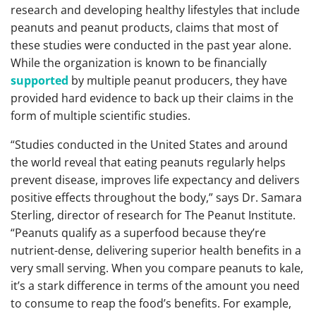
research and developing healthy lifestyles that include
peanuts and peanut products, claims that most of
these studies were conducted in the past year alone.
While the organization is known to be financially
supported
by multiple peanut producers, they have
provided hard evidence to back up their claims in the
form of multiple scientific studies.
“Studies conducted in the United States and around
the world reveal that eating peanuts regularly helps
prevent disease, improves life expectancy and delivers
positive effects throughout the body,” says Dr. Samara
Sterling, director of research for The Peanut Institute.
“Peanuts qualify as a superfood because they’re
nutrient-dense, delivering superior health benefits in a
very small serving. When you compare peanuts to kale,
it’s a stark difference in terms of the amount you need
to consume to reap the food’s benefits. For example,