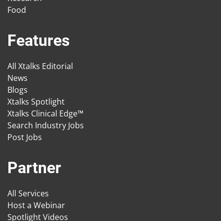
Food
Features
All Xtalks Editorial
News
Blogs
Xtalks Spotlight
Xtalks Clinical Edge™
Search Industry Jobs
Post Jobs
Partner
All Services
Host a Webinar
Spotlight Videos