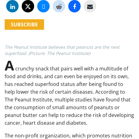
SUBSCRIBE
The Peanut Institute believes that peanuts are the next
superfood. (Picture: The Peanut Institute)
A
crunchy snack that pairs well with a multitude of
food and drinks, and can even be enjoyed on its own,
has reached superfood status after being found to
help lower the risk of certain diseases. According to
The Peanut Institute, multiple studies have found that
the consumption of small amounts of peanuts or
peanut butter can help to reduce the risk of developing
cancer, heart disease and diabetes.
The non-profit organization, which promotes nutrition