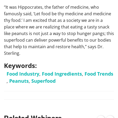
“It was Hippocrates, the father of medicine, who
famously said, ‘Let food be thy medicine and medicine
thy food.’ I am excited that as a society we are in a
place where we are realizing that eating a tasty snack
like peanuts is not just a way to stop hunger pangs; this
superfood can deliver powerful benefits to our bodies
that help to maintain and restore health,” says Dr.
Sterling.
Keywords:
Food Industry
,
Food Ingredients
,
Food Trends
,
Peanuts
,
Superfood