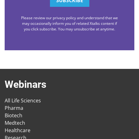
Please review our privacy policy and understand that we
may occasionally inform you of related Xtalks content if
you click subscribe. You may unsubscribe at anytime.
Webinars
All Life Sciences
Pharma
Biotech
Medtech
Healthcare
Research