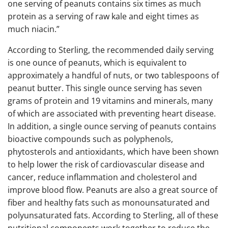
one serving of peanuts contains six times as much
protein as a serving of raw kale and eight times as
much niacin.”
According to Sterling, the recommended daily serving
is one ounce of peanuts, which is equivalent to
approximately a handful of nuts, or two tablespoons of
peanut butter. This single ounce serving has seven
grams of protein and 19 vitamins and minerals, many
of which are associated with preventing heart disease.
In addition, a single ounce serving of peanuts contains
bioactive compounds such as polyphenols,
phytosterols and antioxidants, which have been shown
to help lower the risk of cardiovascular disease and
cancer, reduce inflammation and cholesterol and
improve blood flow. Peanuts are also a great source of
fiber and healthy fats such as monounsaturated and
polyunsaturated fats. According to Sterling, all of these