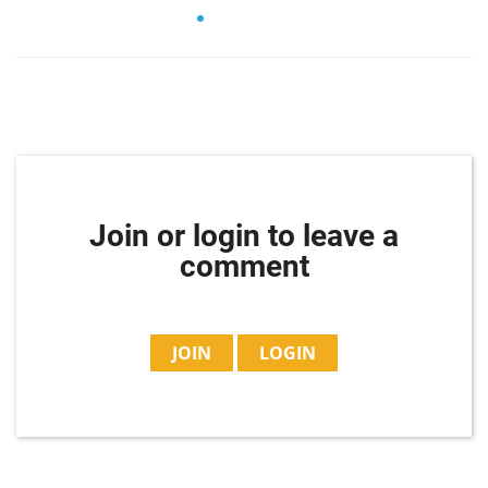
Join or login to leave a
comment
JOIN
LOGIN