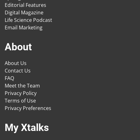
Editorial Features
Digital Magazine
Life Science Podcast
Email Marketing
About
About Us
Contact Us
FAQ
Meet the Team
Privacy Policy
Terms of Use
Privacy Preferences
My Xtalks