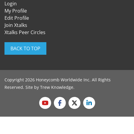
Login
My Profile
Edit Profile
Join Xtalks
Xtalks Peer Circles
BACK TO TOP
Copyright 2026 Honeycomb Worldwide Inc. All Rights
Reserved. Site by
Trew Knowledge
.