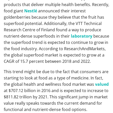
products that deliver multiple health benefits. Recently,
food giant
Nestlé
announced their interest
goldenberries because they believe that the fruit has
superfood potential. Additionally, the VTT Technical
Research Centre of Finland found a way to produce
nutrient-dense superfoods in their
laboratory
because
the superfood trend is expected to continue to grow in
the food industry. According to ResearchAndMarkets,
the global superfood market is expected to grow at a
CAGR of 15.7 percent between 2018 and 2022.
This trend might be due to the fact that consumers are
starting to look at food as a type of medicine. In fact,
the global health and wellness food market was
valued
at $707.12 billion in 2016 and is expected to increase to
$811.82 trillion by 2021. This significant jump in market
value really speaks towards the current demand for
functional and nutrient-dense food options.