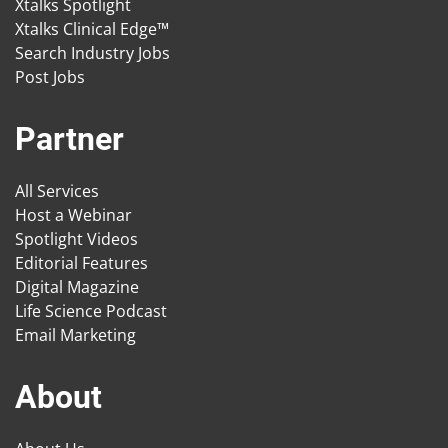
Xtalks Spotlight
Xtalks Clinical Edge™
Search Industry Jobs
Post Jobs
Partner
All Services
Host a Webinar
Spotlight Videos
Editorial Features
Digital Magazine
Life Science Podcast
Email Marketing
About