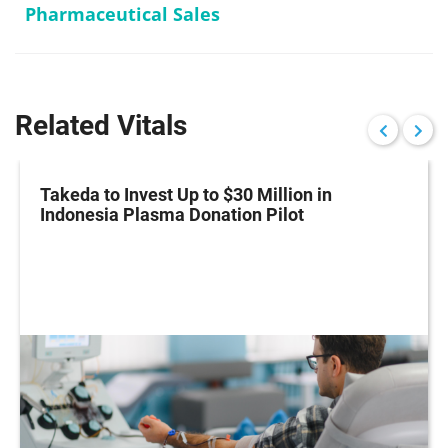
Pharmaceutical Sales
Related Vitals
Takeda to Invest Up to $30 Million in
Indonesia Plasma Donation Pilot