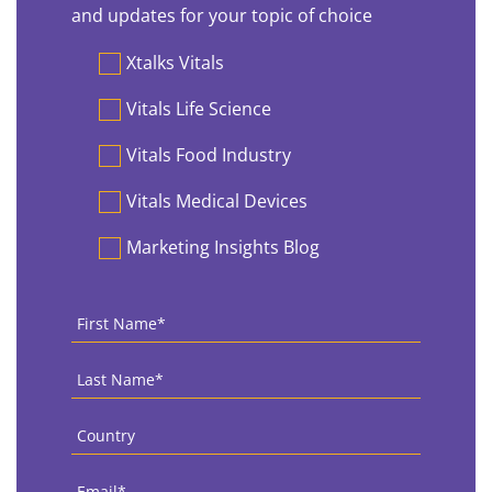
and updates for your topic of choice
Preferences
Xtalks Vitals
Vitals Life Science
Vitals Food Industry
Vitals Medical Devices
Marketing Insights Blog
First
Name
*
Last
Name
*
Country
*
Email
*