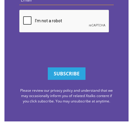
CAPTCHA
Please review our privacy policy and understand that we
may occasionally inform you of related Xtalks content if
you click subscribe. You may unsubscribe at anytime.