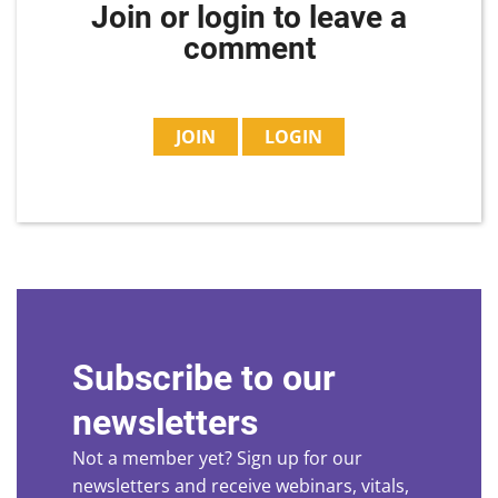
Join or login to leave a
comment
JOIN
LOGIN
Subscribe to our
newsletters
Not a member yet? Sign up for our
newsletters and receive webinars, vitals,