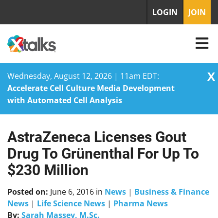
LOGIN
JOIN
X
Wednesday, August 12, 2026 | 11am EDT:
Accelerate Cell Culture Media Development
with Automated Cell Analysis
AstraZeneca Licenses Gout
Skip
to
Drug To Grünenthal For Up To
content
$230 Million
Posted on:
June 6, 2016
in
News
|
Business & Finance
News
|
Life Science News
|
Pharma News
By:
Sarah Massey, M.Sc.