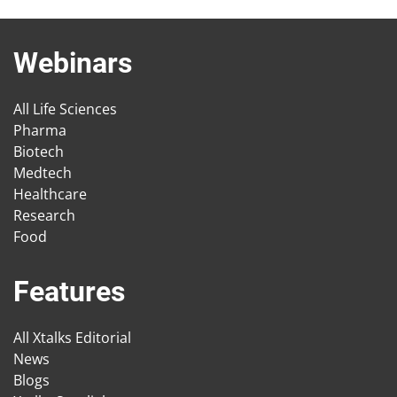
Webinars
All Life Sciences
Pharma
Biotech
Medtech
Healthcare
Research
Food
Features
All Xtalks Editorial
News
Blogs