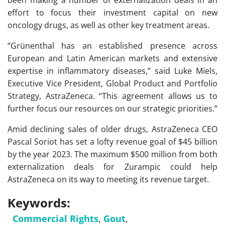
been making a number of externalization deals in an
effort to focus their investment capital on new
oncology drugs, as well as other key treatment areas.
“Grünenthal has an established presence across
European and Latin American markets and extensive
expertise in inflammatory diseases,” said Luke Miels,
Executive Vice President, Global Product and Portfolio
Strategy, AstraZeneca. “This agreement allows us to
further focus our resources on our strategic priorities.”
Amid declining sales of older drugs, AstraZeneca CEO
Pascal Soriot has set a lofty revenue goal of $45 billion
by the year 2023. The maximum $500 million from both
externalization deals for Zurampic could help
AstraZeneca on its way to meeting its revenue target.
Keywords:
Commercial Rights
,
Gout
,