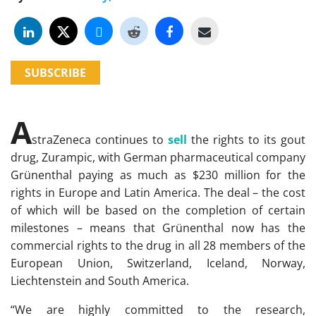
SUBSCRIBE
A
straZeneca continues to
sell
the rights to its gout
drug, Zurampic, with German pharmaceutical company
Grünenthal paying as much as $230 million for the
rights in Europe and Latin America. The deal – the cost
of which will be based on the completion of certain
milestones – means that Grünenthal now has the
commercial rights to the drug in all 28 members of the
European Union, Switzerland, Iceland, Norway,
Liechtenstein and South America.
“We are highly committed to the research,