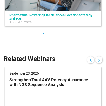
Pharmaville: Powering Life Sciences Location Strategy
and FDI
August 3, 2026
Related Webinars
September 23, 2026
Strengthen Total AAV Potency Assurance
with NGS Sequence Analysis