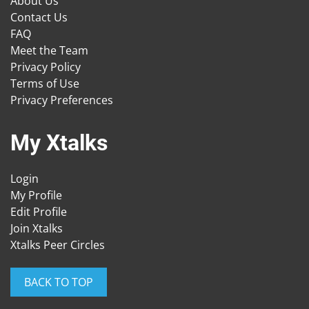
About Us
Contact Us
FAQ
Meet the Team
Privacy Policy
Terms of Use
Privacy Preferences
My Xtalks
Login
My Profile
Edit Profile
Join Xtalks
Xtalks Peer Circles
BACK TO TOP