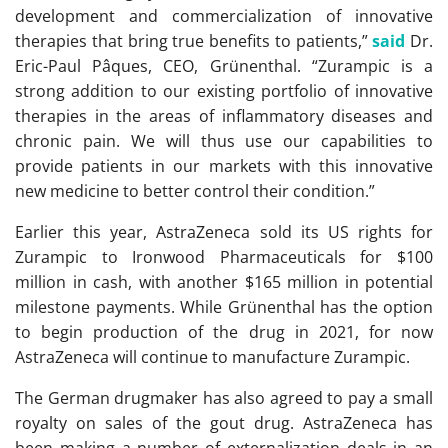
development and commercialization of innovative
therapies that bring true benefits to patients,”
said
Dr.
Eric-Paul Pâques, CEO, Grünenthal. “Zurampic is a
strong addition to our existing portfolio of innovative
therapies in the areas of inflammatory diseases and
chronic pain. We will thus use our capabilities to
provide patients in our markets with this innovative
new medicine to better control their condition.”
Earlier this year, AstraZeneca sold its US rights for
Zurampic to Ironwood Pharmaceuticals for $100
million in cash, with another $165 million in potential
milestone payments. While Grünenthal has the option
to begin production of the drug in 2021, for now
AstraZeneca will continue to manufacture Zurampic.
The German drugmaker has also agreed to pay a small
royalty on sales of the gout drug. AstraZeneca has