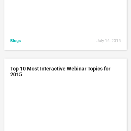
Blogs
July 16, 2015
Top 10 Most Interactive Webinar Topics for
2015