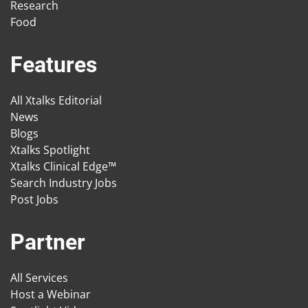
Research
Food
Features
All Xtalks Editorial
News
Blogs
Xtalks Spotlight
Xtalks Clinical Edge™
Search Industry Jobs
Post Jobs
Partner
All Services
Host a Webinar