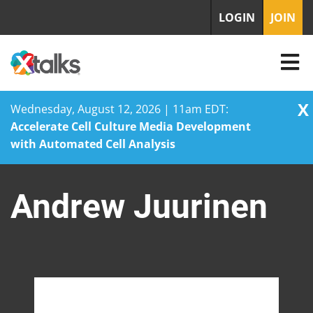
LOGIN
JOIN
X
Wednesday, August 12, 2026 | 11am EDT:
Accelerate Cell Culture Media Development
with Automated Cell Analysis
Skip
to
Andrew Juurinen
content