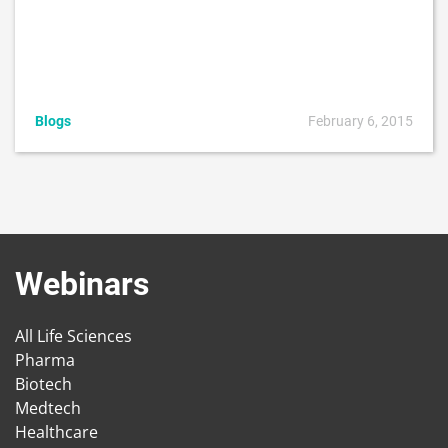
Blogs
February 6, 2015
Webinars
All Life Sciences
Pharma
Biotech
Medtech
Healthcare