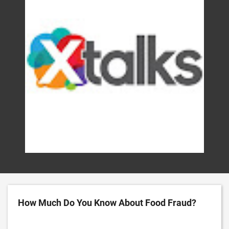
How Much Do You Know About Food Fraud?