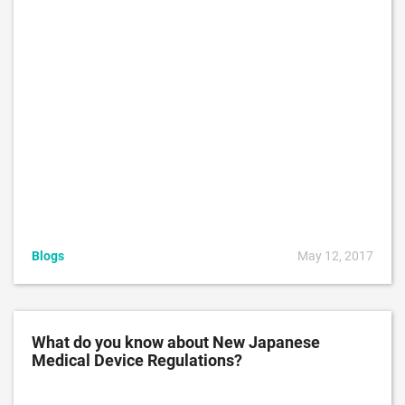
Blogs
May 12, 2017
What do you know about New Japanese
Medical Device Regulations?