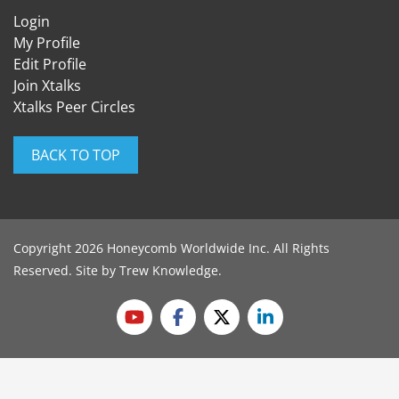
Login
My Profile
Edit Profile
Join Xtalks
Xtalks Peer Circles
BACK TO TOP
Copyright 2026 Honeycomb Worldwide Inc. All Rights
Reserved. Site by
Trew Knowledge
.