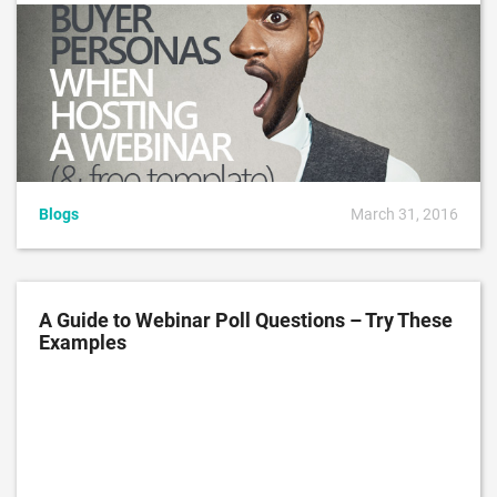
Blogs
March 31, 2016
A Guide to Webinar Poll Questions – Try These
Examples