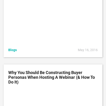
Blogs
May 16, 2016
Why You Should Be Constructing Buyer
Personas When Hosting A Webinar (& How To
Do It)