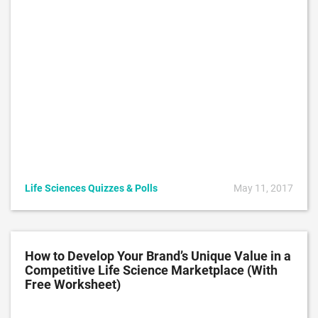
Life Sciences Quizzes & Polls
May 11, 2017
How to Develop Your Brand’s Unique Value in a
Competitive Life Science Marketplace (With
Free Worksheet)