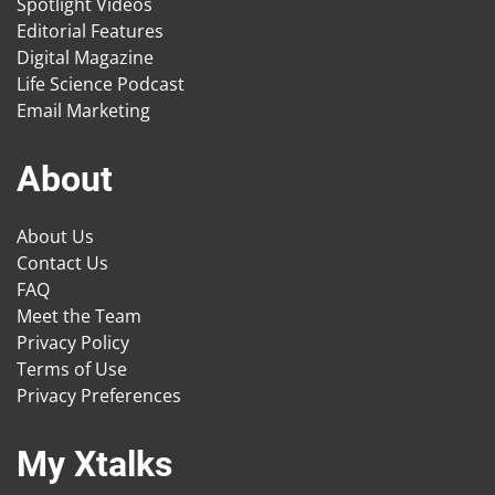
Spotlight Videos
Editorial Features
Digital Magazine
Life Science Podcast
Email Marketing
About
About Us
Contact Us
FAQ
Meet the Team
Privacy Policy
Terms of Use
Privacy Preferences
My Xtalks