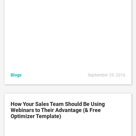
Blogs
September 29, 2016
How Your Sales Team Should Be Using
Webinars to Their Advantage (& Free
Optimizer Template)