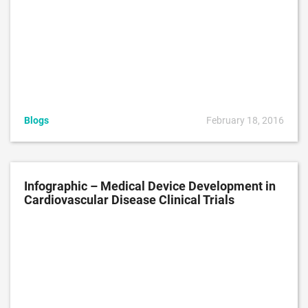
Blogs
February 18, 2016
Infographic – Medical Device Development in
Cardiovascular Disease Clinical Trials