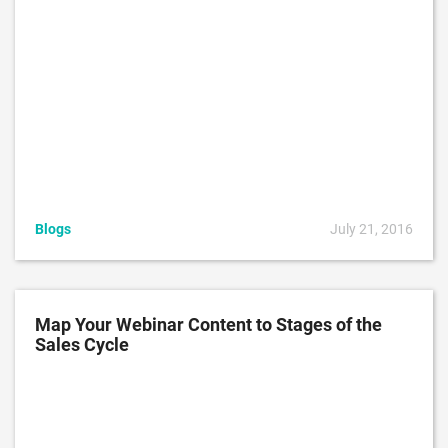
Blogs
July 21, 2016
Map Your Webinar Content to Stages of the
Sales Cycle