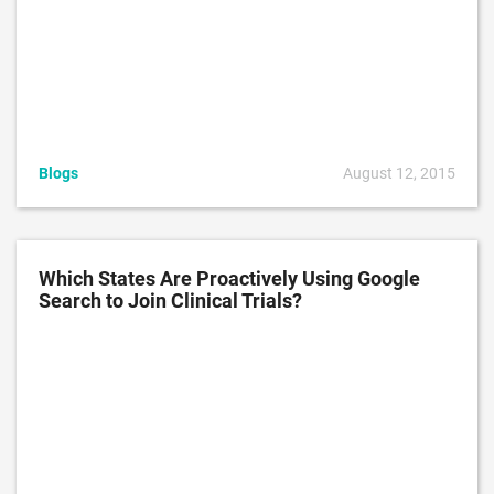
Blogs
August 12, 2015
Which States Are Proactively Using Google
Search to Join Clinical Trials?