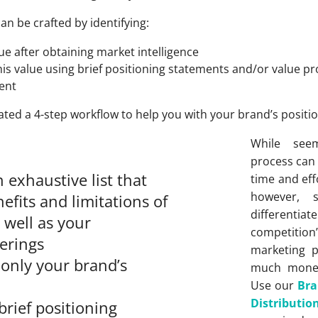
can be crafted by identifying:
e after obtaining market intelligence
s value using brief positioning statements and/or value pro
ent
eated a 4-step workflow to help you with your brand’s positio
While seem
process can
exhaustive list that
time and effo
however, 
nefits and limitations of
differentia
 well as your
competition’
ferings
marketing 
 only your brand’s
much money
Use our
Bra
Distribut
brief positioning