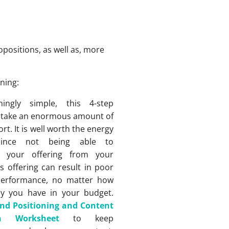
positions, as well as, more
ning:
ingly simple, this 4-step
 take an enormous amount of
rt. It is well worth the energy
since not being able to
te your offering from your
s offering can result in poor
performance, no matter how
 you have in your budget.
nd Positioning and Content
ion Worksheet
to keep