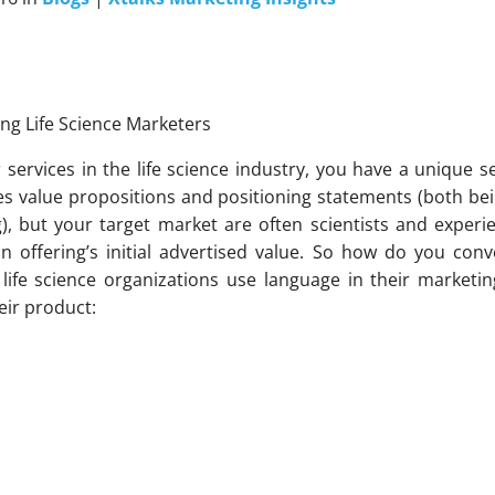
ng Life Science Marketers
ervices in the life science industry, you have a unique s
es value propositions and positioning statements (both bei
g), but your target market are often scientists and exper
n offering’s initial advertised value. So how do you conv
life science organizations use language in their marketin
eir product: