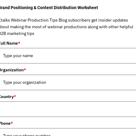
Brand Positioning & Content Distribution Worksheet
Xtalks Webinar Production Tips Blog subscribers get insider updates
about making the most of webinar productions along with other helpful
B2B marketing tips
Full Name
*
Organization
*
Country
*
Phone
*