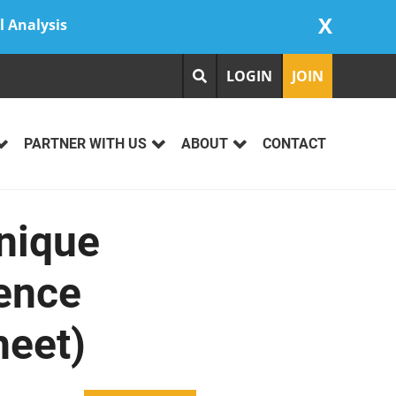
X
l Analysis
LOGIN
JOIN
PARTNER WITH US
ABOUT
CONTACT
nique
ience
heet)