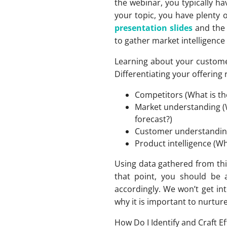
the webinar, you typically h
your topic, you have plenty 
presentation slides
and th
to gather market intelligence
Learning about your customer 
Differentiating your offering
Competitors (What is th
Market understanding (
forecast?)
Customer understanding 
Product intelligence (Wh
Using data gathered from thi
that point, you should be
accordingly. We won’t get in
why it is important to nurtur
How Do I Identify and Craft E