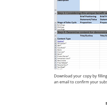
Download your copy by fillin
an email to confirm your subs