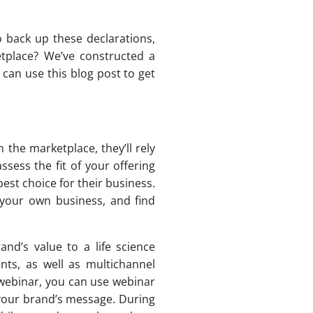
o back up these declarations,
etplace? We’ve constructed a
can use this blog post to get
 the marketplace, they’ll rely
ssess the fit of your offering
best choice for their business.
 your own business, and find
and’s value to a life science
nts, as well as multichannel
 webinar, you can use webinar
your brand’s message. During