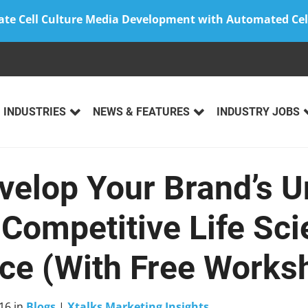
ate Cell Culture Media Development with Automated Cel
INDUSTRIES
NEWS & FEATURES
INDUSTRY JOBS
velop Your Brand’s U
 Competitive Life Sc
ce (With Free Works
16
in
Blogs
|
Xtalks Marketing Insights