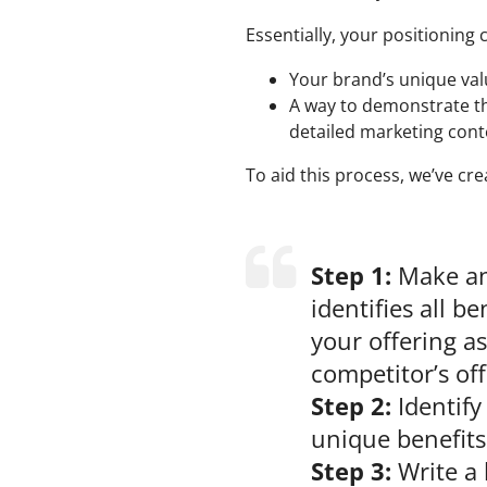
Essentially, your positioning 
Your brand’s unique valu
A way to demonstrate thi
detailed marketing cont
To aid this process, we’ve cr
Step 1:
Make an 
identifies all be
your offering as
competitor’s of
Step 2:
Identify
unique benefits
Step 3:
Write a 