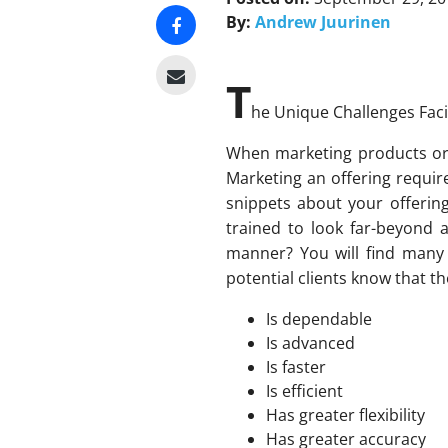
By:
Andrew Juurinen
T
he Unique Challenges Faci
When marketing products or s
Marketing an offering requir
snippets about your offerin
trained to look far-beyond a
manner? You will find many 
potential clients know that th
Is dependable
Is advanced
Is faster
Is efficient
Has greater flexibility
Has greater accuracy