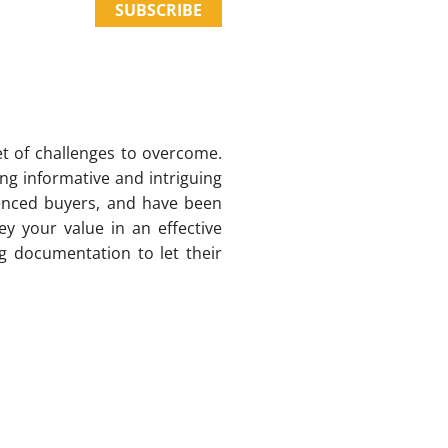
SUBSCRIBE
et of challenges to overcome.
ng informative and intriguing
ienced buyers, and have been
ey your value in an effective
g documentation to let their