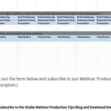
g out the form below and subscribe to our Webinar Producti
cription.)
Subscribe to the Xtalks Webinar Production Tips Blog and Download th