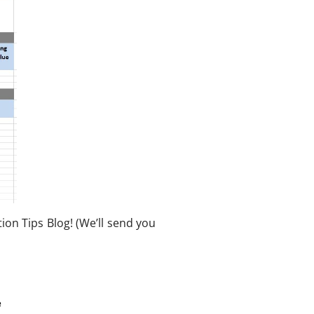
on Tips Blog! (We’ll send you
e