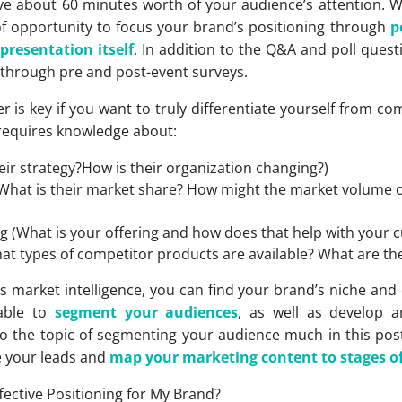
ave about 60 minutes worth of your audience’s attention.
of opportunity to focus your brand’s positioning through
p
e
presentation itself
. In addition to the Q&A and poll questi
 through pre and post-event surveys.
is key if you want to truly differentiate yourself from co
 requires knowledge about:
eir strategy?How is their organization changing?)
What is their market share? How might the market volume
(What is your offering and how does that help with your 
at types of competitor products are available? What are thei
s market intelligence, you can find your brand’s niche and 
 able to
segment your audiences
, as well as develop 
to the topic of segmenting your audience much in this pos
e your leads and
map your marketing content to stages of 
ffective Positioning for My Brand?