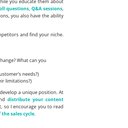
 While you educate them about
oll questions
,
Q&A sessions
,
ons, you also have the ability
mpetitors and find your niche.
 change? What can you
customer’s needs?)
r limitations?)
develop a unique position. At
and
distribute your content
t, so I encourage you to read
the sales cycle
.