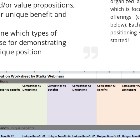
organized a
d/or value propositions,
which is fo
r unique benefit and
offerings 
below). Each
ne which types of
positioning
started!
use for demonstrating
ique position