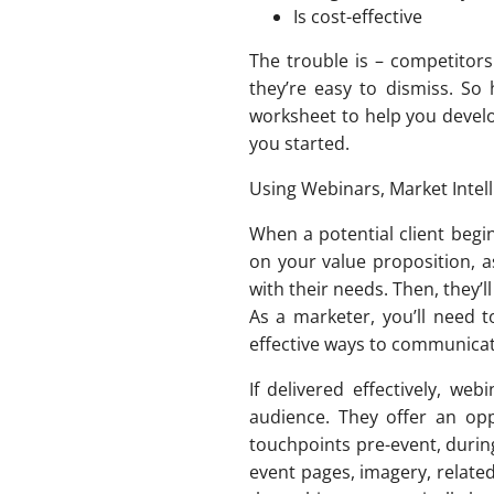
Is cost-effective
The trouble is – competitors
they’re easy to dismiss. So
worksheet to help you develo
you started.
Using Webinars, Market Inte
When a potential client begin
on your value proposition, as
with their needs. Then, they’l
As a marketer, you’ll need 
effective ways to communicat
If delivered effectively, we
audience. They offer an opp
touchpoints pre-event, durin
event pages, imagery, relat