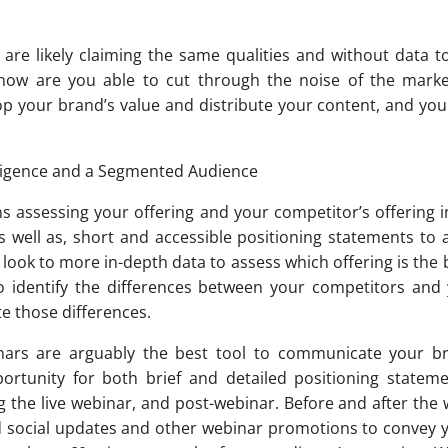
 are likely claiming the same qualities and without data t
 how are you able to cut through the noise of the mark
p your brand’s value and distribute your content, and you 
lligence and a Segmented Audience
s assessing your offering and your competitor’s offering in
 well as, short and accessible positioning statements to a
l look to more in-depth data to assess which offering is the 
to identify the differences between your competitors and
e those differences.
binars are arguably the best tool to communicate your br
ortunity for both brief and detailed positioning stateme
g the live webinar, and post-webinar. Before and after the
ed social updates and other webinar promotions to convey 