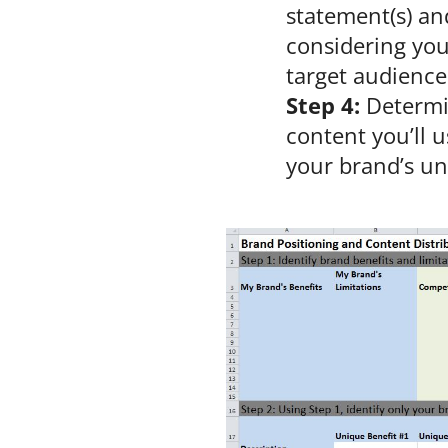
statement(s) an
considering you
target audience
Step 4:
Determi
content you’ll 
your brand’s un