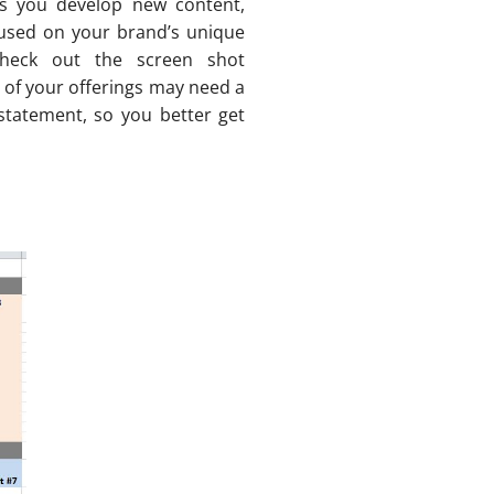
s you develop new content,
cused on your brand’s unique
(check out the screen shot
 of your offerings may need a
 statement, so you better get