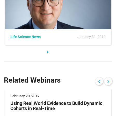
Life Science News
January 31, 2019
Related Webinars
February 20, 2019
Using Real World Evidence to Build Dynamic
Cohorts in Real-Time