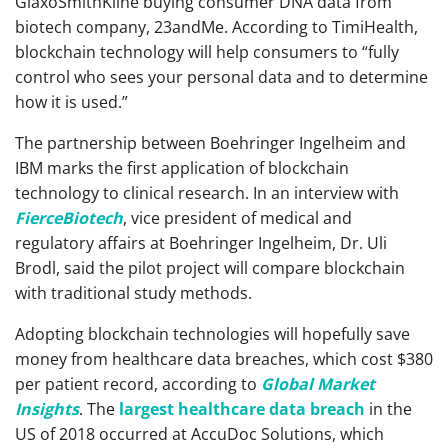
GlaxoSmithKline buying consumer DNA data from
biotech company, 23andMe. According to TimiHealth,
blockchain technology will help consumers to “fully
control who sees your personal data and to determine
how it is used.”
The partnership between Boehringer Ingelheim and
IBM marks the first application of blockchain
technology to clinical research. In an interview with
FierceBiotech
, vice president of medical and
regulatory affairs at Boehringer Ingelheim, Dr. Uli
Brodl, said the pilot project will compare blockchain
with traditional study methods.
Adopting blockchain technologies will hopefully save
money from healthcare data breaches, which cost $380
per patient record, according to
Global Market
Insights
. The
largest healthcare data breach
in the
US of 2018 occurred at AccuDoc Solutions, which