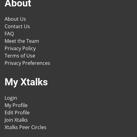
About
About Us
Contact Us
FAQ
Meet the Team
Privacy Policy
Terms of Use
Privacy Preferences
My Xtalks
Login
My Profile
Edit Profile
Join Xtalks
Xtalks Peer Circles