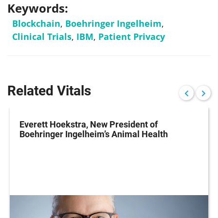
Keywords:
Blockchain
,
Boehringer Ingelheim
,
Clinical Trials
,
IBM
,
Patient Privacy
Related Vitals
Everett Hoekstra, New President of
Boehringer Ingelheim’s Animal Health