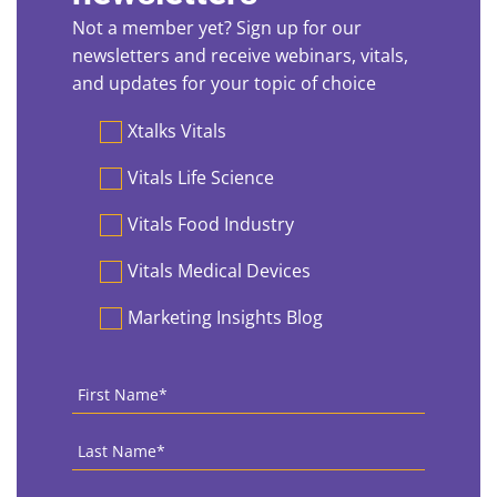
Not a member yet? Sign up for our
newsletters and receive webinars, vitals,
and updates for your topic of choice
Preferences
Xtalks Vitals
Vitals Life Science
Vitals Food Industry
Vitals Medical Devices
Marketing Insights Blog
First
Name
*
Last
Name
*