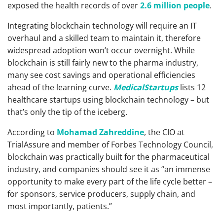
exposed the health records of over
2.6 million people
.
Integrating blockchain technology will require an IT
overhaul and a skilled team to maintain it, therefore
widespread adoption won’t occur overnight. While
blockchain is still fairly new to the pharma industry,
many see cost savings and operational efficiencies
ahead of the learning curve.
MedicalStartups
lists 12
healthcare startups using blockchain technology – but
that’s only the tip of the iceberg.
According to
Mohamad Zahreddine
, the CIO at
TrialAssure and member of Forbes Technology Council,
blockchain was practically built for the pharmaceutical
industry, and companies should see it as “an immense
opportunity to make every part of the life cycle better –
for sponsors, service producers, supply chain, and
most importantly, patients.”