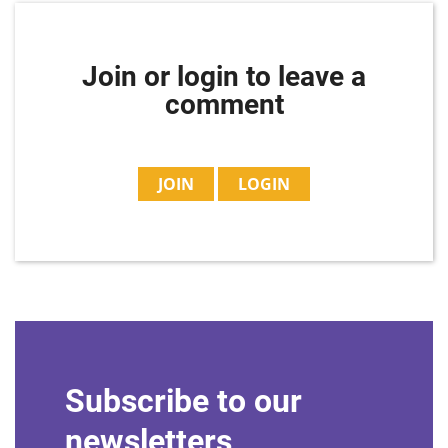
Join or login to leave a
comment
JOIN
LOGIN
Subscribe to our
newsletters