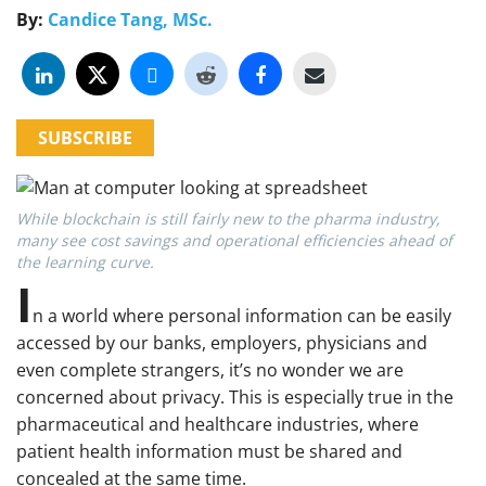
By:
Candice Tang, MSc.
SUBSCRIBE
While blockchain is still fairly new to the pharma industry,
many see cost savings and operational efficiencies ahead of
the learning curve.
I
n a world where personal information can be easily
accessed by our banks, employers, physicians and
even complete strangers, it’s no wonder we are
concerned about privacy. This is especially true in the
pharmaceutical and healthcare industries, where
patient health information must be shared and
concealed at the same time.