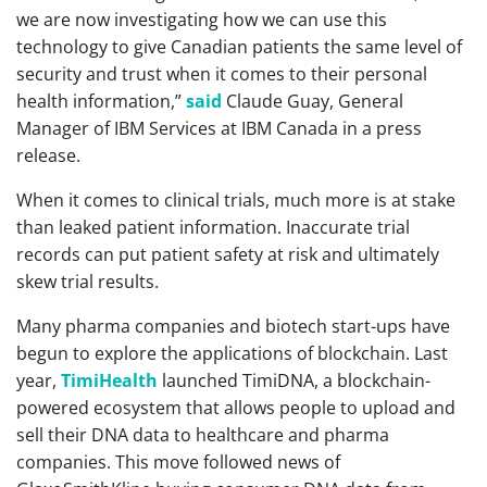
we are now investigating how we can use this
technology to give Canadian patients the same level of
security and trust when it comes to their personal
health information,”
said
Claude Guay, General
Manager of IBM Services at IBM Canada in a press
release.
When it comes to clinical trials, much more is at stake
than leaked patient information. Inaccurate trial
records can put patient safety at risk and ultimately
skew trial results.
Many pharma companies and biotech start-ups have
begun to explore the applications of blockchain. Last
year,
TimiHealth
launched TimiDNA, a blockchain-
powered ecosystem that allows people to upload and
sell their DNA data to healthcare and pharma
companies. This move followed news of