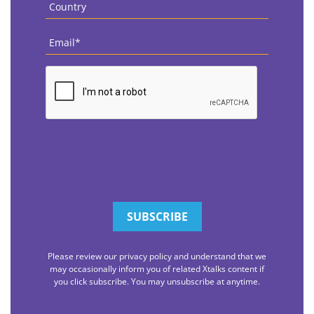
Country
*
Email
*
CAPTCHA
Please review our privacy policy and understand that we
may occasionally inform you of related Xtalks content if
you click subscribe. You may unsubscribe at anytime.