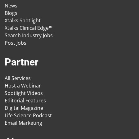
News
Blogs
Xtalks Spotlight
Xtalks Clinical Edge™
Search Industry Jobs
Post Jobs
Partner
All Services
Host a Webinar
Spotlight Videos
Editorial Features
Digital Magazine
Life Science Podcast
Email Marketing