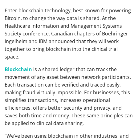
Enter blockchain technology, best known for powering
Bitcoin, to change the way data is shared. At the
Healthcare Information and Management Systems
Society conference, Canadian chapters of Boehringer
Ingelheim and IBM announced that they will work
together to bring blockchain into the clinical trial
space.
Blockchain
is a shared ledger that can track the
movement of any asset between network participants.
Each transaction can be verified and traced easily,
making fraud virtually impossible. For businesses, this
simplifies transactions, increases operational
efficiencies, offers better security and privacy, and
saves both time and money. These same principles can
be applied to clinical data sharing.
“We’ve been using blockchain in other industries, and