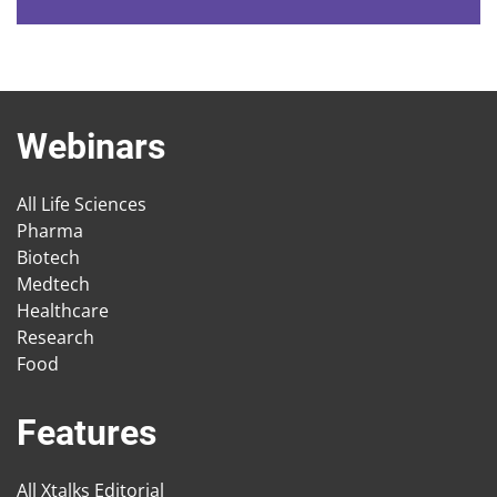
Webinars
All Life Sciences
Pharma
Biotech
Medtech
Healthcare
Research
Food
Features
All Xtalks Editorial