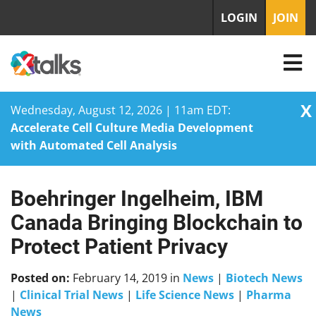
LOGIN
JOIN
X
Wednesday, August 12, 2026 | 11am EDT:
Accelerate Cell Culture Media Development
with Automated Cell Analysis
Boehringer Ingelheim, IBM
Skip
to
Canada Bringing Blockchain to
content
Protect Patient Privacy
Posted on:
February 14, 2019
in
News
|
Biotech News
|
Clinical Trial News
|
Life Science News
|
Pharma
News