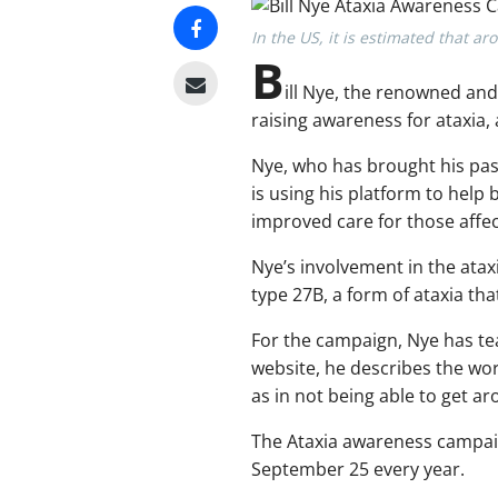
In the US, it is estimated that a
B
ill Nye, the renowned an
raising awareness for ataxia,
Nye, who has brought his pass
is using his platform to help
improved care for those affe
Nye’s involvement in the atax
type 27B, a form of ataxia tha
For the campaign, Nye has te
website, he describes the word
as in not being able to get ar
The Ataxia awareness campaig
September 25 every year.