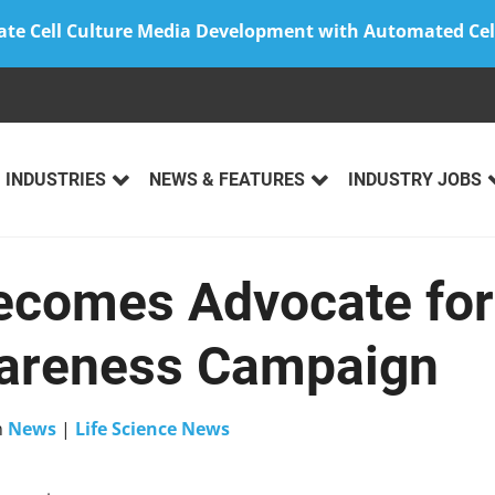
ate Cell Culture Media Development with Automated Cel
INDUSTRIES
NEWS & FEATURES
INDUSTRY JOBS
Becomes Advocate fo
wareness Campaign
n
News
|
Life Science News