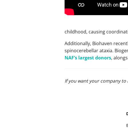
childhood, causing coordinat
Additionally, Biohaven recent
spinocerebellar ataxia. Bioge
NAF’s largest donors
, along
If you want your company to 