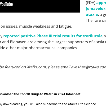
(FDA)
appro
(omaveloxo
ataxia
, a 
The rare di
ion issues, muscle weakness and fatigue.
ly
reported positive Phase III trial results for troriluzole
, 
n and Biohaven are among the largest supporters of ataxia r
side other major pharmaceutical companies.
be featured on Xtalks.com, please email
ayeshar@xtalks.co
Download the Top 30 Drugs to Watch in 2024 Infosheet
By downloading, you will also subscribe to the Xtalks Life Science