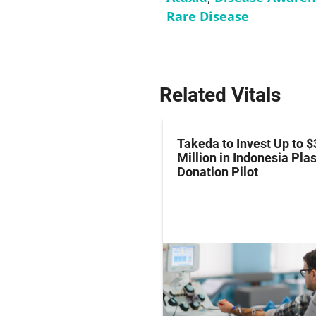
Rare Disease
Related Vitals
z Hits Phase III
Takeda to Invest Up to $
al Endpoint in Small-
Million in Indonesia Pl
ung Cancer
Donation Pilot