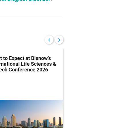
 to Expect at Bisnow’s
FDA Proposes Drug
rnational Life Sciences &
Manufacturing Regist
tech Conference 2026
Rule