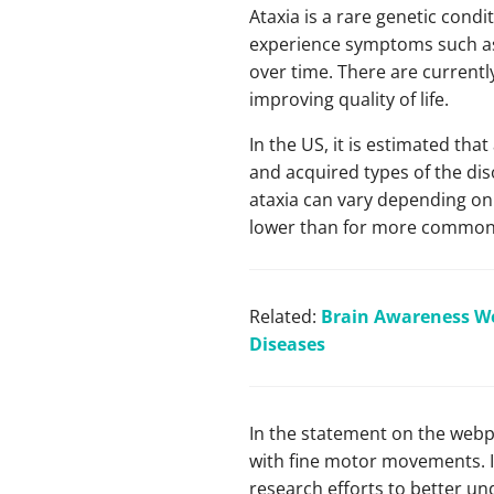
Ataxia is a rare genetic cond
experience symptoms such as d
over time. There are curren
improving quality of life.
In the US, it is estimated tha
and acquired types of the di
ataxia can vary depending on 
lower than for more common
Related:
Brain Awareness We
Diseases
In the statement on the webpa
with fine motor movements. I
research efforts to better un