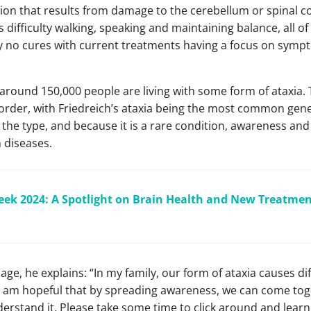
ition that results from damage to the cerebellum or spinal c
ifficulty walking, speaking and maintaining balance, all o
tly no cures with current treatments having a focus on s
t around 150,000 people are living with some form of ataxia.
sorder, with Friedreich’s ataxia being the most common gene
the type, and because it is a rare condition, awareness and
 diseases.
ek 2024: A Spotlight on Brain Health and New Treatment
ge, he explains: “In my family, our form of ataxia causes dif
 am hopeful that by spreading awareness, we can come toge
derstand it. Please take some time to click around and lear