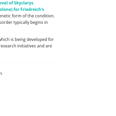
val of Skyclarys
lone) for Friedreich’s
genetic form of the condition.
sorder typically begins in
which is being developed for
esearch initiatives and are
m
.