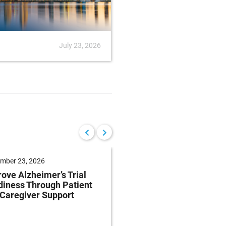
July 23, 2026
News
July
mber 23, 2026
September 22, 2026
ove Alzheimer’s Trial
Reduce Patient Burde
iness Through Patient
Clinical Trials Throug
Caregiver Support
Patient-Centricity