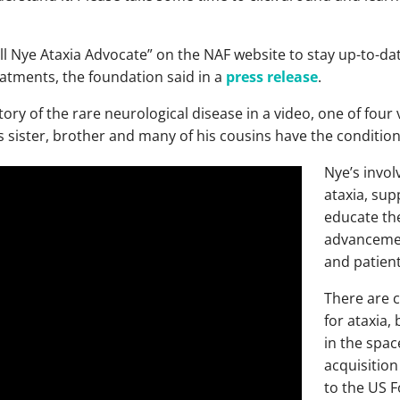
ill Nye Ataxia Advocate” on the NAF website to stay up-to-da
reatments, the foundation said in a
press release
.
ory of the rare neurological disease in a video, one of four v
 sister, brother and many of his cousins have the condition
Nye’s invol
ataxia, supp
educate th
advancemen
and patien
There are c
for ataxia,
in the spac
acquisition
to the US 