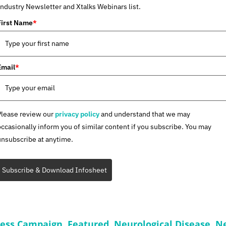
Industry Newsletter and Xtalks Webinars list.
First Name
*
Email
*
Please review our
privacy policy
and understand that we may
occasionally inform you of similar content if you subscribe. You may
unsubscribe at anytime.
Subscribe & Download Infosheet
ness Campaign
,
Featured
,
Neurological Disease
,
Ne