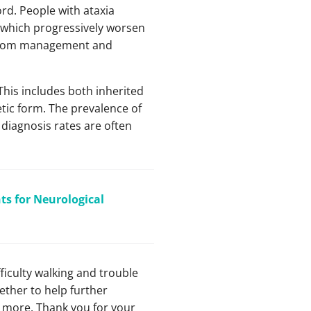
ord. People with ataxia
f which progressively worsen
ymptom management and
 This includes both inherited
tic form. The prevalence of
 diagnosis rates are often
s for Neurological
ficulty walking and trouble
ther to help further
n more. Thank you for your