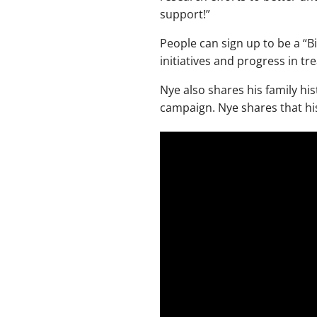
support!”
People can sign up to be a “B
initiatives and progress in t
Nye also shares his family hist
campaign. Nye shares that his