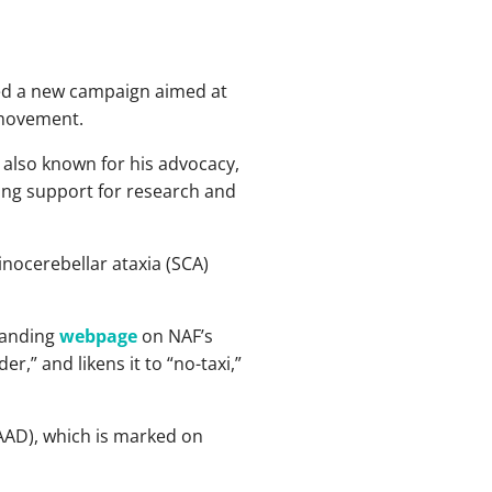
ed a new campaign aimed at
 movement.
 also known for his advocacy,
ging support for research and
inocerebellar ataxia (SCA)
landing
webpage
on NAF’s
r,” and likens it to “no-taxi,”
AAD), which is marked on