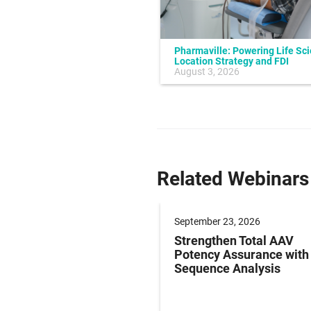
Pharmaville: Powering Life Sc
Location Strategy and FDI
July 10, 2026
August 3, 2026
Related Webinars
er 09, 2026
September 23, 2026
g Paediatric Gene
Strengthen Total AAV
y Studies: Operations
Potency Assurance wit
ersight in Practice
Sequence Analysis