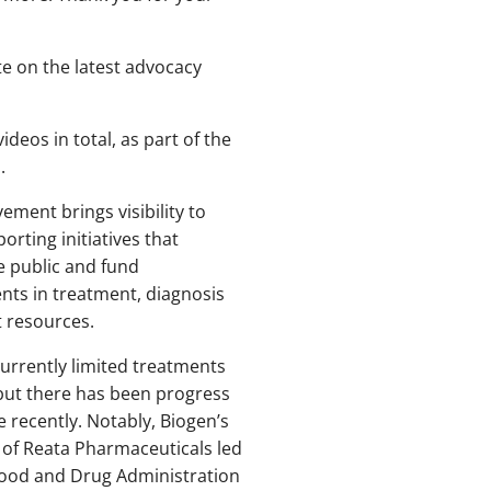
te on the latest advocacy
ideos in total, as part of the
.
vement brings visibility to
orting initiatives that
e public and fund
ts in treatment, diagnosis
t resources.
urrently limited treatments
 but there has been progress
e recently. Notably, Biogen’s
 of Reata Pharmaceuticals led
Food and Drug Administration