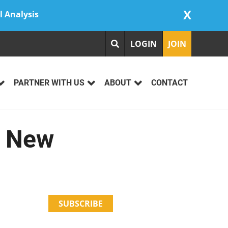
X
l Analysis
LOGIN
JOIN
PARTNER WITH US
ABOUT
CONTACT
r New
SUBSCRIBE