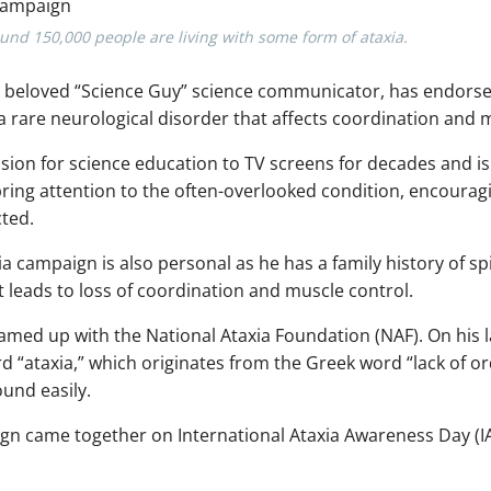
round 150,000 people are living with some form of ataxia.
d beloved “Science Guy” science communicator, has endors
 a rare neurological disorder that affects coordination and
ion for science education to TV screens for decades and is
 bring attention to the often-overlooked condition, encoura
cted.
ia campaign is also personal as he has a family history of sp
t leads to loss of coordination and muscle control.
amed up with the National Ataxia Foundation (NAF). On his 
 “ataxia,” which originates from the Greek word “lack of orde
ound easily.
n came together on International Ataxia Awareness Day (I