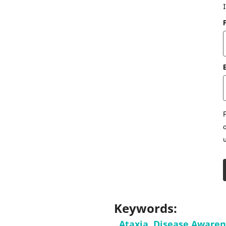
Keywords:
Ataxia
,
Disease Aware