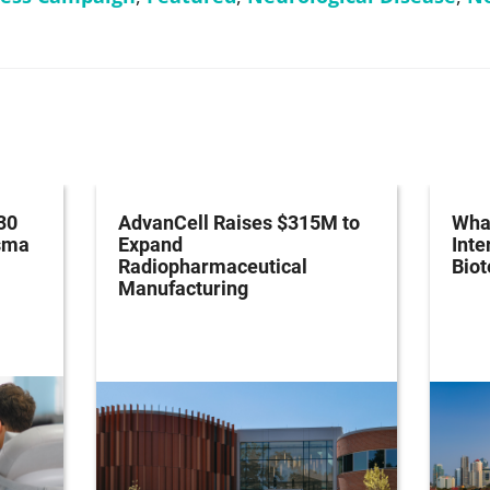
30
AdvanCell Raises $315M to
What
asma
Expand
Inte
Radiopharmaceutical
Bio
Manufacturing