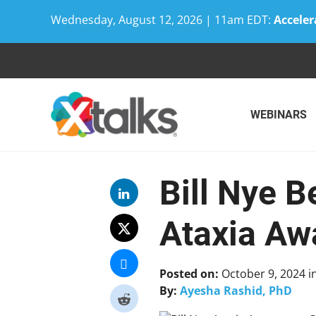
Wednesday, August 12, 2026 | 11am EDT:
Acceler
Skip
to
content
WEBINARS
Bill Nye 
Ataxia A
Posted on:
October 9, 2024
i
By:
Ayesha Rashid, PhD