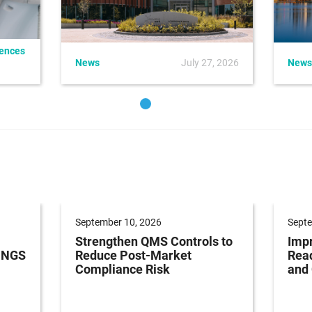
iences
News
July 27, 2026
News
September 10, 2026
Septe
Strengthen QMS Controls to
Impr
h NGS
Reduce Post-Market
Read
Compliance Risk
and 