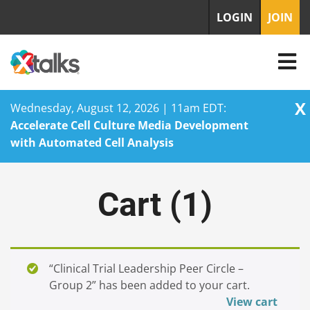
LOGIN
JOIN
X
Wednesday, August 12, 2026 | 11am EDT:
Accelerate Cell Culture Media Development
with Automated Cell Analysis
Skip
to
Cart (
1
)
content
“Clinical Trial Leadership Peer Circle –
Group 2” has been added to your cart.
View cart