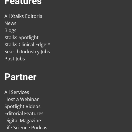
Features
All Xtalks Editorial
News
Blogs
Xtalks Spotlight
Xtalks Clinical Edge™
Search Industry Jobs
Post Jobs
Partner
All Services
Host a Webinar
Spotlight Videos
Editorial Features
Digital Magazine
Life Science Podcast