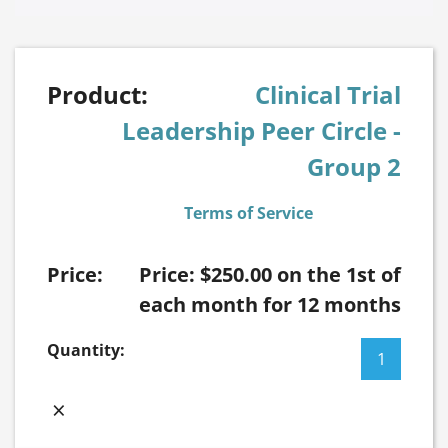
Clinical Trial
Leadership Peer Circle -
Group 2
Terms of Service
Price:
$
250.00
on the 1st of
each month for 12 months
Clinical
Trial
Leadership
×
Peer
Circle