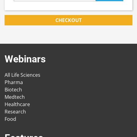
CHECKOUT
Webinars
All Life Sciences
Pharma
Biotech
Medtech
Healthcare
Research
Food