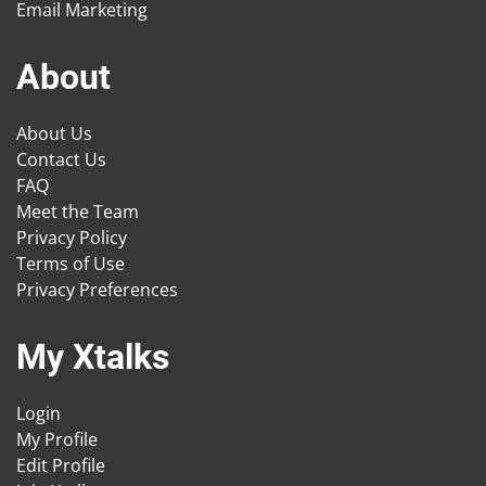
Email Marketing
About
About Us
Contact Us
FAQ
Meet the Team
Privacy Policy
Terms of Use
Privacy Preferences
My Xtalks
Login
My Profile
Edit Profile