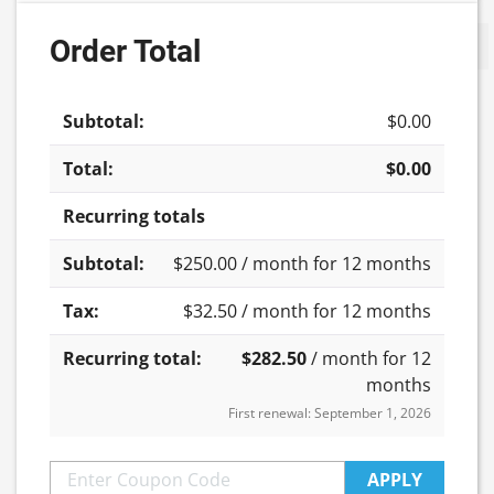
-
Order Total
Update cart
Group
2
quantity
$
0.00
$
0.00
Recurring totals
$
250.00
/ month for 12 months
$
32.50
/ month for 12 months
$
282.50
/ month for 12
months
First renewal: September 1, 2026
APPLY