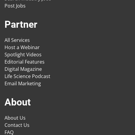
Post Jobs
Partner
All Services
Host a Webinar
Spotlight Videos
Editorial Features
Digital Magazine
Life Science Podcast
Email Marketing
About
About Us
Contact Us
FAQ