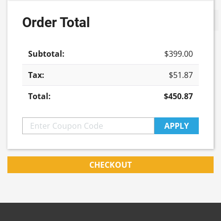
Order Total
Update cart
$
399.00
$
51.87
$
450.87
APPLY
CHECKOUT