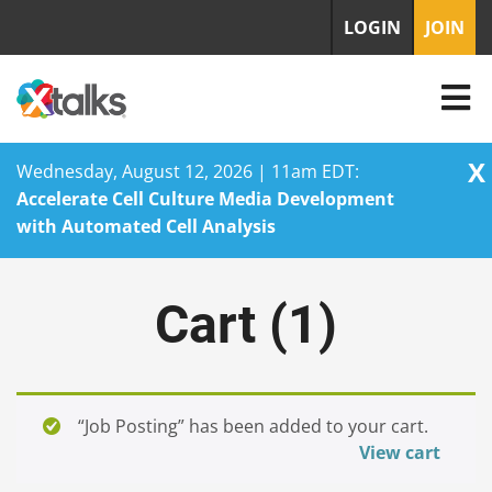
LOGIN
JOIN
X
Wednesday, August 12, 2026 | 11am EDT:
Accelerate Cell Culture Media Development
with Automated Cell Analysis
Skip
to
Cart (
1
)
content
“Job Posting” has been added to your cart.
View cart