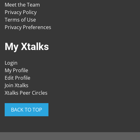
Meet the Team
Privacy Policy
Terms of Use
Privacy Preferences
My Xtalks
Login
My Profile
Edit Profile
Join Xtalks
Xtalks Peer Circles
BACK TO TOP