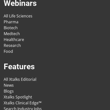
Webinars
All Life Sciences
Pharma
Biotech
Medtech
Healthcare
Research
Food
Features
All Xtalks Editorial
News
Blogs
Xtalks Spotlight
Xtalks Clinical Edge™
Search Industry Jobs