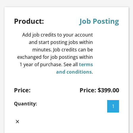
Job Posting
Add job credits to your account
and start posting jobs within
minutes. Job credits can be
exchanged for job postings within
1 year of purchase. See all
terms
and conditions
.
Price:
$
399.00
Job
Posting
quantity
×