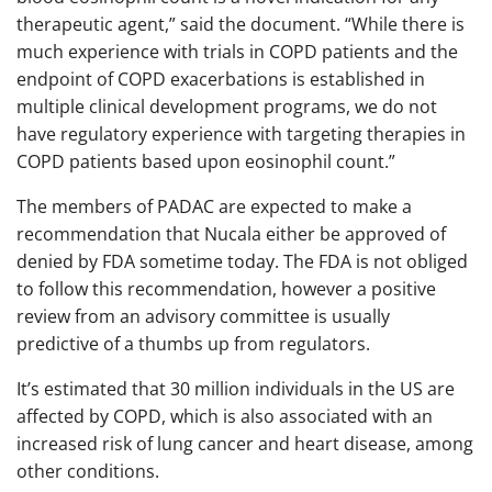
therapeutic agent,” said the document. “While there is
much experience with trials in COPD patients and the
endpoint of COPD exacerbations is established in
multiple clinical development programs, we do not
have regulatory experience with targeting therapies in
COPD patients based upon eosinophil count.”
The members of PADAC are expected to make a
recommendation that Nucala either be approved of
denied by FDA sometime today. The FDA is not obliged
to follow this recommendation, however a positive
review from an advisory committee is usually
predictive of a thumbs up from regulators.
It’s estimated that 30 million individuals in the US are
affected by COPD, which is also associated with an
increased risk of lung cancer and heart disease, among
other conditions.