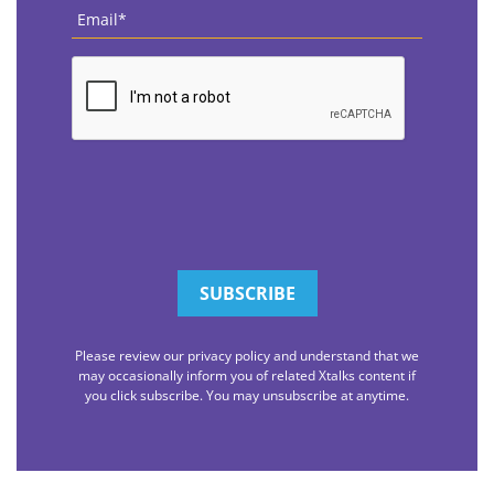
Email
*
CAPTCHA
Please review our privacy policy and understand that we
may occasionally inform you of related Xtalks content if
you click subscribe. You may unsubscribe at anytime.