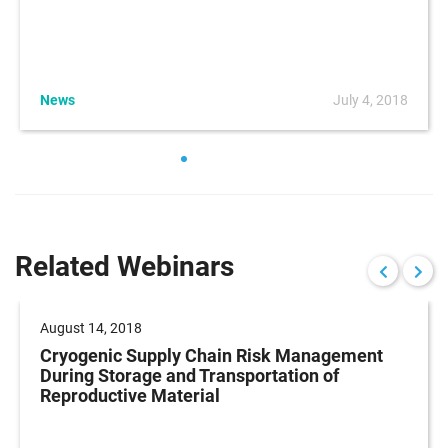
News
July 4, 2018
Related Webinars
August 14, 2018
Cryogenic Supply Chain Risk Management
During Storage and Transportation of
Reproductive Material