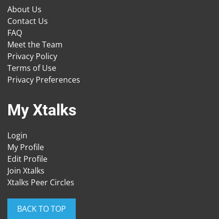
About Us
Contact Us
FAQ
Meet the Team
Privacy Policy
Terms of Use
Privacy Preferences
My Xtalks
Login
My Profile
Edit Profile
Join Xtalks
Xtalks Peer Circles
BACK TO TOP