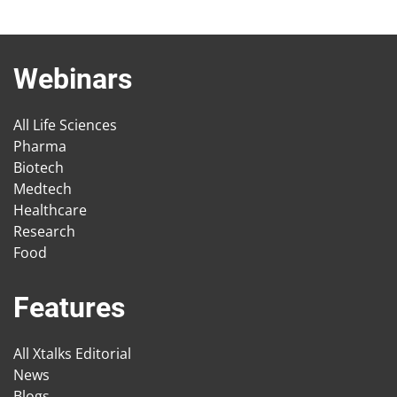
Webinars
All Life Sciences
Pharma
Biotech
Medtech
Healthcare
Research
Food
Features
All Xtalks Editorial
News
Blogs