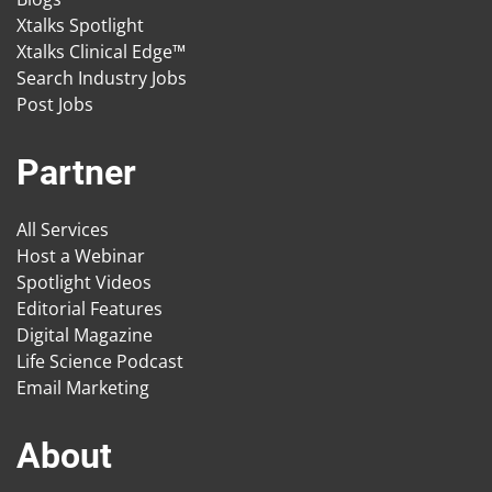
Xtalks Spotlight
Xtalks Clinical Edge™
Search Industry Jobs
Post Jobs
Partner
All Services
Host a Webinar
Spotlight Videos
Editorial Features
Digital Magazine
Life Science Podcast
Email Marketing
About