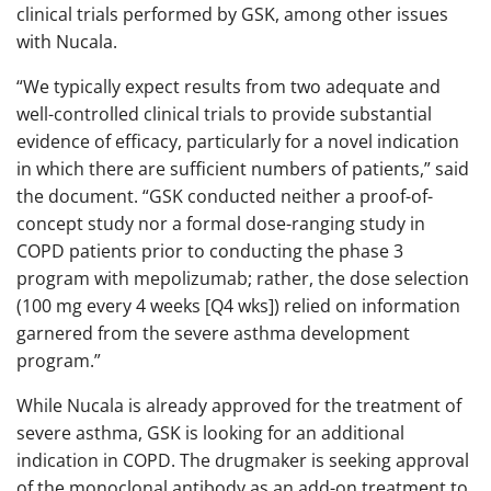
clinical trials performed by GSK, among other issues
with Nucala.
“We typically expect results from two adequate and
well-controlled clinical trials to provide substantial
evidence of efficacy, particularly for a novel indication
in which there are sufficient numbers of patients,” said
the document. “GSK conducted neither a proof-of-
concept study nor a formal dose-ranging study in
COPD patients prior to conducting the phase 3
program with mepolizumab; rather, the dose selection
(100 mg every 4 weeks [Q4 wks]) relied on information
garnered from the severe asthma development
program.”
While Nucala is already approved for the treatment of
severe asthma, GSK is looking for an additional
indication in COPD. The drugmaker is seeking approval
of the monoclonal antibody as an add-on treatment to