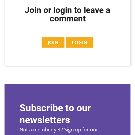
Join or login to leave a
comment
JOIN
LOGIN
Subscribe to our
newsletters
Not a member yet? Sign up for our