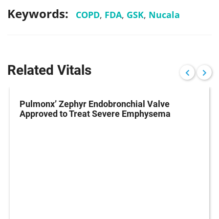
Keywords:
COPD
,
FDA
,
GSK
,
Nucala
Related Vitals
Pulmonx’ Zephyr Endobronchial Valve
Approved to Treat Severe Emphysema