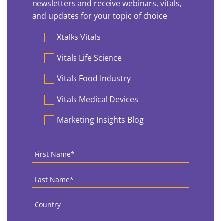
newsletters and receive webinars, vitals,
and updates for your topic of choice
Preferences
Xtalks Vitals
Vitals Life Science
Vitals Food Industry
Vitals Medical Devices
Marketing Insights Blog
First
Name
*
Last
Name
*
Country
*