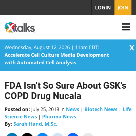
LOGIN
JOIN
X
Wednesday, August 12, 2026 | 11am EDT:
Accelerate Cell Culture Media Development
with Automated Cell Analysis
FDA Isn’t So Sure About GSK’s
Skip
to
COPD Drug Nucala
content
Posted on:
July 25, 2018
in
News
|
Biotech News
|
Life
Science News
|
Pharma News
By:
Sarah Hand, M.Sc.