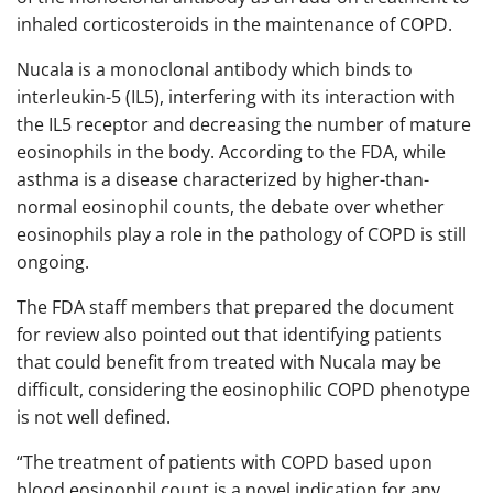
inhaled corticosteroids in the maintenance of COPD.
Nucala is a monoclonal antibody which binds to
interleukin-5 (IL5), interfering with its interaction with
the IL5 receptor and decreasing the number of mature
eosinophils in the body. According to the FDA, while
asthma is a disease characterized by higher-than-
normal eosinophil counts, the debate over whether
eosinophils play a role in the pathology of COPD is still
ongoing.
The FDA staff members that prepared the document
for review also pointed out that identifying patients
that could benefit from treated with Nucala may be
difficult, considering the eosinophilic COPD phenotype
is not well defined.
“The treatment of patients with COPD based upon
blood eosinophil count is a novel indication for any