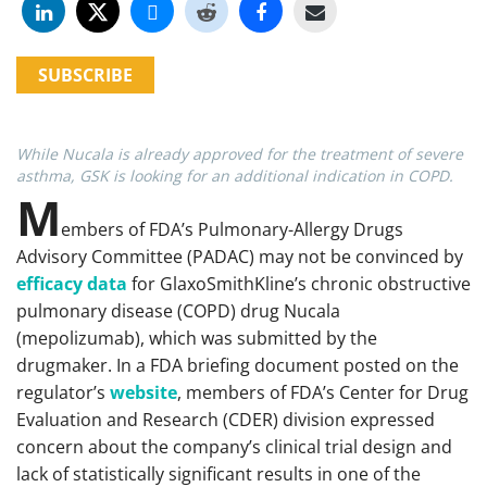
SUBSCRIBE
While Nucala is already approved for the treatment of severe
asthma, GSK is looking for an additional indication in COPD.
M
embers of FDA’s Pulmonary-Allergy Drugs
Advisory Committee (PADAC) may not be convinced by
efficacy data
for GlaxoSmithKline’s chronic obstructive
pulmonary disease (COPD) drug Nucala
(mepolizumab), which was submitted by the
drugmaker. In a FDA briefing document posted on the
regulator’s
website
, members of FDA’s Center for Drug
Evaluation and Research (CDER) division expressed
concern about the company’s clinical trial design and
lack of statistically significant results in one of the