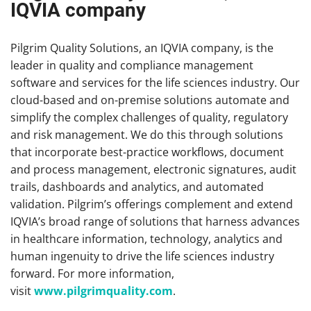
IQVIA company
Pilgrim Quality Solutions, an IQVIA company, is the
leader in quality and compliance management
software and services for the life sciences industry. Our
cloud-based and on-premise solutions automate and
simplify the complex challenges of quality, regulatory
and risk management. We do this through solutions
that incorporate best-practice workflows, document
and process management, electronic signatures, audit
trails, dashboards and analytics, and automated
validation. Pilgrim’s offerings complement and extend
IQVIA’s broad range of solutions that harness advances
in healthcare information, technology, analytics and
human ingenuity to drive the life sciences industry
forward. For more information,
visit
www.pilgrimquality.com
.