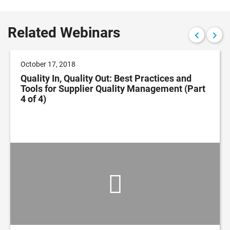
Related Webinars
October 17, 2018
Quality In, Quality Out: Best Practices and
Tools for Supplier Quality Management (Part
4 of 4)