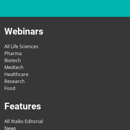
Webinars
All Life Sciences
Pharma
Biotech
Medtech
Healthcare
Research
Food
Features
All Xtalks Editorial
News