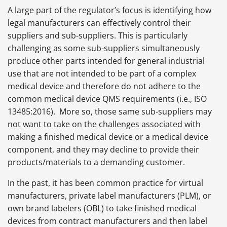
A large part of the regulator’s focus is identifying how
legal manufacturers can effectively control their
suppliers and sub-suppliers. This is particularly
challenging as some sub-suppliers simultaneously
produce other parts intended for general industrial
use that are not intended to be part of a complex
medical device and therefore do not adhere to the
common medical device QMS requirements (i.e., ISO
13485:2016). More so, those same sub-suppliers may
not want to take on the challenges associated with
making a finished medical device or a medical device
component, and they may decline to provide their
products/materials to a demanding customer.
In the past, it has been common practice for virtual
manufacturers, private label manufacturers (PLM), or
own brand labelers (OBL) to take finished medical
devices from contract manufacturers and then label