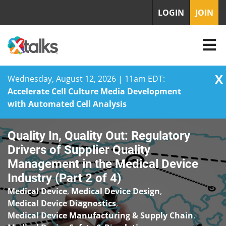
LOGIN
JOIN
X
Wednesday, August 12, 2026 | 11am EDT:
Accelerate Cell Culture Media Development
with Automated Cell Analysis
Skip
Quality In, Quality Out: Regulatory
to
content
Drivers of Supplier Quality
Management in the Medical Device
Industry (Part 2 of 4)
Medical Device
,
Medical Device Design
,
Medical Device Diagnostics
,
Medical Device Manufacturing & Supply Chain
,