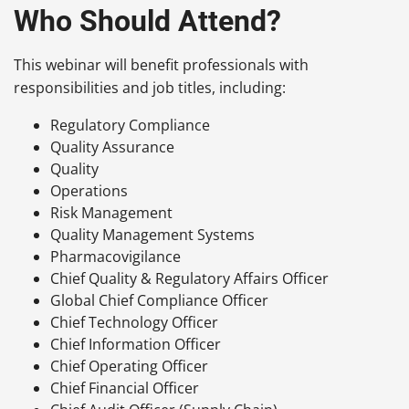
Who Should Attend?
This webinar will benefit professionals with
responsibilities and job titles, including:
Regulatory Compliance
Quality Assurance
Quality
Operations
Risk Management
Quality Management Systems
Pharmacovigilance
Chief Quality & Regulatory Affairs Officer
Global Chief Compliance Officer
Chief Technology Officer
Chief Information Officer
Chief Operating Officer
Chief Financial Officer