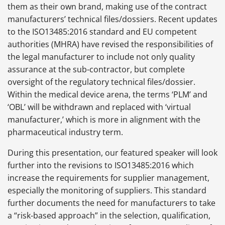
them as their own brand, making use of the contract
manufacturers’ technical files/dossiers. Recent updates
to the ISO13485:2016 standard and EU competent
authorities (MHRA) have revised the responsibilities of
the legal manufacturer to include not only quality
assurance at the sub-contractor, but complete
oversight of the regulatory technical files/dossier.
Within the medical device arena, the terms ‘PLM’ and
‘OBL’ will be withdrawn and replaced with ‘virtual
manufacturer,’ which is more in alignment with the
pharmaceutical industry term.
During this presentation, our featured speaker will look
further into the revisions to ISO13485:2016 which
increase the requirements for supplier management,
especially the monitoring of suppliers. This standard
further documents the need for manufacturers to take
a “risk-based approach” in the selection, qualification,