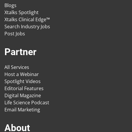
Blogs
Xtalks Spotlight
Xtalks Clinical Edge™
Search Industry Jobs
Post Jobs
Partner
All Services
Host a Webinar
Spotlight Videos
Editorial Features
Digital Magazine
Life Science Podcast
Email Marketing
About