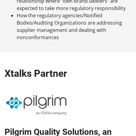
relationship where “own brand labelers” are
expected to take more regulatory responsibility
How the regulatory agencies/Notified
Bodies/Auditing Organizations are addressing
supplier management and dealing with
nonconformances
Xtalks Partner
Pilgrim Quality Solutions, an