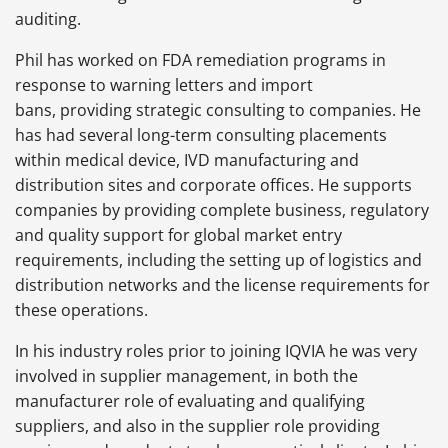
auditing.
Phil has worked on FDA remediation programs in
response to warning letters and import
bans, providing strategic consulting to companies. He
has had several long-term consulting placements
within medical device, IVD manufacturing and
distribution sites and corporate offices. He supports
companies by providing complete business, regulatory
and quality support for global market entry
requirements, including the setting up of logistics and
distribution networks and the license requirements for
these operations.
In his industry roles prior to joining IQVIA he was very
involved in supplier management, in both the
manufacturer role of evaluating and qualifying
suppliers, and also in the supplier role providing