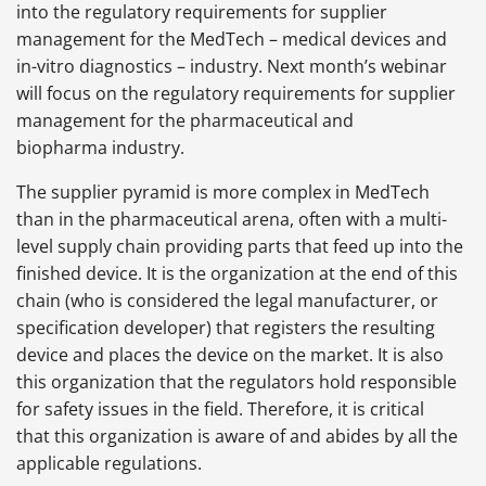
into the regulatory requirements for supplier
management for the MedTech – medical devices and
in-vitro diagnostics – industry. Next month’s webinar
will focus on the regulatory requirements for supplier
management for the pharmaceutical and
biopharma industry.
The supplier pyramid is more complex in MedTech
than in the pharmaceutical arena, often with a multi-
level supply chain providing parts that feed up into the
finished device. It is the organization at the end of this
chain (who is considered the legal manufacturer, or
specification developer) that registers the resulting
device and places the device on the market. It is also
this organization that the regulators hold responsible
for safety issues in the field. Therefore, it is critical
that this organization is aware of and abides by all the
applicable regulations.