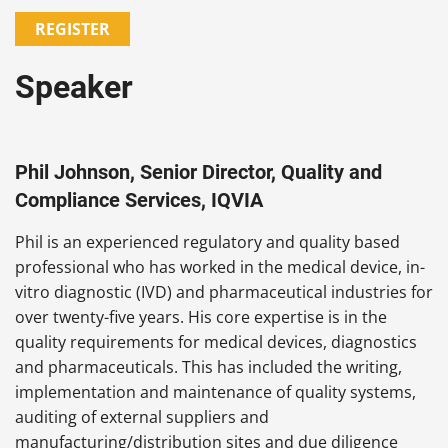
REGISTER
Speaker
Phil Johnson, Senior Director, Quality and
Compliance Services, IQVIA
Phil is an experienced regulatory and quality based
professional who has worked in the medical device, in-
vitro diagnostic (IVD) and pharmaceutical industries for
over twenty-five years. His core expertise is in the
quality requirements for medical devices, diagnostics
and pharmaceuticals. This has included the writing,
implementation and maintenance of quality systems,
auditing of external suppliers and
manufacturing/distribution sites and due diligence