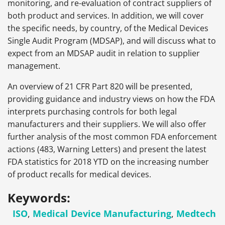
monitoring, and re-evaluation of contract suppliers of
both product and services. In addition, we will cover
the specific needs, by country, of the Medical Devices
Single Audit Program (MDSAP), and will discuss what to
expect from an MDSAP audit in relation to supplier
management.
An overview of 21 CFR Part 820 will be presented,
providing guidance and industry views on how the FDA
interprets purchasing controls for both legal
manufacturers and their suppliers. We will also offer
further analysis of the most common FDA enforcement
actions (483, Warning Letters) and present the latest
FDA statistics for 2018 YTD on the increasing number
of product recalls for medical devices.
Keywords:
ISO
,
Medical Device Manufacturing
,
Medtech