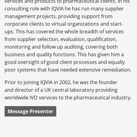
services and products to pharmaceutical clients. In his
consulting role with IQVIA he has run many supplier
management projects, providing support from
corporate clients to virtual organizations and start-
ups. This has covered the whole breadth of services
from supplier selection, evaluation, qualification,
monitoring and follow up auditing, covering both
business and quality functions. This has given him a
good oversight of good client processes and equally
poor systems that have needed extensive remediation.
Prior to joining IQVIA in 2002, he was the founder
and director of a UK central laboratory providing
worldwide IVD services to the pharmaceutical industry.
Message Presenter