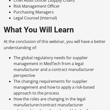
Chief Audit Officer (Supply Chain)
Risk Management Officer
Purchasing Managers
Legal Counsel (Internal)
What You Will Learn
At the conclusion of this webinar, you will have a better
understanding of:
The global regulatory needs for supplier
management in MedTech from a legal
manufacturer and a contract manufacturer
perspective
The changing requirements for supplier
management and how to apply a risk-based
approach to the process
How the roles are changing in the legal
manufacturer/contract manufacturer