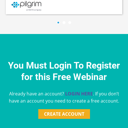
You Must Login To Register
for this Free Webinar
Already have an account?
LOGIN HERE
. If you don’t
have an account you need to create a free account.
CREATE ACCOUNT