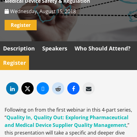
Medical Device Safety & Regulation
Wednesday, August 15, 2018
Register
Description
Speakers
Who Should Attend?
Register
Following on from the first webinar in this 4-part series,
“
Quality In, Quality Out: Exploring Pharmaceutical
and Medical Device Supplier Quality Management
,”
this presentation will take a specific and deeper dive