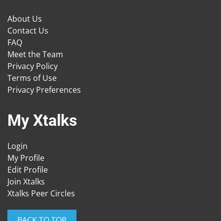
About Us
Contact Us
FAQ
Meet the Team
Privacy Policy
Terms of Use
Privacy Preferences
My Xtalks
Login
My Profile
Edit Profile
Join Xtalks
Xtalks Peer Circles
BACK TO TOP