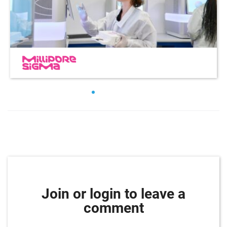
Join or login to leave a
comment