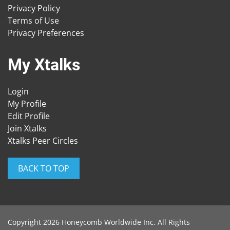
Privacy Policy
Terms of Use
Privacy Preferences
My Xtalks
Login
My Profile
Edit Profile
Join Xtalks
Xtalks Peer Circles
BACK TO TOP
Copyright 2026 Honeycomb Worldwide Inc. All Rights