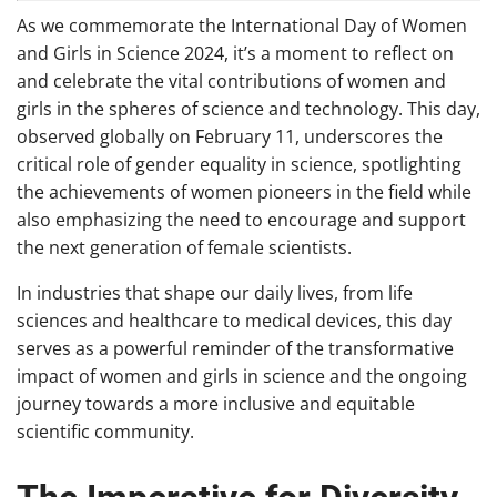
As we commemorate the International Day of Women
and Girls in Science 2024, it’s a moment to reflect on
and celebrate the vital contributions of women and
girls in the spheres of science and technology. This day,
observed globally on February 11, underscores the
critical role of gender equality in science, spotlighting
the achievements of women pioneers in the field while
also emphasizing the need to encourage and support
the next generation of female scientists.
In industries that shape our daily lives, from life
sciences and healthcare to medical devices, this day
serves as a powerful reminder of the transformative
impact of women and girls in science and the ongoing
journey towards a more inclusive and equitable
scientific community.