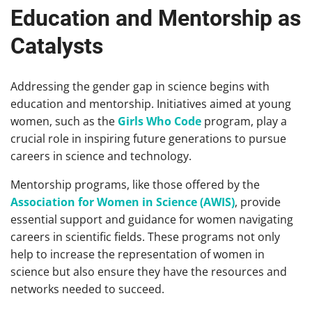
Education and Mentorship as
Catalysts
Addressing the gender gap in science begins with
education and mentorship. Initiatives aimed at young
women, such as the
Girls Who Code
program, play a
crucial role in inspiring future generations to pursue
careers in science and technology.
Mentorship programs, like those offered by the
Association for Women in Science (AWIS)
, provide
essential support and guidance for women navigating
careers in scientific fields. These programs not only
help to increase the representation of women in
science but also ensure they have the resources and
networks needed to succeed.