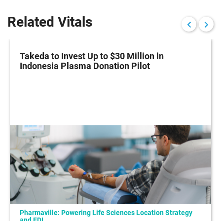
Related Vitals
Takeda to Invest Up to $30 Million in
Indonesia Plasma Donation Pilot
Pharmaville: Powering Life Sciences Location Strategy
and FDI