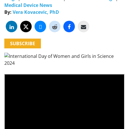
Medical Device News
By:
Vera Kovacevic, PhD
SUBSCRIBE