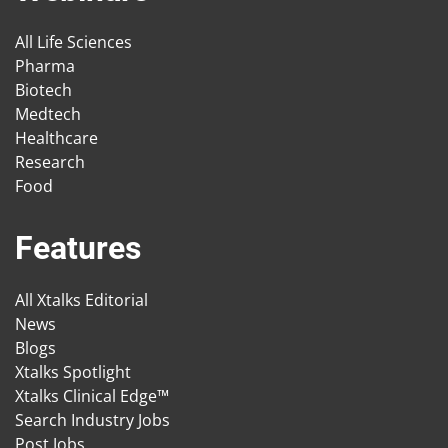
All Life Sciences
Pharma
Biotech
Medtech
Healthcare
Research
Food
Features
All Xtalks Editorial
News
Blogs
Xtalks Spotlight
Xtalks Clinical Edge™
Search Industry Jobs
Post Jobs