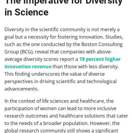
The Imperative for Diversity
in Science
Diversity in the scientific community is not merely a
goal but a necessity for fostering innovation. Studies,
such as the one conducted by the Boston Consulting
Group (BCG), reveal that companies with above-
average diversity scores report a
19 percent higher
innovation revenue
than those with less diversity.
This finding underscores the value of diverse
perspectives in driving scientific and technological
advancements.
In the context of life sciences and healthcare, the
participation of women can lead to more inclusive
research outcomes and healthcare solutions that cater
to the needs of a broader population. However, the
global research community still shows a significant