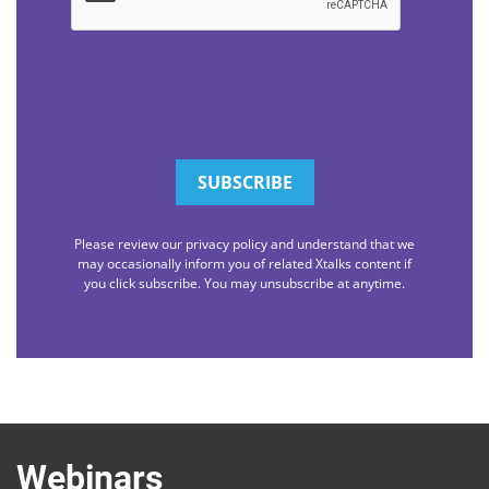
Please review our privacy policy and understand that we
may occasionally inform you of related Xtalks content if
you click subscribe. You may unsubscribe at anytime.
Webinars