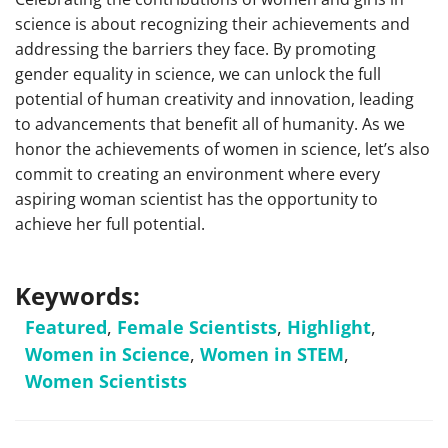
science is about recognizing their achievements and
addressing the barriers they face. By promoting
gender equality in science, we can unlock the full
potential of human creativity and innovation, leading
to advancements that benefit all of humanity. As we
honor the achievements of women in science, let’s also
commit to creating an environment where every
aspiring woman scientist has the opportunity to
achieve her full potential.
Keywords:
Featured
,
Female Scientists
,
Highlight
,
Women in Science
,
Women in STEM
,
Women Scientists