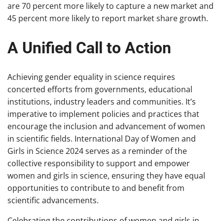
are 70 percent more likely to capture a new market and
45 percent more likely to report market share growth.
A Unified Call to Action
Achieving gender equality in science requires
concerted efforts from governments, educational
institutions, industry leaders and communities. It’s
imperative to implement policies and practices that
encourage the inclusion and advancement of women
in scientific fields. International Day of Women and
Girls in Science 2024 serves as a reminder of the
collective responsibility to support and empower
women and girls in science, ensuring they have equal
opportunities to contribute to and benefit from
scientific advancements.
Celebrating the contributions of women and girls in