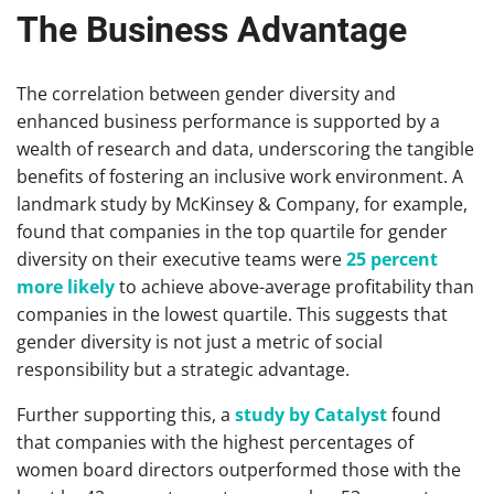
The Business Advantage
The correlation between gender diversity and
enhanced business performance is supported by a
wealth of research and data, underscoring the tangible
benefits of fostering an inclusive work environment. A
landmark study by McKinsey & Company, for example,
found that companies in the top quartile for gender
diversity on their executive teams were
25 percent
more likely
to achieve above-average profitability than
companies in the lowest quartile. This suggests that
gender diversity is not just a metric of social
responsibility but a strategic advantage.
Further supporting this, a
study by Catalyst
found
that companies with the highest percentages of
women board directors outperformed those with the