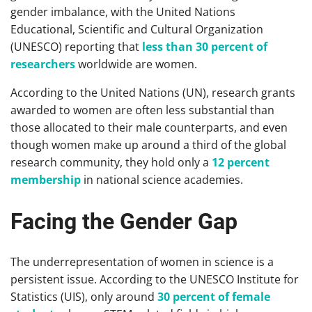
gender imbalance, with the United Nations
Educational, Scientific and Cultural Organization
(UNESCO) reporting that
less than 30 percent of
researchers
worldwide are women.
According to the United Nations (UN), research grants
awarded to women are often less substantial than
those allocated to their male counterparts, and even
though women make up around a third of the global
research community, they hold only a
12 percent
membership
in national science academies.
Facing the Gender Gap
The underrepresentation of women in science is a
persistent issue. According to the UNESCO Institute for
Statistics (UIS), only around
30 percent of female