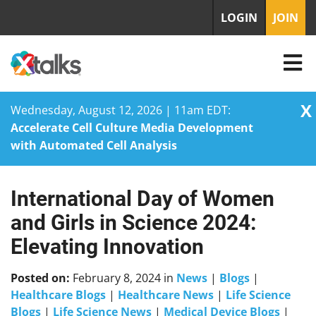
LOGIN
JOIN
X
Wednesday, August 12, 2026 | 11am EDT:
Accelerate Cell Culture Media Development
with Automated Cell Analysis
International Day of Women
Skip
to
and Girls in Science 2024:
content
Elevating Innovation
Posted on:
February 8, 2024
in
News
|
Blogs
|
Healthcare Blogs
|
Healthcare News
|
Life Science
Blogs
|
Life Science News
|
Medical Device Blogs
|