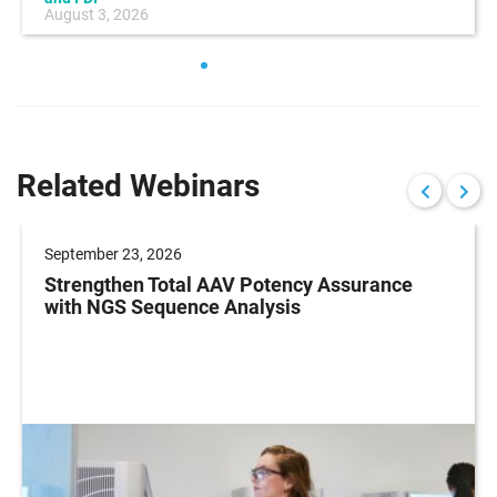
August 3, 2026
Related Webinars
September 23, 2026
Strengthen Total AAV Potency Assurance
with NGS Sequence Analysis