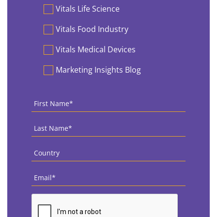
Vitals Life Science
Vitals Food Industry
Vitals Medical Devices
Marketing Insights Blog
First
Name
*
Last
Name
*
Country
*
Email
*
CAPTCHA