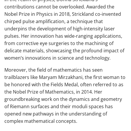
contributions cannot be overlooked. Awarded the
Nobel Prize in Physics in 2018, Strickland co-invented
chirped pulse amplification, a technique that
underpins the development of high-intensity laser
pulses. Her innovation has wide-ranging applications,
from corrective eye surgeries to the machining of
delicate materials, showcasing the profound impact of
women’s innovations in science and technology.
Moreover, the field of mathematics has seen
trailblazers like Maryam Mirzakhani, the first woman to
be honored with the Fields Medal, often referred to as
the Nobel Prize of Mathematics, in 2014. Her
groundbreaking work on the dynamics and geometry
of Riemann surfaces and their moduli spaces has
opened new pathways in the understanding of
complex mathematical concepts.