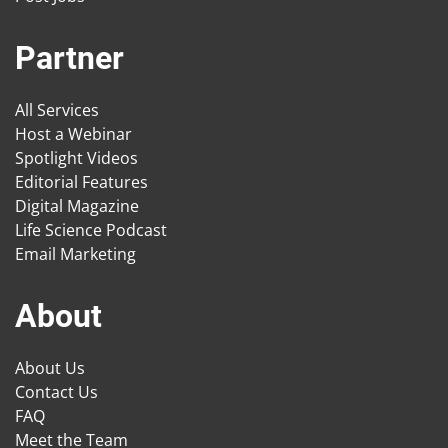
Partner
All Services
Host a Webinar
Spotlight Videos
Editorial Features
Digital Magazine
Life Science Podcast
Email Marketing
About
About Us
Contact Us
FAQ
Meet the Team