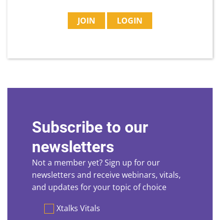
JOIN
LOGIN
Subscribe to our
newsletters
Not a member yet? Sign up for our
newsletters and receive webinars, vitals,
and updates for your topic of choice
Preferences
Xtalks Vitals