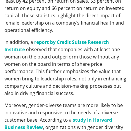
least by 42 percent on return on sales, 53 percent on
return on equity and 66 percent on return on invested
capital. These statistics highlight the direct impact of
female leadership on a company’s financial health and
operational efficiency.
In addition, a
report by Credit Suisse Research
Institute
observed that companies with at least one
woman on the board outperform those without any
women on the board in terms of share price
performance. This further emphasizes the value that
women bring to leadership roles, not only in enhancing
company culture and decision-making processes but
also in driving financial success.
Moreover, gender-diverse teams are more likely to be
innovative and responsive to the needs of a diverse
customer base. According to a
study in Harvard
Business Review
, organizations with gender diversity