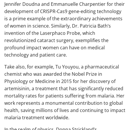
Jennifer Doudna and Emmanuelle Charpentier for their
development of CRISPR-Cas9 gene-editing technology
is a prime example of the extraordinary achievements
of women in science. Similarly, Dr. Patricia Bath’s
invention of the Laserphaco Probe, which
revolutionized cataract surgery, exemplifies the
profound impact women can have on medical
technology and patient care.
Take also, for example, Tu Youyou, a pharmaceutical
chemist who was awarded the Nobel Prize in
Physiology or Medicine in 2015 for her discovery of
artemisinin, a treatment that has significantly reduced
mortality rates for patients suffering from malaria. Her
work represents a monumental contribution to global
health, saving millions of lives and continuing to impact
malaria treatment worldwide.
In the realm of physics, Donna Strickland’s