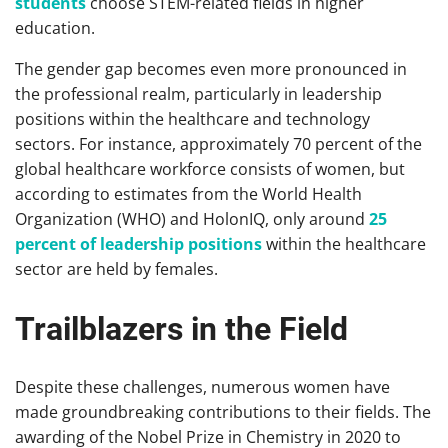
students
choose STEM-related fields in higher
education.
The gender gap becomes even more pronounced in
the professional realm, particularly in leadership
positions within the healthcare and technology
sectors. For instance, approximately 70 percent of the
global healthcare workforce consists of women, but
according to estimates from the World Health
Organization (WHO) and HolonIQ, only around
25
percent of leadership positions
within the healthcare
sector are held by females.
Trailblazers in the Field
Despite these challenges, numerous women have
made groundbreaking contributions to their fields. The
awarding of the Nobel Prize in Chemistry in 2020 to