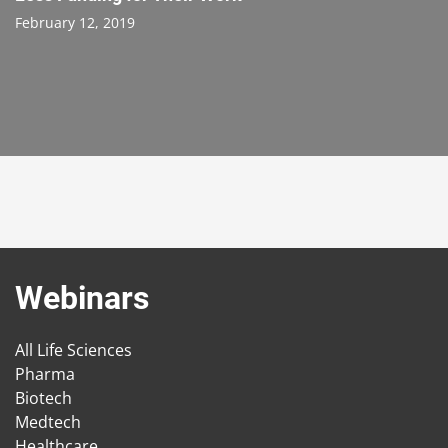
February 12, 2019
Webinars
All Life Sciences
Pharma
Biotech
Medtech
Healthcare