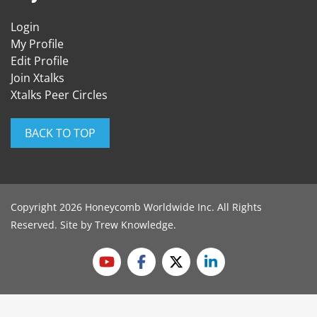
Login
My Profile
Edit Profile
Join Xtalks
Xtalks Peer Circles
BACK TO TOP
Copyright 2026 Honeycomb Worldwide Inc. All Rights
Reserved. Site by
Trew Knowledge
.