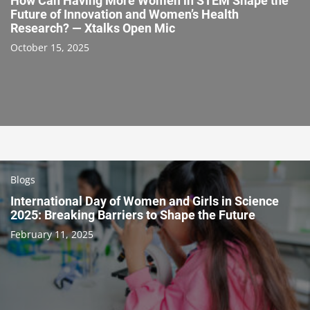
How Can Having More Women in STEM Shape the
Future of Innovation and Women’s Health
Research? — Xtalks Open Mic
October 15, 2025
Blogs
International Day of Women and Girls in Science
2025: Breaking Barriers to Shape the Future
February 11, 2025