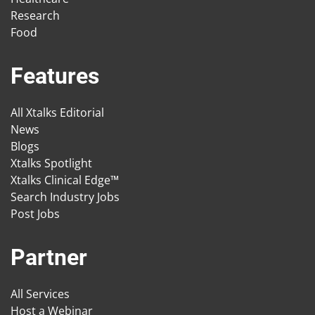
Research
Food
Features
All Xtalks Editorial
News
Blogs
Xtalks Spotlight
Xtalks Clinical Edge™
Search Industry Jobs
Post Jobs
Partner
All Services
Host a Webinar