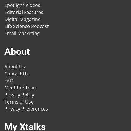
Spotlight Videos
Editorial Features
Digital Magazine
Life Science Podcast
Email Marketing
About
About Us
Contact Us
FAQ
Meet the Team
Privacy Policy
Terms of Use
Privacy Preferences
My Xtalks