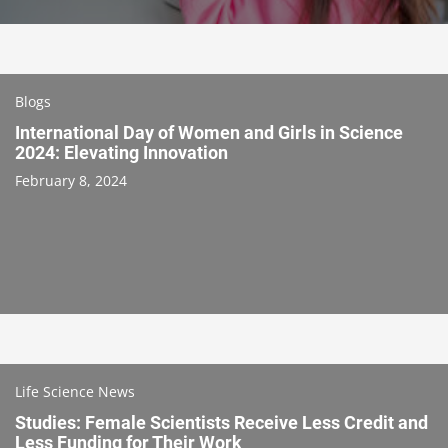
Blogs
International Day of Women and Girls in Science
2024: Elevating Innovation
February 8, 2024
Life Science News
Studies: Female Scientists Receive Less Credit and
Less Funding for Their Work