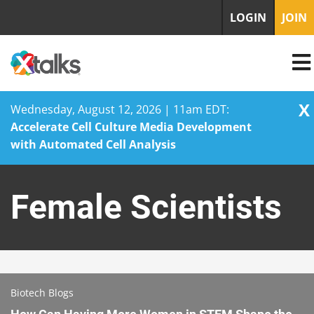
LOGIN
JOIN
X
Wednesday, August 12, 2026 | 11am EDT:
Accelerate Cell Culture Media Development
with Automated Cell Analysis
Skip
to
Female Scientists
content
Biotech Blogs