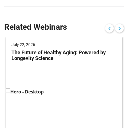
Related Webinars
July 22, 2026
The Future of Healthy Aging: Powered by
Longevity Science