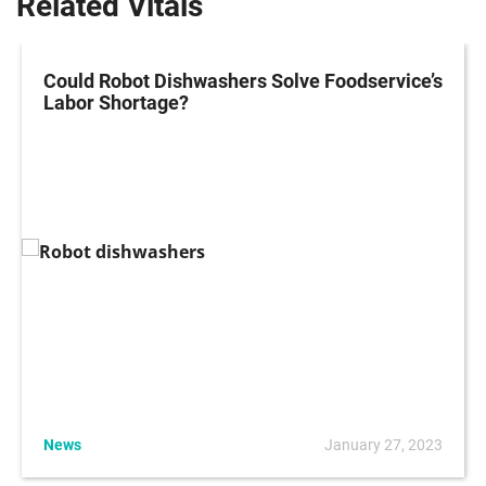
Related Vitals
Could Robot Dishwashers Solve Foodservice’s
Labor Shortage?
News
January 27, 2023