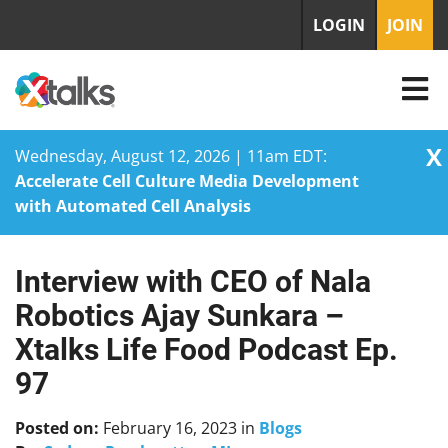
LOGIN
JOIN
X
Wednesday, August 12, 2026 | 11am EDT:
Accelerate Cell Culture Media Development
with Automated Cell Analysis
Interview with CEO of Nala
Skip
to
Robotics Ajay Sunkara –
content
Xtalks Life Food Podcast Ep.
97
Posted on:
February 16, 2023
in
Blogs