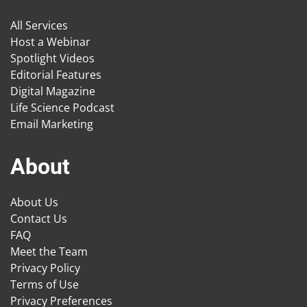
All Services
Host a Webinar
Spotlight Videos
Editorial Features
Digital Magazine
Life Science Podcast
Email Marketing
About
About Us
Contact Us
FAQ
Meet the Team
Privacy Policy
Terms of Use
Privacy Preferences