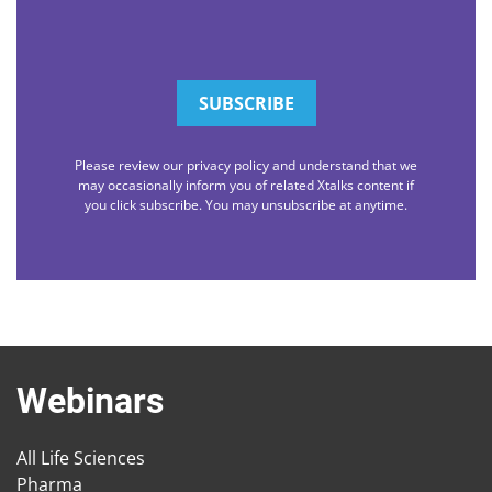
Please review our privacy policy and understand that we
may occasionally inform you of related Xtalks content if
you click subscribe. You may unsubscribe at anytime.
Webinars
All Life Sciences
Pharma