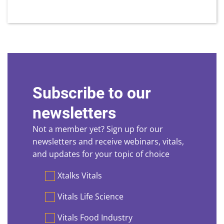
Subscribe to our
newsletters
Not a member yet? Sign up for our
newsletters and receive webinars, vitals,
and updates for your topic of choice
Preferences
Xtalks Vitals
Vitals Life Science
Vitals Food Industry