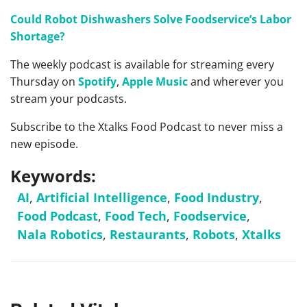
Could Robot Dishwashers Solve Foodservice’s Labor
Shortage?
The weekly podcast is available for streaming every
Thursday on
Spotify
,
Apple Music
and wherever you
stream your podcasts.
Subscribe to the Xtalks Food Podcast to never miss a
new episode.
Keywords:
AI
,
Artificial Intelligence
,
Food Industry
,
Food Podcast
,
Food Tech
,
Foodservice
,
Nala Robotics
,
Restaurants
,
Robots
,
Xtalks