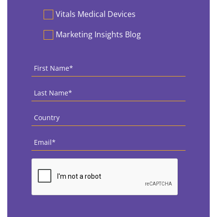
Vitals Medical Devices
Marketing Insights Blog
First
Name
*
Last
Name
*
Country
*
Email
*
CAPTCHA