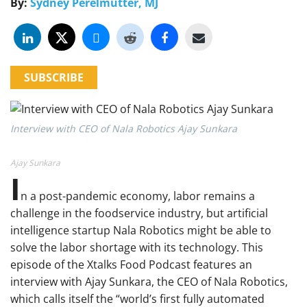
By:
Sydney Perelmutter, MJ
SUBSCRIBE
Interview with CEO of Nala Robotics Ajay Sunkara
Ajay Sunkara
I
n a post-pandemic economy, labor remains a
challenge in the foodservice industry, but artificial
intelligence startup Nala Robotics might be able to
solve the labor shortage with its technology. This
episode of the Xtalks Food Podcast features an
interview with Ajay Sunkara, the CEO of Nala Robotics,
which calls itself the “world’s first fully automated