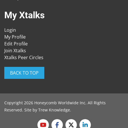
My Xtalks
Login
My Profile
Edit Profile
Join Xtalks
Xtalks Peer Circles
BACK TO TOP
Copyright 2026 Honeycomb Worldwide Inc. All Rights
Reserved. Site by
Trew Knowledge
.