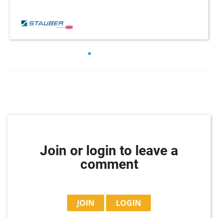
Join or login to leave a
comment
JOIN
LOGIN