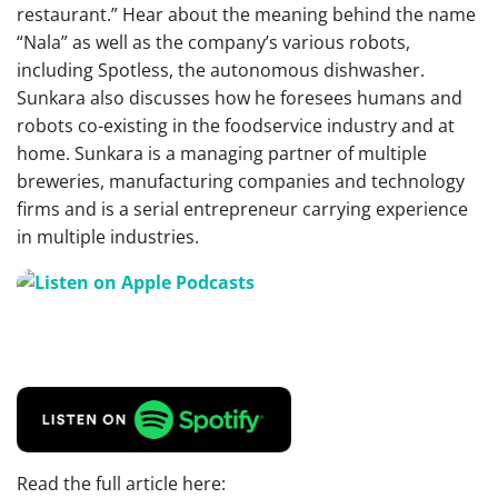
restaurant.” Hear about the meaning behind the name
“Nala” as well as the company’s various robots,
including Spotless, the autonomous dishwasher.
Sunkara also discusses how he foresees humans and
robots co-existing in the foodservice industry and at
home. Sunkara is a managing partner of multiple
breweries, manufacturing companies and technology
firms and is a serial entrepreneur carrying experience
in multiple industries.
Read the full article here: