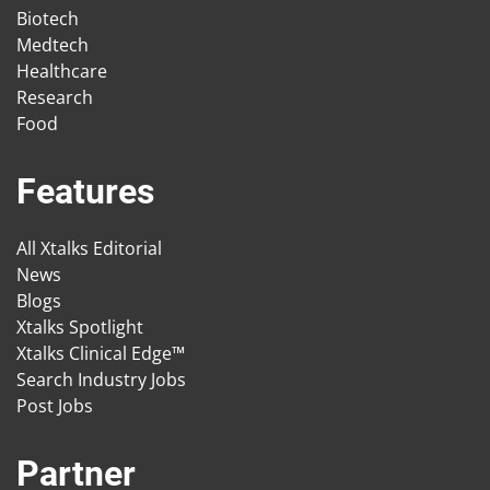
Biotech
Medtech
Healthcare
Research
Food
Features
All Xtalks Editorial
News
Blogs
Xtalks Spotlight
Xtalks Clinical Edge™
Search Industry Jobs
Post Jobs
Partner