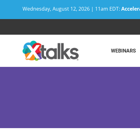
Wednesday, August 12, 2026 | 11am EDT:
Acceler
Skip
to
content
WEBINARS