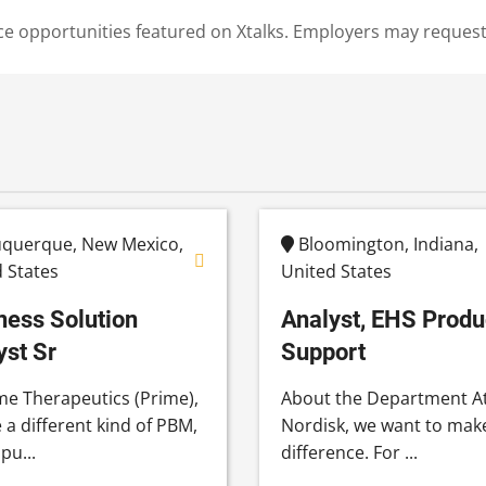
cience opportunities featured on Xtalks. Employers may reques
querque, New Mexico,
Bloomington, Indiana,
 States
United States
ness Solution
Analyst, EHS Produ
yst Sr
Support
me Therapeutics (Prime),
About the Department A
 a different kind of PBM,
Nordisk, we want to mak
pu...
difference. For ...