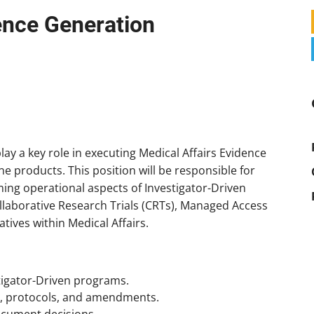
ence Generation
lay a key role in executing Medical Affairs Evidence
e products. This position will be responsible for
ing operational aspects of Investigator-Driven
ollaborative Research Trials (CRTs), Managed Access
tives within Medical Affairs.
tigator-Driven programs.
s, protocols, and amendments.
ocument decisions.