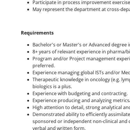
Participate in process improvement exercises
May represent the department at cross-dep
Requirements
Bachelor's or Master's or Advanced degree in 
8+ years of relevant experience in pharma/bi
Program and/or Project management experie
preferred.
Experience managing global ISTs and/or Medica
Therapeutic knowledge in oncology (e.g. ly
biologics is a plus.
Experience with budgeting and contracting.
Experience producing and analyzing metrics
High attention to detail, strong analytical and
Demonstrated ability to efficiently assimila
sponsored or independent non-clinical and c
verbal and written form.