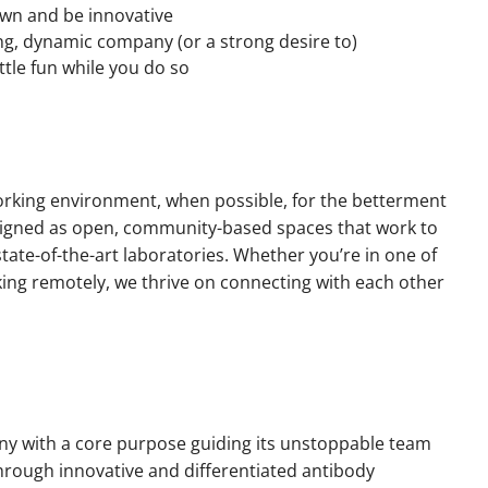
own and be innovative
ng, dynamic company (or a strong desire to)
ttle fun while you do so
orking environment, when possible, for the betterment
esigned as open, community-based spaces that work to
ate-of-the-art laboratories. Whether you’re in one of
king remotely, we thrive on connecting with each other
y with a core purpose guiding its unstoppable team
through innovative and differentiated antibody