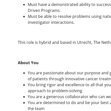
Must have a demonstrated ability to success
Driven Programs.
Must be able to resolve problems using natio
investigator interactions.
This role is hybrid and based in Utrecht, The Ne
About You
You are passionate about our purpose and ge
of patients through innovative cancer treat
You bring rigor and excellence to all that you
approach to problem-solving
You are a generous collaborator who can wo
You are determined to do and be your best a
the team