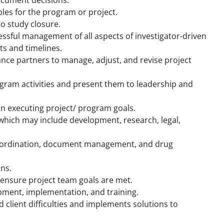
bles for the program or project.
o study closure.
essful management of all aspects of investigator-driven
s and timelines.
ance partners to manage, adjust, and revise project
gram activities and present them to leadership and
n executing project/ program goals.
 which may include development, research, legal,
coordination, document management, and drug
ons.
ensure project team goals are met.
opment, implementation, and training.
client difficulties and implements solutions to