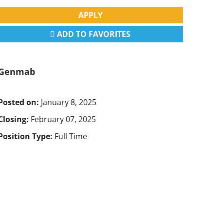
APPLY
ADD TO FAVORITES
Genmab
Posted on:
January 8, 2025
Closing:
February 07, 2025
Position Type:
Full Time