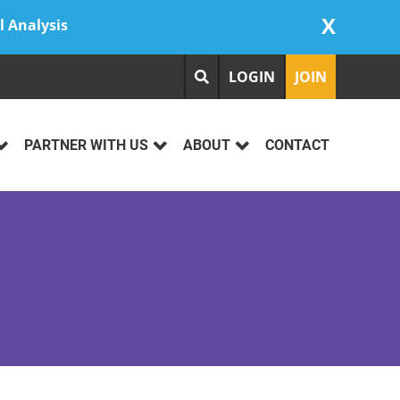
X
l Analysis
LOGIN
JOIN
PARTNER WITH US
ABOUT
CONTACT