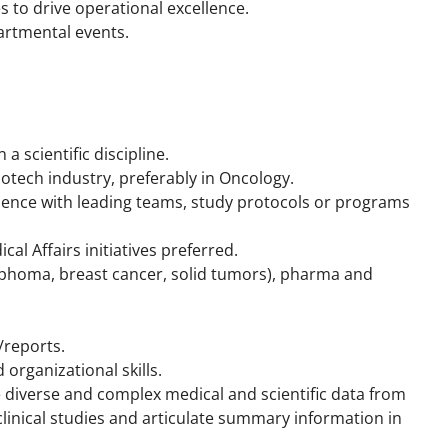
 to drive operational excellence.
artmental events.
a scientific discipline.
otech industry, preferably in Oncology.
nce with leading teams, study protocols or programs
l Affairs initiatives preferred.
mphoma, breast cancer, solid tumors), pharma and
/reports.
 organizational skills.
te diverse and complex medical and scientific data from
linical studies and articulate summary information in