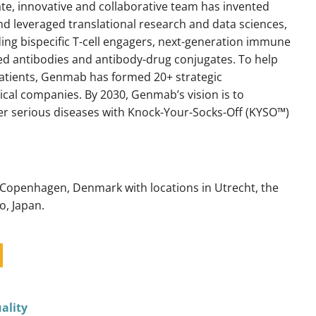
ate, innovative and collaborative team has invented
d leveraged translational research and data sciences,
ding bispecific T-cell engagers, next-generation immune
ed antibodies and antibody-drug conjugates. To help
patients, Genmab has formed 20+ strategic
cal companies. By 2030, Genmab’s vision is to
her serious diseases with Knock-Your-Socks-Off (KYSO™)
 Copenhagen, Denmark with locations in Utrecht, the
o, Japan.
ality