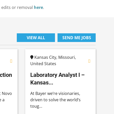
t edits or removal
here
.
VIEW ALL
SEND ME JOBS
Kansas City, Missouri,
United States
ction
Laboratory Analyst I –
Kansas...
t Novo
At Bayer we’re visionaries,
e a
driven to solve the world’s
toug...