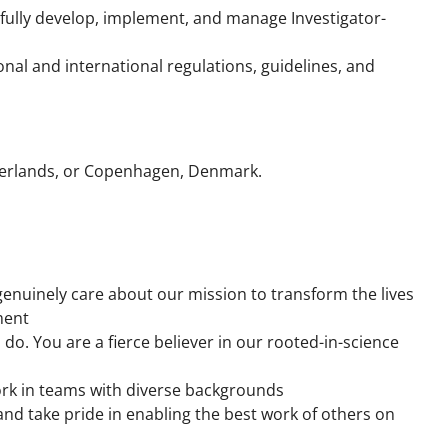
fully develop, implement, and manage Investigator-
nal and international regulations, guidelines, and
therlands, or Copenhagen, Denmark.
nuinely care about our mission to transform the lives
ment
 do. You are a fierce believer in our rooted-in-science
rk in teams with diverse backgrounds
nd take pride in enabling the best work of others on