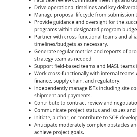
Drive operational timelines and key delivera
Manage proposal lifecycle from submission t
Provide guidance and oversight for the succ
programs within designated program budget
Partner with cross-functional teams and alli
timelines/budgets as necessary.
Generate regular metrics and reports of pro
strategy team as needed.
Support field-based teams and MASL teams i
Work cross-functionally with internal teams
finance, supply chain, and regulatory.
Independently manage ISTs including site 
shipment and payments.
Contribute to contract review and negotiati
Communicate project status and issues and 
Initiate, author, or contribute to SOP devel
Anticipate moderately complex obstacles and 
achieve project goals.