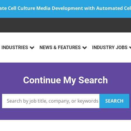
ate Cell Culture Media Development with Automated Cel
INDUSTRIES
NEWS & FEATURES
INDUSTRY JOBS
Continue My Search
SEARCH