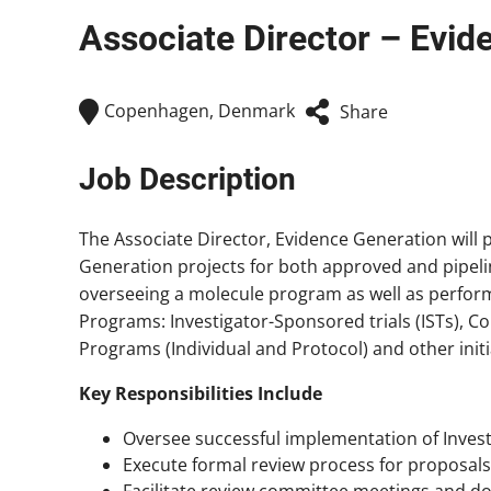
Associate Director – Evid
Copenhagen, Denmark
Share
Job Description
The Associate Director, Evidence Generation will p
Generation projects for both approved and pipelin
overseeing a molecule program as well as perform
Programs: Investigator-Sponsored trials (ISTs), C
Programs (Individual and Protocol) and other initia
Key Responsibilities Include
Oversee successful implementation of Inves
Execute formal review process for proposal
Facilitate review committee meetings and d