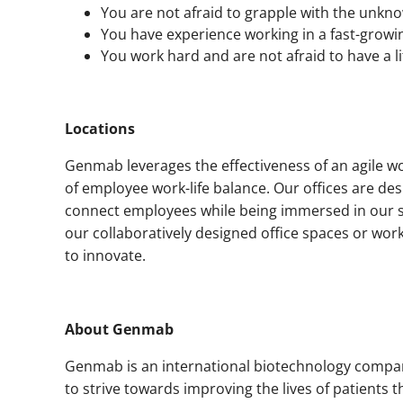
You are not afraid to grapple with the unkn
You have experience working in a fast-growi
You work hard and are not afraid to have a li
Locations
Genmab leverages the effectiveness of an agile w
of employee work-life balance. Our offices are d
connect employees while being immersed in our st
our collaboratively designed office spaces or wor
to innovate.
About Genmab
Genmab is an international biotechnology compan
to strive towards improving the lives of patients 