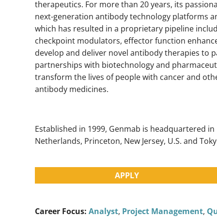
therapeutics. For more than 20 years, its passion
next-generation antibody technology platforms an
which has resulted in a proprietary pipeline inclu
checkpoint modulators, effector function enhanc
develop and deliver novel antibody therapies to 
partnerships with biotechnology and pharmaceuti
transform the lives of people with cancer and ot
antibody medicines.
Established in 1999, Genmab is headquartered in
Netherlands, Princeton, New Jersey, U.S. and Toky
APPLY
Career Focus:
Analyst
,
Project Management
,
Qu