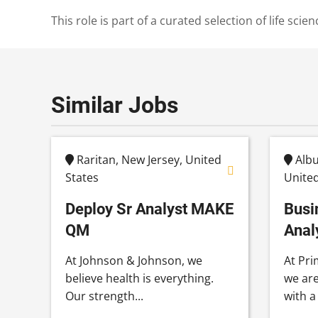
This role is part of a curated selection of life s
Similar Jobs
Raritan, New Jersey, United
Albu
States
United
Deploy Sr Analyst MAKE
Busi
QM
Anal
At Johnson & Johnson, we
At Pri
believe health is everything.
we are
Our strength...
with a 