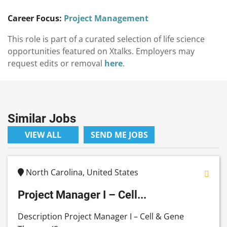
Career Focus:
Project Management
This role is part of a curated selection of life science
opportunities featured on Xtalks. Employers may
request edits or removal
here
.
Similar Jobs
VIEW ALL
SEND ME JOBS
North Carolina, United States
Project Manager I – Cell...
Description Project Manager I – Cell & Gene