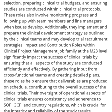
selection, preparing clinical trial budgets, and ensuring
studies are conducted within clinical trial protocols.
These roles also involve monitoring progress and
following up with team members and line managers
when issues develop. Additionally, they implement and
prepare the clinical development strategy as outlined
by the clinical teams and may develop trial recruitment
strategies. Impact and Contribution Roles within
Clinical Project Management job family at the M23 level
significantly impact the success of clinical trials by
ensuring that all aspects of the study are conducted
efficiently and effectively. By gathering input from
cross-functional teams and creating detailed plans,
these roles help ensure that deliverables are produced
on schedule, contributing to the overall success of the
clinical trials. Their oversight of operational aspects of
clinical trials ensures consistency and adherence to
SOP, GCP, and country regulations, which is crucial for
the integrity and reliability of the study results.