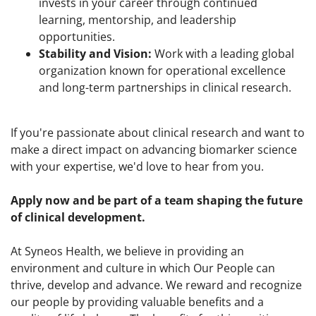
invests in your career through continued
learning, mentorship, and leadership
opportunities.
Stability and Vision:
Work with a leading global
organization known for operational excellence
and long-term partnerships in clinical research.
If you're passionate about clinical research and want to
make a direct impact on advancing biomarker science
with your expertise, we'd love to hear from you.
Apply now and be part of a team shaping the future
of clinical development.
At Syneos Health, we believe in providing an
environment and culture in which Our People can
thrive, develop and advance. We reward and recognize
our people by providing valuable benefits and a