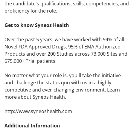
the candidate's qualifications, skills, competencies, and
proficiency for the role.
Get to know Syneos Health
Over the past 5 years, we have worked with 94% of all
Novel FDA Approved Drugs, 95% of EMA Authorized
Products and over 200 Studies across 73,000 Sites and
675,000+ Trial patients.
No matter what your role is, you'll take the initiative
and challenge the status quo with us in a highly
competitive and ever-changing environment. Learn
more about Syneos Health.
http://www.syneoshealth.com
Additional Information