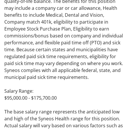
quality-of-life balance. The benefits for this position
may include a company car or car allowance, Health
benefits to include Medical, Dental and Vision,
Company match 401k, eligibility to participate in
Employee Stock Purchase Plan, Eligibility to earn
commissions/bonus based on company and individual
performance, and flexible paid time off (PTO) and sick
time. Because certain states and municipalities have
regulated paid sick time requirements, eligibility for
paid sick time may vary depending on where you work.
Syneos complies with all applicable federal, state, and
municipal paid sick time requirements.
Salary Range:
$95,000.00 - $175,700.00
The base salary range represents the anticipated low
and high of the Syneos Health range for this position.
Actual salary will vary based on various factors such as