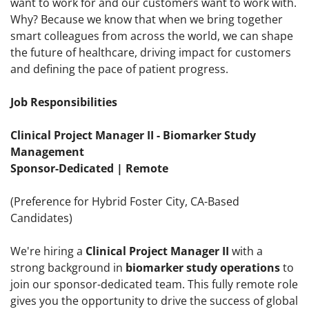
want to work for and our customers want to work with.
Why? Because we know that when we bring together
smart colleagues from across the world, we can shape
the future of healthcare, driving impact for customers
and defining the pace of patient progress.
Job Responsibilities
Clinical Project Manager II - Biomarker Study
Management
Sponsor-Dedicated | Remote
(Preference for Hybrid Foster City, CA-Based
Candidates)
We're hiring a
Clinical Project Manager II
with a
strong background in
biomarker study operations
to
join our sponsor-dedicated team. This fully remote role
gives you the opportunity to drive the success of global