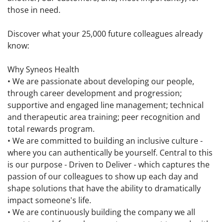
those in need.
Discover what your 25,000 future colleagues already
know:
Why Syneos Health
• We are passionate about developing our people,
through career development and progression;
supportive and engaged line management; technical
and therapeutic area training; peer recognition and
total rewards program.
• We are committed to building an inclusive culture -
where you can authentically be yourself. Central to this
is our purpose - Driven to Deliver - which captures the
passion of our colleagues to show up each day and
shape solutions that have the ability to dramatically
impact someone's life.
• We are continuously building the company we all