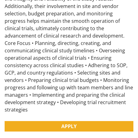
Additionally, their involvement in site and vendor
selection, budget preparation, and monitoring
progress helps maintain the smooth operation of
clinical trials, ultimately contributing to the
advancement of clinical research and development.
Core Focus • Planning, directing, creating, and
communicating clinical study timelines • Overseeing
operational aspects of clinical trials • Ensuring
consistency across clinical studies • Adhering to SOP,
GCP, and country regulations • Selecting sites and
vendors • Preparing clinical trial budgets • Monitoring
progress and following up with team members and line
managers • Implementing and preparing the clinical
development strategy • Developing trial recruitment
strategies
APPLY