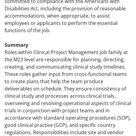
committed to compliance with the Americans with
Disabilities Act, including the provision of reasonable
accommodations, when appropriate, to assist
employees or applicants to perform the essential
functions of the job.
Summary
Roles within Clinical Project Management job family at
the M23 level are responsible for planning, directing,
creating, and communicating clinical study timelines.
These roles gather input from cross-functional teams
to create plans that help the team produce
deliverables on schedule. They ensure consistency of
clinical study and processes across clinical trials,
overseeing and resolving operational aspects of clinical
trials in conjunction with project teams and in
accordance with standard operating procedures (SOP),
good clinical practice (GCP), and specific country
regulations. Responsibilities include site and vendor