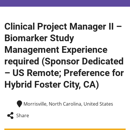
Clinical Project Manager II –
Biomarker Study
Management Experience
required (Sponsor Dedicated
– US Remote; Preference for
Hybrid Foster City, CA)
Morrisville, North Carolina, United States
Share