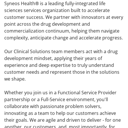
Syneos Health® is a leading fully-integrated life
sciences services organization built to accelerate
customer success. We partner with innovators at every
point across the drug development and
commercialization continuum, helping them navigate
complexity, anticipate change and accelerate progress.
Our Clinical Solutions team members act with a drug
development mindset, applying their years of
experience and deep expertise to truly understand
customer needs and represent those in the solutions
we shape.
Whether you join us in a Functional Service Provider
partnership or a Full-Service environment, you'll
collaborate with passionate problem solvers,
innovating as a team to help our customers achieve
their goals. We are agile and driven to deliver - for one
another, our customers, and, most importantly, for