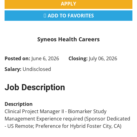
APPLY
ADD TO FAVORITES
Syneos Health Careers
Posted on:
June 6, 2026
Closing:
July 06, 2026
Salary:
Undisclosed
Job Description
Description
Clinical Project Manager II - Biomarker Study
Management Experience required (Sponsor Dedicated
- US Remote; Preference for Hybrid Foster City, CA)