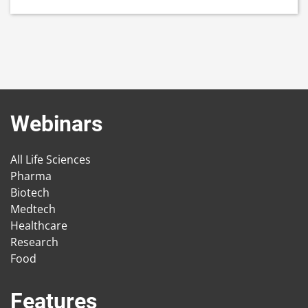
Webinars
All Life Sciences
Pharma
Biotech
Medtech
Healthcare
Research
Food
Features