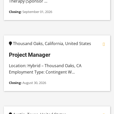
Therapy (Sponsor ...
Closing:
September 01, 2026
Thousand Oaks, California, United States
Project Manager
Location: Hybrid – Thousand Oaks, CA
Employment Type: Contingent W...
Closing:
August 30, 2026