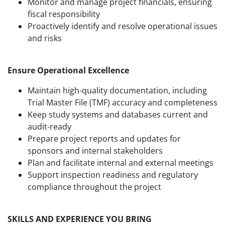
Monitor and manage project financials, ensuring
fiscal responsibility
Proactively identify and resolve operational issues
and risks
Ensure Operational Excellence
Maintain high-quality documentation, including
Trial Master File (TMF) accuracy and completeness
Keep study systems and databases current and
audit-ready
Prepare project reports and updates for
sponsors and internal stakeholders
Plan and facilitate internal and external meetings
Support inspection readiness and regulatory
compliance throughout the project
SKILLS AND EXPERIENCE YOU BRING