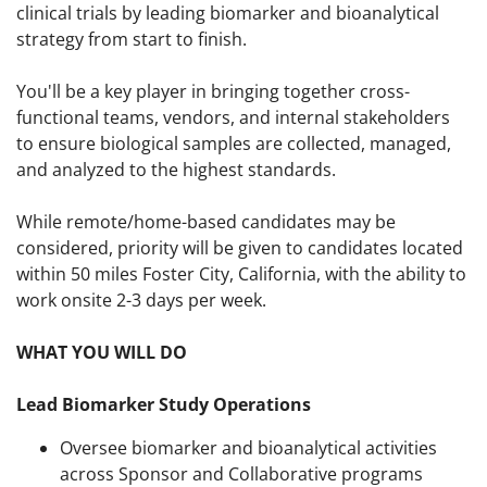
clinical trials by leading biomarker and bioanalytical
strategy from start to finish.
You'll be a key player in bringing together cross-
functional teams, vendors, and internal stakeholders
to ensure biological samples are collected, managed,
and analyzed to the highest standards.
While remote/home-based candidates may be
considered, priority will be given to candidates located
within 50 miles Foster City, California, with the ability to
work onsite 2-3 days per week.
WHAT YOU WILL DO
Lead Biomarker Study Operations
Oversee biomarker and bioanalytical activities
across Sponsor and Collaborative programs