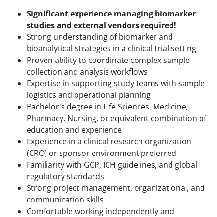
Significant experience managing biomarker
studies and external vendors required!
Strong understanding of biomarker and
bioanalytical strategies in a clinical trial setting
Proven ability to coordinate complex sample
collection and analysis workflows
Expertise in supporting study teams with sample
logistics and operational planning
Bachelor's degree in Life Sciences, Medicine,
Pharmacy, Nursing, or equivalent combination of
education and experience
Experience in a clinical research organization
(CRO) or sponsor environment preferred
Familiarity with GCP, ICH guidelines, and global
regulatory standards
Strong project management, organizational, and
communication skills
Comfortable working independently and