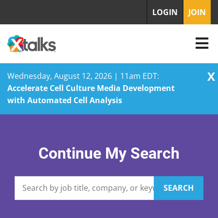
LOGIN
JOIN
X
Wednesday, August 12, 2026 | 11am EDT:
Accelerate Cell Culture Media Development
with Automated Cell Analysis
Skip
to
content
Continue My Search
SEARCH