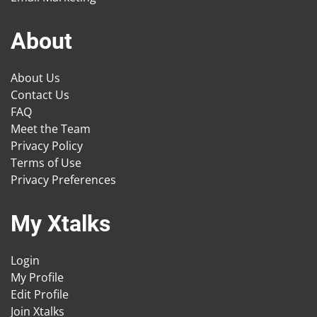
About
About Us
Contact Us
FAQ
Meet the Team
Privacy Policy
Terms of Use
Privacy Preferences
My Xtalks
Login
My Profile
Edit Profile
Join Xtalks