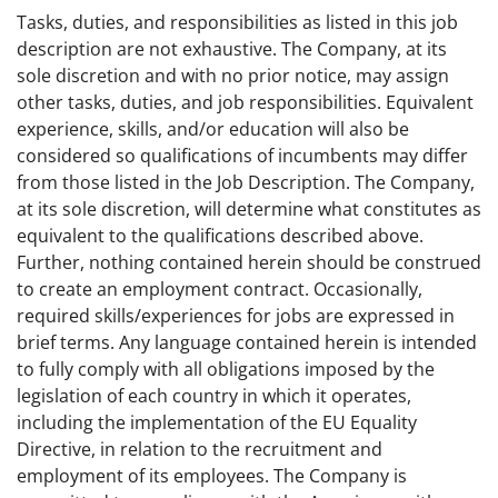
Tasks, duties, and responsibilities as listed in this job
description are not exhaustive. The Company, at its
sole discretion and with no prior notice, may assign
other tasks, duties, and job responsibilities. Equivalent
experience, skills, and/or education will also be
considered so qualifications of incumbents may differ
from those listed in the Job Description. The Company,
at its sole discretion, will determine what constitutes as
equivalent to the qualifications described above.
Further, nothing contained herein should be construed
to create an employment contract. Occasionally,
required skills/experiences for jobs are expressed in
brief terms. Any language contained herein is intended
to fully comply with all obligations imposed by the
legislation of each country in which it operates,
including the implementation of the EU Equality
Directive, in relation to the recruitment and
employment of its employees. The Company is