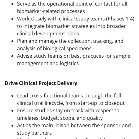
Serve as the operational point of contact for all
biomarker-related processes
Work closely with clinical study teams (Phases 1-4)
to integrate biomarker strategies into broader
clinical development plans
Plan and manage the collection, tracking, and
analysis of biological specimens
Advise study teams on best practices for sample
management and logistics
Drive Clinical Project Delivery
Lead cross-functional teams through the full
clinical trial lifecycle, from start-up to closeout
Ensure studies stay on track with respect to
timelines, budget, scope, and quality
Act as the main liaison between the sponsor and
study partners