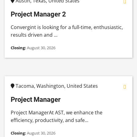
Austin, Texas, United States
Project Manager 2
Convergint is looking for a full-time, enthusiastic,
results driven and ...
Closing:
August 30, 2026
Tacoma, Washington, United States
Project Manager
Project ManagerAt AST, we enhance the
efficiency, productivity, and safe...
Closing:
August 30, 2026