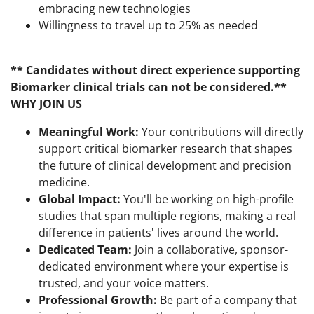
embracing new technologies
Willingness to travel up to 25% as needed
** Candidates without direct experience supporting
Biomarker clinical trials can not be considered.**
WHY JOIN US
Meaningful Work:
Your contributions will directly
support critical biomarker research that shapes
the future of clinical development and precision
medicine.
Global Impact:
You'll be working on high-profile
studies that span multiple regions, making a real
difference in patients' lives around the world.
Dedicated Team:
Join a collaborative, sponsor-
dedicated environment where your expertise is
trusted, and your voice matters.
Professional Growth:
Be part of a company that