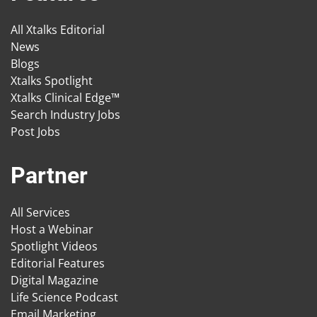
All Xtalks Editorial
News
Blogs
Xtalks Spotlight
Xtalks Clinical Edge™
Search Industry Jobs
Post Jobs
Partner
All Services
Host a Webinar
Spotlight Videos
Editorial Features
Digital Magazine
Life Science Podcast
Email Marketing