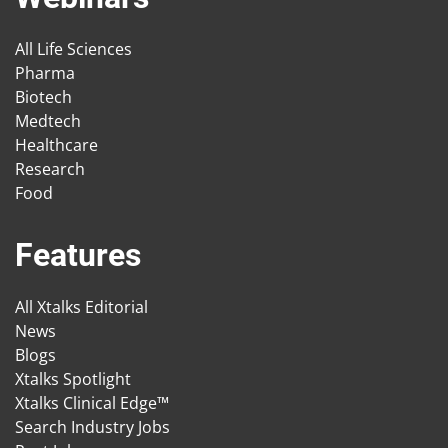
All Life Sciences
Pharma
Biotech
Medtech
Healthcare
Research
Food
Features
All Xtalks Editorial
News
Blogs
Xtalks Spotlight
Xtalks Clinical Edge™
Search Industry Jobs