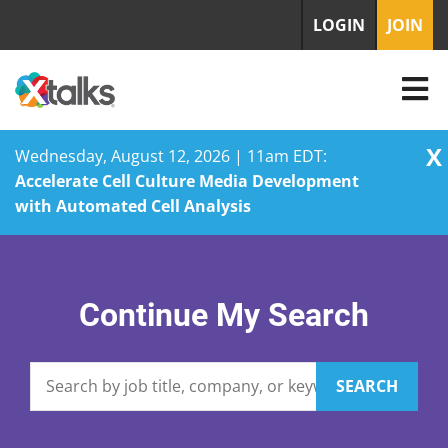
LOGIN
JOIN
X
Wednesday, August 12, 2026 | 11am EDT:
Accelerate Cell Culture Media Development
with Automated Cell Analysis
Skip
to
content
Continue My Search
SEARCH