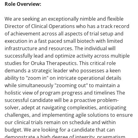
Role Overview:
We are seeking an exceptionally nimble and flexible
Director of Clinical Operations who has a track record
of achievement across all aspects of trial setup and
execution in a fast paced small biotech with limited
infrastructure and resources. The individual will
successfully lead and optimize activity across multiple
studies for Oruka Therapeutics. This critical role
demands a strategic leader who possesses a keen
ability to "zoom in" on intricate operational details
while simultaneously "zooming out" to maintain a
holistic view of program progress and timelines The
successful candidate will be a proactive problem-
solver, adept at navigating complexities, anticipating
challenges, and implementing agile solutions to ensure
our clinical trials remain on schedule and within
budget. We are looking for a candidate that can
demonstrate a high degree of integrity, pragmatism