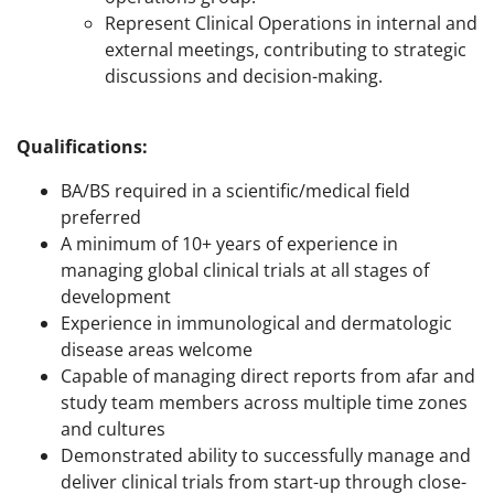
Represent Clinical Operations in internal and
external meetings, contributing to strategic
discussions and decision-making.
Qualifications:
BA/BS required in a scientific/medical field
preferred
A minimum of 10+ years of experience in
managing global clinical trials at all stages of
development
Experience in immunological and dermatologic
disease areas welcome
Capable of managing direct reports from afar and
study team members across multiple time zones
and cultures
Demonstrated ability to successfully manage and
deliver clinical trials from start-up through close-