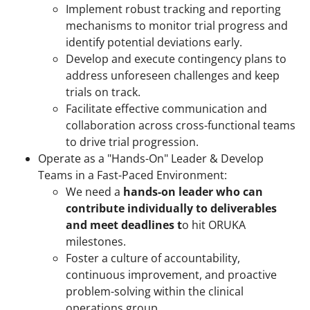
Implement robust tracking and reporting
mechanisms to monitor trial progress and
identify potential deviations early.
Develop and execute contingency plans to
address unforeseen challenges and keep
trials on track.
Facilitate effective communication and
collaboration across cross-functional teams
to drive trial progression.
Operate as a "Hands-On" Leader & Develop
Teams in a Fast-Paced Environment:
We need a
hands-on leader who can
contribute individually to deliverables
and meet deadlines
t
o hit ORUKA
milestones.
Foster a culture of accountability,
continuous improvement, and proactive
problem-solving within the clinical
operations group.