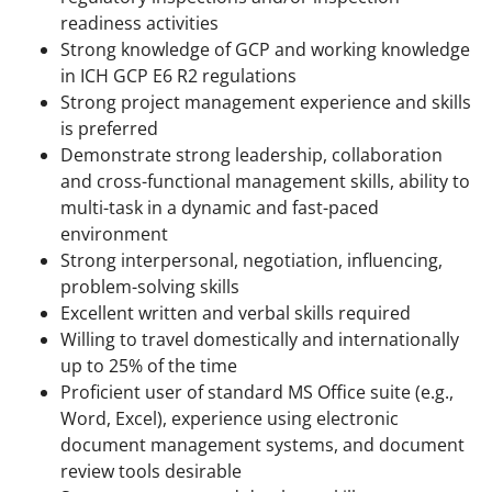
readiness activities
Strong knowledge of GCP and working knowledge
in ICH GCP E6 R2 regulations
Strong project management experience and skills
is preferred
Demonstrate strong leadership, collaboration
and cross-functional management skills, ability to
multi-task in a dynamic and fast-paced
environment
Strong interpersonal, negotiation, influencing,
problem-solving skills
Excellent written and verbal skills required
Willing to travel domestically and internationally
up to 25% of the time
Proficient user of standard MS Office suite (e.g.,
Word, Excel), experience using electronic
document management systems, and document
review tools desirable