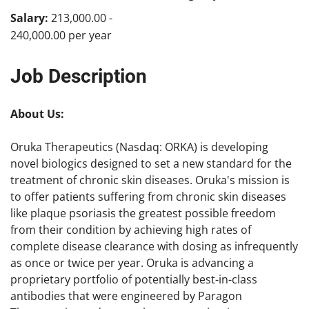
Salary:
213,000.00 -
240,000.00 per year
Job Description
About Us:
Oruka Therapeutics (Nasdaq: ORKA) is developing
novel biologics designed to set a new standard for the
treatment of chronic skin diseases. Oruka's mission is
to offer patients suffering from chronic skin diseases
like plaque psoriasis the greatest possible freedom
from their condition by achieving high rates of
complete disease clearance with dosing as infrequently
as once or twice per year. Oruka is advancing a
proprietary portfolio of potentially best-in-class
antibodies that were engineered by Paragon