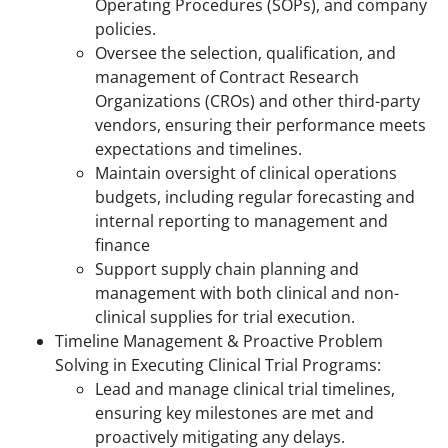
Operating Procedures (SOPs), and company
policies.
Oversee the selection, qualification, and
management of Contract Research
Organizations (CROs) and other third-party
vendors, ensuring their performance meets
expectations and timelines.
Maintain oversight of clinical operations
budgets, including regular forecasting and
internal reporting to management and
finance
Support supply chain planning and
management with both clinical and non-
clinical supplies for trial execution.
Timeline Management & Proactive Problem
Solving in Executing Clinical Trial Programs:
Lead and manage clinical trial timelines,
ensuring key milestones are met and
proactively mitigating any delays.