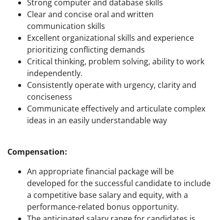
Strong computer and database skills
Clear and concise oral and written
communication skills
Excellent organizational skills and experience
prioritizing conflicting demands
Critical thinking, problem solving, ability to work
independently.
Consistently operate with urgency, clarity and
conciseness
Communicate effectively and articulate complex
ideas in an easily understandable way
Compensation:
An appropriate financial package will be
developed for the successful candidate to include
a competitive base salary and equity, with a
performance-related bonus opportunity.
The anticipated salary range for candidates is