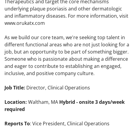
Therapeutics and target the core mechanisms
underlying plaque psoriasis and other dermatologic
and inflammatory diseases. For more information, visit
www.orukatx.com
As we build our core team, we're seeking top talent in
different functional areas who are not just looking for a
job, but an opportunity to be part of something bigger.
Someone who is passionate about making a difference
and eager to contribute to establishing an engaged,
inclusive, and positive company culture.
Job Title:
Director, Clinical Operations
Location:
Waltham, MA
Hybrid - onsite 3 days/week
required
Reports To
: Vice President, Clinical Operations