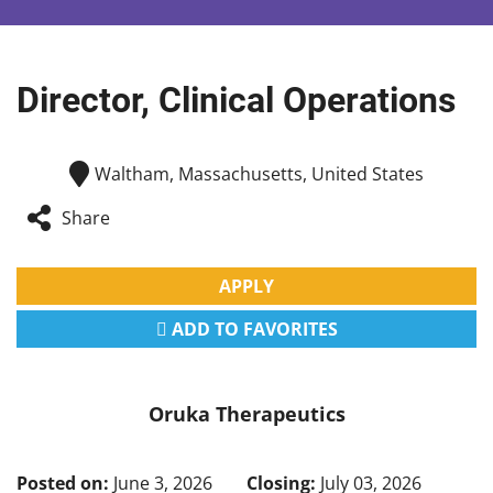
Director, Clinical Operations
Waltham, Massachusetts, United States
Share
APPLY
ADD TO FAVORITES
Oruka Therapeutics
Posted on:
June 3, 2026
Closing:
July 03, 2026