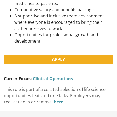
medicines to patients.
Competitive salary and benefits package.
A supportive and inclusive team environment
where everyone is encouraged to bring their
authentic selves to work.
Opportunities for professional growth and
development.
APPLY
Career Focus:
Clinical Operations
This role is part of a curated selection of life science
opportunities featured on Xtalks. Employers may
request edits or removal
here
.