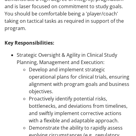
and is laser focused on commitment to study goals.
You should be comfortable being a 'player/coach'
taking on tactical tasks as required in support of the
program.
Key Responsibilities:
Strategic Oversight & Agility in Clinical Study
Planning, Management and Execution:
Develop and implement strategic
operational plans for clinical trials, ensuring
alignment with program goals and business
objectives.
Proactively identify potential risks,
bottlenecks, and deviations from timelines,
and swiftly implement corrective actions
with a flexible and adaptable approach.
Demonstrate the ability to rapidly assess
evolving circumstances (e.g., regulatory