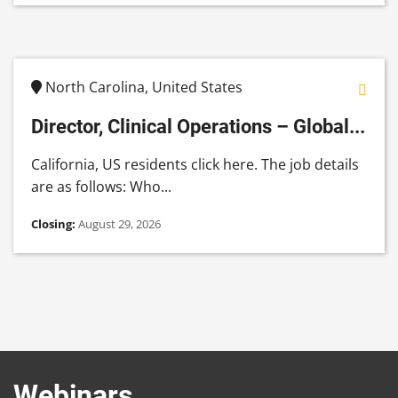
North Carolina, United States
Director, Clinical Operations – Global...
California, US residents click here. The job details
are as follows: Who...
Closing:
August 29, 2026
Webinars