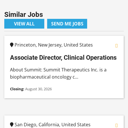
Similar Jobs
VIEW ALL
SEND ME JOBS
Princeton, New Jersey, United States
Associate Director, Clinical Operations
About Summit: Summit Therapeutics Inc. is a
biopharmaceutical oncology c...
Closing:
August 30, 2026
San Diego, California, United States