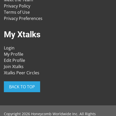
Privacy Policy
Terms of Use
Privacy Preferences
My Xtalks
Login
My Profile
Edit Profile
Join Xtalks
Xtalks Peer Circles
BACK TO TOP
Copyright 2026 Honeycomb Worldwide Inc. All Rights