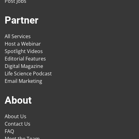
Post Jobs
Partner
All Services
Host a Webinar
Spotlight Videos
Editorial Features
Digital Magazine
Life Science Podcast
Email Marketing
About
About Us
Contact Us
FAQ
Meet the Team