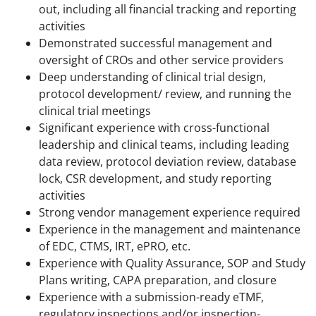
out, including all financial tracking and reporting
activities
Demonstrated successful management and
oversight of CROs and other service providers
Deep understanding of clinical trial design,
protocol development/ review, and running the
clinical trial meetings
Significant experience with cross-functional
leadership and clinical teams, including leading
data review, protocol deviation review, database
lock, CSR development, and study reporting
activities
Strong vendor management experience required
Experience in the management and maintenance
of EDC, CTMS, IRT, ePRO, etc.
Experience with Quality Assurance, SOP and Study
Plans writing, CAPA preparation, and closure
Experience with a submission-ready eTMF,
regulatory inspections and/or inspection-