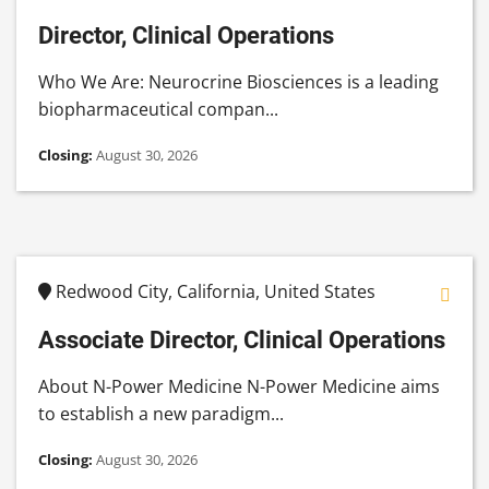
Director, Clinical Operations
Who We Are: Neurocrine Biosciences is a leading
biopharmaceutical compan...
Closing:
August 30, 2026
Redwood City, California, United States
Associate Director, Clinical Operations
About N-Power Medicine N-Power Medicine aims
to establish a new paradigm...
Closing:
August 30, 2026