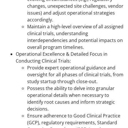
changes, unexpected site challenges, vendor
issues) and adjust operational strategies
accordingly.
Maintain a high-level overview of all assigned
clinical trials, understanding
interdependencies and potential impacts on
overall program timelines.
Operational Excellence & Detailed Focus in
Conducting Clinical Trials:
Provide expert operational guidance and
oversight for all phases of clinical trials, from
study startup through close-out.
Possess the ability to delve into granular
operational details when necessary to
identify root causes and inform strategic
decisions.
Ensure adherence to Good Clinical Practice
(GCP), regulatory requirements, Standard