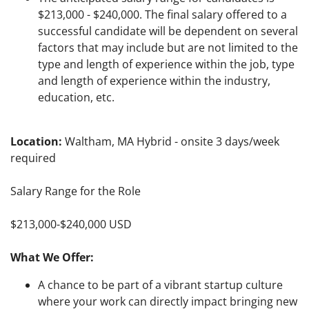
$213,000 - $240,000. The final salary offered to a
successful candidate will be dependent on several
factors that may include but are not limited to the
type and length of experience within the job, type
and length of experience within the industry,
education, etc.
Location:
Waltham, MA Hybrid - onsite 3 days/week
required
Salary Range for the Role
$213,000-$240,000 USD
What We Offer:
A chance to be part of a vibrant startup culture
where your work can directly impact bringing new