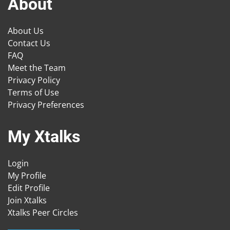
About
About Us
Contact Us
FAQ
Meet the Team
Privacy Policy
Terms of Use
Privacy Preferences
My Xtalks
Login
My Profile
Edit Profile
Join Xtalks
Xtalks Peer Circles