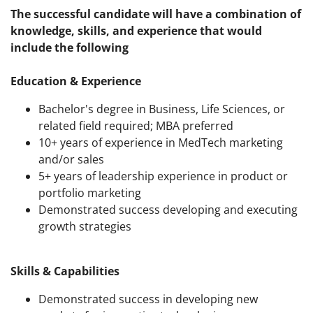
The successful candidate will have a combination of
knowledge, skills, and experience that would
include the following
Education & Experience
Bachelor's degree in Business, Life Sciences, or
related field required; MBA preferred
10+ years of experience in MedTech marketing
and/or sales
5+ years of leadership experience in product or
portfolio marketing
Demonstrated success developing and executing
growth strategies
Skills & Capabilities
Demonstrated success in developing new