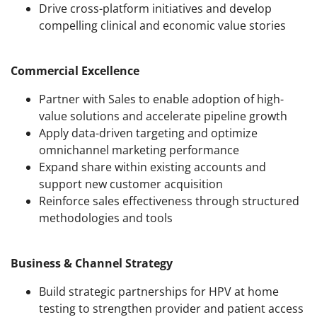
Drive cross-platform initiatives and develop
compelling clinical and economic value stories
Commercial Excellence
Partner with Sales to enable adoption of high-
value solutions and accelerate pipeline growth
Apply data-driven targeting and optimize
omnichannel marketing performance
Expand share within existing accounts and
support new customer acquisition
Reinforce sales effectiveness through structured
methodologies and tools
Business & Channel Strategy
Build strategic partnerships for HPV at home
testing to strengthen provider and patient access