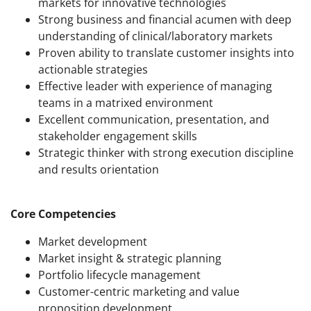
markets for innovative technologies
Strong business and financial acumen with deep
understanding of clinical/laboratory markets
Proven ability to translate customer insights into
actionable strategies
Effective leader with experience of managing
teams in a matrixed environment
Excellent communication, presentation, and
stakeholder engagement skills
Strategic thinker with strong execution discipline
and results orientation
Core Competencies
Market development
Market insight & strategic planning
Portfolio lifecycle management
Customer-centric marketing and value
proposition development