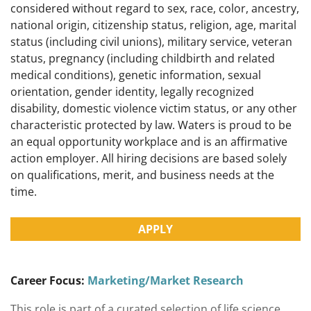
considered without regard to sex, race, color, ancestry,
national origin, citizenship status, religion, age, marital
status (including civil unions), military service, veteran
status, pregnancy (including childbirth and related
medical conditions), genetic information, sexual
orientation, gender identity, legally recognized
disability, domestic violence victim status, or any other
characteristic protected by law. Waters is proud to be
an equal opportunity workplace and is an affirmative
action employer. All hiring decisions are based solely
on qualifications, merit, and business needs at the
time.
APPLY
Career Focus:
Marketing/Market Research
This role is part of a curated selection of life science