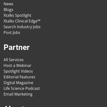
News
Blogs
Xtalks Spotlight
Xtalks Clinical Edge™
Search Industry Jobs
Post Jobs
Partner
All Services
Host a Webinar
Spotlight Videos
Editorial Features
Digital Magazine
Life Science Podcast
Email Marketing