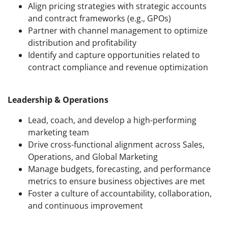
Align pricing strategies with strategic accounts
and contract frameworks (e.g., GPOs)
Partner with channel management to optimize
distribution and profitability
Identify and capture opportunities related to
contract compliance and revenue optimization
Leadership & Operations
Lead, coach, and develop a high-performing
marketing team
Drive cross-functional alignment across Sales,
Operations, and Global Marketing
Manage budgets, forecasting, and performance
metrics to ensure business objectives are met
Foster a culture of accountability, collaboration,
and continuous improvement