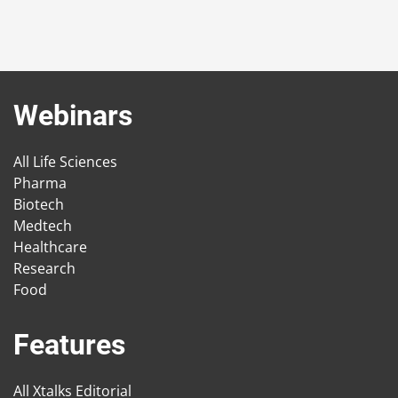
Webinars
All Life Sciences
Pharma
Biotech
Medtech
Healthcare
Research
Food
Features
All Xtalks Editorial