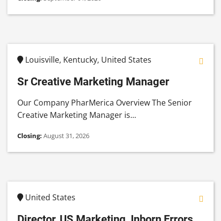
Louisville, Kentucky, United States
Sr Creative Marketing Manager
Our Company PharMerica Overview The Senior
Creative Marketing Manager is...
Closing:
August 31, 2026
United States
Director, US Marketing, Inborn Errors...