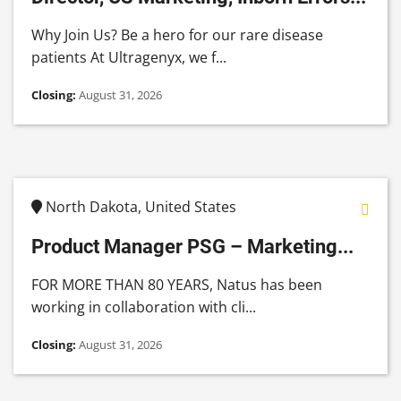
Why Join Us? Be a hero for our rare disease
patients At Ultragenyx, we f...
Closing:
August 31, 2026
North Dakota, United States
Product Manager PSG – Marketing...
FOR MORE THAN 80 YEARS, Natus has been
working in collaboration with cli...
Closing:
August 31, 2026