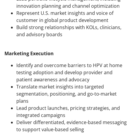
innovation planning and channel optimization
Represent U.S. market insights and voice of
customer in global product development
Build strong relationships with KOLs, clinicians,
and advisory boards
Marketing Execution
Identify and overcome barriers to HPV at home
testing adoption and develop provider and
patient awareness and advocacy
Translate market insights into targeted
segmentation, positioning, and go-to-market
plans
Lead product launches, pricing strategies, and
integrated campaigns
Deliver differentiated, evidence-based messaging
to support value-based selling