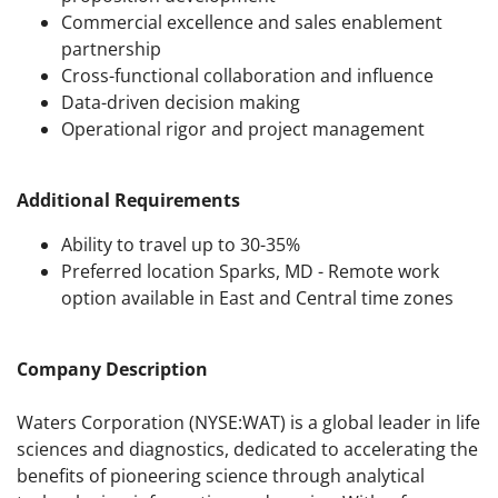
Commercial excellence and sales enablement
partnership
Cross-functional collaboration and influence
Data-driven decision making
Operational rigor and project management
Additional Requirements
Ability to travel up to 30-35%
Preferred location Sparks, MD - Remote work
option available in East and Central time zones
Company Description
Waters Corporation (NYSE:WAT) is a global leader in life
sciences and diagnostics, dedicated to accelerating the
benefits of pioneering science through analytical