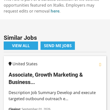
opportunities featured on Xtalks. Employers may
request edits or removal
here
.
Similar Jobs
VIEW ALL
SEND ME JOBS
United States
Associate, Growth Marketing &
Business...
Description Job Summary Develop and execute
targeted outbound outreach e...
Closing:
September 01, 2026