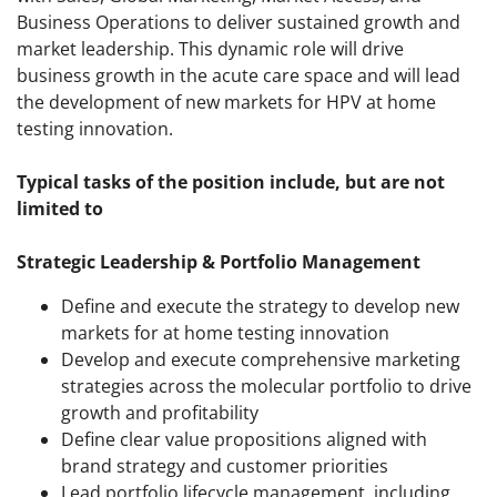
Business Operations to deliver sustained growth and
market leadership. This dynamic role will drive
business growth in the acute care space and will lead
the development of new markets for HPV at home
testing innovation.
Typical tasks of the position include, but are not
limited to
Strategic Leadership & Portfolio Management
Define and execute the strategy to develop new
markets for at home testing innovation
Develop and execute comprehensive marketing
strategies across the molecular portfolio to drive
growth and profitability
Define clear value propositions aligned with
brand strategy and customer priorities
Lead portfolio lifecycle management, including