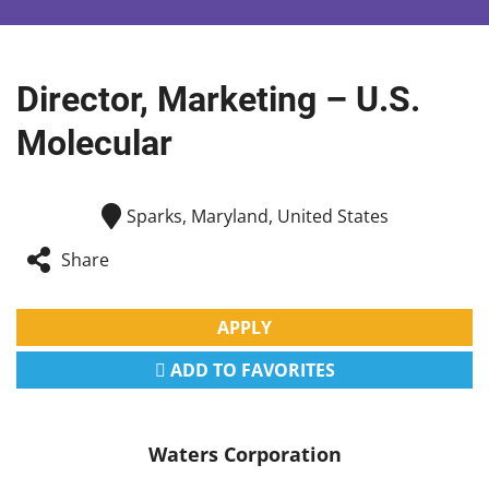
Director, Marketing – U.S.
Molecular
Sparks, Maryland, United States
Share
APPLY
ADD TO FAVORITES
Waters Corporation