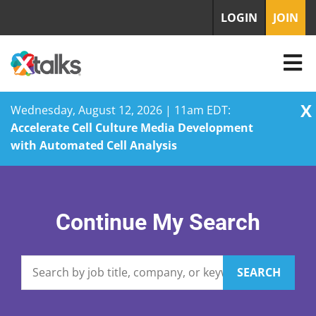
LOGIN
JOIN
X
Wednesday, August 12, 2026 | 11am EDT:
Accelerate Cell Culture Media Development
with Automated Cell Analysis
Skip
to
content
Continue My Search
SEARCH