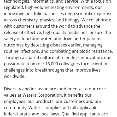
technologies, informatics, and service. With a focus on
regulated, high-volume testing environments, our
innovative portfolio harnesses deep scientific expertise
across chemistry, physics, and biology. We collaborate
with customers around the world to advance the
release of effective, high-quality medicines, ensure the
safety of food and water, and drive better patient
outcomes by detecting diseases earlier, managing
routine infections, and combating antibiotic resistance.
Through a shared culture of relentless innovation, our
passionate team of ~16,000 colleagues turn scientific
challenges into breakthroughs that improve lives
worldwide.
Diversity and inclusion are fundamental to our core
values at Waters Corporation. It benefits our
employees, our products, our customers and our
community. Waters complies with all applicable
federal, state, and local laws. Qualified applicants are