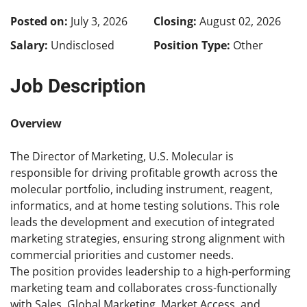
Posted on:
July 3, 2026
Closing:
August 02, 2026
Salary:
Undisclosed
Position Type:
Other
Job Description
Overview
The Director of Marketing, U.S. Molecular is
responsible for driving profitable growth across the
molecular portfolio, including instrument, reagent,
informatics, and at home testing solutions. This role
leads the development and execution of integrated
marketing strategies, ensuring strong alignment with
commercial priorities and customer needs.
The position provides leadership to a high-performing
marketing team and collaborates cross-functionally
with Sales, Global Marketing, Market Access, and