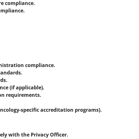
re compliance.
ompliance.
istration compliance.
tandards.
ds.
e (if applicable).
on requirements.
oncology-specific accreditation programs).
ely with the Privacy Officer.