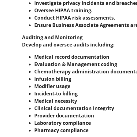
Investigate privacy incidents and breache
Oversee HIPAA training.
Conduct HIPAA risk assessments.
Ensure Business Associate Agreements ar
Auditing and Monitoring
Develop and oversee audits including:
Medical record documentation
Evaluation & Management coding
Chemotherapy administration document
Infusion billing
Modifier usage
Incident-to billing
Medical necessity
Clinical documentation integrity
Provider documentation
Laboratory compliance
Pharmacy compliance