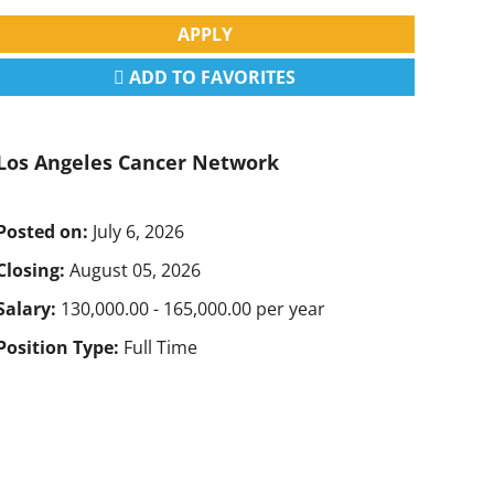
APPLY
ADD TO FAVORITES
Los Angeles Cancer Network
Posted on:
July 6, 2026
Closing:
August 05, 2026
Salary:
130,000.00 - 165,000.00 per year
Position Type:
Full Time