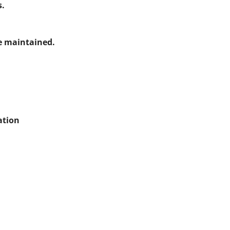
s.
e maintained.
ation