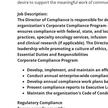
desire to support the meaningful work of communi
Job Description:
The Director of Compliance is responsible for 
organization's Corporate Compliance Program ac
ensures compliance with federal, state, and lo
practices, specialty oncology services, infusio
and clinical research (if applicable). The Direct
leadership while promoting a culture of ethics,
Essential Duties and Responsibilities
Corporate Compliance Program
Develop, implement, and maintain an eff
Conduct annual enterprise-wide complian
Develop annual compliance work plans bas
Present compliance reports to Executive 
Maintain the organization's Code of Cond
Regulatory Compliance