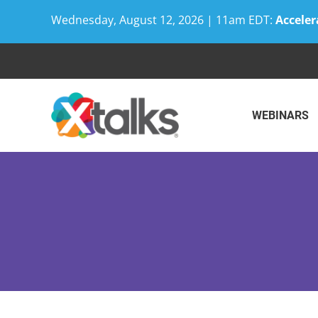
Wednesday, August 12, 2026 | 11am EDT:
Acceler
Skip
to
content
WEBINARS