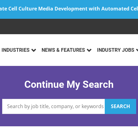
ate Cell Culture Media Development with Automated Cel
INDUSTRIES
NEWS & FEATURES
INDUSTRY JOBS
Continue My Search
SEARCH