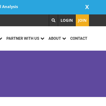
X
l Analysis
LOGIN
JOIN
PARTNER WITH US
ABOUT
CONTACT