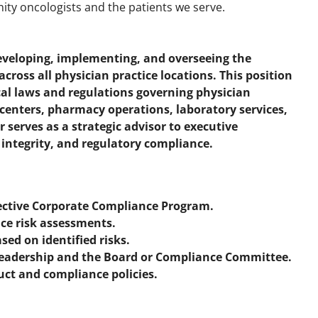
ty oncologists and the patients we serve.
developing, implementing, and overseeing the
ross all physician practice locations. This position
cal laws and regulations governing physician
n centers, pharmacy operations, laboratory services,
or serves as a strategic advisor to executive
 integrity, and regulatory compliance.
ective Corporate Compliance Program.
ce risk assessments.
ed on identified risks.
Leadership and the Board or Compliance Committee.
uct and compliance policies.