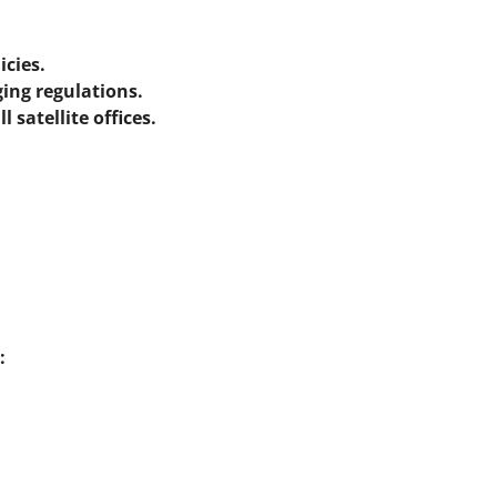
icies.
ing regulations.
 satellite offices.
: