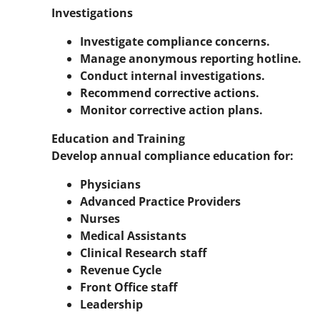
Investigations
Investigate compliance concerns.
Manage anonymous reporting hotline.
Conduct internal investigations.
Recommend corrective actions.
Monitor corrective action plans.
Education and Training
Develop annual compliance education for:
Physicians
Advanced Practice Providers
Nurses
Medical Assistants
Clinical Research staff
Revenue Cycle
Front Office staff
Leadership