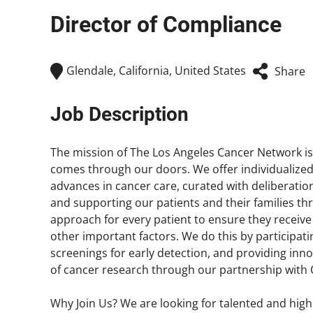
Director of Compliance
Glendale, California, United States
Share
Job Description
The mission of The Los Angeles Cancer Network is 
comes through our doors. We offer individualize
advances in cancer care, curated with deliberati
and supporting our patients and their families th
approach for every patient to ensure they receive 
other important factors. We do this by participati
screenings for early detection, and providing inn
of cancer research through our partnership with
Why Join Us? We are looking for talented and hig