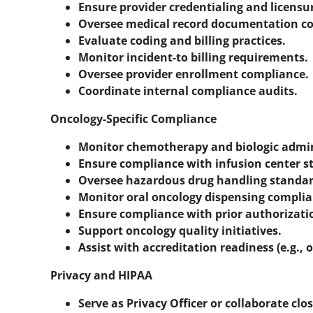
Ensure provider credentialing and licensu
Oversee medical record documentation c
Evaluate coding and billing practices.
Monitor incident-to billing requirements.
Oversee provider enrollment compliance.
Coordinate internal compliance audits.
Oncology-Specific Compliance
Monitor chemotherapy and biologic admin
Ensure compliance with infusion center s
Oversee hazardous drug handling standar
Monitor oral oncology dispensing complianc
Ensure compliance with prior authorizati
Support oncology quality initiatives.
Assist with accreditation readiness (e.g., 
Privacy and HIPAA
Serve as Privacy Officer or collaborate clos