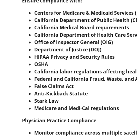
Ensure compliance with:
Centers for Medicare & Medicaid Services 
California Department of Public Health (
California Medical Board requirements
California Department of Health Care Serv
Office of Inspector General (OIG)
Department of Justice (DOJ)
HIPAA Privacy and Security Rules
OSHA
California labor regulations affecting hea
Federal and California Fraud, Waste, and
False Claims Act
Anti-Kickback Statute
Stark Law
Medicare and Medi-Cal regulations
Physician Practice Compliance
Monitor compliance across multiple satelli