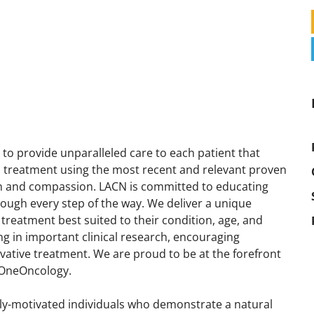
to provide unparalleled care to each patient that
d treatment using the most recent and relevant proven
on and compassion. LACN is committed to educating
rough every step of the way. We deliver a unique
treatment best suited to their condition, age, and
ng in important clinical research, encouraging
ovative treatment. We are proud to be at the forefront
 OneOncology.
hly-motivated individuals who demonstrate a natural