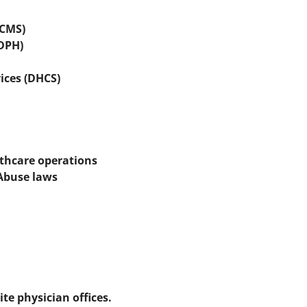
(CMS)
CDPH)
ices (DHCS)
lthcare operations
 Abuse laws
te physician offices.