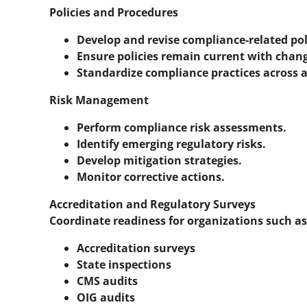
Policies and Procedures
Develop and revise compliance-related pol
Ensure policies remain current with chang
Standardize compliance practices across all
Risk Management
Perform compliance risk assessments.
Identify emerging regulatory risks.
Develop mitigation strategies.
Monitor corrective actions.
Accreditation and Regulatory Surveys
Coordinate readiness for organizations such as
Accreditation surveys
State inspections
CMS audits
OIG audits