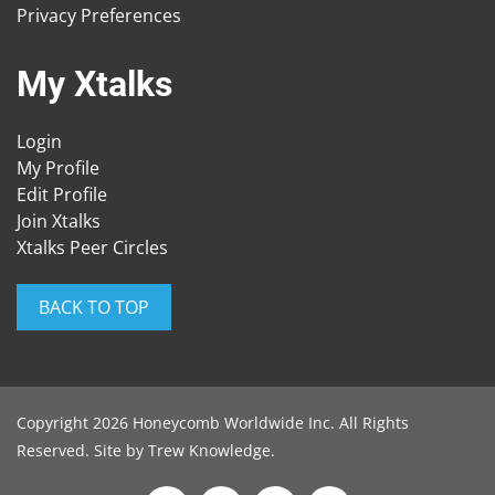
Privacy Preferences
My Xtalks
Login
My Profile
Edit Profile
Join Xtalks
Xtalks Peer Circles
BACK TO TOP
Copyright 2026 Honeycomb Worldwide Inc. All Rights
Reserved. Site by
Trew Knowledge
.