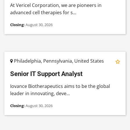
At Vericel Corporation, we are pioneers in
advanced cell therapies for s...
Closing:
August 30, 2026
Philadelphia, Pennsylvania, United States
Senior IT Support Analyst
Iovance Biotherapeutics aims to be the global
leader in innovating, deve...
Closing:
August 30, 2026