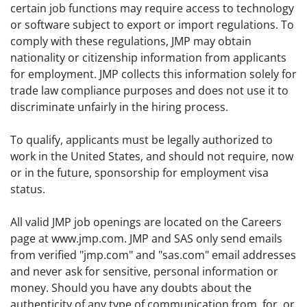
certain job functions may require access to technology
or software subject to export or import regulations. To
comply with these regulations, JMP may obtain
nationality or citizenship information from applicants
for employment. JMP collects this information solely for
trade law compliance purposes and does not use it to
discriminate unfairly in the hiring process.
To qualify, applicants must be legally authorized to
work in the United States, and should not require, now
or in the future, sponsorship for employment visa
status.
All valid JMP job openings are located on the Careers
page at www.jmp.com. JMP and SAS only send emails
from verified "jmp.com" and "sas.com" email addresses
and never ask for sensitive, personal information or
money. Should you have any doubts about the
authenticity of any type of communication from, for, or