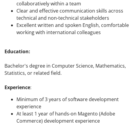
collaboratively within a team
Clear and effective communication skills across
technical and non-technical stakeholders
Excellent written and spoken English, comfortable
working with international colleagues
Education:
Bachelor's degree in Computer Science, Mathematics,
Statistics, or related field.
Experience
:
Minimum of 3 years of software development
experience
At least 1 year of hands-on Magento (Adobe
Commerce) development experience