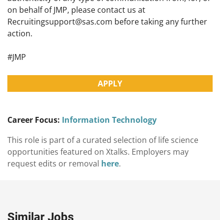
on behalf of JMP, please contact us at
Recruitingsupport@sas.com
before taking any further
action.
#JMP
APPLY
Career Focus:
Information Technology
This role is part of a curated selection of life science
opportunities featured on Xtalks. Employers may
request edits or removal
here
.
Similar Jobs