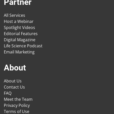
Partner
All Services
Host a Webinar
Spotlight Videos
Editorial Features
Digital Magazine
Life Science Podcast
Email Marketing
About
About Us
Contact Us
FAQ
Meet the Team
Privacy Policy
Terms of Use