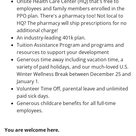
Onsite Health Care Center (HQ) that's free to
employees and family members enrolled in the
PPO plan. There's a pharmacy too! Not local to
HQ? The pharmacy will ship prescriptions for no
additional charge!
An industry-leading 401k plan.
Tuition Assistance Program and programs and
resources to support your development
Generous time away including vacation time, a
variety of paid holidays, and our much-loved U.S.
Winter Wellness Break between December 25 and
January 1.
Volunteer Time Off, parental leave and unlimited
paid sick days.
Generous childcare benefits for all full-time
employees.
You are welcome here.