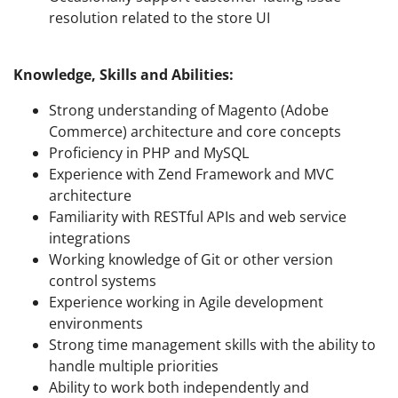
resolution related to the store UI
Knowledge, Skills and Abilities:
Strong understanding of Magento (Adobe
Commerce) architecture and core concepts
Proficiency in PHP and MySQL
Experience with Zend Framework and MVC
architecture
Familiarity with RESTful APIs and web service
integrations
Working knowledge of Git or other version
control systems
Experience working in Agile development
environments
Strong time management skills with the ability to
handle multiple priorities
Ability to work both independently and