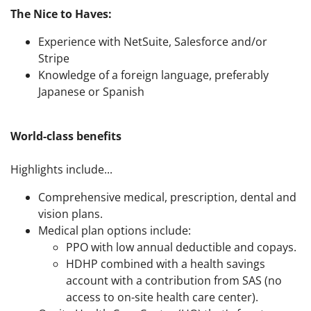
The Nice to Haves:
Experience with NetSuite, Salesforce and/or
Stripe
Knowledge of a foreign language, preferably
Japanese or Spanish
World-class benefits
Highlights include...
Comprehensive medical, prescription, dental and
vision plans.
Medical plan options include:
PPO with low annual deductible and copays.
HDHP combined with a health savings
account with a contribution from SAS (no
access to on-site health care center).