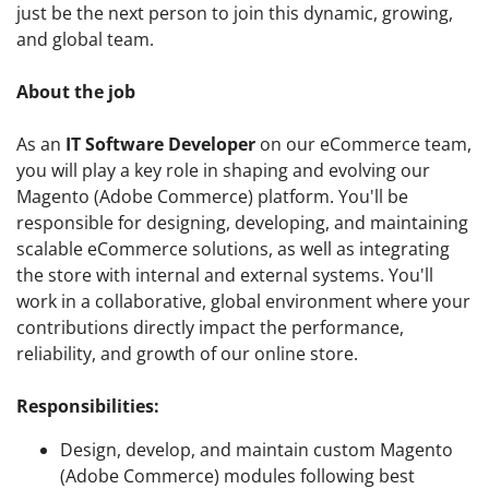
just be the next person to join this dynamic, growing,
and global team.
About the job
As an
IT Software Developer
on our eCommerce team,
you will play a key role in shaping and evolving our
Magento (Adobe Commerce) platform. You'll be
responsible for designing, developing, and maintaining
scalable eCommerce solutions, as well as integrating
the store with internal and external systems. You'll
work in a collaborative, global environment where your
contributions directly impact the performance,
reliability, and growth of our online store.
Responsibilities:
Design, develop, and maintain custom Magento
(Adobe Commerce) modules following best