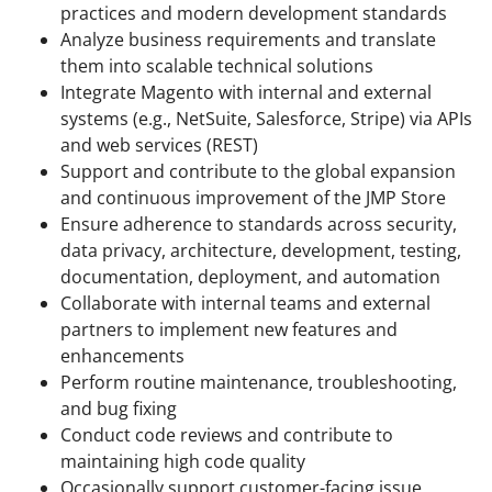
practices and modern development standards
Analyze business requirements and translate
them into scalable technical solutions
Integrate Magento with internal and external
systems (e.g., NetSuite, Salesforce, Stripe) via APIs
and web services (REST)
Support and contribute to the global expansion
and continuous improvement of the JMP Store
Ensure adherence to standards across security,
data privacy, architecture, development, testing,
documentation, deployment, and automation
Collaborate with internal teams and external
partners to implement new features and
enhancements
Perform routine maintenance, troubleshooting,
and bug fixing
Conduct code reviews and contribute to
maintaining high code quality
Occasionally support customer-facing issue