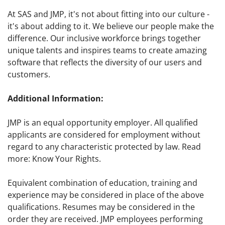
At SAS and JMP, it's not about fitting into our culture -
it's about adding to it. We believe our people make the
difference. Our inclusive workforce brings together
unique talents and inspires teams to create amazing
software that reflects the diversity of our users and
customers.
Additional Information:
JMP is an equal opportunity employer. All qualified
applicants are considered for employment without
regard to any characteristic protected by law. Read
more: Know Your Rights.
Equivalent combination of education, training and
experience may be considered in place of the above
qualifications. Resumes may be considered in the
order they are received. JMP employees performing