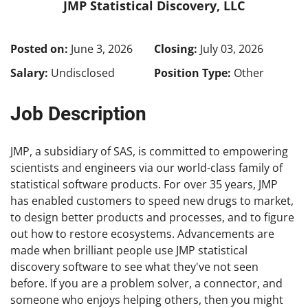
JMP Statistical Discovery, LLC
Posted on:
June 3, 2026
Closing:
July 03, 2026
Salary:
Undisclosed
Position Type:
Other
Job Description
JMP, a subsidiary of SAS, is committed to empowering
scientists and engineers via our world-class family of
statistical software products. For over 35 years, JMP
has enabled customers to speed new drugs to market,
to design better products and processes, and to figure
out how to restore ecosystems. Advancements are
made when brilliant people use JMP statistical
discovery software to see what they've not seen
before. If you are a problem solver, a connector, and
someone who enjoys helping others, then you might