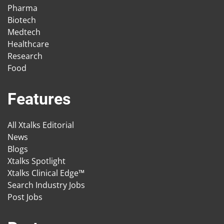
Pharma
Biotech
Medtech
Healthcare
Research
Food
Features
All Xtalks Editorial
News
Blogs
Xtalks Spotlight
Xtalks Clinical Edge™
Search Industry Jobs
Post Jobs