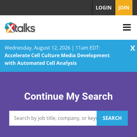
LOGIN
JOIN
X
Wednesday, August 12, 2026 | 11am EDT:
Accelerate Cell Culture Media Development
with Automated Cell Analysis
Skip
to
content
Continue My Search
SEARCH