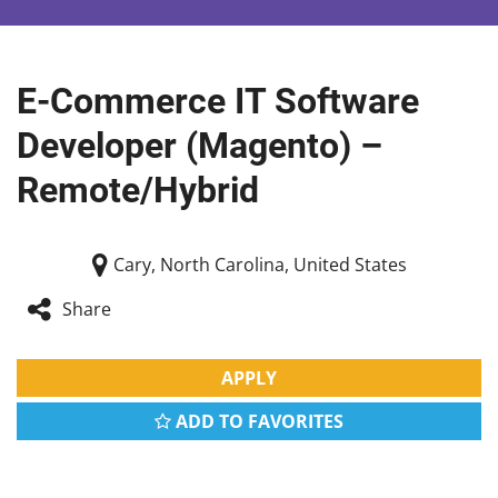
E-Commerce IT Software
Developer (Magento) –
Remote/Hybrid
Cary, North Carolina, United States
Share
APPLY
ADD TO FAVORITES