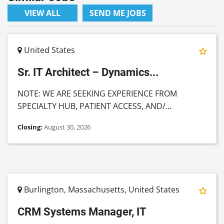
VIEW ALL
SEND ME JOBS
United States
Sr. IT Architect – Dynamics...
NOTE: WE ARE SEEKING EXPERIENCE FROM
SPECIALTY HUB, PATIENT ACCESS, AND/...
Closing:
August 30, 2026
Burlington, Massachusetts, United States
CRM Systems Manager, IT