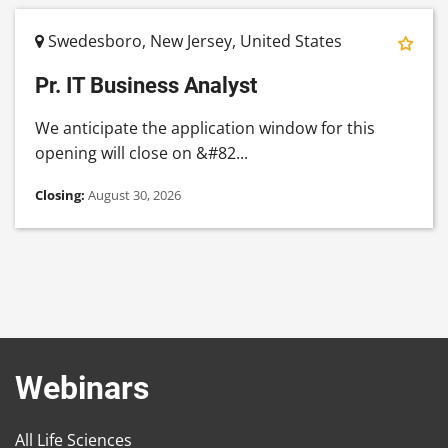
Swedesboro, New Jersey, United States
Pr. IT Business Analyst
We anticipate the application window for this
opening will close on &#82...
Closing:
August 30, 2026
Webinars
All Life Sciences