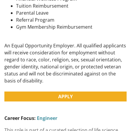
Tuition Reimbursement
Parental Leave
Referral Program
Gym Membership Reimbursement
An Equal Opportunity Employer. All qualified applicants
will receive consideration for employment without
regard to race, color, religion, sex, sexual orientation,
gender identity, national origin, or protected veteran
status and will not be discriminated against on the
basis of disability.
APPLY
Career Focus:
Engineer
This role is part of a curated selection of life science