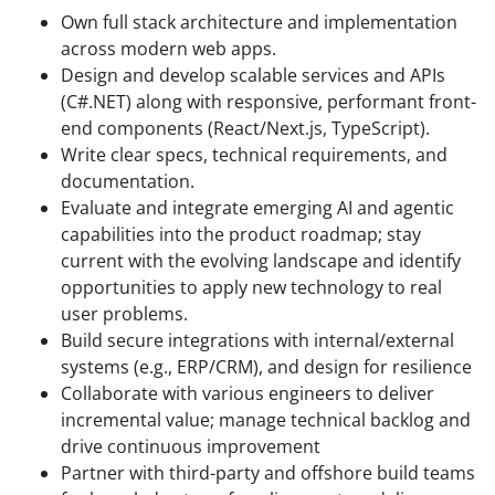
Own full stack architecture and implementation
across modern web apps.
Design and develop scalable services and APIs
(C#.NET) along with responsive, performant front-
end components (React/Next.js, TypeScript).
Write clear specs, technical requirements, and
documentation.
Evaluate and integrate emerging AI and agentic
capabilities into the product roadmap; stay
current with the evolving landscape and identify
opportunities to apply new technology to real
user problems.
Build secure integrations with internal/external
systems (e.g., ERP/CRM), and design for resilience
Collaborate with various engineers to deliver
incremental value; manage technical backlog and
drive continuous improvement
Partner with third-party and offshore build teams