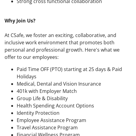
Strong cross functional collaboration
Why Join Us?
At CSafe, we foster an exciting, collaborative, and
inclusive work environment that promotes both
personal and professional growth. Here's what we
offer to our employees:
Paid Time OFF (PTO) starting at 25 days & Paid
Holidays
Medical, Dental and Vision Insurance
401k with Employer Match
Group Life & Disability
Health Spending Account Options
Identity Protection
Employee Assistance Program
Travel Assistance Program
Financial Wellness Program