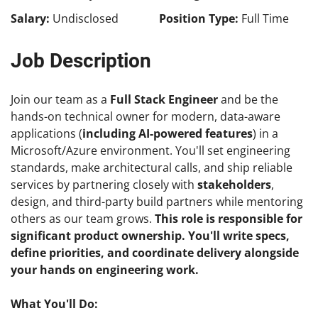
Salary:
Undisclosed
Position Type:
Full Time
Job Description
Join our team as a
Full Stack Engineer
and be the
hands-on technical owner for modern, data-aware
applications (
including AI-powered features
) in a
Microsoft/Azure environment. You'll set engineering
standards, make architectural calls, and ship reliable
services by partnering closely with
stakeholders
,
design, and third-party build partners while mentoring
others as our team grows.
This role is responsible for
significant product ownership. You'll write specs,
define priorities, and coordinate delivery alongside
your hands on engineering work.
What You'll Do: