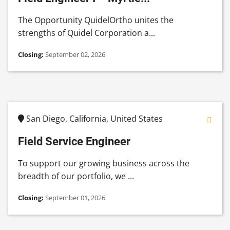
The Opportunity QuidelOrtho unites the
strengths of Quidel Corporation a...
Closing:
September 02, 2026
San Diego, California, United States
Field Service Engineer
To support our growing business across the
breadth of our portfolio, we ...
Closing:
September 01, 2026