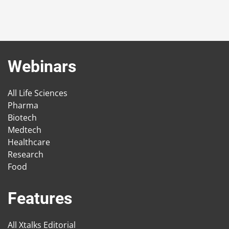
Webinars
All Life Sciences
Pharma
Biotech
Medtech
Healthcare
Research
Food
Features
All Xtalks Editorial