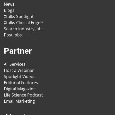
News
Blogs
Xtalks Spotlight
Xtalks Clinical Edge™
Search Industry Jobs
Post Jobs
Partner
All Services
Host a Webinar
Spotlight Videos
Editorial Features
Digital Magazine
Life Science Podcast
Email Marketing