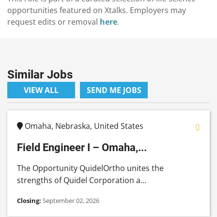
opportunities featured on Xtalks. Employers may
request edits or removal
here
.
Similar Jobs
VIEW ALL
SEND ME JOBS
Omaha, Nebraska, United States
Field Engineer I – Omaha,...
The Opportunity QuidelOrtho unites the
strengths of Quidel Corporation a...
Closing:
September 02, 2026