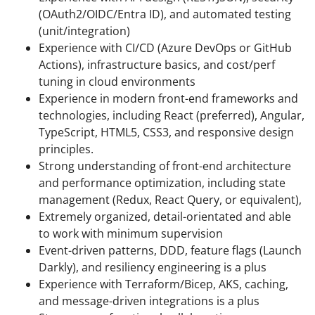
(OAuth2/OIDC/Entra ID), and automated testing
(unit/integration)
Experience with CI/CD (Azure DevOps or GitHub
Actions), infrastructure basics, and cost/perf
tuning in cloud environments
Experience in modern front-end frameworks and
technologies, including React (preferred), Angular,
TypeScript, HTML5, CSS3, and responsive design
principles.
Strong understanding of front-end architecture
and performance optimization, including state
management (Redux, React Query, or equivalent),
Extremely organized, detail-orientated and able
to work with minimum supervision
Event-driven patterns, DDD, feature flags (Launch
Darkly), and resiliency engineering is a plus
Experience with Terraform/Bicep, AKS, caching,
and message-driven integrations is a plus