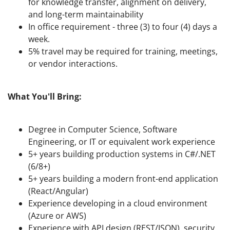
for knowledge transfer, alignment on delivery,
and long-term maintainability
In office requirement - three (3) to four (4) days a
week.
5% travel may be required for training, meetings,
or vendor interactions.
What You'll Bring:
Degree in Computer Science, Software
Engineering, or IT or equivalent work experience
5+ years building production systems in C#/.NET
(6/8+)
5+ years building a modern front-end application
(React/Angular)
Experience developing in a cloud environment
(Azure or AWS)
Experience with API design (REST/JSON), security