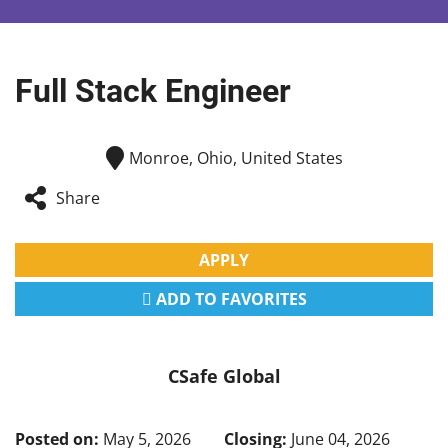
Full Stack Engineer
Monroe, Ohio, United States
Share
APPLY
ADD TO FAVORITES
CSafe Global
Posted on:
May 5, 2026
Closing:
June 04, 2026