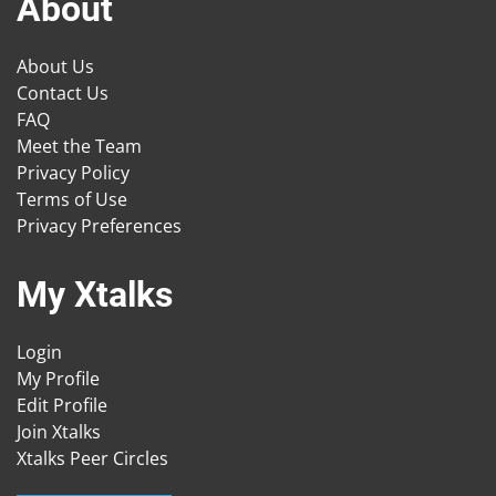
About
About Us
Contact Us
FAQ
Meet the Team
Privacy Policy
Terms of Use
Privacy Preferences
My Xtalks
Login
My Profile
Edit Profile
Join Xtalks
Xtalks Peer Circles