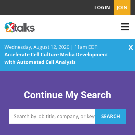
LOGIN
JOIN
X
Wednesday, August 12, 2026 | 11am EDT:
Accelerate Cell Culture Media Development
with Automated Cell Analysis
Skip
to
content
Continue My Search
SEARCH