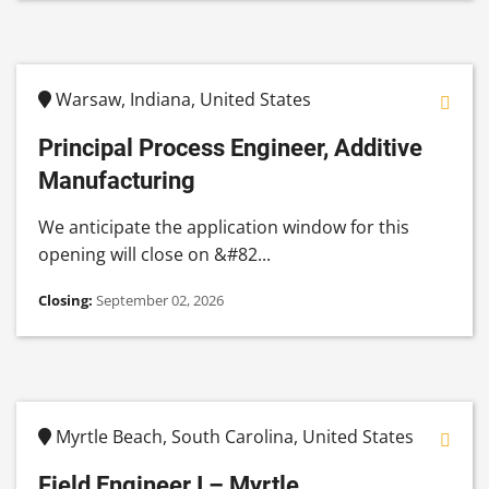
Warsaw, Indiana, United States
Principal Process Engineer, Additive
Manufacturing
We anticipate the application window for this
opening will close on &#82...
Closing:
September 02, 2026
Myrtle Beach, South Carolina, United States
Field Engineer I – Myrtle...