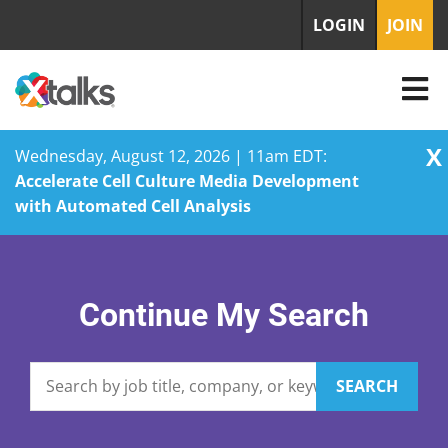
LOGIN
JOIN
X
Wednesday, August 12, 2026 | 11am EDT:
Accelerate Cell Culture Media Development
with Automated Cell Analysis
Skip
to
content
Continue My Search
SEARCH