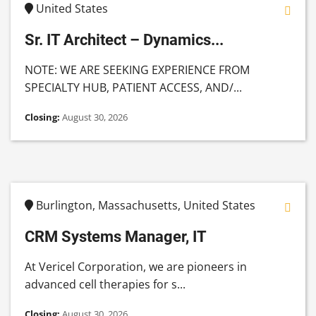
United States
Sr. IT Architect – Dynamics...
NOTE: WE ARE SEEKING EXPERIENCE FROM
SPECIALTY HUB, PATIENT ACCESS, AND/...
Closing:
August 30, 2026
Burlington, Massachusetts, United States
CRM Systems Manager, IT
At Vericel Corporation, we are pioneers in
advanced cell therapies for s...
Closing:
August 30, 2026