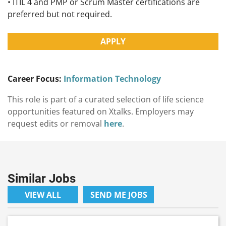
• ITIL 4 and PMP or Scrum Master certifications are
preferred but not required.
APPLY
Career Focus:
Information Technology
This role is part of a curated selection of life science
opportunities featured on Xtalks. Employers may
request edits or removal
here
.
Similar Jobs
VIEW ALL
SEND ME JOBS