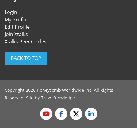
Login
My Profile
Edit Profile
Join Xtalks
Xtalks Peer Circles
BACK TO TOP
Copyright 2026 Honeycomb Worldwide Inc. All Rights
Reserved. Site by
Trew Knowledge
.