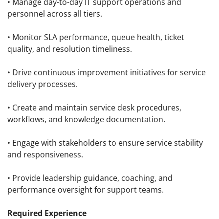
• Manage day-to-day IT support operations and
personnel across all tiers.
• Monitor SLA performance, queue health, ticket
quality, and resolution timeliness.
• Drive continuous improvement initiatives for service
delivery processes.
• Create and maintain service desk procedures,
workflows, and knowledge documentation.
• Engage with stakeholders to ensure service stability
and responsiveness.
• Provide leadership guidance, coaching, and
performance oversight for support teams.
Required Experience