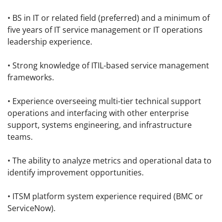
• BS in IT or related field (preferred) and a minimum of
five years of IT service management or IT operations
leadership experience.
• Strong knowledge of ITIL-based service management
frameworks.
• Experience overseeing multi-tier technical support
operations and interfacing with other enterprise
support, systems engineering, and infrastructure
teams.
• The ability to analyze metrics and operational data to
identify improvement opportunities.
• ITSM platform system experience required (BMC or
ServiceNow).