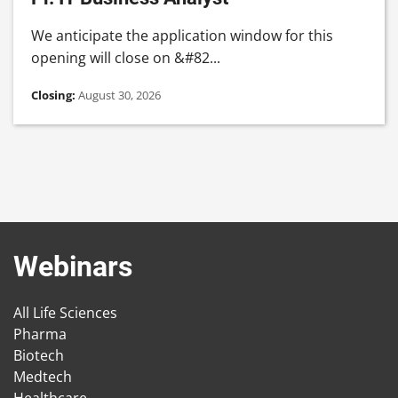
We anticipate the application window for this
opening will close on &#82...
Closing:
August 30, 2026
Webinars
All Life Sciences
Pharma
Biotech
Medtech