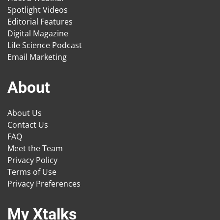
Spotlight Videos
Editorial Features
Digital Magazine
Life Science Podcast
Email Marketing
About
About Us
Contact Us
FAQ
Meet the Team
Privacy Policy
Terms of Use
Privacy Preferences
My Xtalks