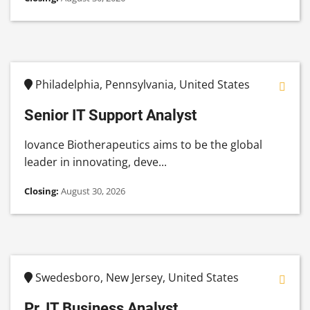
Philadelphia, Pennsylvania, United States
Senior IT Support Analyst
Iovance Biotherapeutics aims to be the global
leader in innovating, deve...
Closing:
August 30, 2026
Swedesboro, New Jersey, United States
Pr. IT Business Analyst