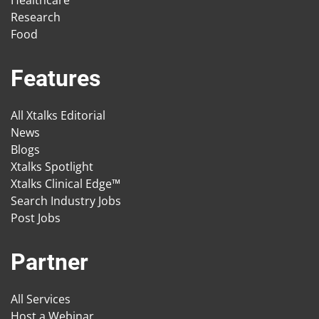
Healthcare
Research
Food
Features
All Xtalks Editorial
News
Blogs
Xtalks Spotlight
Xtalks Clinical Edge™
Search Industry Jobs
Post Jobs
Partner
All Services
Host a Webinar