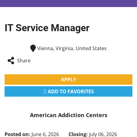
IT Service Manager
Vienna, Virginia, United States
Share
APPLY
ADD TO FAVORITES
American Addiction Centers
Posted on:
June 6, 2026
Closing:
July 06, 2026