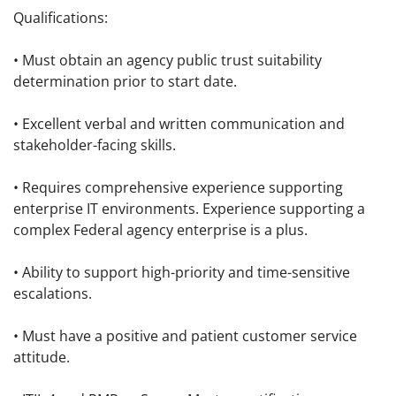
Qualifications:
• Must obtain an agency public trust suitability
determination prior to start date.
• Excellent verbal and written communication and
stakeholder-facing skills.
• Requires comprehensive experience supporting
enterprise IT environments. Experience supporting a
complex Federal agency enterprise is a plus.
• Ability to support high-priority and time-sensitive
escalations.
• Must have a positive and patient customer service
attitude.