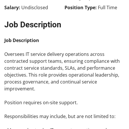
Salary:
Undisclosed
Position Type:
Full Time
Job Description
Job Description
Oversees IT service delivery operations across
contracted support teams, ensuring compliance with
contract service standards, SLAs, and performance
objectives. This role provides operational leadership,
process governance, and continual service
improvement.
Position requires on-site support.
Responsibilities may include, but are not limited to: