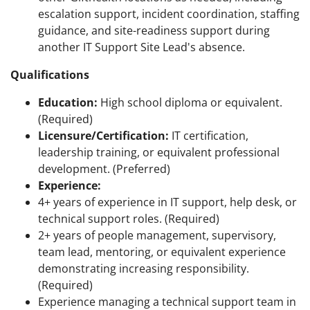
escalation support, incident coordination, staffing
guidance, and site-readiness support during
another IT Support Site Lead's absence.
Qualifications
Education:
High school diploma or equivalent.
(Required)
Licensure/Certification:
IT certification,
leadership training, or equivalent professional
development. (Preferred)
Experience:
4+ years of experience in IT support, help desk, or
technical support roles. (Required)
2+ years of people management, supervisory,
team lead, mentoring, or equivalent experience
demonstrating increasing responsibility.
(Required)
Experience managing a technical support team in