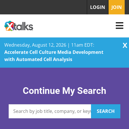
LOGIN
JOIN
X
Wednesday, August 12, 2026 | 11am EDT:
Accelerate Cell Culture Media Development
with Automated Cell Analysis
Skip
to
content
Continue My Search
SEARCH