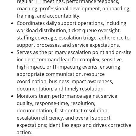
regular 1:1 meetings, performance feedback,
coaching, professional development, onboarding,
training, and accountability.
Coordinates daily support operations, including
workload distribution, ticket queue oversight,
staffing coverage, escalation triage, adherence to
support processes, and service expectations.
Serves as the primary escalation point and on-site
incident command lead for complex, sensitive,
high-impact, or IT-impacting events, ensuring
appropriate communication, resource
coordination, business impact awareness,
documentation, and timely resolution.
Monitors team performance against service
quality, response-time, resolution,
documentation, first-contact resolution,
escalation efficiency, and overall support
expectations; identifies gaps and drives corrective
action.