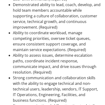
Demonstrated ability to lead, coach, develop, and
hold team members accountable while
supporting a culture of collaboration, customer
service, technical growth, and continuous
improvement. (Required)
Ability to coordinate workload, manage
competing priorities, oversee ticket queues,
ensure consistent support coverage, and
maintain service expectations. (Required)
Ability to assess issues, determine escalation
paths, coordinate incident response,
communicate impact, and drive issues through
resolution. (Required)
Strong communication and collaboration skills
with the ability to engage technical and non-
technical users, leadership, vendors, IT Support,
IT Operations, Engineering, Facilities, and
business functions. (Required)