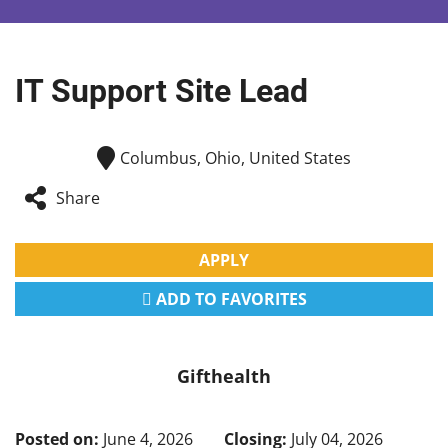
IT Support Site Lead
Columbus, Ohio, United States
Share
APPLY
ADD TO FAVORITES
Gifthealth
Posted on:
June 4, 2026
Closing:
July 04, 2026