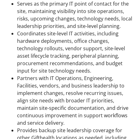
Serves as the primary IT point of contact for the
site, maintaining visibility into site operations,
risks, upcoming changes, technology needs, local
leadership priorities, and site-level planning.
Coordinates site-level IT activities, including
hardware deployments, office changes,
technology rollouts, vendor support, site-level
asset lifecycle tracking, peripheral planning,
procurement recommendations, and budget
input for site technology needs.
Partners with IT Operations, Engineering,
Facilities, vendors, and business leadership to
implement changes, resolve recurring issues,
align site needs with broader IT priorities,
maintain site-specific documentation, and drive
continuous improvement in support workflows
and service delivery.
Provides backup site leadership coverage for
other Gifthealth locations as needed, including