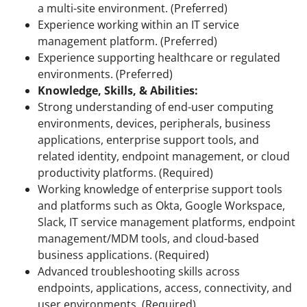
a multi-site environment. (Preferred)
Experience working within an IT service
management platform. (Preferred)
Experience supporting healthcare or regulated
environments. (Preferred)
Knowledge, Skills, & Abilities:
Strong understanding of end-user computing
environments, devices, peripherals, business
applications, enterprise support tools, and
related identity, endpoint management, or cloud
productivity platforms. (Required)
Working knowledge of enterprise support tools
and platforms such as Okta, Google Workspace,
Slack, IT service management platforms, endpoint
management/MDM tools, and cloud-based
business applications. (Required)
Advanced troubleshooting skills across
endpoints, applications, access, connectivity, and
user environments. (Required)