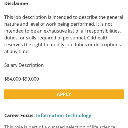
Disclaimer
This job description is intended to describe the general
nature and level of work being performed. It is not
intended to be an exhaustive list of all responsibilities,
duties, or skills required of personnel. Gifthealth
reserves the right to modify job duties or descriptions
at any time.
Salary Description
$84,000-$99,000
APPLY
Career Focus:
Information Technology
This role is part of a curated selection of life science