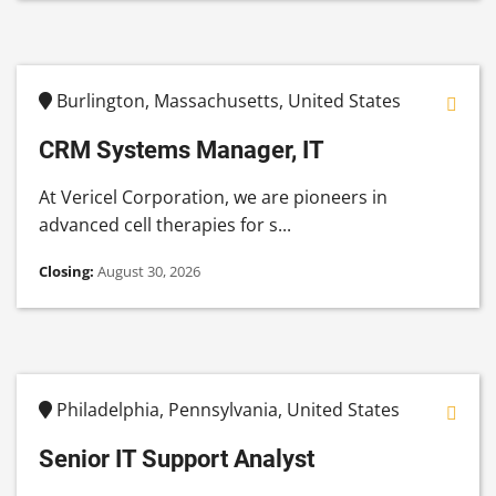
Burlington, Massachusetts, United States
CRM Systems Manager, IT
At Vericel Corporation, we are pioneers in
advanced cell therapies for s...
Closing:
August 30, 2026
Philadelphia, Pennsylvania, United States
Senior IT Support Analyst