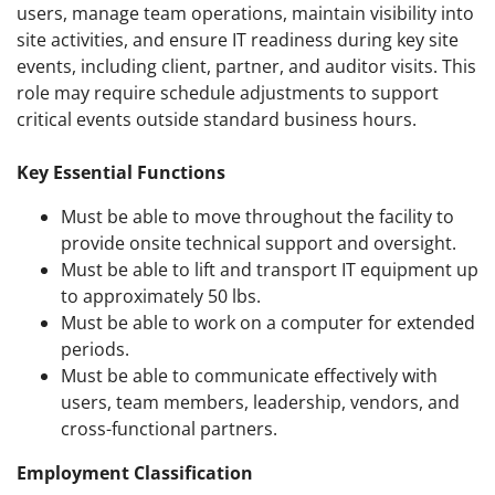
users, manage team operations, maintain visibility into
site activities, and ensure IT readiness during key site
events, including client, partner, and auditor visits. This
role may require schedule adjustments to support
critical events outside standard business hours.
Key Essential Functions
Must be able to move throughout the facility to
provide onsite technical support and oversight.
Must be able to lift and transport IT equipment up
to approximately 50 lbs.
Must be able to work on a computer for extended
periods.
Must be able to communicate effectively with
users, team members, leadership, vendors, and
cross-functional partners.
Employment Classification