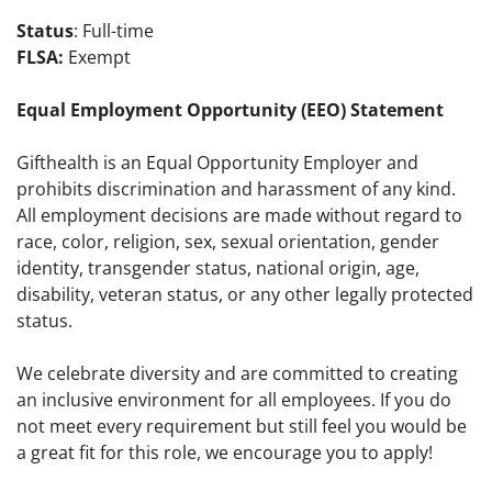
Status
: Full-time
FLSA:
Exempt
Equal Employment Opportunity (EEO) Statement
Gifthealth is an Equal Opportunity Employer and
prohibits discrimination and harassment of any kind.
All employment decisions are made without regard to
race, color, religion, sex, sexual orientation, gender
identity, transgender status, national origin, age,
disability, veteran status, or any other legally protected
status.
We celebrate diversity and are committed to creating
an inclusive environment for all employees. If you do
not meet every requirement but still feel you would be
a great fit for this role, we encourage you to apply!