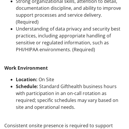
Strong organizational skills, attention to detail,
documentation discipline, and ability to improve
support processes and service delivery.
(Required)
Understanding of data privacy and security best
practices, including appropriate handling of
sensitive or regulated information, such as
PHI/HIPAA environments. (Required)
Work Environment
Location:
On Site
Schedule:
Standard Gifthealth business hours
with participation in an on-call rotation as
required; specific schedules may vary based on
site and operational needs.
Consistent onsite presence is required to support