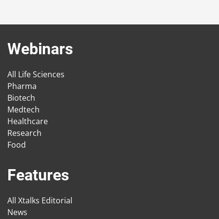
Webinars
All Life Sciences
Pharma
Biotech
Medtech
Healthcare
Research
Food
Features
All Xtalks Editorial
News