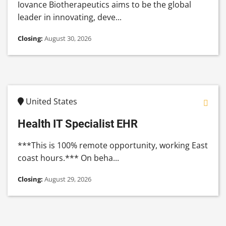
Iovance Biotherapeutics aims to be the global
leader in innovating, deve...
Closing:
August 30, 2026
United States
Health IT Specialist EHR
***This is 100% remote opportunity, working East
coast hours.*** On beha...
Closing:
August 29, 2026