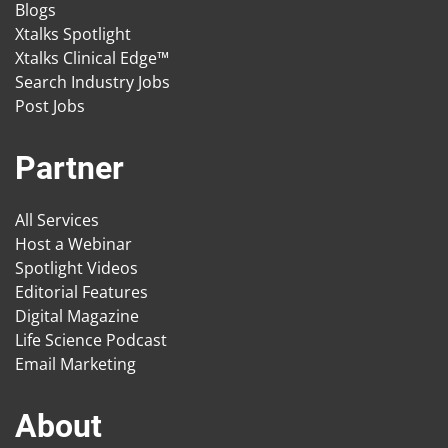
Blogs
Xtalks Spotlight
Xtalks Clinical Edge™
Search Industry Jobs
Post Jobs
Partner
All Services
Host a Webinar
Spotlight Videos
Editorial Features
Digital Magazine
Life Science Podcast
Email Marketing
About