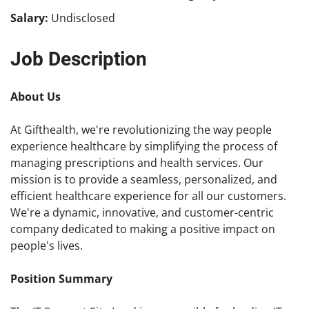
Salary:
Undisclosed
Job Description
About Us
At Gifthealth, we're revolutionizing the way people
experience healthcare by simplifying the process of
managing prescriptions and health services. Our
mission is to provide a seamless, personalized, and
efficient healthcare experience for all our customers.
We're a dynamic, innovative, and customer-centric
company dedicated to making a positive impact on
people's lives.
Position Summary