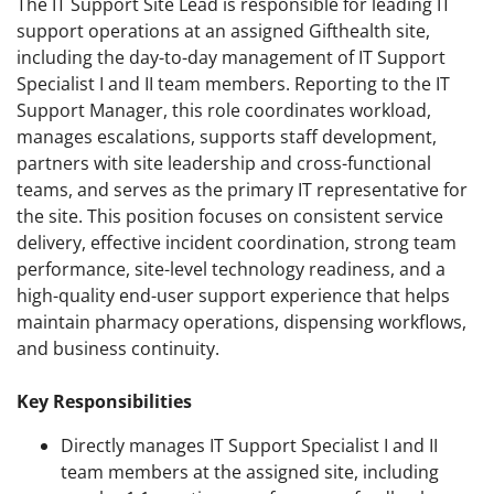
The IT Support Site Lead is responsible for leading IT
support operations at an assigned Gifthealth site,
including the day-to-day management of IT Support
Specialist I and II team members. Reporting to the IT
Support Manager, this role coordinates workload,
manages escalations, supports staff development,
partners with site leadership and cross-functional
teams, and serves as the primary IT representative for
the site. This position focuses on consistent service
delivery, effective incident coordination, strong team
performance, site-level technology readiness, and a
high-quality end-user support experience that helps
maintain pharmacy operations, dispensing workflows,
and business continuity.
Key Responsibilities
Directly manages IT Support Specialist I and II
team members at the assigned site, including