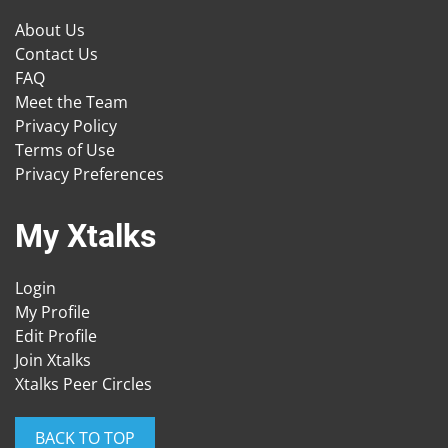
About Us
Contact Us
FAQ
Meet the Team
Privacy Policy
Terms of Use
Privacy Preferences
My Xtalks
Login
My Profile
Edit Profile
Join Xtalks
Xtalks Peer Circles
BACK TO TOP