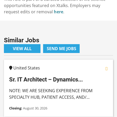
opportunities featured on Xtalks. Employers may
request edits or removal
here
.
Similar Jobs
VIEW ALL
SEND ME JOBS
United States
Sr. IT Architect – Dynamics...
NOTE: WE ARE SEEKING EXPERIENCE FROM
SPECIALTY HUB, PATIENT ACCESS, AND/...
Closing:
August 30, 2026