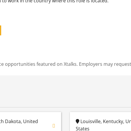
to work in the country where this role is located.
cience opportunities featured on Xtalks. Employers may reques
h Dakota, United
Louisville, Kentucky, U
States