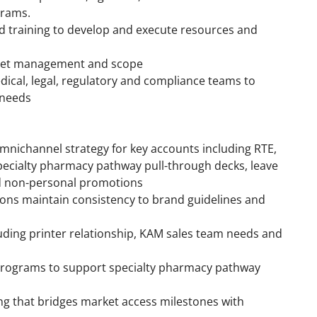
grams.
d training to develop and execute resources and
get management and scope
dical, legal, regulatory and compliance teams to
 needs
mnichannel strategy for key accounts including RTE,
pecialty pharmacy pathway pull-through decks, leave
nd non-personal promotions
ns maintain consistency to brand guidelines and
uding printer relationship, KAM sales team needs and
programs to support specialty pharmacy pathway
ng that bridges market access milestones with