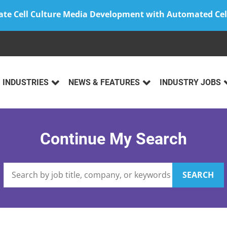
ate Cell Culture Media Development with Automated Cel
INDUSTRIES
NEWS & FEATURES
INDUSTRY JOBS
Continue My Search
SEARCH