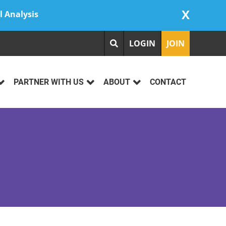
X
l Analysis
LOGIN
JOIN
PARTNER WITH US
ABOUT
CONTACT