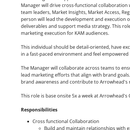
Manager will drive cross-functional collaboratio
team leaders, Market Insights, Market Access, Reg
person will lead the development and execution 
deliverables and support media strategy. This ro
marketing execution for KAM audiences.
This individual should be detail-oriented, have ex
in a fast-paced environment and feel empowered t
The Manager will collaborate across teams to ensu
lead marketing efforts that align with brand goals.
brand awareness and contribute to Arrowhead's 
This role is base onsite 5x a week at Arrowhead'
Responsibilities
Cross functional Collaboration
Build and maintain relationships with 