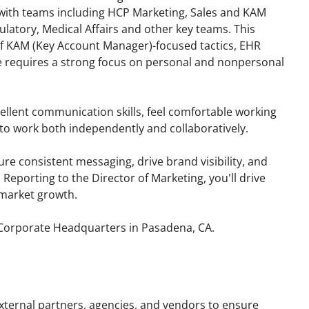
n with teams including HCP Marketing, Sales and KAM
ulatory, Medical Affairs and other key teams. This
of KAM (Key Account Manager)-focused tactics, EHR
le requires a strong focus on personal and nonpersonal
cellent communication skills, feel comfortable working
o work both independently and collaboratively.
re consistent messaging, drive brand visibility, and
 Reporting to the Director of Marketing, you'll drive
market growth.
s Corporate Headquarters in Pasadena, CA.
external partners, agencies, and vendors to ensure