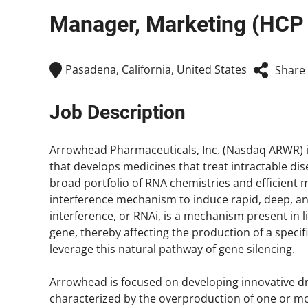
Manager, Marketing (HC
Pasadena, California, United States
Share
Job Description
Arrowhead Pharmaceuticals, Inc. (Nasdaq ARWR) 
that develops medicines that treat intractable di
broad portfolio of RNA chemistries and efficient 
interference mechanism to induce rapid, deep, a
interference, or RNAi, is a mechanism present in liv
gene, thereby affecting the production of a speci
leverage this natural pathway of gene silencing.
Arrowhead is focused on developing innovative drug
characterized by the overproduction of one or mo