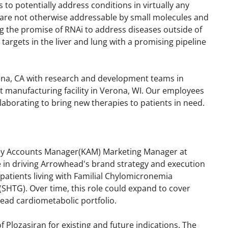
 to potentially address conditions in virtually any
 are not otherwise addressable by small molecules and
ing the promise of RNAi to address diseases outside of
e targets in the liver and lung with a promising pipeline
ena, CA with research and development teams in
rt manufacturing facility in Verona, WI. Our employees
laborating to bring new therapies to patients in need.
Key Accounts Manager(KAM) Marketing Manager at
le in driving Arrowhead's brand strategy and execution
patients living with Familial Chylomicronemia
SHTG). Over time, this role could expand to cover
ead cardiometabolic portfolio.
 Plozasiran for existing and future indications. The