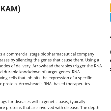
P KAM)
is a commercial stage biopharmaceutical company
seases by silencing the genes that cause them. Using a
modes of delivery, Arrowhead therapies trigger the RNA
nd durable knockdown of target genes. RNA
ing cells that inhibits the expression of a specific
fic protein. Arrowhead's RNAi-based therapeutics
s for diseases with a genetic basis, typically
re proteins that are involved with disease. The depth