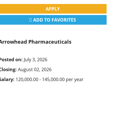
APPLY
ADD TO FAVORITES
Arrowhead Pharmaceuticals
Posted on:
July 3, 2026
Closing:
August 02, 2026
Salary:
120,000.00 - 145,000.00 per year