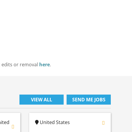
t edits or removal
here
.
VIEW ALL
SEND ME JOBS
nited
United States