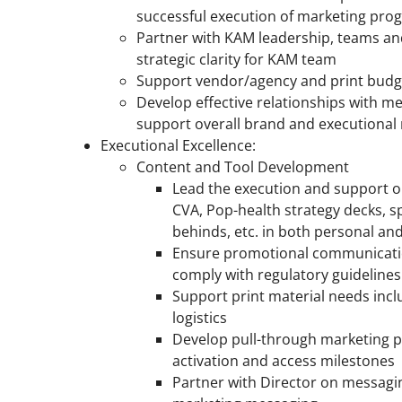
successful execution of marketing pro
Partner with KAM leadership, teams an
strategic clarity for KAM team
Support vendor/agency and print bud
Develop effective relationships with me
support overall brand and executional
Executional Excellence:
Content and Tool Development
Lead the execution and support o
CVA, Pop-health strategy decks, s
behinds, etc. in both personal a
Ensure promotional communicatio
comply with regulatory guidelines
Support print material needs incl
logistics
Develop pull-through marketing 
activation and access milestones
Partner with Director on messagi