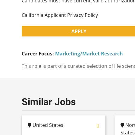
Candidates must have current, valid authorization 
California Applicant Privacy Policy
APPLY
Career Focus:
Marketing/Market Research
This role is part of a curated selection of life s
Similar Jobs
United States
Nort
States