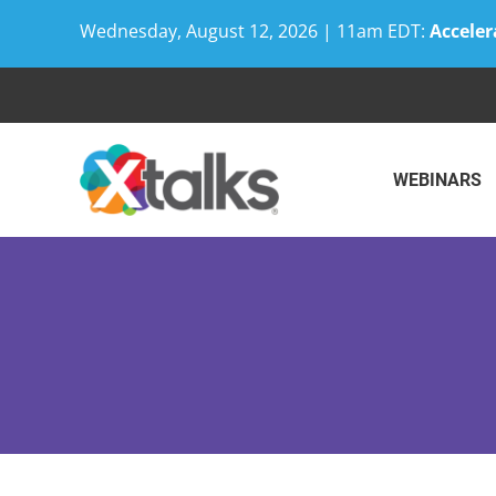
Wednesday, August 12, 2026 | 11am EDT:
Acceler
Skip
to
content
WEBINARS