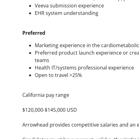
Veeva submission experience
EHR system understanding
Preferred
Marketing experience in the cardiometabolic
Preferred product launch experience or cre
teams
Health IT/systems professional experience
Open to travel >25%
California pay range
$120,000-$145,000 USD
Arrowhead provides competitive salaries and an e