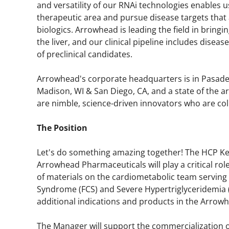
and versatility of our RNAi technologies enables us
therapeutic area and pursue disease targets that
biologics. Arrowhead is leading the field in bring
the liver, and our clinical pipeline includes diseas
of preclinical candidates.
Arrowhead's corporate headquarters is in Pasad
Madison, WI & San Diego, CA, and a state of the a
are nimble, science-driven innovators who are col
The Position
Let's do something amazing together! The HCP 
Arrowhead Pharmaceuticals will play a critical ro
of materials on the cardiometabolic team serving 
Syndrome (FCS) and Severe Hypertriglyceridemia (
additional indications and products in the Arrowh
The Manager will support the commercialization of