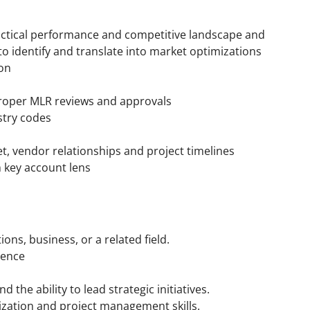
tactical performance and competitive landscape and
to identify and translate into market optimizations
on
proper MLR reviews and approvals
stry codes
 vendor relationships and project timelines
 key account lens
ns, business, or a related field.
ience
s
d the ability to lead strategic initiatives.
ization and project management skills.