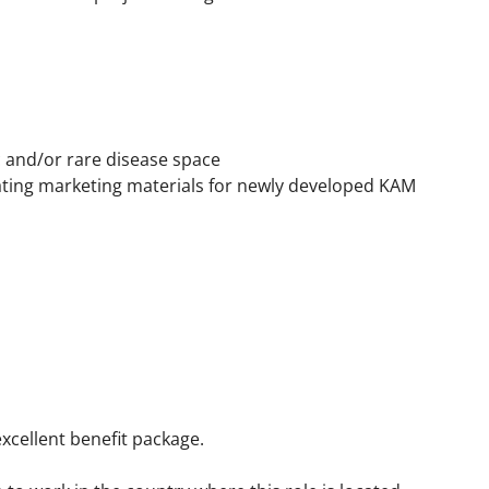
 and/or rare disease space
ating marketing materials for newly developed KAM
xcellent benefit package.