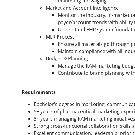
marketing messaging
Market and Account Intelligence
Monitor the industry, in-market 
payer/account trends with ability 
Understand EHR system foundati
MLR Process
Ensure all materials go through 
Maintain compliance with all indu
Budget & Planning
Manage the KAM marketing budget,
Contribute to brand planning with
Requirements
Bachelor's degree in marketing, communicatio
5+ years of pharmaceutical marketing exper
3+ years managing KAM marketing initiative
Strong cross-functional collaboration skills an
Excellent communication, leadership, priorit