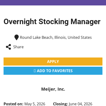
Overnight Stocking Manager
Round Lake Beach, Illinois, United States
Share
APPLY
ADD TO FAVORITES
Meijer, Inc.
Posted on:
May 5, 2026
Closing:
June 04, 2026