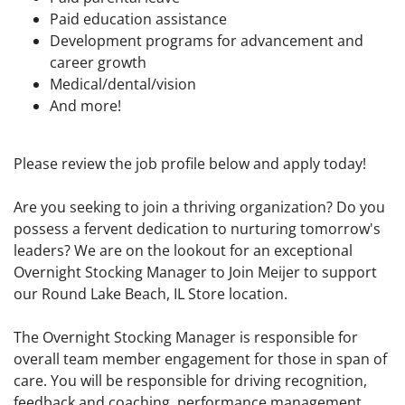
Paid education assistance
Development programs for advancement and
career growth
Medical/dental/vision
And more!
Please review the job profile below and apply today!
Are you seeking to join a thriving organization? Do you
possess a fervent dedication to nurturing tomorrow's
leaders? We are on the lookout for an exceptional
Overnight Stocking Manager to Join Meijer to support
our Round Lake Beach, IL Store location.
The Overnight Stocking Manager is responsible for
overall team member engagement for those in span of
care. You will be responsible for driving recognition,
feedback and coaching, performance management,