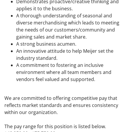
Demonstrates proactive/creative thinking and
applies it to the business.
A thorough understanding of seasonal and
diverse merchandising which leads to meeting
the needs of our customers/community and
gaining sales and market share.
A strong business acumen.
An innovative attitude to help Meijer set the
industry standard.
A commitment to fostering an inclusive
environment where all team members and
vendors feel valued and supported.
We are committed to offering competitive pay that
reflects market standards and ensures consistency
within our organization.
The pay range for this position is listed below.