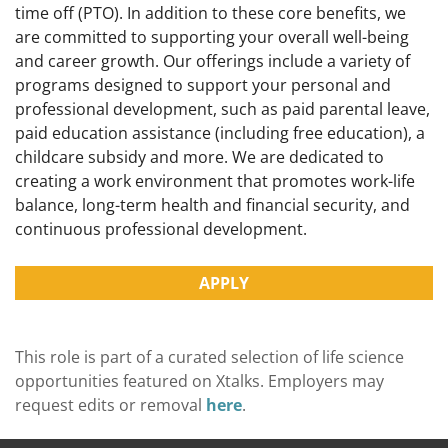
time off (PTO). In addition to these core benefits, we
are committed to supporting your overall well-being
and career growth. Our offerings include a variety of
programs designed to support your personal and
professional development, such as paid parental leave,
paid education assistance (including free education), a
childcare subsidy and more. We are dedicated to
creating a work environment that promotes work-life
balance, long-term health and financial security, and
continuous professional development.
APPLY
This role is part of a curated selection of life science
opportunities featured on Xtalks. Employers may
request edits or removal
here
.