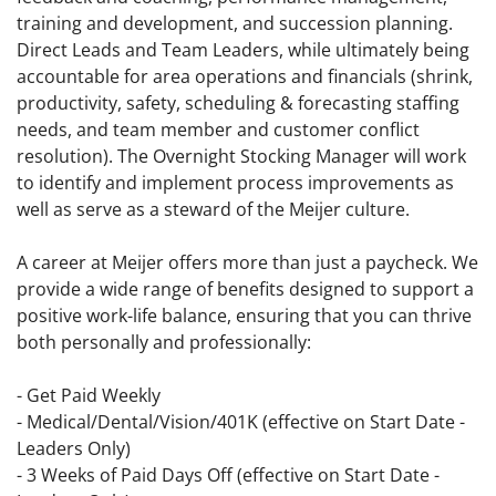
training and development, and succession planning.
Direct Leads and Team Leaders, while ultimately being
accountable for area operations and financials (shrink,
productivity, safety, scheduling & forecasting staffing
needs, and team member and customer conflict
resolution). The Overnight Stocking Manager will work
to identify and implement process improvements as
well as serve as a steward of the Meijer culture.
A career at Meijer offers more than just a paycheck. We
provide a wide range of benefits designed to support a
positive work-life balance, ensuring that you can thrive
both personally and professionally:
- Get Paid Weekly
- Medical/Dental/Vision/401K (effective on Start Date -
Leaders Only)
- 3 Weeks of Paid Days Off (effective on Start Date -