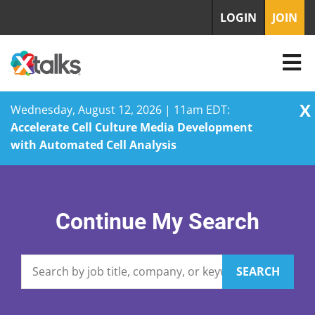
LOGIN
JOIN
X
Wednesday, August 12, 2026 | 11am EDT:
Accelerate Cell Culture Media Development
with Automated Cell Analysis
Skip
to
content
Continue My Search
SEARCH