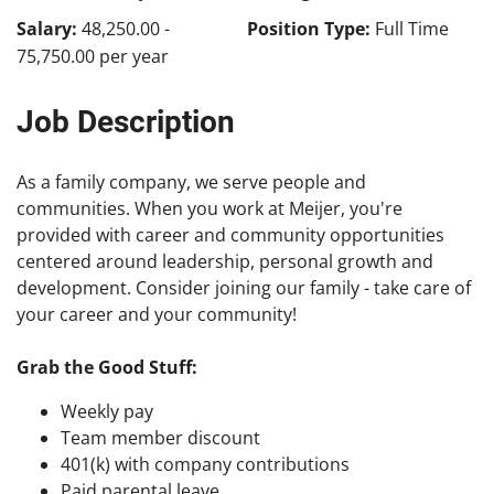
Salary:
48,250.00 -
Position Type:
Full Time
75,750.00 per year
Job Description
As a family company, we serve people and
communities. When you work at Meijer, you're
provided with career and community opportunities
centered around leadership, personal growth and
development. Consider joining our family - take care of
your career and your community!
Grab the Good Stuff:
Weekly pay
Team member discount
401(k) with company contributions
Paid parental leave