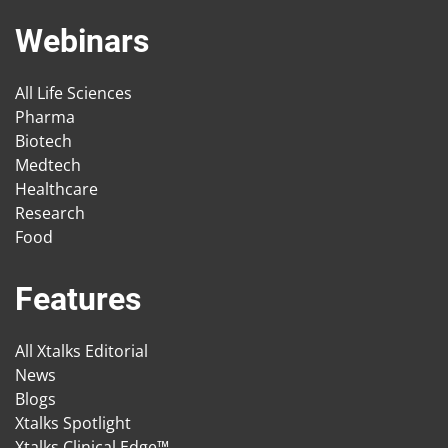
Webinars
All Life Sciences
Pharma
Biotech
Medtech
Healthcare
Research
Food
Features
All Xtalks Editorial
News
Blogs
Xtalks Spotlight
Xtalks Clinical Edge™