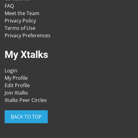
FAQ
Meet the Team
Privacy Policy
Terms of Use
Privacy Preferences
My Xtalks
Login
My Profile
Edit Profile
Join Xtalks
Xtalks Peer Circles
BACK TO TOP