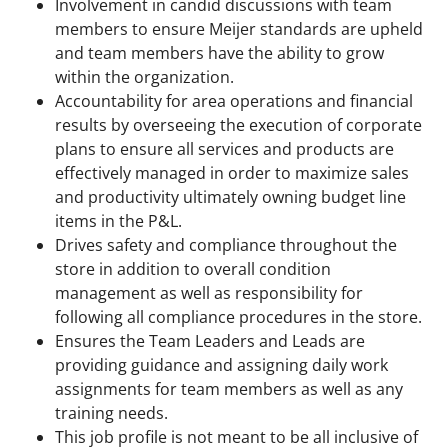
Involvement in candid discussions with team
members to ensure Meijer standards are upheld
and team members have the ability to grow
within the organization.
Accountability for area operations and financial
results by overseeing the execution of corporate
plans to ensure all services and products are
effectively managed in order to maximize sales
and productivity ultimately owning budget line
items in the P&L.
Drives safety and compliance throughout the
store in addition to overall condition
management as well as responsibility for
following all compliance procedures in the store.
Ensures the Team Leaders and Leads are
providing guidance and assigning daily work
assignments for team members as well as any
training needs.
This job profile is not meant to be all inclusive of