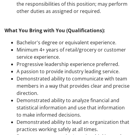
the responsibilities of this position; may perform
other duties as assigned or required.
What You Bring with You (Qualifications):
Bachelor's degree or equivalent experience.
Minimum 4+ years of retail/grocery or customer
service experience.
Progressive leadership experience preferred.
A passion to provide industry leading service.
Demonstrated ability to communicate with team
members in a way that provides clear and precise
direction.
Demonstrated ability to analyze financial and
statistical information and use that information
to make informed decisions.
Demonstrated ability to lead an organization that
practices working safely at all times.