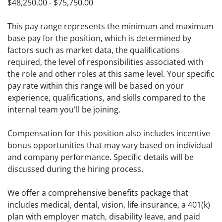
$48,250.00 - $75,750.00
This pay range represents the minimum and maximum
base pay for the position, which is determined by
factors such as market data, the qualifications
required, the level of responsibilities associated with
the role and other roles at this same level. Your specific
pay rate within this range will be based on your
experience, qualifications, and skills compared to the
internal team you'll be joining.
Compensation for this position also includes incentive
bonus opportunities that may vary based on individual
and company performance. Specific details will be
discussed during the hiring process.
We offer a comprehensive benefits package that
includes medical, dental, vision, life insurance, a 401(k)
plan with employer match, disability leave, and paid