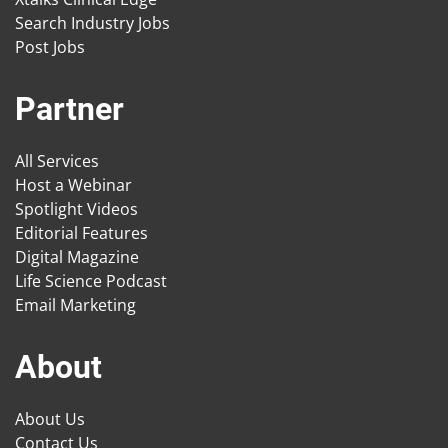
Search Industry Jobs
Post Jobs
Partner
All Services
Host a Webinar
Spotlight Videos
Editorial Features
Digital Magazine
Life Science Podcast
Email Marketing
About
About Us
Contact Us