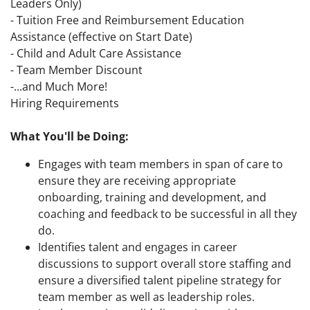
Leaders Only)
- Tuition Free and Reimbursement Education
Assistance (effective on Start Date)
- Child and Adult Care Assistance
- Team Member Discount
-...and Much More!
Hiring Requirements
What You'll be Doing:
Engages with team members in span of care to
ensure they are receiving appropriate
onboarding, training and development, and
coaching and feedback to be successful in all they
do.
Identifies talent and engages in career
discussions to support overall store staffing and
ensure a diversified talent pipeline strategy for
team member as well as leadership roles.