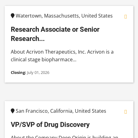
Watertown, Massachusetts, United States
Research Associate or Senior
Research...
About Acrivon Therapeutics, Inc. Acrivon is a
clinical stage biopharmace...
Closing:
July 01, 2026
San Francisco, California, United States
VP/SVP of Drug Discovery
About the Company Deep Origin is building an