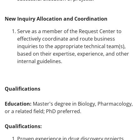
New Inquiry Allocation and Coordination
Serve as a member of the Request Center to
effectively coordinate and route business
inquiries to the appropriate technical team(s),
based on their expertise, experience, and other
internal guidelines.
Qualifications
Education:
Master's degree in Biology, Pharmacology,
or a related field; PhD preferred.
Qualifications:
Proven experience in drug discovery projects,