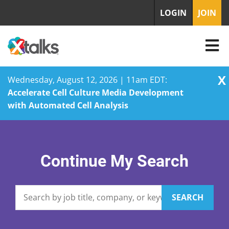
LOGIN
JOIN
X
Wednesday, August 12, 2026 | 11am EDT:
Accelerate Cell Culture Media Development
with Automated Cell Analysis
Skip
to
content
Continue My Search
SEARCH