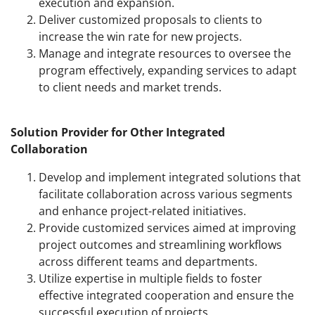
execution and expansion.
Deliver customized proposals to clients to
increase the win rate for new projects.
Manage and integrate resources to oversee the
program effectively, expanding services to adapt
to client needs and market trends.
Solution Provider for Other Integrated
Collaboration
Develop and implement integrated solutions that
facilitate collaboration across various segments
and enhance project-related initiatives.
Provide customized services aimed at improving
project outcomes and streamlining workflows
across different teams and departments.
Utilize expertise in multiple fields to foster
effective integrated cooperation and ensure the
successful execution of projects.