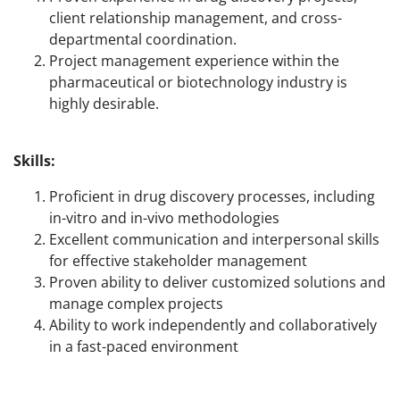
client relationship management, and cross-
departmental coordination.
Project management experience within the
pharmaceutical or biotechnology industry is
highly desirable.
Skills:
Proficient in drug discovery processes, including
in-vitro and in-vivo methodologies
Excellent communication and interpersonal skills
for effective stakeholder management
Proven ability to deliver customized solutions and
manage complex projects
Ability to work independently and collaboratively
in a fast-paced environment