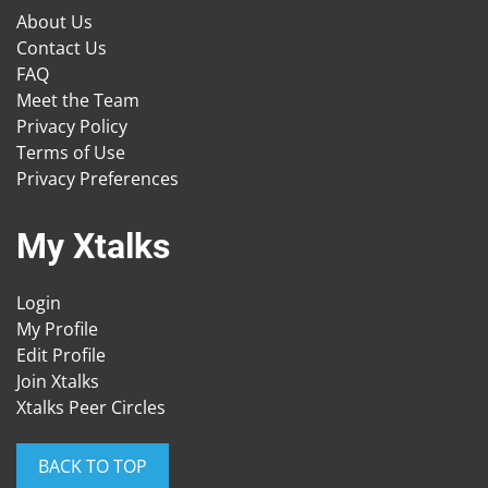
About Us
Contact Us
FAQ
Meet the Team
Privacy Policy
Terms of Use
Privacy Preferences
My Xtalks
Login
My Profile
Edit Profile
Join Xtalks
Xtalks Peer Circles
BACK TO TOP