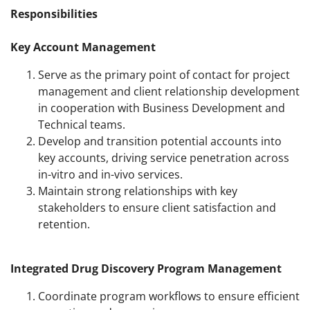
Responsibilities
Key Account Management
Serve as the primary point of contact for project
management and client relationship development
in cooperation with Business Development and
Technical teams.
Develop and transition potential accounts into
key accounts, driving service penetration across
in-vitro and in-vivo services.
Maintain strong relationships with key
stakeholders to ensure client satisfaction and
retention.
Integrated Drug Discovery Program Management
Coordinate program workflows to ensure efficient