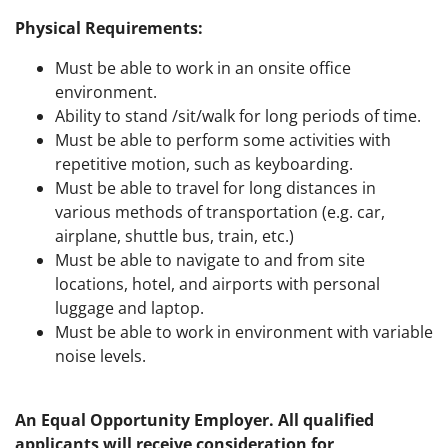
Physical Requirements
:
Must be able to work in an onsite office
environment.
Ability to stand /sit/walk for long periods of time.
Must be able to perform some activities with
repetitive motion, such as keyboarding.
Must be able to travel for long distances in
various methods of transportation (e.g. car,
airplane, shuttle bus, train, etc.)
Must be able to navigate to and from site
locations, hotel, and airports with personal
luggage and laptop.
Must be able to work in environment with variable
noise levels.
An Equal Opportunity Employer. All qualified
applicants will receive consideration for