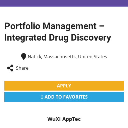
Portfolio Management –
Integrated Drug Discovery
Natick, Massachusetts, United States
Share
APPLY
ADD TO FAVORITES
WuXi AppTec