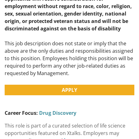
employment without regard to race, color, religion,
sex, sexual orientation, gender identity, national
origin, or protected veteran status and will not be
discriminated against on the basis of disability
This job description does not state or imply that the
above are the only duties and responsibilities assigned
to this position. Employees holding this position will be
required to perform any other job-related duties as
requested by Management.
APPLY
Career Focus:
Drug Discovery
This role is part of a curated selection of life science
opportunities featured on Xtalks. Employers may