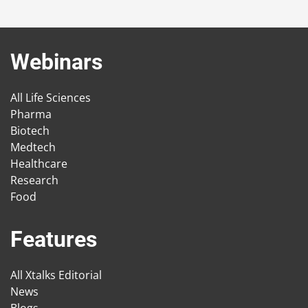
Webinars
All Life Sciences
Pharma
Biotech
Medtech
Healthcare
Research
Food
Features
All Xtalks Editorial
News