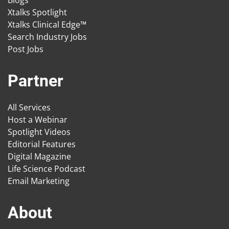
Blogs
Xtalks Spotlight
Xtalks Clinical Edge™
Search Industry Jobs
Post Jobs
Partner
All Services
Host a Webinar
Spotlight Videos
Editorial Features
Digital Magazine
Life Science Podcast
Email Marketing
About