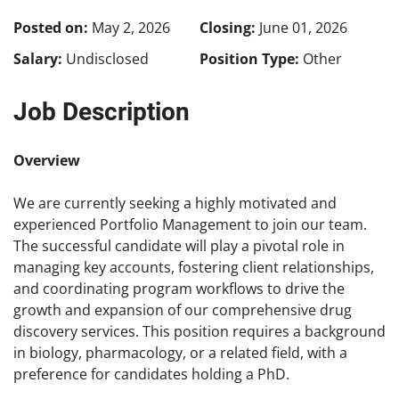
Posted on:
May 2, 2026
Closing:
June 01, 2026
Salary:
Undisclosed
Position Type:
Other
Job Description
Overview
We are currently seeking a highly motivated and
experienced Portfolio Management to join our team.
The successful candidate will play a pivotal role in
managing key accounts, fostering client relationships,
and coordinating program workflows to drive the
growth and expansion of our comprehensive drug
discovery services. This position requires a background
in biology, pharmacology, or a related field, with a
preference for candidates holding a PhD.