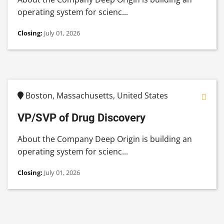
operating system for scienc...
Closing:
July 01, 2026
Boston, Massachusetts, United States
VP/SVP of Drug Discovery
About the Company Deep Origin is building an
operating system for scienc...
Closing:
July 01, 2026