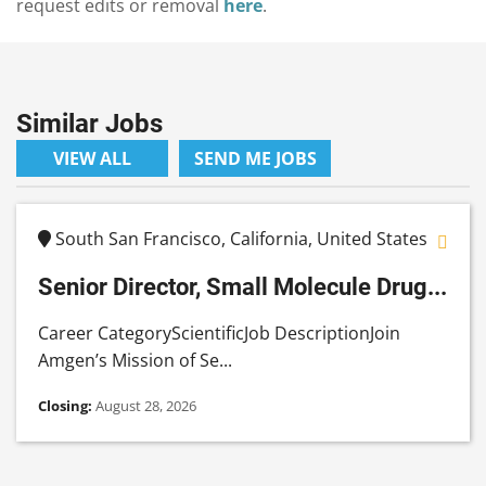
request edits or removal
here
.
Similar Jobs
VIEW ALL
SEND ME JOBS
South San Francisco, California, United States
Senior Director, Small Molecule Drug...
Career CategoryScientificJob DescriptionJoin
Amgen’s Mission of Se...
Closing:
August 28, 2026