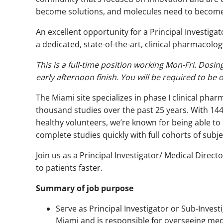
become solutions, and molecules need to become c
An excellent opportunity for a Principal Investiga
a dedicated, state-of-the-art, clinical pharmacology 
This is a full-time position working Mon-Fri. Dosin
early afternoon finish. You will be required to be 
The Miami site specializes in phase I clinical pha
thousand studies over the past 25 years. With 14
healthy volunteers, we’re known for being able to 
complete studies quickly with full cohorts of subje
Join us as a Principal Investigator/ Medical Dire
to patients faster.
Summary of job purpose
Serve as Principal Investigator or Sub-Inves
Miami and is responsible for overseeing medi