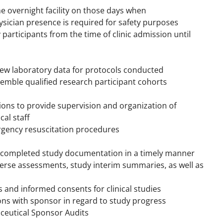
e overnight facility on those days when
ysician presence is required for safety purposes
y participants from the time of clinic admission until
iew laboratory data for protocols conducted
semble qualified research participant cohorts
tions to provide supervision and organization of
cal staff
ergency resuscitation procedures
f completed study documentation in a timely manner
dverse assessments, study interim summaries, as well as
ls and informed consents for clinical studies
ons with sponsor in regard to study progress
ceutical Sponsor Audits