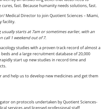
ures, fast. Because humanity needs solutions, fast.
tor/ Medical Director to join Quotient Sciences – Miami,
facility.
g usually starts at 7am or sometimes earlier, with an
on call 1 weekend out of 7.
rmacology studies with a proven track record of almost a
4 beds and a large recruitment database of 20,000
rapidly start up new studies in record time and
cts.
ctor and help us to develop new medicines and get them
tigator on protocols undertaken by Quotient Sciences-
cal services and licensed professional staff