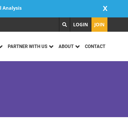
X
l Analysis
LOGIN
JOIN
PARTNER WITH US
ABOUT
CONTACT