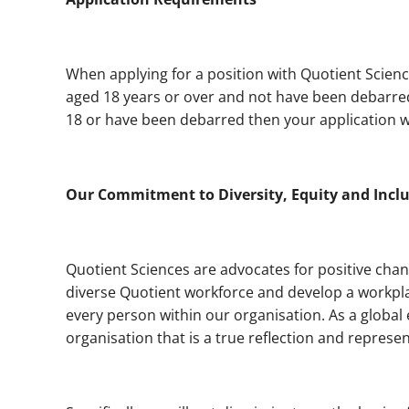
When applying for a position with Quotient Scienc
aged 18 years or over and not have been debarred 
18 or have been debarred then your application wi
Our Commitment to Diversity, Equity and Incl
Quotient Sciences are advocates for positive chan
diverse Quotient workforce and develop a workpla
every person within our organisation. As a global
organisation that is a true reflection and represen