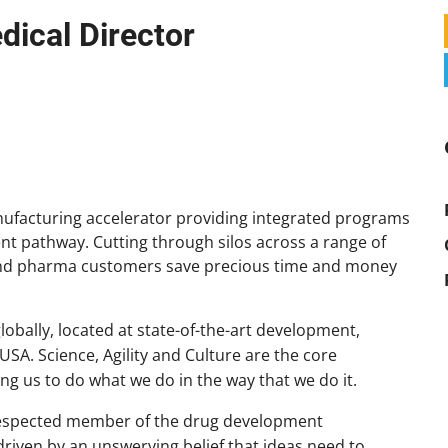
edical Director
ufacturing accelerator providing integrated programs
nt pathway. Cutting through silos across a range of
 and pharma customers save precious time and money
obally, located at state-of-the-art development,
 USA. Science, Agility and Culture are the core
g us to do what we do in the way that we do it.
 respected member of the drug development
riven by an unswerving belief that ideas need to