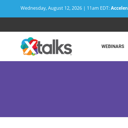
Wednesday, August 12, 2026 | 11am EDT:
Acceler
Skip
to
content
WEBINARS