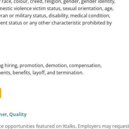
f race, colour, creed, religion, gender, gender identity,
estic violence victim status, sexual orientation, age,
ran or military status, disability, medical condition,
nt status or any other characteristic prohibited by
ding hiring, promotion, demotion, compensation,
ents, benefits, layoff, and termination.
ner
,
Quality
cience opportunities featured on Xtalks. Employers may reques