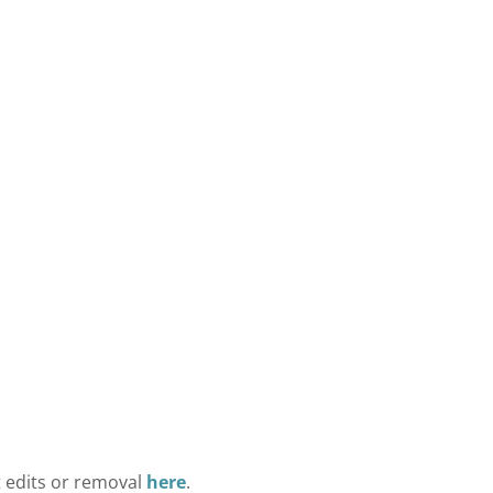
t edits or removal
here
.