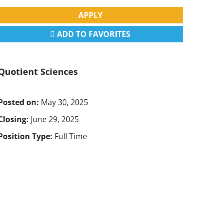
APPLY
ADD TO FAVORITES
Quotient Sciences
Posted on:
May 30, 2025
Closing:
June 29, 2025
Position Type:
Full Time