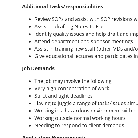
Additional Tasks/responsibilities
Review SOPs and assist with SOP revisions w
Assist in drafting Notes to File
Identify quality issues and help draft and 
Attend department and sponsor meetings
Assist in training new staff (other MDs and
Give educational lectures and participates i
Job Demands
The job may involve the following:
Very high concentration of work
Strict and tight deadlines
Having to juggle a range of tasks/issues sim
Working in a hazardous environment with hi
Working outside normal working hours
Needing to respond to client demands
Application Requirements