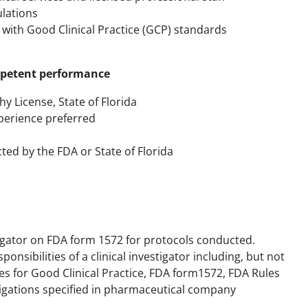
lations
 with Good Clinical Practice (GCP) standards
ompetent performance
y License, State of Florida
xperience preferred
cted by the FDA or State of Florida
tigator on FDA form 1572 for protocols conducted.
onsibilities of a clinical investigator including, but not
nes for Good Clinical Practice, FDA form1572, FDA Rules
ligations specified in pharmaceutical company