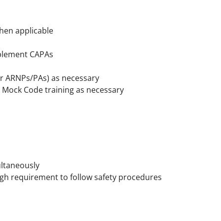
hen applicable
implement CAPAs
/or ARNPs/PAs) as necessary
n Mock Code training as necessary
ultaneously
gh requirement to follow safety procedures