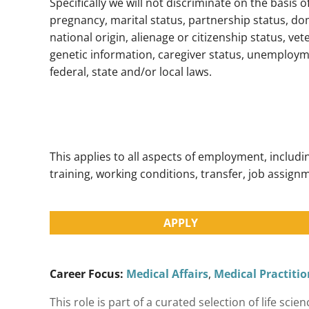
Specifically we will not discriminate on the basis o
pregnancy, marital status, partnership status, dom
national origin, alienage or citizenship status, vete
genetic information, caregiver status, unemployme
federal, state and/or local laws.
This applies to all aspects of employment, inclu
training, working conditions, transfer, job assignm
APPLY
Career Focus:
Medical Affairs
,
Medical Practitio
This role is part of a curated selection of life s