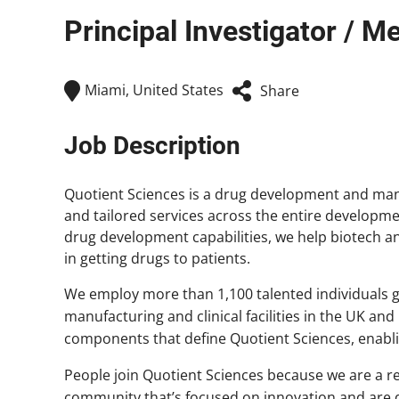
Principal Investigator / M
Miami, United States
Share
Job Description
Quotient Sciences is a drug development and man
and tailored services across the entire developme
drug development capabilities, we help biotech
in getting drugs to patients.
We employ more than 1,100 talented individuals gl
manufacturing and clinical facilities in the UK and
components that define Quotient Sciences, enablin
People join Quotient Sciences because we are a
community that’s focused on innovation and are d