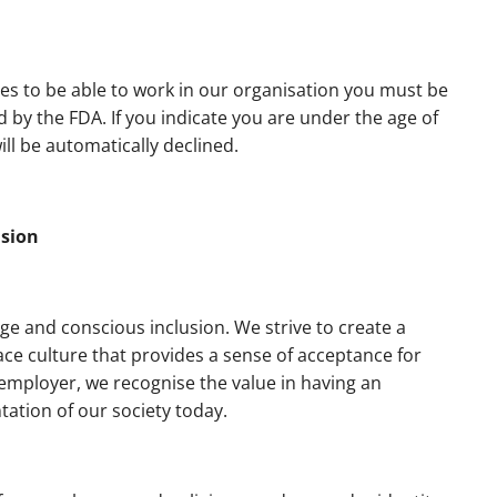
es to be able to work in our organisation you must be
by the FDA. If you indicate you are under the age of
ll be automatically declined.
usion
ge and conscious inclusion. We strive to create a
ce culture that provides a sense of acceptance for
 employer, we recognise the value in having an
tation of our society today.