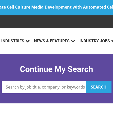
ate Cell Culture Media Development with Automated Cel
INDUSTRIES
NEWS & FEATURES
INDUSTRY JOBS
Continue My Search
SEARCH