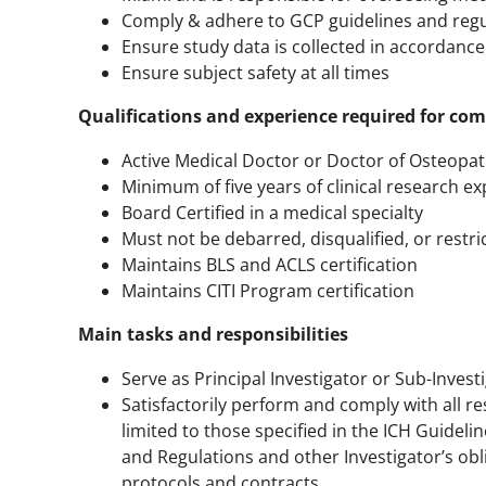
Comply & adhere to GCP guidelines and regu
Ensure study data is collected in accordance
Ensure subject safety at all times
Qualifications and experience required for c
Active Medical Doctor or Doctor of Osteopath
Minimum of five years of clinical research e
Board Certified in a medical specialty
Must not be debarred, disqualified, or restri
Maintains BLS and ACLS certification
Maintains CITI Program certification
Main tasks and responsibilities
Serve as Principal Investigator or Sub-Inves
Satisfactorily perform and comply with all resp
limited to those specified in the ICH Guideli
and Regulations and other Investigator’s ob
protocols and contracts