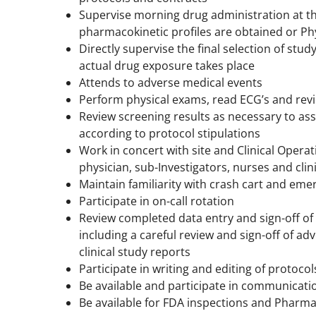
Supervise morning drug administration at th
pharmacokinetic profiles are obtained or Ph
Directly supervise the final selection of stud
actual drug exposure takes place
Attends to adverse medical events
Perform physical exams, read ECG’s and rev
Review screening results as necessary to as
according to protocol stipulations
Work in concert with site and Clinical Opera
physician, sub-Investigators, nurses and clini
Maintain familiarity with crash cart and em
Participate in on-call rotation
Review completed data entry and sign-off o
including a careful review and sign-off of a
clinical study reports
Participate in writing and editing of protoco
Be available and participate in communicati
Be available for FDA inspections and Pharma