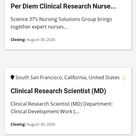
Per Diem Clinical Research Nurse...
Science 37’s Nursing Solutions Group brings
together expert nurses...
Closing:
August 30, 2026
South San Francisco, California, United States
Clinical Research Scientist (MD)
Clinical Research Scientist (MD) Department:
Clinical Development Work L...
Closing:
August 30, 2026