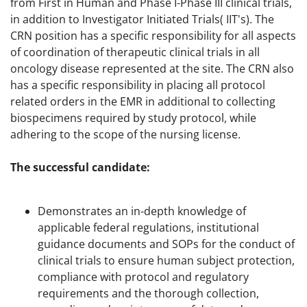
from First in Human and Phase I-Phase III clinical trials,
in addition to Investigator Initiated Trials( IIT's). The
CRN position has a specific responsibility for all aspects
of coordination of therapeutic clinical trials in all
oncology disease represented at the site. The CRN also
has a specific responsibility in placing all protocol
related orders in the EMR in additional to collecting
biospecimens required by study protocol, while
adhering to the scope of the nursing license.
The successful candidate:
Demonstrates an in-depth knowledge of
applicable federal regulations, institutional
guidance documents and SOPs for the conduct of
clinical trials to ensure human subject protection,
compliance with protocol and regulatory
requirements and the thorough collection,