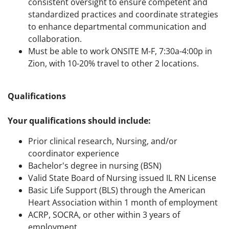
consistent oversight to ensure competent and
standardized practices and coordinate strategies
to enhance departmental communication and
collaboration.
Must be able to work ONSITE M-F, 7:30a-4:00p in
Zion, with 10-20% travel to other 2 locations.
Qualifications
Your qualifications should include:
Prior clinical research, Nursing, and/or
coordinator experience
Bachelor's degree in nursing (BSN)
Valid State Board of Nursing issued IL RN License
Basic Life Support (BLS) through the American
Heart Association within 1 month of employment
ACRP, SOCRA, or other within 3 years of
employment