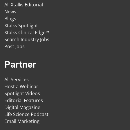
All Xtalks Editorial
News
Blogs
Xtalks Spotlight
Xtalks Clinical Edge™
Search Industry Jobs
Post Jobs
Partner
All Services
Host a Webinar
Spotlight Videos
Editorial Features
Digital Magazine
Life Science Podcast
Email Marketing