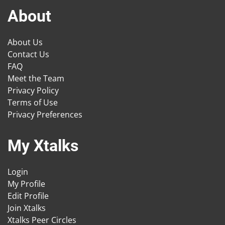
About
About Us
Contact Us
FAQ
Meet the Team
Privacy Policy
Terms of Use
Privacy Preferences
My Xtalks
Login
My Profile
Edit Profile
Join Xtalks
Xtalks Peer Circles