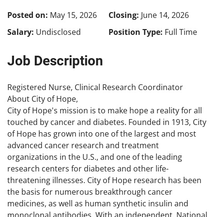
Posted on:
May 15, 2026
Closing:
June 14, 2026
Salary:
Undisclosed
Position Type:
Full Time
Job Description
Registered Nurse, Clinical Research Coordinator
About City of Hope,
City of Hope's mission is to make hope a reality for all
touched by cancer and diabetes. Founded in 1913, City
of Hope has grown into one of the largest and most
advanced cancer research and treatment
organizations in the U.S., and one of the leading
research centers for diabetes and other life-
threatening illnesses. City of Hope research has been
the basis for numerous breakthrough cancer
medicines, as well as human synthetic insulin and
monoclonal antibodies. With an independent, National