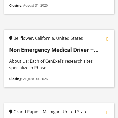
Closing:
August 31, 2026
Bellflower, California, United States
Non Emergency Medical Driver –...
About Us: Each of CenExel’s research sites
specialize in Phase I t...
Closing:
August 30, 2026
Grand Rapids, Michigan, United States