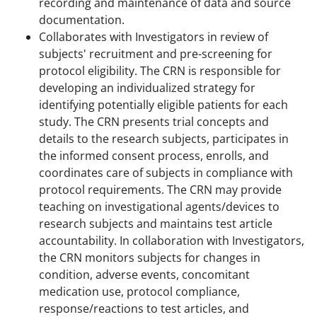
recording and maintenance of data and source
documentation.
Collaborates with Investigators in review of
subjects' recruitment and pre-screening for
protocol eligibility. The CRN is responsible for
developing an individualized strategy for
identifying potentially eligible patients for each
study. The CRN presents trial concepts and
details to the research subjects, participates in
the informed consent process, enrolls, and
coordinates care of subjects in compliance with
protocol requirements. The CRN may provide
teaching on investigational agents/devices to
research subjects and maintains test article
accountability. In collaboration with Investigators,
the CRN monitors subjects for changes in
condition, adverse events, concomitant
medication use, protocol compliance,
response/reactions to test articles, and