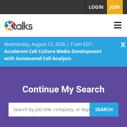
LOGIN
JOIN
X
Wednesday, August 12, 2026 | 11am EDT:
Accelerate Cell Culture Media Development
with Automated Cell Analysis
Skip
to
content
Continue My Search
SEARCH