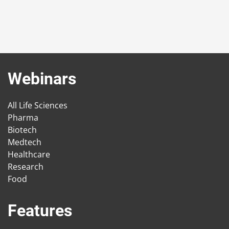
Webinars
All Life Sciences
Pharma
Biotech
Medtech
Healthcare
Research
Food
Features