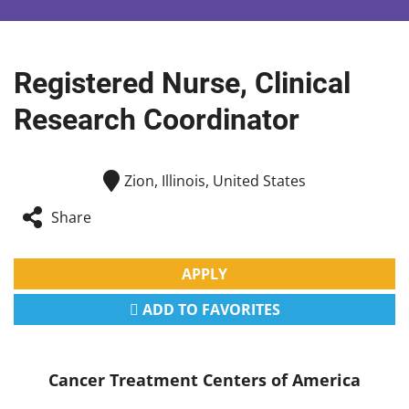
Registered Nurse, Clinical
Research Coordinator
Zion, Illinois, United States
Share
APPLY
ADD TO FAVORITES
Cancer Treatment Centers of America