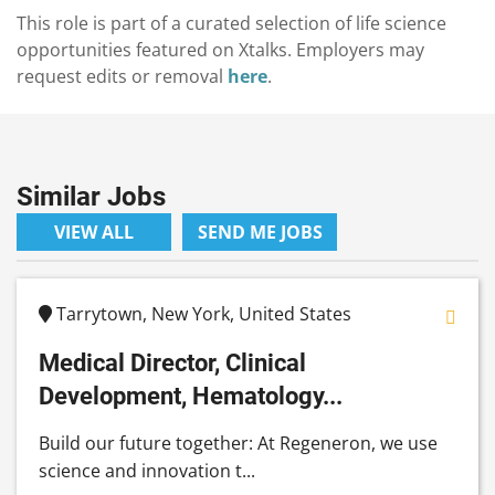
This role is part of a curated selection of life science
opportunities featured on Xtalks. Employers may
request edits or removal
here
.
Similar Jobs
VIEW ALL
SEND ME JOBS
Tarrytown, New York, United States
Medical Director, Clinical
Development, Hematology...
Build our future together: At Regeneron, we use
science and innovation t...