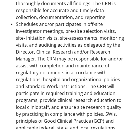
thoroughly documents all findings. The CRN is
responsible for accurate and timely data
collection, documentation, and reporting.
Schedules and/or participates in off-site
investigator meetings, pre-site selection visits,
site- initiation visits, site-assessments, monitoring
visits, and auditing activities as delegated by the
Director, Clinical Research and/or Research
Manager. The CRN may be responsible for and/or
assist with completion and maintenance of
regulatory documents in accordance with
regulations, hospital and organizational policies
and Standard Work Instructions. The CRN will
participate in required training and education
programs, provide clinical research education to
local clinic staff, and ensure site research quality
by practicing in compliance with policies, SWIs,
principles of Good Clinical Practice (GCP) and
applicable federal, state, and local regulations.