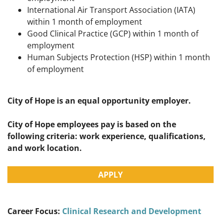
International Air Transport Association (IATA)
within 1 month of employment
Good Clinical Practice (GCP) within 1 month of
employment
Human Subjects Protection (HSP) within 1 month
of employment
City of Hope is an equal opportunity employer.
City of Hope employees pay is based on the
following criteria: work experience, qualifications,
and work location.
APPLY
Career Focus:
Clinical Research and Development