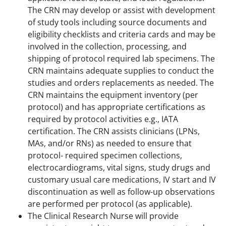
The CRN may develop or assist with development
of study tools including source documents and
eligibility checklists and criteria cards and may be
involved in the collection, processing, and
shipping of protocol required lab specimens. The
CRN maintains adequate supplies to conduct the
studies and orders replacements as needed. The
CRN maintains the equipment inventory (per
protocol) and has appropriate certifications as
required by protocol activities e.g., IATA
certification. The CRN assists clinicians (LPNs,
MAs, and/or RNs) as needed to ensure that
protocol- required specimen collections,
electrocardiograms, vital signs, study drugs and
customary usual care medications, IV start and IV
discontinuation as well as follow-up observations
are performed per protocol (as applicable).
The Clinical Research Nurse will provide