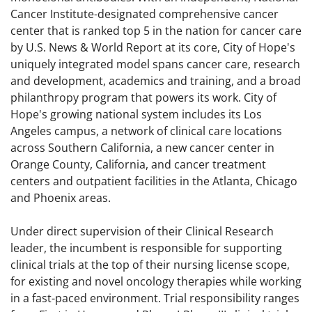
Cancer Institute-designated comprehensive cancer
center that is ranked top 5 in the nation for cancer care
by U.S. News & World Report at its core, City of Hope's
uniquely integrated model spans cancer care, research
and development, academics and training, and a broad
philanthropy program that powers its work. City of
Hope's growing national system includes its Los
Angeles campus, a network of clinical care locations
across Southern California, a new cancer center in
Orange County, California, and cancer treatment
centers and outpatient facilities in the Atlanta, Chicago
and Phoenix areas.
Under direct supervision of their Clinical Research
leader, the incumbent is responsible for supporting
clinical trials at the top of their nursing license scope,
for existing and novel oncology therapies while working
in a fast-paced environment. Trial responsibility ranges