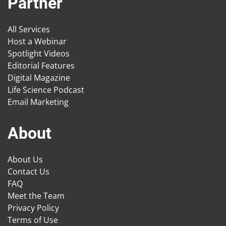
Partner
All Services
Host a Webinar
Spotlight Videos
Editorial Features
Digital Magazine
Life Science Podcast
Email Marketing
About
About Us
Contact Us
FAQ
Meet the Team
Privacy Policy
Terms of Use