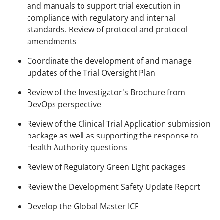
and manuals to support trial execution in
compliance with regulatory and internal
standards. Review of protocol and protocol
amendments​
Coordinate the development of and manage
updates of the Trial Oversight Plan​
Review of the Investigator's Brochure from
DevOps perspective​
Review of the Clinical Trial Application submission
package​ as well as supporting the response to
Health Authority questions ​
Review of Regulatory Green Light packages
Review the Development Safety Update Report ​
Develop the Global Master ICF ​