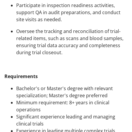
Participate in inspection readiness activities,
support QA in audit preparations, and conduct
site visits as needed.
Oversee the tracking and reconciliation of trial-
related items, such as scans and blood samples,
ensuring trial data accuracy and completeness
during trial closeout.
Requirements
Bachelor's or Master's degree with relevant
specialization; Master's degree preferred
Minimum requirement: 8+ years in clinical
operations
Significant experience leading and managing
clinical trials
Experience in leading multiple complex trials,