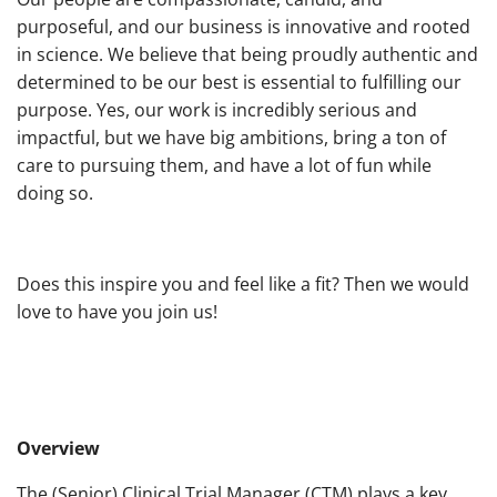
purposeful, and our business is innovative and rooted
in science. We believe that being proudly authentic and
determined to be our best is essential to fulfilling our
purpose. Yes, our work is incredibly serious and
impactful, but we have big ambitions, bring a ton of
care to pursuing them, and have a lot of fun while
doing so.
Does this inspire you and feel like a fit? Then we would
love to have you join us!
Overview
The (Senior) Clinical Trial Manager (CTM) plays a key