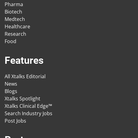
Pharma
Biotech
Medtech
Healthcare
Research
Food
Features
All Xtalks Editorial
News
Blogs
Xtalks Spotlight
Xtalks Clinical Edge™
Search Industry Jobs
Post Jobs