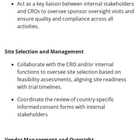
Act as a key liaison between internal stakeholders
and CROs to oversee sponsor oversight visits and
ensure quality and compliance across all
activities.
Site Selection and Management
Collaborate with the CRO and/or internal
functions to oversee site selection based on
feasibility assessments, aligning site readiness
with trial timelines.
Coordinate the review of country-specific
informed consent forms with internal
stakeholders
Vendor Management and Oversight