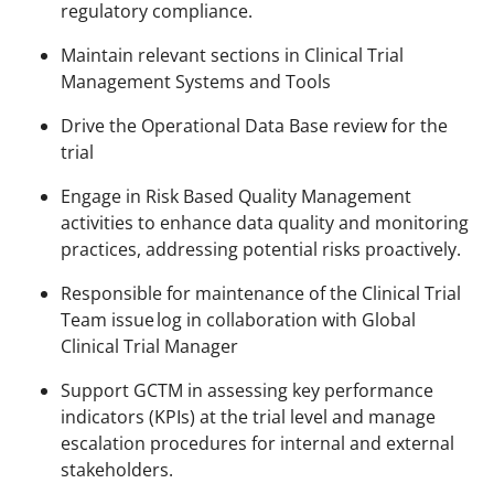
regulatory compliance.
Maintain relevant sections in Clinical Trial
Management Systems and Tools ​​
Drive the Operational Data Base review for the
trial
Engage in Risk Based Quality Management
activities to enhance data quality and monitoring
practices, addressing potential risks proactively.
Responsible for maintenance of the Clinical Trial
Team issue log in collaboration with Global
Clinical Trial Manager
Support GCTM in assessing key performance
indicators (KPIs) at the trial level and manage
escalation procedures for internal and external
stakeholders.