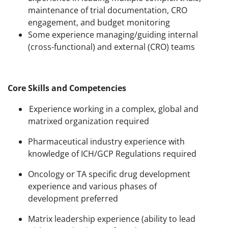
maintenance of trial documentation, CRO
engagement, and budget monitoring
Some experience managing/guiding internal
(cross-functional) and external (CRO) teams
Core Skills and Competencies
Experience working in a complex, global and
matrixed organization required
Pharmaceutical industry experience with
knowledge of ICH/GCP Regulations required
Oncology or TA specific drug development
experience and various phases of
development preferred
Matrix leadership experience (ability to lead