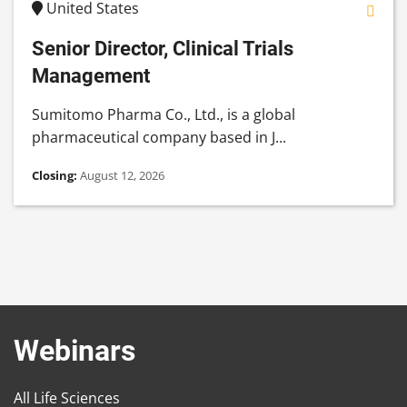
United States
Senior Director, Clinical Trials
Management
Sumitomo Pharma Co., Ltd., is a global
pharmaceutical company based in J...
Closing:
August 12, 2026
Webinars
All Life Sciences