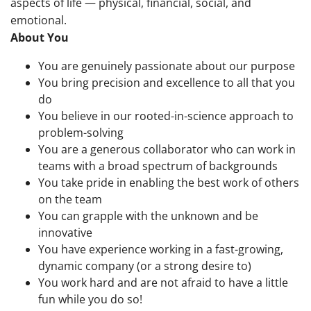
aspects of life — physical, financial, social, and
emotional.
About You
You are genuinely passionate about our purpose
You bring precision and excellence to all that you
do
You believe in our rooted-in-science approach to
problem-solving
You are a generous collaborator who can work in
teams with a broad spectrum of backgrounds
You take pride in enabling the best work of others
on the team
You can grapple with the unknown and be
innovative
You have experience working in a fast-growing,
dynamic company (or a strong desire to)
You work hard and are not afraid to have a little
fun while you do so!