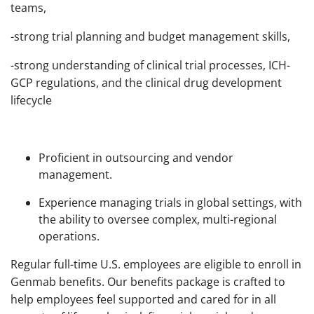
teams,
-strong trial planning and budget management skills,
-strong understanding of clinical trial processes, ICH-
GCP regulations, and the clinical drug development
lifecycle
Proficient in outsourcing and vendor
management.
Experience managing trials in global settings, with
the ability to oversee complex, multi-regional
operations.
Regular full-time U.S. employees are eligible to enroll in
Genmab benefits. Our benefits package is crafted to
help employees feel supported and cared for in all