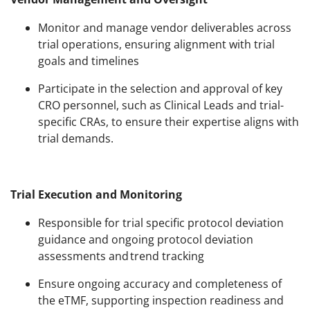
Monitor and manage vendor deliverables across
trial operations, ensuring alignment with trial
goals and timelines
Participate in the selection and approval of key
CRO personnel, such as Clinical Leads and trial-
specific CRAs, to ensure their expertise aligns with
trial demands.
Trial Execution and Monitoring
Responsible for trial specific protocol deviation
guidance and ongoing protocol deviation
assessments and trend​ tracking
Ensure ongoing accuracy and completeness of
the eTMF, supporting inspection readiness and