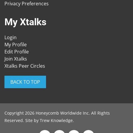
Privacy Preferences
My Xtalks
Login
My Profile
Edit Profile
Join Xtalks
Xtalks Peer Circles
BACK TO TOP
Copyright 2026 Honeycomb Worldwide Inc. All Rights
Reserved. Site by
Trew Knowledge
.