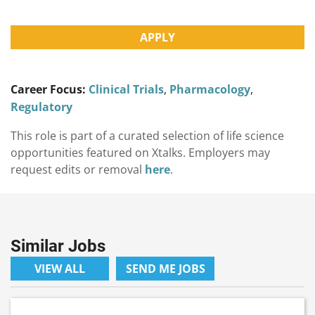
APPLY
Career Focus:
Clinical Trials
,
Pharmacology
,
Regulatory
This role is part of a curated selection of life science
opportunities featured on Xtalks. Employers may
request edits or removal
here
.
Similar Jobs
VIEW ALL
SEND ME JOBS