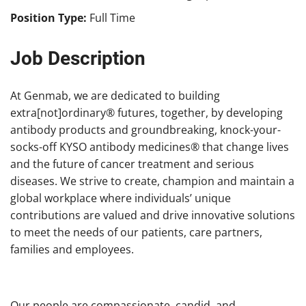
Position Type:
Full Time
Job Description
At Genmab, we are dedicated to building
extra[not]ordinary® futures, together, by developing
antibody products and groundbreaking, knock-your-
socks-off KYSO antibody medicines® that change lives
and the future of cancer treatment and serious
diseases. We strive to create, champion and maintain a
global workplace where individuals’ unique
contributions are valued and drive innovative solutions
to meet the needs of our patients, care partners,
families and employees.
Our people are compassionate, candid, and