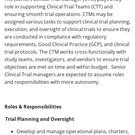
role in supporting Clinical Trial Teams (CTT) and
ensuring smooth trial operations. CTMs may be
assigned various tasks to support clinical trial planning,
execution, and oversight of clinical trials to ensure they
are conducted in compliance with regulatory
requirements, Good Clinical Practice (GCP), and clinical
trial protocols. The CTM works cross-functionally with
study teams, investigators, and vendors to ensure trial
objectives are met on time and within budget. Senior
Clinical Trial managers are expected to assume roles
and responsibilities with more autonomy.
Roles & Responsibilities
Trial Planning and Oversight
Develop and manage operational plans, charters,