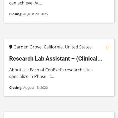
can achieve. At...
Closing:
August 29, 2026
Garden Grove, California, United States
Research Lab Assistant – (Clinical...
About Us: Each of CenExel’s research sites
specialize in Phase I t...
Closing:
August 13, 2026