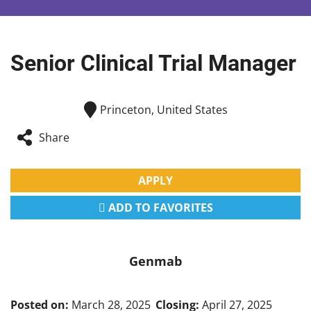
Senior Clinical Trial Manager
Princeton, United States
Share
APPLY
ADD TO FAVORITES
Genmab
Posted on:
March 28, 2025
Closing:
April 27, 2025