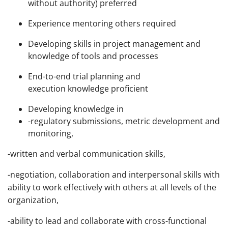
without authority) preferred
Experience mentoring others required
Developing skills in project management and
knowledge of tools and processes
End-to-end trial planning and
execution knowledge proficient
Developing knowledge in
-regulatory submissions, metric development and
monitoring,
-written and verbal communication skills,
-negotiation, collaboration and interpersonal skills with
ability to work effectively with others at all levels of the
organization,
-ability to lead and collaborate with cross-functional