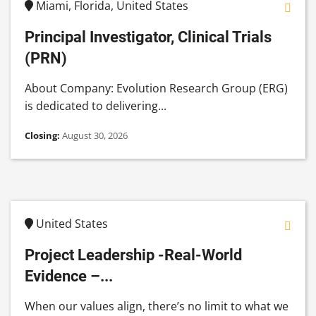
Miami, Florida, United States
Principal Investigator, Clinical Trials
(PRN)
About Company: Evolution Research Group (ERG)
is dedicated to delivering...
Closing:
August 30, 2026
United States
Project Leadership -Real-World
Evidence –...
When our values align, there’s no limit to what we