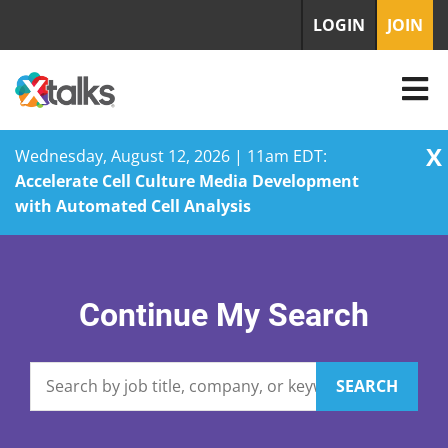
LOGIN
JOIN
X
Wednesday, August 12, 2026 | 11am EDT:
Accelerate Cell Culture Media Development
with Automated Cell Analysis
Skip
to
content
Continue My Search
SEARCH