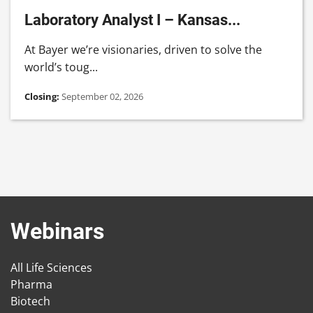
Laboratory Analyst I – Kansas...
At Bayer we’re visionaries, driven to solve the
world’s toug...
Closing:
September 02, 2026
Webinars
All Life Sciences
Pharma
Biotech