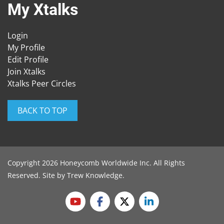
My Xtalks
Login
My Profile
Edit Profile
Join Xtalks
Xtalks Peer Circles
BACK TO TOP
Copyright 2026 Honeycomb Worldwide Inc. All Rights
Reserved. Site by
Trew Knowledge
.