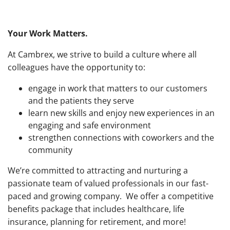
Your Work Matters.
At Cambrex, we strive to build a culture where all
colleagues have the opportunity to:
engage in work that matters to our customers
and the patients they serve
learn new skills and enjoy new experiences in an
engaging and safe environment
strengthen connections with coworkers and the
community
We’re committed to attracting and nurturing a
passionate team of valued professionals in our fast-
paced and growing company. We offer a competitive
benefits package that includes healthcare, life
insurance, planning for retirement, and more!