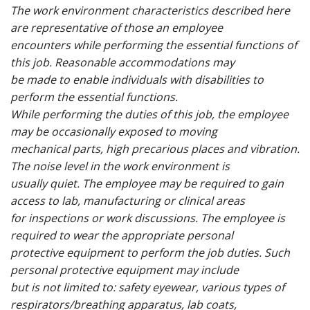
The work environment characteristics described here
are representative of those an employee
encounters while performing the essential functions of
this job. Reasonable accommodations may
be made to enable individuals with disabilities to
perform the essential functions.
While performing the duties of this job, the employee
may be occasionally exposed to moving
mechanical parts, high precarious places and vibration.
The noise level in the work environment is
usually quiet. The employee may be required to gain
access to lab, manufacturing or clinical areas
for inspections or work discussions. The employee is
required to wear the appropriate personal
protective equipment to perform the job duties. Such
personal protective equipment may include
but is not limited to: safety eyewear, various types of
respirators/breathing apparatus, lab coats,