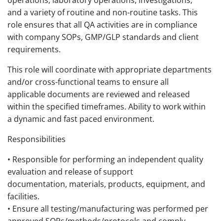
operations, laboratory operations, investigations,
and a variety of routine and non-routine tasks. This
role ensures that all QA activities are in compliance
with company SOPs, GMP/GLP standards and client
requirements.
This role will coordinate with appropriate departments
and/or cross-functional teams to ensure all
applicable documents are reviewed and released
within the specified timeframes. Ability to work within
a dynamic and fast paced environment.
Responsibilities
• Responsible for performing an independent quality
evaluation and release of support
documentation, materials, products, equipment, and
facilities.
• Ensure all testing/manufacturing was performed per