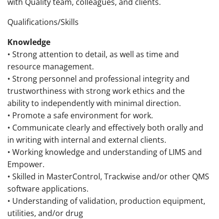
with Quality team, colleagues, and clients.
Qualifications/Skills
Knowledge
• Strong attention to detail, as well as time and
resource management.
• Strong personnel and professional integrity and
trustworthiness with strong work ethics and the
ability to independently with minimal direction.
• Promote a safe environment for work.
• Communicate clearly and effectively both orally and
in writing with internal and external clients.
• Working knowledge and understanding of LIMS and
Empower.
• Skilled in MasterControl, Trackwise and/or other QMS
software applications.
• Understanding of validation, production equipment,
utilities, and/or drug