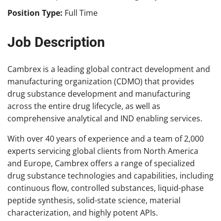
Position Type:
Full Time
Job Description
Cambrex is a leading global contract development and
manufacturing organization (CDMO) that provides
drug substance development and manufacturing
across the entire drug lifecycle, as well as
comprehensive analytical and IND enabling services.
With over 40 years of experience and a team of 2,000
experts servicing global clients from North America
and Europe, Cambrex offers a range of specialized
drug substance technologies and capabilities, including
continuous flow, controlled substances, liquid-phase
peptide synthesis, solid-state science, material
characterization, and highly potent APIs.