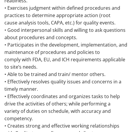
readiness.
• Exercises judgment within defined procedures and
practices to determine appropriate action (root
cause analysis tools, CAPA, etc.) for quality events.
• Good interpersonal skills and willing to ask questions
about procedures and concepts.
• Participates in the development, implementation, and
maintenance of procedures and policies to
comply with FDA, EU, and ICH requirements applicable
to site’s needs.
• Able to be trained and train/ mentor others.
• Effectively resolves quality issues and concerns in a
timely manner.
• Effectively coordinates and organizes tasks to help
drive the activities of others; while performing a
variety of duties on schedule, with accuracy and
competency.
• Creates strong and effective working relationships