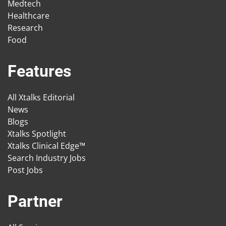
Medtech
Healthcare
Research
Food
Features
All Xtalks Editorial
News
Blogs
Xtalks Spotlight
Xtalks Clinical Edge™
Search Industry Jobs
Post Jobs
Partner