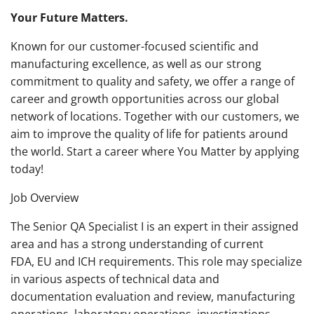
Your Future Matters.
Known for our customer-focused scientific and
manufacturing excellence, as well as our strong
commitment to quality and safety, we offer a range of
career and growth opportunities across our global
network of locations. Together with our customers, we
aim to improve the quality of life for patients around
the world. Start a career where You Matter by applying
today!
Job Overview
The Senior QA Specialist I is an expert in their assigned
area and has a strong understanding of current
FDA, EU and ICH requirements. This role may specialize
in various aspects of technical data and
documentation evaluation and review, manufacturing