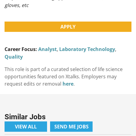
gloves, etc
APPLY
Career Focus:
Analyst
,
Laboratory Technology
,
Quality
This role is part of a curated selection of life science
opportunities featured on Xtalks. Employers may
request edits or removal
here
.
Similar Jobs
VIEW ALL
SEND ME JOBS