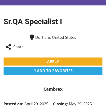
Sr.QA Specialist I
Durham, United States
Share
APPLY
ADD TO FAVORITES
Cambrex
Posted on:
April 29, 2025
Closing:
May 29, 2025