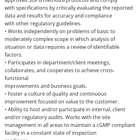
approved SOPs/methods/protocols and comply
with specifications by critically evaluating the reported
data and results for accuracy and compliance
with other regulatory guidelines.
• Works independently on problems of basic to
moderately complex scope in which analysis of
situation or data requires a review of identifiable
factors.
• Participates in department/client meetings,
collaborates, and cooperates to achieve cross-
functional
improvements and business goals.
• Foster a culture of quality and continuous
improvement focused on value to the customer.
• Ability to host and/or participate in internal, client
and/or regulatory audits. Works with the site
management in all areas to maintain a cGMP compliant
facility in a constant state of inspection