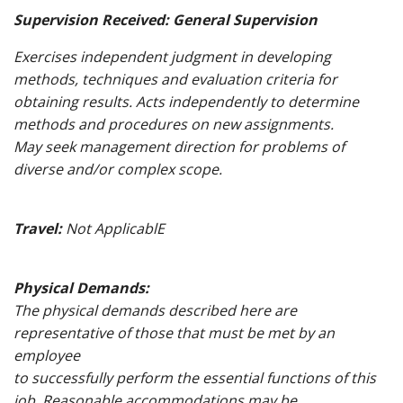
Supervision Received: General Supervision
Exercises independent judgment in developing
methods, techniques and evaluation criteria for
obtaining results. Acts independently to determine
methods and procedures on new assignments.
May seek management direction for problems of
diverse and/or complex scope.
Travel:
Not ApplicablE
Physical Demands:
The physical demands described here are
representative of those that must be met by an
employee
to successfully perform the essential functions of this
job. Reasonable accommodations may be