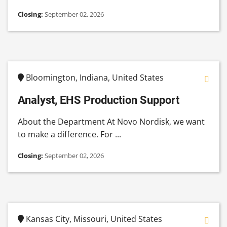
Closing:
September 02, 2026
Bloomington, Indiana, United States
Analyst, EHS Production Support
About the Department At Novo Nordisk, we want
to make a difference. For ...
Closing:
September 02, 2026
Kansas City, Missouri, United States