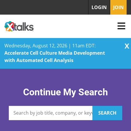
LOGIN
JOIN
X
Wednesday, August 12, 2026 | 11am EDT:
Accelerate Cell Culture Media Development
with Automated Cell Analysis
Skip
to
content
Continue My Search
SEARCH