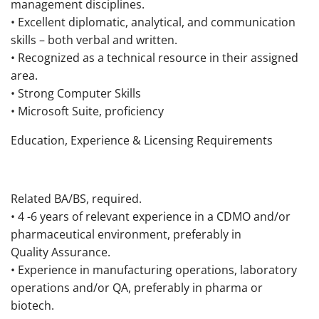
management disciplines.
• Excellent diplomatic, analytical, and communication
skills – both verbal and written.
• Recognized as a technical resource in their assigned
area.
• Strong Computer Skills
• Microsoft Suite, proficiency
Education, Experience & Licensing Requirements
Related BA/BS, required.
• 4 -6 years of relevant experience in a CDMO and/or
pharmaceutical environment, preferably in
Quality Assurance.
• Experience in manufacturing operations, laboratory
operations and/or QA, preferably in pharma or
biotech.