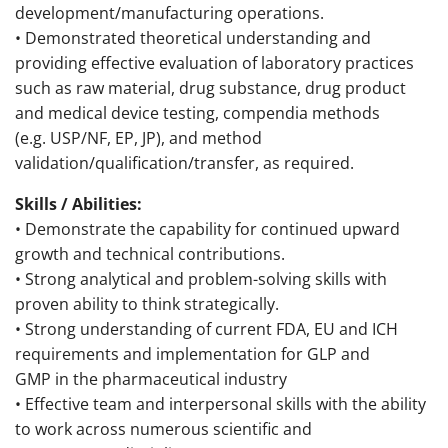
development/manufacturing operations.
• Demonstrated theoretical understanding and
providing effective evaluation of laboratory practices
such as raw material, drug substance, drug product
and medical device testing, compendia methods
(e.g. USP/NF, EP, JP), and method
validation/qualification/transfer, as required.
Skills / Abilities:
• Demonstrate the capability for continued upward
growth and technical contributions.
• Strong analytical and problem-solving skills with
proven ability to think strategically.
• Strong understanding of current FDA, EU and ICH
requirements and implementation for GLP and
GMP in the pharmaceutical industry
• Effective team and interpersonal skills with the ability
to work across numerous scientific and