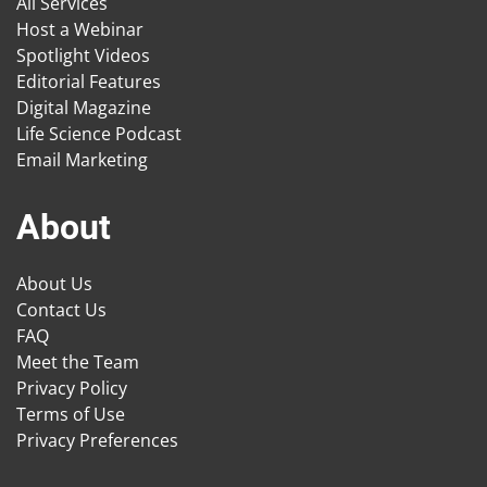
All Services
Host a Webinar
Spotlight Videos
Editorial Features
Digital Magazine
Life Science Podcast
Email Marketing
About
About Us
Contact Us
FAQ
Meet the Team
Privacy Policy
Terms of Use
Privacy Preferences