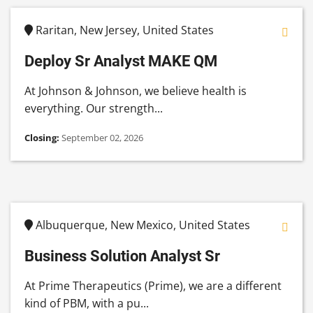
Raritan, New Jersey, United States
Deploy Sr Analyst MAKE QM
At Johnson & Johnson, we believe health is
everything. Our strength...
Closing:
September 02, 2026
Albuquerque, New Mexico, United States
Business Solution Analyst Sr
At Prime Therapeutics (Prime), we are a different
kind of PBM, with a pu...