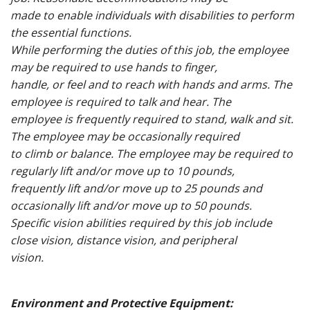
made to enable individuals with disabilities to perform
the essential functions.
While performing the duties of this job, the employee
may be required to use hands to finger,
handle, or feel and to reach with hands and arms. The
employee is required to talk and hear. The
employee is frequently required to stand, walk and sit.
The employee may be occasionally required
to climb or balance. The employee may be required to
regularly lift and/or move up to 10 pounds,
frequently lift and/or move up to 25 pounds and
occasionally lift and/or move up to 50 pounds.
Specific vision abilities required by this job include
close vision, distance vision, and peripheral
vision.
Environment and Protective Equipment: