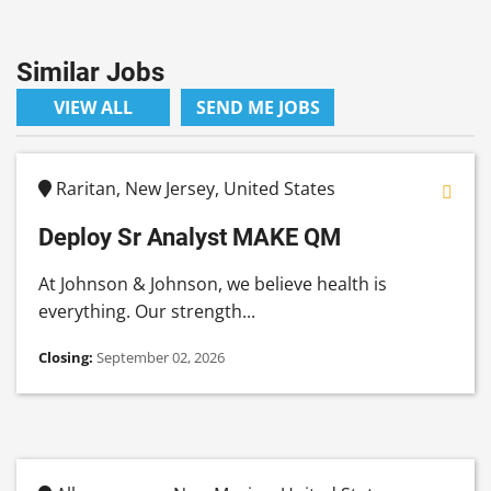
Similar Jobs
VIEW ALL
SEND ME JOBS
Raritan, New Jersey, United States
Deploy Sr Analyst MAKE QM
At Johnson & Johnson, we believe health is
everything. Our strength...
Closing:
September 02, 2026