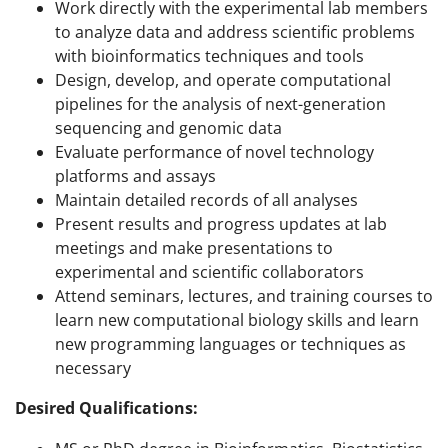
Work directly with the experimental lab members
to analyze data and address scientific problems
with bioinformatics techniques and tools
Design, develop, and operate computational
pipelines for the analysis of next-generation
sequencing and genomic data
Evaluate performance of novel technology
platforms and assays
Maintain detailed records of all analyses
Present results and progress updates at lab
meetings and make presentations to
experimental and scientific collaborators
Attend seminars, lectures, and training courses to
learn new computational biology skills and learn
new programming languages or techniques as
necessary
Desired Qualifications: