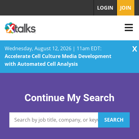
LOGIN
JOIN
X
Wednesday, August 12, 2026 | 11am EDT:
Accelerate Cell Culture Media Development
with Automated Cell Analysis
Skip
to
content
Continue My Search
SEARCH