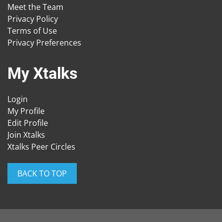
Meet the Team
Privacy Policy
Terms of Use
Privacy Preferences
My Xtalks
Login
My Profile
Edit Profile
Join Xtalks
Xtalks Peer Circles
BACK TO TOP