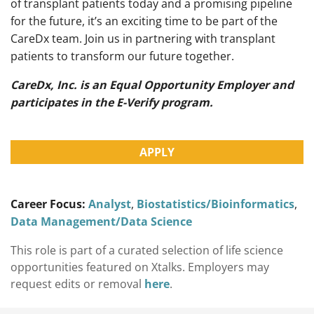
of transplant patients today and a promising pipeline
for the future, it’s an exciting time to be part of the
CareDx team. Join us in partnering with transplant
patients to transform our future together.
CareDx, Inc. is an Equal Opportunity Employer and
participates in the E-Verify program.
APPLY
Career Focus:
Analyst
,
Biostatistics/Bioinformatics
,
Data Management/Data Science
This role is part of a curated selection of life science
opportunities featured on Xtalks. Employers may
request edits or removal
here
.