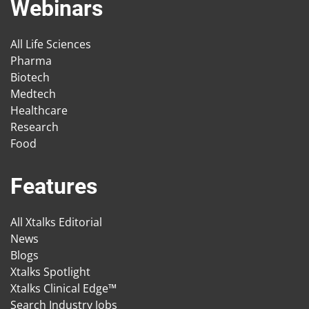
Webinars
All Life Sciences
Pharma
Biotech
Medtech
Healthcare
Research
Food
Features
All Xtalks Editorial
News
Blogs
Xtalks Spotlight
Xtalks Clinical Edge™
Search Industry Jobs