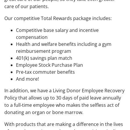
care of our patients.
Our competitive Total Rewards package includes:
Competitive base salary and incentive
compensation
Health and welfare benefits including a gym
reimbursement program
401(k) savings plan match
Employee Stock Purchase Plan
Pre-tax commuter benefits
And more!
In addition, we have a Living Donor Employee Recovery
Policy that allows up to 30 days of paid leave annually
to a full-time employee who makes the selfless act of
donating an organ or bone marrow.
With products that are making a difference in the lives