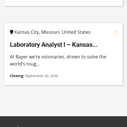
Kansas City, Missouri, United States
Laboratory Analyst I – Kansas...
At Bayer we’re visionaries, driven to solve the
world’s toug...
Closing:
September 02, 2026