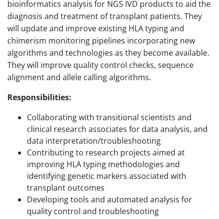
bioinformatics analysis for NGS IVD products to aid the
diagnosis and treatment of transplant patients. They
will update and improve existing HLA typing and
chimerism monitoring pipelines incorporating new
algorithms and technologies as they become available.
They will improve quality control checks, sequence
alignment and allele calling algorithms.
Responsibilities:
Collaborating with transitional scientists and
clinical research associates for data analysis, and
data interpretation/troubleshooting
Contributing to research projects aimed at
improving HLA typing methodologies and
identifying genetic markers associated with
transplant outcomes
Developing tools and automated analysis for
quality control and troubleshooting