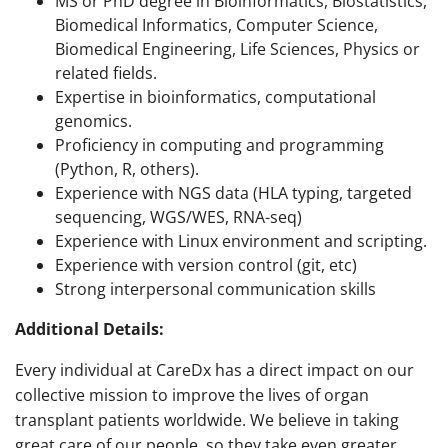
MS or PhD degree in Bioinformatics, Biostatistics,
Biomedical Informatics, Computer Science,
Biomedical Engineering, Life Sciences, Physics or
related fields.
Expertise in bioinformatics, computational
genomics.
Proficiency in computing and programming
(Python, R, others).
Experience with NGS data (HLA typing, targeted
sequencing, WGS/WES, RNA-seq)
Experience with Linux environment and scripting.
Experience with version control (git, etc)
Strong interpersonal communication skills
Additional Details:
Every individual at CareDx has a direct impact on our
collective mission to improve the lives of organ
transplant patients worldwide. We believe in taking
great care of our people, so they take even greater