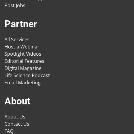
Post Jobs
Partner
All Services
Host a Webinar
Spotlight Videos
Editorial Features
Digital Magazine
Life Science Podcast
Email Marketing
About
About Us
Contact Us
FAQ