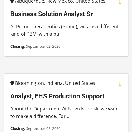
Albuquerque, New Mexico, United States
Business Solution Analyst Sr
At Prime Therapeutics (Prime), we are a different
kind of PBM, with a pu...
Closing:
September 02, 2026
Bloomington, Indiana, United States
Analyst, EHS Production Support
About the Department At Novo Nordisk, we want
to make a difference. For ...
Closing:
September 02, 2026