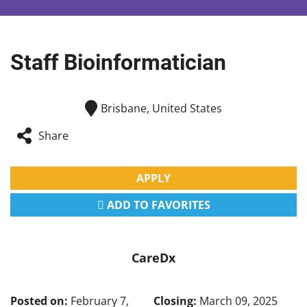
Staff Bioinformatician
Brisbane, United States
Share
APPLY
ADD TO FAVORITES
CareDx
Posted on:
February 7,
Closing:
March 09, 2025