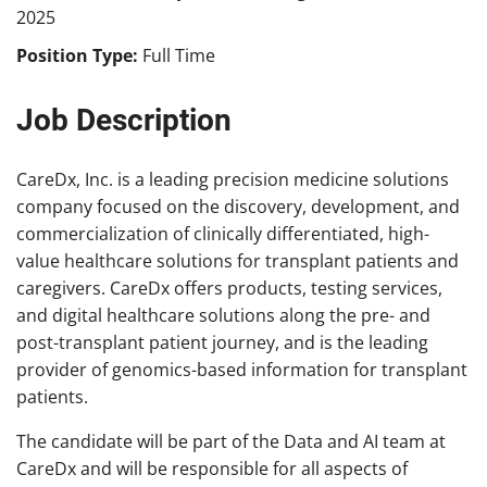
2025
Position Type:
Full Time
Job Description
CareDx, Inc. is a leading precision medicine solutions
company focused on the discovery, development, and
commercialization of clinically differentiated, high-
value healthcare solutions for transplant patients and
caregivers. CareDx offers products, testing services,
and digital healthcare solutions along the pre- and
post-transplant patient journey, and is the leading
provider of genomics-based information for transplant
patients.
The candidate will be part of the Data and AI team at
CareDx and will be responsible for all aspects of