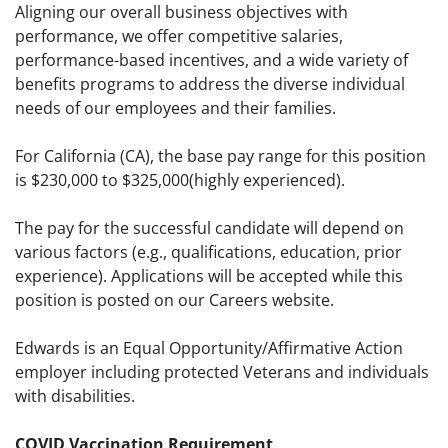
Aligning our overall business objectives with
performance, we offer competitive salaries,
performance-based incentives, and a wide variety of
benefits programs to address the diverse individual
needs of our employees and their families.
For California (CA), the base pay range for this position
is $230,000 to $325,000(highly experienced).
The pay for the successful candidate will depend on
various factors (e.g., qualifications, education, prior
experience). Applications will be accepted while this
position is posted on our Careers website.
Edwards is an Equal Opportunity/Affirmative Action
employer including protected Veterans and individuals
with disabilities.
COVID Vaccination Requirement