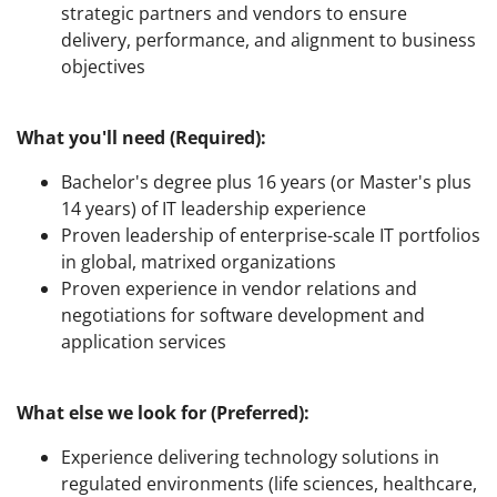
strategic partners and vendors to ensure
delivery, performance, and alignment to business
objectives
What you'll need (Required):
Bachelor's degree plus 16 years (or Master's plus
14 years) of IT leadership experience
Proven leadership of enterprise-scale IT portfolios
in global, matrixed organizations
Proven experience in vendor relations and
negotiations for software development and
application services
What else we look for (Preferred):
Experience delivering technology solutions in
regulated environments (life sciences, healthcare,