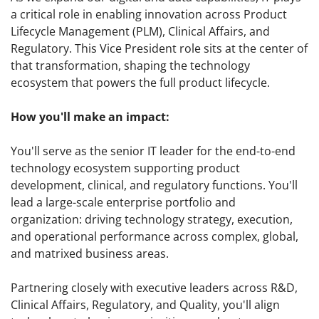
a critical role in enabling innovation across Product
Lifecycle Management (PLM), Clinical Affairs, and
Regulatory. This Vice President role sits at the center of
that transformation, shaping the technology
ecosystem that powers the full product lifecycle.
How you'll make an impact:
You'll serve as the senior IT leader for the end-to-end
technology ecosystem supporting product
development, clinical, and regulatory functions. You'll
lead a large-scale enterprise portfolio and
organization: driving technology strategy, execution,
and operational performance across complex, global,
and matrixed business areas.
Partnering closely with executive leaders across R&D,
Clinical Affairs, Regulatory, and Quality, you'll align