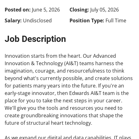
Posted on:
June 5, 2026
Closing:
July 05, 2026
Salary:
Undisclosed
Position Type:
Full Time
Job Description
Innovation starts from the heart. Our Advanced
Innovation & Technology (AI&T) teams harness the
imagination, courage, and resourcefulness to think
beyond what's currently possible, and create solutions
for patients many years into the future. If you're an
early-stage innovator, then Edwards AI&T team is the
place for you to take the next steps in your career.
We'll give you the tools and resources you need to
create groundbreaking innovations that shape the
future of structural heart technology.
As we expand our digital and data capabilities, IT plays