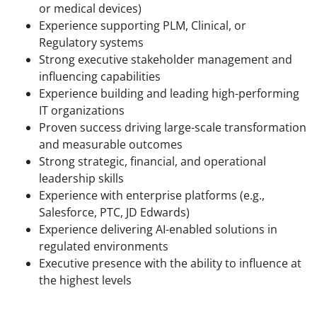
or medical devices)
Experience supporting PLM, Clinical, or
Regulatory systems
Strong executive stakeholder management and
influencing capabilities
Experience building and leading high-performing
IT organizations
Proven success driving large-scale transformation
and measurable outcomes
Strong strategic, financial, and operational
leadership skills
Experience with enterprise platforms (e.g.,
Salesforce, PTC, JD Edwards)
Experience delivering AI-enabled solutions in
regulated environments
Executive presence with the ability to influence at
the highest levels