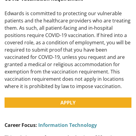
Edwards is committed to protecting our vulnerable
patients and the healthcare providers who are treating
them. As such, all patient-facing and in-hospital
positions require COVID-19 vaccination. If hired into a
covered role, as a condition of employment, you will be
required to submit proof that you have been
vaccinated for COVID-19, unless you request and are
granted a medical or religious accommodation for
exemption from the vaccination requirement. This
vaccination requirement does not apply in locations
where it is prohibited by law to impose vaccination.
APPLY
Career Focus:
Information Technology