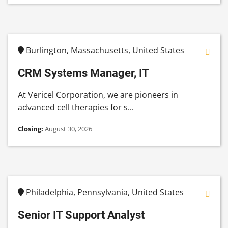
Burlington, Massachusetts, United States
CRM Systems Manager, IT
At Vericel Corporation, we are pioneers in
advanced cell therapies for s...
Closing:
August 30, 2026
Philadelphia, Pennsylvania, United States
Senior IT Support Analyst