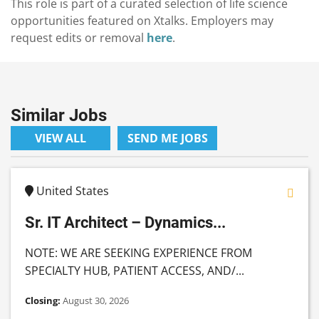
This role is part of a curated selection of life science
opportunities featured on Xtalks. Employers may
request edits or removal
here
.
Similar Jobs
VIEW ALL
SEND ME JOBS
United States
Sr. IT Architect – Dynamics...
NOTE: WE ARE SEEKING EXPERIENCE FROM
SPECIALTY HUB, PATIENT ACCESS, AND/...
Closing:
August 30, 2026