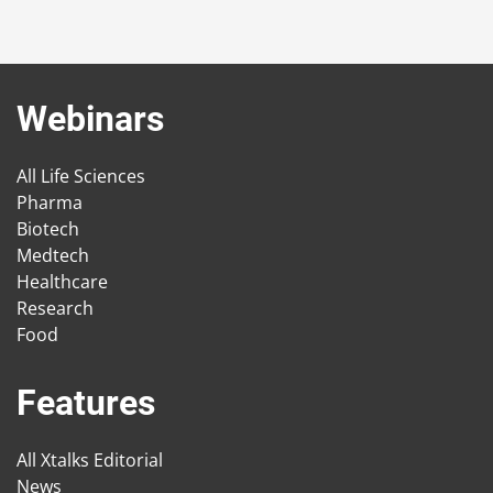
Webinars
All Life Sciences
Pharma
Biotech
Medtech
Healthcare
Research
Food
Features
All Xtalks Editorial
News