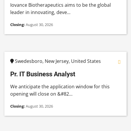
Iovance Biotherapeutics aims to be the global
leader in innovating, deve...
Closing:
August 30, 2026
Swedesboro, New Jersey, United States
Pr. IT Business Analyst
We anticipate the application window for this
opening will close on &#82...
Closing:
August 30, 2026