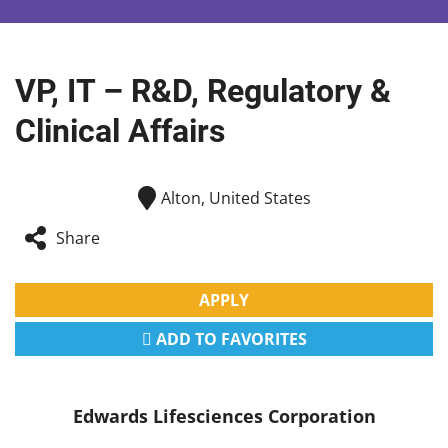
VP, IT – R&D, Regulatory &
Clinical Affairs
Alton, United States
Share
APPLY
ADD TO FAVORITES
Edwards Lifesciences Corporation