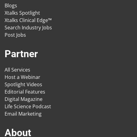
Blogs
Xtalks Spotlight
Xtalks Clinical Edge™
Search Industry Jobs
Post Jobs
Partner
All Services
Host a Webinar
Spotlight Videos
Editorial Features
Digital Magazine
Life Science Podcast
Email Marketing
About