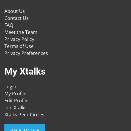
About Us
Contact Us
FAQ
Meet the Team
Privacy Policy
Terms of Use
Privacy Preferences
My Xtalks
Login
My Profile
Edit Profile
Join Xtalks
Xtalks Peer Circles
BACK TO TOP