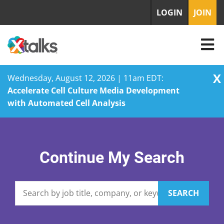
LOGIN
JOIN
X
Wednesday, August 12, 2026 | 11am EDT:
Accelerate Cell Culture Media Development
with Automated Cell Analysis
Skip
to
content
Continue My Search
SEARCH