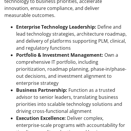
technology to business priorities, accelerate
innovation, ensure compliance, and deliver
measurable outcomes.
Enterprise Technology Leadership:
Define and
lead technology strategies, architecture roadmap,
and delivery of platforms supporting PLM, clinical,
and regulatory functions
Portfolio & Investment Management:
Own a
comprehensive IT portfolio, including
prioritization, roadmap planning, phase-in/phase-
out decisions, and investment alignment to
enterprise strategy
Business Partnership:
Function as a trusted
advisor to senior leaders, translating business
priorities into scalable technology solutions and
driving cross-functional alignment
Execution Excellence:
Deliver complex,
enterprise-scale programs with accountability for