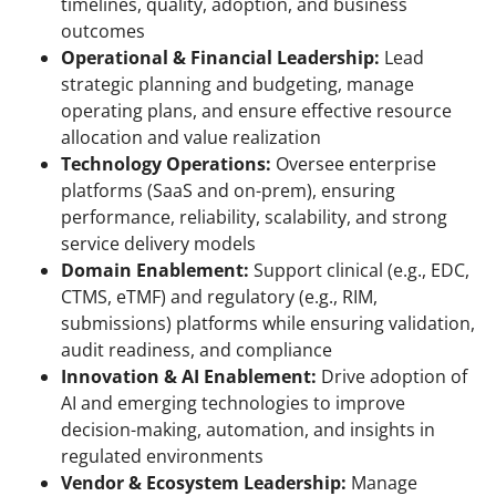
timelines, quality, adoption, and business
outcomes
Operational & Financial Leadership:
Lead
strategic planning and budgeting, manage
operating plans, and ensure effective resource
allocation and value realization
Technology Operations:
Oversee enterprise
platforms (SaaS and on-prem), ensuring
performance, reliability, scalability, and strong
service delivery models
Domain Enablement:
Support clinical (e.g., EDC,
CTMS, eTMF) and regulatory (e.g., RIM,
submissions) platforms while ensuring validation,
audit readiness, and compliance
Innovation & AI Enablement:
Drive adoption of
AI and emerging technologies to improve
decision-making, automation, and insights in
regulated environments
Vendor & Ecosystem Leadership:
Manage