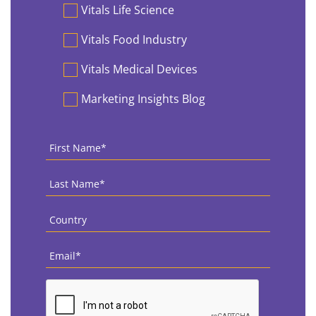
Vitals Life Science
Vitals Food Industry
Vitals Medical Devices
Marketing Insights Blog
First
Name
*
Last
Name
*
Country
*
Email
*
CAPTCHA