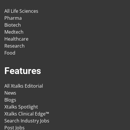
All Life Sciences
Pharma
Biotech
Medtech
Healthcare
Research
Food
Features
All Xtalks Editorial
News
Blogs
Xtalks Spotlight
Xtalks Clinical Edge™
Search Industry Jobs
Post Jobs