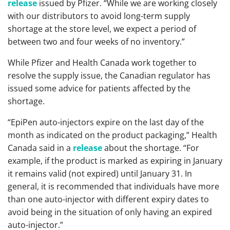
release
issued by Pfizer. “While we are working closely
with our distributors to avoid long-term supply
shortage at the store level, we expect a period of
between two and four weeks of no inventory.”
While Pfizer and Health Canada work together to
resolve the supply issue, the Canadian regulator has
issued some advice for patients affected by the
shortage.
“EpiPen auto-injectors expire on the last day of the
month as indicated on the product packaging,” Health
Canada said in a
release
about the shortage. “For
example, if the product is marked as expiring in January
it remains valid (not expired) until January 31. In
general, it is recommended that individuals have more
than one auto-injector with different expiry dates to
avoid being in the situation of only having an expired
auto-injector.”