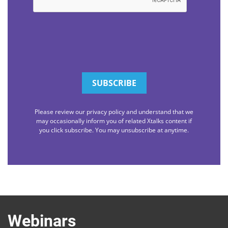
Please review our privacy policy and understand that we
may occasionally inform you of related Xtalks content if
you click subscribe. You may unsubscribe at anytime.
Webinars