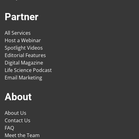
Partner
All Services
Host a Webinar
Spotlight Videos
Editorial Features
Digital Magazine
Life Science Podcast
Email Marketing
About
About Us
Contact Us
FAQ
Meet the Team