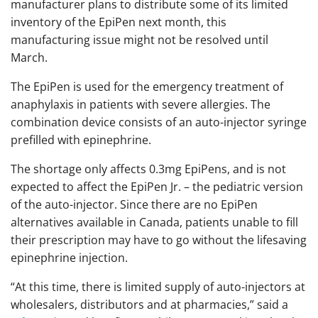
manufacturer plans to distribute some of its limited
inventory of the EpiPen next month, this
manufacturing issue might not be resolved until
March.
The EpiPen is used for the emergency treatment of
anaphylaxis in patients with severe allergies. The
combination device consists of an auto-injector syringe
prefilled with epinephrine.
The shortage only affects 0.3mg EpiPens, and is not
expected to affect the EpiPen Jr. – the pediatric version
of the auto-injector. Since there are no EpiPen
alternatives available in Canada, patients unable to fill
their prescription may have to go without the lifesaving
epinephrine injection.
“At this time, there is limited supply of auto-injectors at
wholesalers, distributors and at pharmacies,” said a