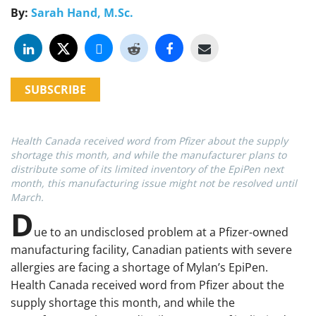
By:
Sarah Hand, M.Sc.
SUBSCRIBE
Health Canada received word from Pfizer about the supply
shortage this month, and while the manufacturer plans to
distribute some of its limited inventory of the EpiPen next
month, this manufacturing issue might not be resolved until
March.
D
ue to an undisclosed problem at a Pfizer-owned
manufacturing facility, Canadian patients with severe
allergies are facing a shortage of Mylan’s EpiPen.
Health Canada received word from Pfizer about the
supply shortage this month, and while the