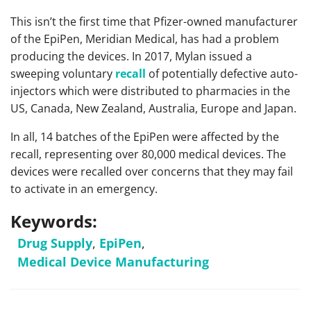
This isn’t the first time that Pfizer-owned manufacturer
of the EpiPen, Meridian Medical, has had a problem
producing the devices. In 2017, Mylan issued a
sweeping voluntary
recall
of potentially defective auto-
injectors which were distributed to pharmacies in the
US, Canada, New Zealand, Australia, Europe and Japan.
In all, 14 batches of the EpiPen were affected by the
recall, representing over 80,000 medical devices. The
devices were recalled over concerns that they may fail
to activate in an emergency.
Keywords:
Drug Supply
,
EpiPen
,
Medical Device Manufacturing