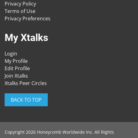
Privacy Policy
Terms of Use
Privacy Preferences
My Xtalks
Login
My Profile
Edit Profile
Join Xtalks
Xtalks Peer Circles
BACK TO TOP
Copyright 2026 Honeycomb Worldwide Inc. All Rights