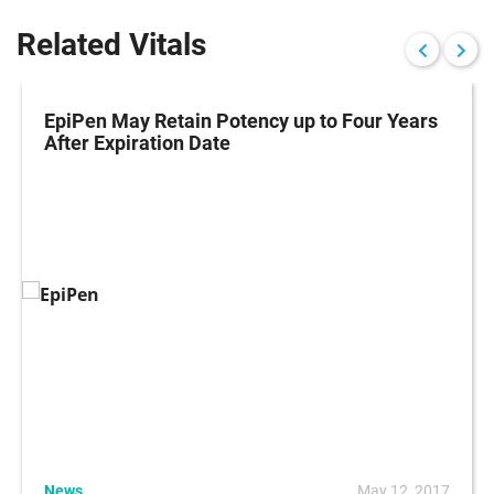
Related Vitals
EpiPen May Retain Potency up to Four Years
After Expiration Date
News
May 12, 2017