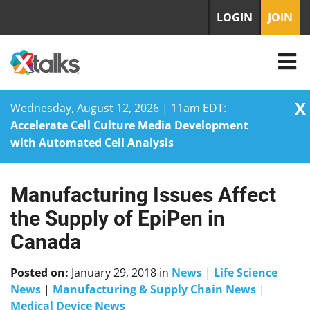
LOGIN
JOIN
X
Wednesday, August 12, 2026 | 11am EDT:
Accelerate Cell Culture Media Development
with Automated Cell Analysis
Manufacturing Issues Affect
Skip
to
the Supply of EpiPen in
content
Canada
Posted on:
January 29, 2018
in
News
|
Life Science
News
|
Manufacturing & Supply Chain News
|
Medical Device News