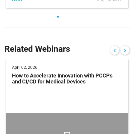
Related Webinars
April 02, 2026
How to Accelerate Innovation with PCCPs
and CI/CD for Medical Devices