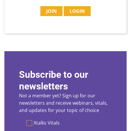
JOIN
LOGIN
Subscribe to our
newsletters
Not a member yet? Sign up for our
newsletters and receive webinars, vitals,
and updates for your topic of choice
Preferences
Xtalks Vitals