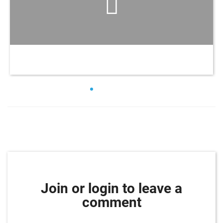
Join or login to leave a
comment