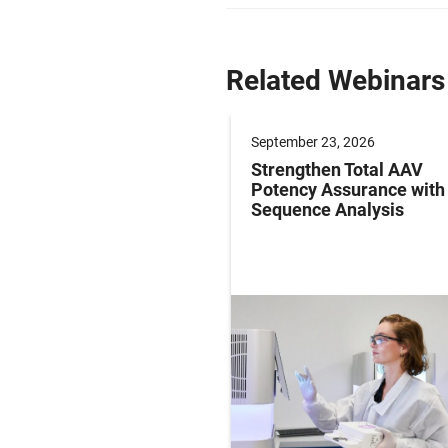
Related Webinars
er 09, 2026
September 23, 2026
g Paediatric Gene
Strengthen Total AAV
y Studies: Operations
Potency Assurance wit
ersight in Practice
Sequence Analysis