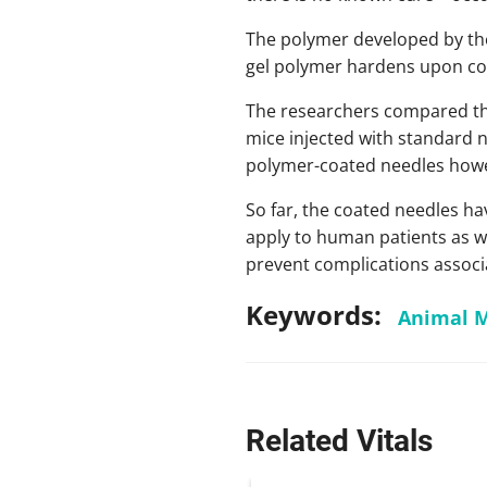
The polymer developed by the
gel polymer hardens upon con
The researchers compared the
mice injected with standard n
polymer-coated needles howev
So far, the coated needles hav
apply to human patients as we
prevent complications associa
Keywords:
Animal 
Related Vitals