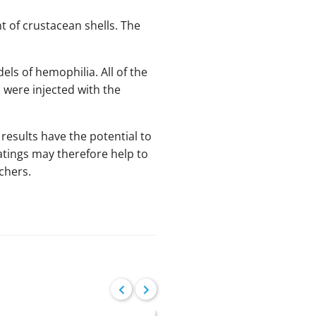
 of crustacean shells. The
s of hemophilia. All of the
 were injected with the
 results have the potential to
atings may therefore help to
chers.