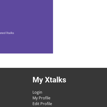
ated Xtalks
My Xtalks
Login
My Profile
Edit Profile