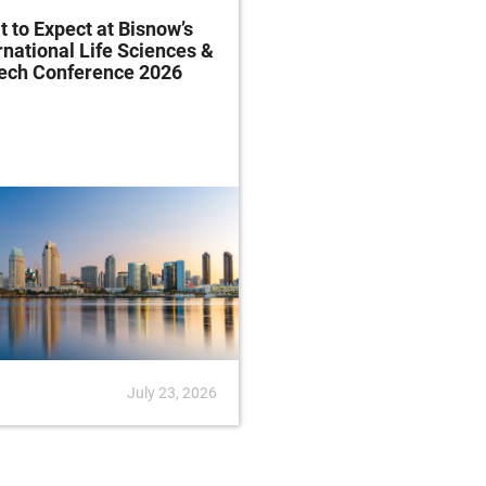
 to Expect at Bisnow’s
FDA Proposes Drug
rnational Life Sciences &
Manufacturing Regist
tech Conference 2026
Rule
July 23, 2026
News
July