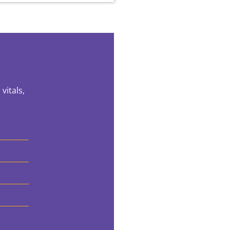
vitals,