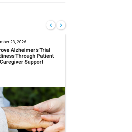
mber 23, 2026
September 22, 2026
ove Alzheimer’s Trial
Reduce Patient Burde
iness Through Patient
Clinical Trials Throug
Caregiver Support
Patient-Centricity