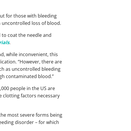
ut for those with bleeding
n uncontrolled loss of blood.
 to coat the needle and
ials
.
d, while inconvenient, this
blication. “However, there are
uch as uncontrolled bleeding
ugh contaminated blood.”
,000 people in the US are
he clotting factors necessary
 the most severe forms being
eeding disorder – for which