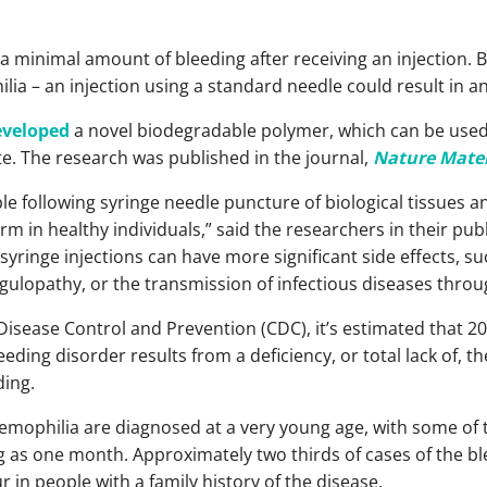
a minimal amount of bleeding after receiving an injection. B
lia – an injection using a standard needle could result in a
eveloped
a novel biodegradable polymer, which can be used
site. The research was published in the journal,
Nature Mater
le following syringe needle puncture of biological tissues an
harm in healthy individuals,” said the researchers in their pu
yringe injections can have more significant side effects, s
agulopathy, or the transmission of infectious diseases thro
Disease Control and Prevention (CDC), it’s estimated that 20
eeding disorder results from a deficiency, or total lack of, t
ding.
hemophilia are diagnosed at a very young age, with some of
ng as one month. Approximately two thirds of cases of the bl
 in people with a family history of the disease.