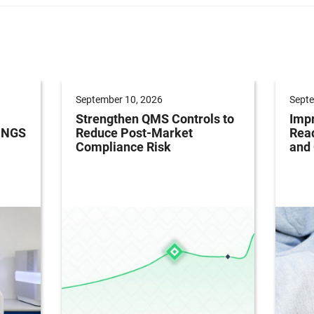
September 10, 2026
Septe
Strengthen QMS Controls to
Impr
h NGS
Reduce Post-Market
Read
Compliance Risk
and 