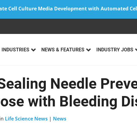
ate Cell Culture Media Development with Automated Cel
INDUSTRIES
NEWS & FEATURES
INDUSTRY JOBS
Sealing Needle Prev
hose with Bleeding D
in
Life Science News
|
News