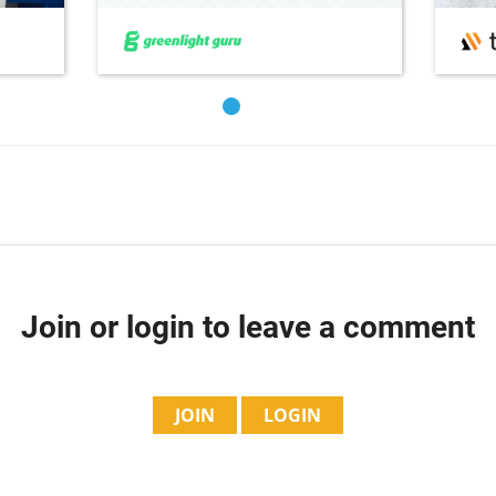
Join or login to leave a comment
JOIN
LOGIN