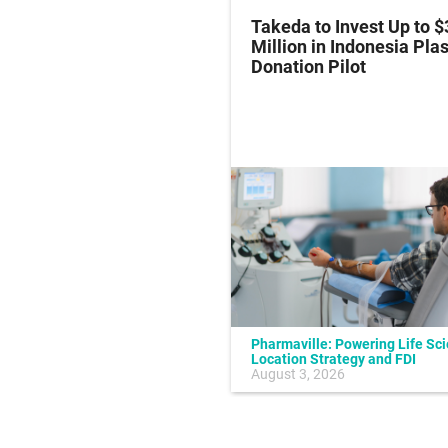
z Hits Phase III
Takeda to Invest Up to $
al Endpoint in Small-
Million in Indonesia Pl
ung Cancer
Donation Pilot
Pharmaville: Powering Life Sc
Location Strategy and FDI
July 10, 2026
August 3, 2026