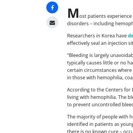
M
ost patients experience 
disorders – including hemophi
Researchers in Korea have
d
effectively seal an injection 
“Bleeding is largely unavoidab
typically causes little or no 
certain circumstances where s
in those with hemophilia, co
According to the Centers for 
living with hemophilia. The bl
to prevent uncontrolled blee
The majority of people with 
identified in patients as you
there is no known cure – occur