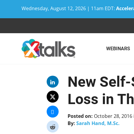
Wednesday, August 12, 2026 | 11am EDT:
Acceler
Skip
to
content
WEBINARS
New Self-
Loss in T
Posted on:
October 28, 2016
By:
Sarah Hand, M.Sc.