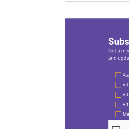
Subs
Not a mem
and updat
Preferen
Xta
Vit
Vi
Vi
Ma