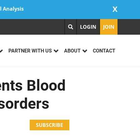
X
l Analysis
LOGIN
JOIN
PARTNER WITH US
ABOUT
CONTACT
ents Blood
isorders
SUBSCRIBE