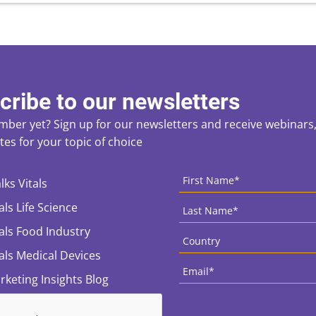
cribe to our newsletters
ber yet? Sign up for our newsletters and receive webinars, 
es for your topic of choice
ces
CAPTCHA
First
Name
*
lks Vitals
Last
als Life Science
Name
*
Country
*
tals Food Industry
tals Medical Devices
Email
*
rketing Insights Blog