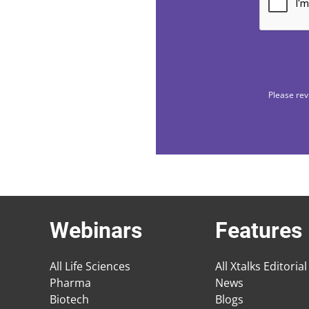
Please rev
Webinars
Features
All Life Sciences
All Xtalks Editorial
Pharma
News
Biotech
Blogs