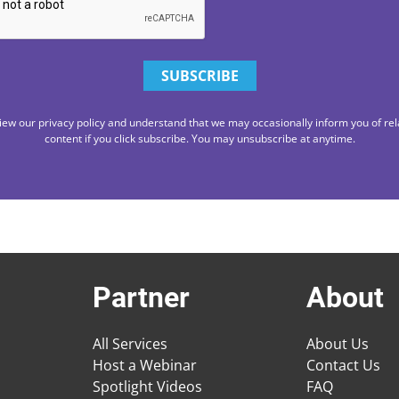
iew our privacy policy and understand that we may occasionally inform you of rel
content if you click subscribe. You may unsubscribe at anytime.
Partner
About
All Services
About Us
Host a Webinar
Contact Us
Spotlight Videos
FAQ