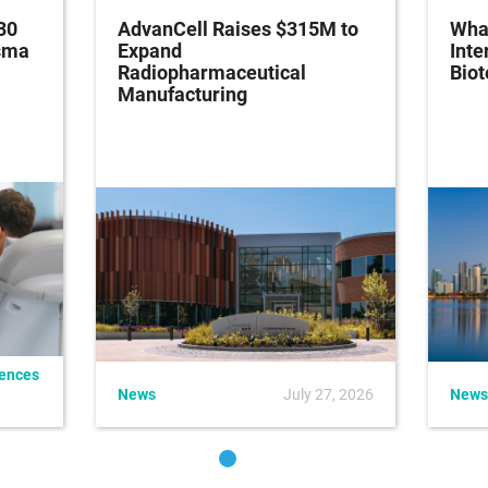
30
AdvanCell Raises $315M to
What
asma
Expand
Inte
Radiopharmaceutical
Bio
Manufacturing
iences
News
July 27, 2026
News