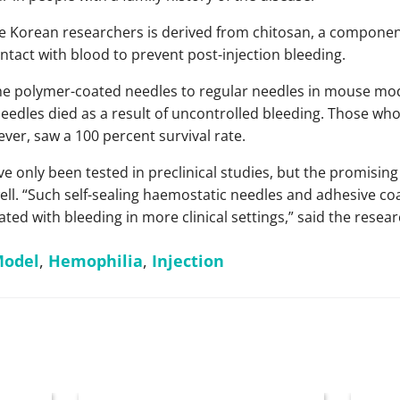
 Korean researchers is derived from chitosan, a component
tact with blood to prevent post-injection bleeding.
 polymer-coated needles to regular needles in mouse model
eedles died as a result of uncontrolled bleeding. Those who
er, saw a 100 percent survival rate.
e only been tested in preclinical studies, but the promising
ll. “Such self-sealing haemostatic needles and adhesive co
ted with bleeding in more clinical settings,” said the resear
Model
,
Hemophilia
,
Injection