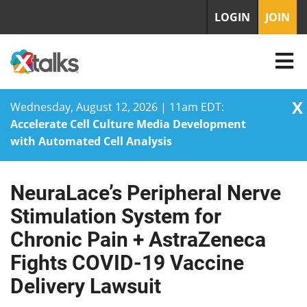
LOGIN
JOIN
X
Wednesday, August 12, 2026 | 11am EDT:
Accelerate Cell Culture Media Development
with Automated Cell Analysis
NeuraLace’s Peripheral Nerve
Skip
to
Stimulation System for
content
Chronic Pain + AstraZeneca
Fights COVID-19 Vaccine
Delivery Lawsuit