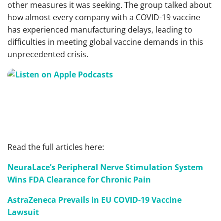
other measures it was seeking. The group talked about
how almost every company with a COVID-19 vaccine
has experienced manufacturing delays, leading to
difficulties in meeting global vaccine demands in this
unprecedented crisis.
Read the full articles here:
NeuraLace’s Peripheral Nerve Stimulation System
Wins FDA Clearance for Chronic Pain
AstraZeneca Prevails in EU COVID-19 Vaccine
Lawsuit