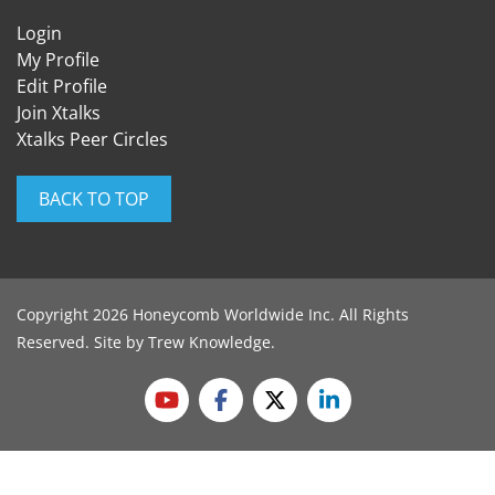
Login
My Profile
Edit Profile
Join Xtalks
Xtalks Peer Circles
BACK TO TOP
Copyright 2026 Honeycomb Worldwide Inc. All Rights
Reserved. Site by
Trew Knowledge
.