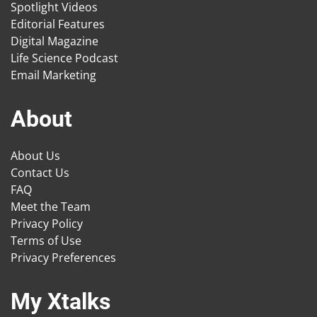
Spotlight Videos
Editorial Features
Digital Magazine
Life Science Podcast
Email Marketing
About
About Us
Contact Us
FAQ
Meet the Team
Privacy Policy
Terms of Use
Privacy Preferences
My Xtalks