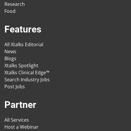
Research
Food
Features
All Xtalks Editorial
News
Blogs
Xtalks Spotlight
Xtalks Clinical Edge™
Search Industry Jobs
Post Jobs
Partner
All Services
Host a Webinar