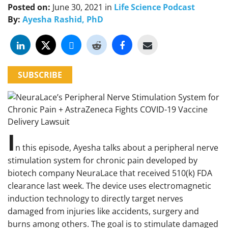
Posted on:
June 30, 2021
in
Life Science Podcast
By:
Ayesha Rashid, PhD
SUBSCRIBE
I
n this episode, Ayesha talks about a peripheral nerve
stimulation system for chronic pain developed by
biotech company NeuraLace that received 510(k) FDA
clearance last week. The device uses electromagnetic
induction technology to directly target nerves
damaged from injuries like accidents, surgery and
burns among others. The goal is to stimulate damaged