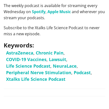
The weekly podcast is available for streaming every
Wednesday on
Spotify
,
Apple Music
and wherever you
stream your podcasts.
Subscribe to the Xtalks Life Science Podcast to never
miss a new episode.
Keywords:
AstraZeneca
,
Chronic Pain
,
COVID-19 Vaccines
,
Lawsuit
,
Life Science Podcast
,
NeuraLace
,
Peripheral Nerve Stimulation
,
Podcast
,
Xtalks Life Science Podcast