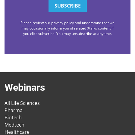
Please review our privacy policy and understand that we
may occasionally inform you of related Xtalks content if
you click subscribe. You may unsubscribe at anytime.
Webinars
All Life Sciences
Pharma
Biotech
Medtech
Healthcare