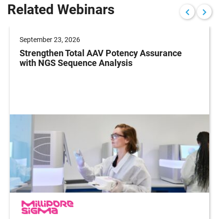
Related Webinars
September 23, 2026
Strengthen Total AAV Potency Assurance
with NGS Sequence Analysis