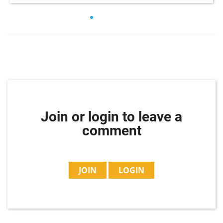
Join or login to leave a
comment
JOIN
LOGIN