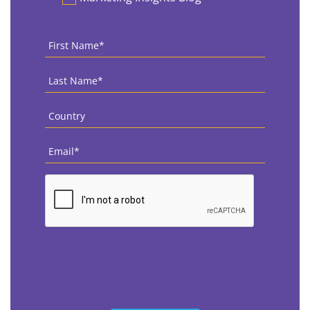
First
Name
*
Last
Name
*
Country
*
Email
*
CAPTCHA