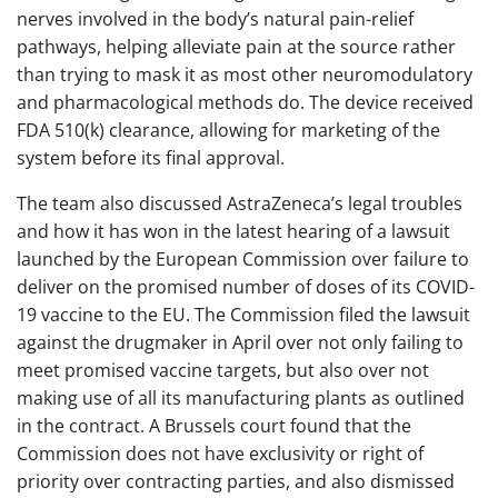
nerves involved in the body’s natural pain-relief
pathways, helping alleviate pain at the source rather
than trying to mask it as most other neuromodulatory
and pharmacological methods do. The device received
FDA 510(k) clearance, allowing for marketing of the
system before its final approval.
The team also discussed AstraZeneca’s legal troubles
and how it has won in the latest hearing of a lawsuit
launched by the European Commission over failure to
deliver on the promised number of doses of its COVID-
19 vaccine to the EU. The Commission filed the lawsuit
against the drugmaker in April over not only failing to
meet promised vaccine targets, but also over not
making use of all its manufacturing plants as outlined
in the contract. A Brussels court found that the
Commission does not have exclusivity or right of
priority over contracting parties, and also dismissed