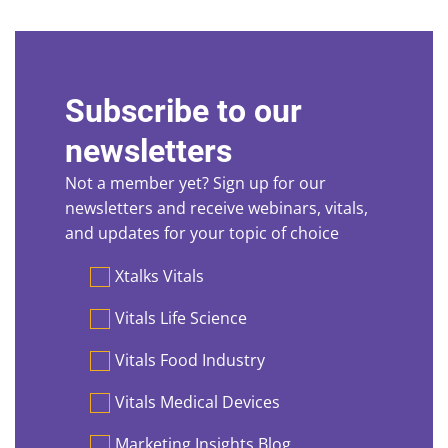
Subscribe to our
newsletters
Not a member yet? Sign up for our
newsletters and receive webinars, vitals,
and updates for your topic of choice
Preferences
Xtalks Vitals
Vitals Life Science
Vitals Food Industry
Vitals Medical Devices
Marketing Insights Blog