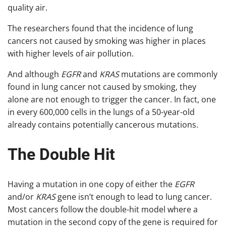
quality air.
The researchers found that the incidence of lung
cancers not caused by smoking was higher in places
with higher levels of air pollution.
And although
EGFR
and
KRAS
mutations are commonly
found in lung cancer not caused by smoking, they
alone are not enough to trigger the cancer. In fact, one
in every 600,000 cells in the lungs of a 50-year-old
already contains potentially cancerous mutations.
The Double Hit
Having a mutation in one copy of either the
EGFR
and/or
KRAS
gene isn’t enough to lead to lung cancer.
Most cancers follow the double-hit model where a
mutation in the second copy of the gene is required for