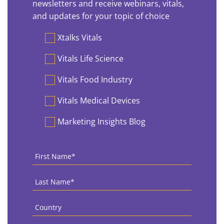
newsletters and receive webinars, vitals,
and updates for your topic of choice
Preferences
Xtalks Vitals
Vitals Life Science
Vitals Food Industry
Vitals Medical Devices
Marketing Insights Blog
First
Name
*
Last
Name
*
Country
*