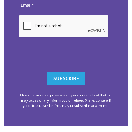
Email
*
CAPTCHA
Please review our privacy policy and understand that we
may occasionally inform you of related Xtalks content if
you click subscribe. You may unsubscribe at anytime.