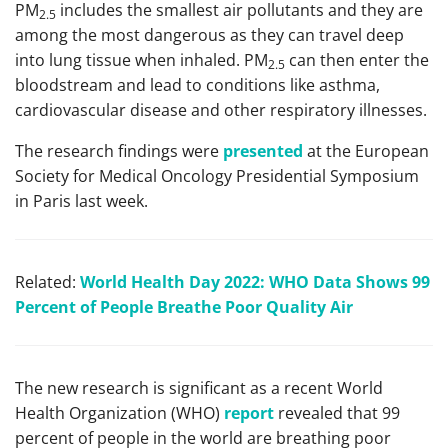
PM
includes the smallest air pollutants and they are
2.5
among the most dangerous as they can travel deep
into lung tissue when inhaled. PM
can then enter the
2.5
bloodstream and lead to conditions like asthma,
cardiovascular disease and other respiratory illnesses.
The research findings were
presented
at the European
Society for Medical Oncology Presidential Symposium
in Paris last week.
Related:
World Health Day 2022: WHO Data Shows 99
Percent of People Breathe Poor Quality Air
The new research is significant as a recent World
Health Organization (WHO)
report
revealed that 99
percent of people in the world are breathing poor