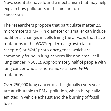
Now, scientists have found a mechanism that may help
explain how pollutants in the air can turn cells
cancerous.
The researchers propose that particulate matter 2.5
micrometers (PM
) in diameter or smaller can induce
2.5
additional changes in cells lining the airways that have
mutations in the
EGFR
(epidermal growth factor
receptor) or
KRAS
proto-oncogenes, which are
commonly found in lung cancers like non-small cell
lung cancer (NSCLC). Approximately half of people with
lung cancer who are non-smokers have
EGFR
mutations.
Over 250,000 lung cancer deaths globally every year
are attributable to PM
pollution, which is typically
2.5
emitted in vehicle exhaust and the burning of fossil
fuels.