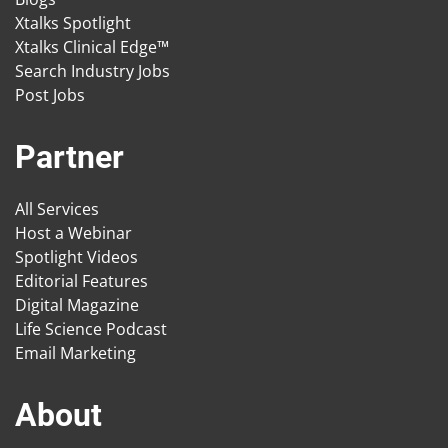
Xtalks Spotlight
Xtalks Clinical Edge™
Search Industry Jobs
Post Jobs
Partner
All Services
Host a Webinar
Spotlight Videos
Editorial Features
Digital Magazine
Life Science Podcast
Email Marketing
About