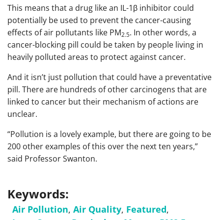
This means that a drug like an IL-1β inhibitor could
potentially be used to prevent the cancer-causing
effects of air pollutants like PM
. In other words, a
2.5
cancer-blocking pill could be taken by people living in
heavily polluted areas to protect against cancer.
And it isn’t just pollution that could have a preventative
pill. There are hundreds of other carcinogens that are
linked to cancer but their mechanism of actions are
unclear.
“Pollution is a lovely example, but there are going to be
200 other examples of this over the next ten years,”
said Professor Swanton.
Keywords:
Air Pollution
,
Air Quality
,
Featured
,