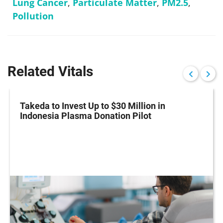
Lung Cancer
,
Particulate Matter
,
PM2.5
,
Pollution
Related Vitals
Takeda to Invest Up to $30 Million in
Indonesia Plasma Donation Pilot