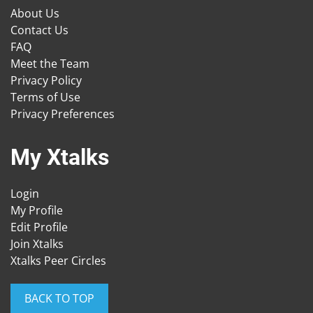
About Us
Contact Us
FAQ
Meet the Team
Privacy Policy
Terms of Use
Privacy Preferences
My Xtalks
Login
My Profile
Edit Profile
Join Xtalks
Xtalks Peer Circles
BACK TO TOP