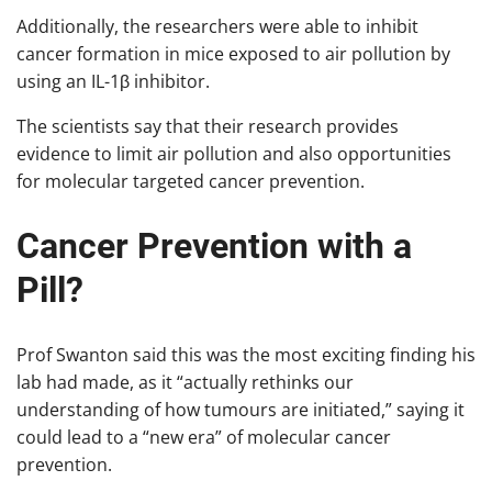
Additionally, the researchers were able to inhibit
cancer formation in mice exposed to air pollution by
using an IL-1β inhibitor.
The scientists say that their research provides
evidence to limit air pollution and also opportunities
for molecular targeted cancer prevention.
Cancer Prevention with a
Pill?
Prof Swanton said this was the most exciting finding his
lab had made, as it “actually rethinks our
understanding of how tumours are initiated,” saying it
could lead to a “new era” of molecular cancer
prevention.