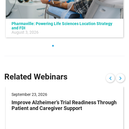
Pharmaville: Powering Life Sciences Location Strategy
and FDI
August 3, 2026
Related Webinars
September 23, 2026
Improve Alzheimer’s Trial Readiness Through
Patient and Caregiver Support