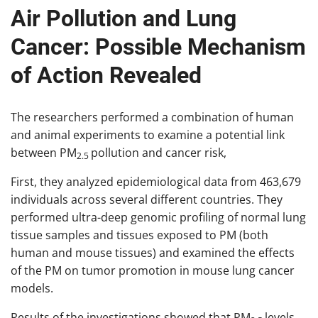
Air Pollution and Lung
Cancer: Possible Mechanism
of Action Revealed
The researchers performed a combination of human
and animal experiments to examine a potential link
between PM
pollution and cancer risk,
2.5
First, they analyzed epidemiological data from 463,679
individuals across several different countries. They
performed ultra-deep genomic profiling of normal lung
tissue samples and tissues exposed to PM (both
human and mouse tissues) and examined the effects
of the PM on tumor promotion in mouse lung cancer
models.
Results of the investigations showed that PM
levels