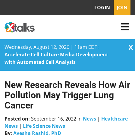
LOGIN
JOIN
X
Wednesday, August 12, 2026 | 11am EDT:
Accelerate Cell Culture Media Development
with Automated Cell Analysis
New Research Reveals How Air
Skip
to
Pollution May Trigger Lung
content
Cancer
Posted on:
September 16, 2022
in
News
|
Healthcare
News
|
Life Science News
By:
Ayesha Rashid, PhD