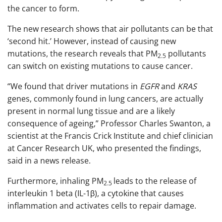
the cancer to form.
The new research shows that air pollutants can be that
‘second hit.’ However, instead of causing new
mutations, the research reveals that PM
pollutants
2.5
can switch on existing mutations to cause cancer.
“We found that driver mutations in
EGFR
and
KRAS
genes, commonly found in lung cancers, are actually
present in normal lung tissue and are a likely
consequence of ageing,” Professor Charles Swanton, a
scientist at the Francis Crick Institute and chief clinician
at Cancer Research UK, who presented the findings,
said in a news release.
Furthermore, inhaling PM
leads to the release of
2.5
interleukin 1 beta (IL-1β), a cytokine that causes
inflammation and activates cells to repair damage.