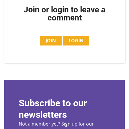
Join or login to leave a
comment
JOIN
LOGIN
Subscribe to our
newsletters
Not a member yet? Sign up for our