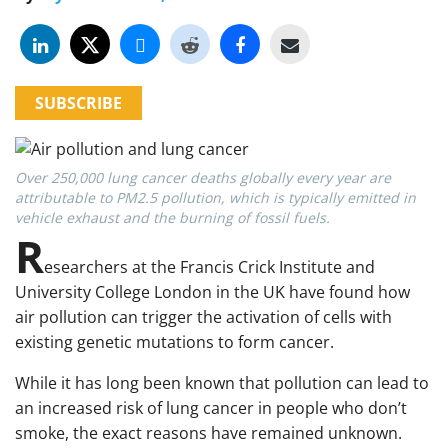
SUBSCRIBE
Over 250,000 lung cancer deaths globally every year are
attributable to PM2.5 pollution, which is typically emitted in
vehicle exhaust and the burning of fossil fuels.
R
esearchers at the Francis Crick Institute and
University College London in the UK have found how
air pollution can trigger the activation of cells with
existing genetic mutations to form cancer.
While it has long been known that pollution can lead to
an increased risk of lung cancer in people who don’t
smoke, the exact reasons have remained unknown.