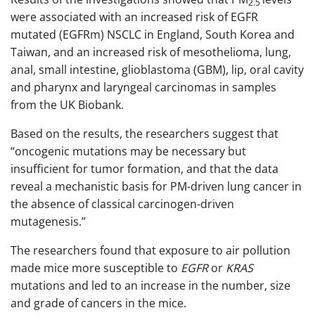
2.5
were associated with an increased risk of EGFR
mutated (EGFRm) NSCLC in England, South Korea and
Taiwan, and an increased risk of mesothelioma, lung,
anal, small intestine, glioblastoma (GBM), lip, oral cavity
and pharynx and laryngeal carcinomas in samples
from the UK Biobank.
Based on the results, the researchers suggest that
“oncogenic mutations may be necessary but
insufficient for tumor formation, and that the data
reveal a mechanistic basis for PM-driven lung cancer in
the absence of classical carcinogen-driven
mutagenesis.”
The researchers found that exposure to air pollution
made mice more susceptible to
EGFR
or
KRAS
mutations and led to an increase in the number, size
and grade of cancers in the mice.