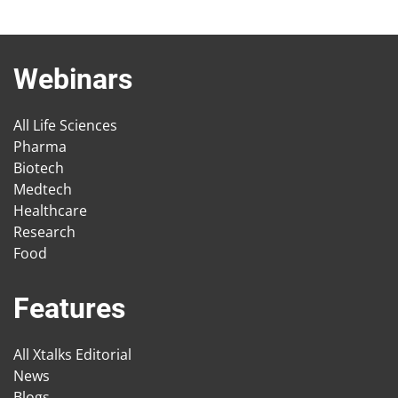
Webinars
All Life Sciences
Pharma
Biotech
Medtech
Healthcare
Research
Food
Features
All Xtalks Editorial
News
Blogs