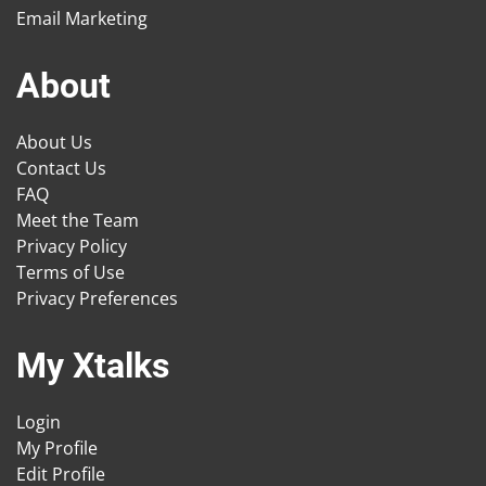
Email Marketing
About
About Us
Contact Us
FAQ
Meet the Team
Privacy Policy
Terms of Use
Privacy Preferences
My Xtalks
Login
My Profile
Edit Profile