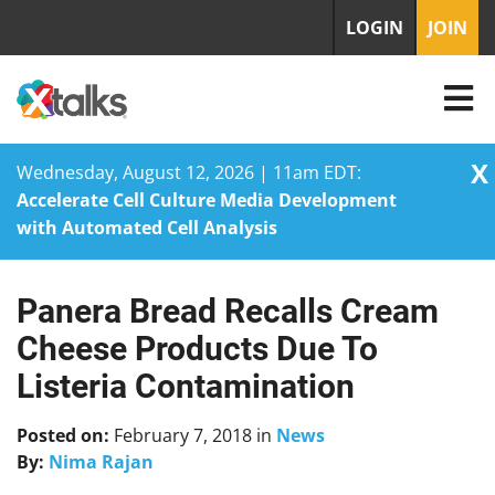
LOGIN
JOIN
X
Wednesday, August 12, 2026 | 11am EDT:
Accelerate Cell Culture Media Development
with Automated Cell Analysis
Panera Bread Recalls Cream
Skip
to
Cheese Products Due To
content
Listeria Contamination
Posted on:
February 7, 2018
in
News
By:
Nima Rajan