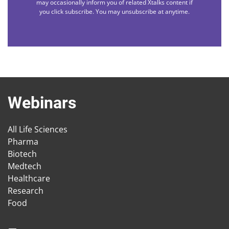
may occasionally inform you of related Xtalks content if
you click subscribe. You may unsubscribe at anytime.
Webinars
All Life Sciences
Pharma
Biotech
Medtech
Healthcare
Research
Food