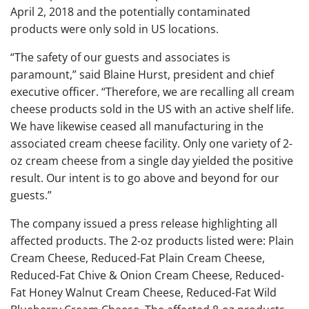
April 2, 2018 and the potentially contaminated
products were only sold in US locations.
“The safety of our guests and associates is
paramount,” said Blaine Hurst, president and chief
executive officer. “Therefore, we are recalling all cream
cheese products sold in the US with an active shelf life.
We have likewise ceased all manufacturing in the
associated cream cheese facility. Only one variety of 2-
oz cream cheese from a single day yielded the positive
result. Our intent is to go above and beyond for our
guests.”
The company issued a press release highlighting all
affected products. The 2-oz products listed were: Plain
Cream Cheese, Reduced-Fat Plain Cream Cheese,
Reduced-Fat Chive & Onion Cream Cheese, Reduced-
Fat Honey Walnut Cream Cheese, Reduced-Fat Wild