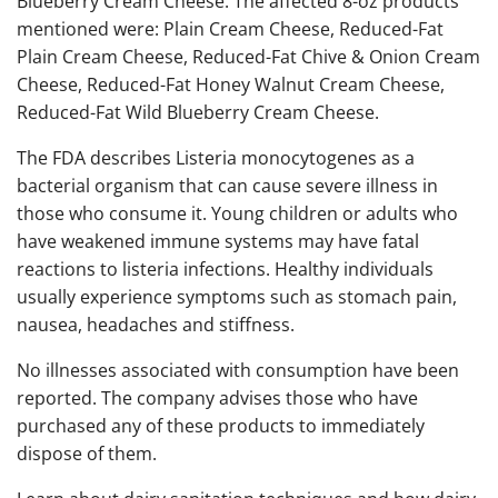
Blueberry Cream Cheese. The affected 8-oz products
mentioned were: Plain Cream Cheese, Reduced-Fat
Plain Cream Cheese, Reduced-Fat Chive & Onion Cream
Cheese, Reduced-Fat Honey Walnut Cream Cheese,
Reduced-Fat Wild Blueberry Cream Cheese.
The FDA describes Listeria monocytogenes as a
bacterial organism that can cause severe illness in
those who consume it. Young children or adults who
have weakened immune systems may have fatal
reactions to listeria infections. Healthy individuals
usually experience symptoms such as stomach pain,
nausea, headaches and stiffness.
No illnesses associated with consumption have been
reported. The company advises those who have
purchased any of these products to immediately
dispose of them.