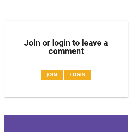
Join or login to leave a
comment
JOIN
LOGIN