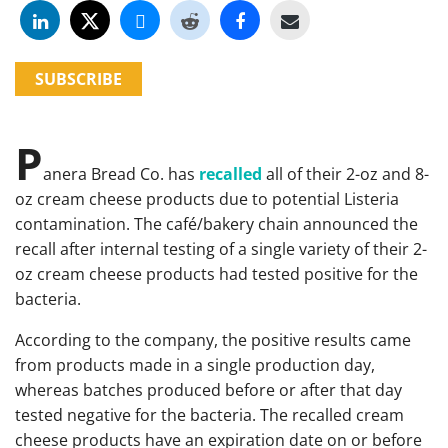
SUBSCRIBE
P
anera Bread Co. has
recalled
all of their 2-oz and 8-
oz cream cheese products due to potential Listeria
contamination. The café/bakery chain announced the
recall after internal testing of a single variety of their 2-
oz cream cheese products had tested positive for the
bacteria.
According to the company, the positive results came
from products made in a single production day,
whereas batches produced before or after that day
tested negative for the bacteria. The recalled cream
cheese products have an expiration date on or before