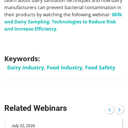
Learn about dairy sanitation techniques and how dairy
manufacturers can prevent bacterial contamination in
their products by watching the following webinar:
Milk
and Dairy Sampling: Technologies to Reduce Risk
and Increase Efficiency.
Keywords:
Dairy Industry
,
Food Industry
,
Food Safety
Related Webinars
July 22, 2026