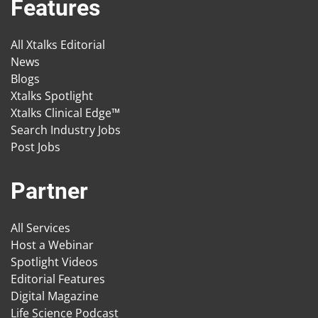
Features
All Xtalks Editorial
News
Blogs
Xtalks Spotlight
Xtalks Clinical Edge™
Search Industry Jobs
Post Jobs
Partner
All Services
Host a Webinar
Spotlight Videos
Editorial Features
Digital Magazine
Life Science Podcast