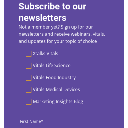
Subscribe to our
newsletters
Not a member yet? Sign up for our
newsletters and receive webinars, vitals,
and updates for your topic of choice
Preferences
Xtalks Vitals
Vitals Life Science
Vitals Food Industry
Vitals Medical Devices
Marketing Insights Blog
First
Name
*