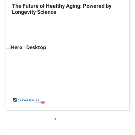
The Future of Healthy Aging: Powered by
Longevity Science