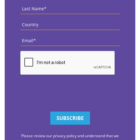
Last
Name
*
Country
*
Email
*
CAPTCHA
Please review our privacy policy and understand that we