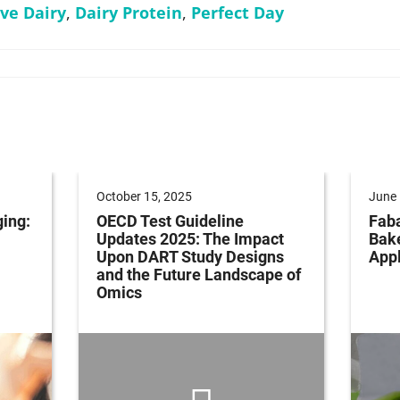
ive Dairy
,
Dairy Protein
,
Perfect Day
October 15, 2025
June 
ging:
OECD Test Guideline
Faba
Updates 2025: The Impact
Bak
Upon DART Study Designs
Appl
and the Future Landscape of
Omics