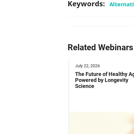
Keywords:
Alternat
Related Webinars
 2025
July 22, 2026
ng Labeling Risks:
The Future of Healthy A
ng Pharma’s
Powered by Longevity
ance Playbook to
Science
abeling