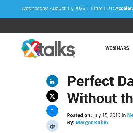
Wednesday, August 12, 2026 | 11am EDT:
Acceler
Skip
to
content
WEBINARS
Perfect D
Without t
Posted on:
July 15, 2019
in
N
By:
Margot Rubin