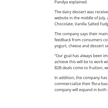
Pandya explained.
The dairy dessert was receiv
website in the middle of July,
Chocolate, Vanilla Salted Fud
The company says their main go
feedback from consumers coul
yogurt, cheese and dessert se
“Our goal has always been imp
achieve this will be to work 
B2B deals come to fruition, w
In addition, the company has 
commercialize their flora-base
company will expand in both 