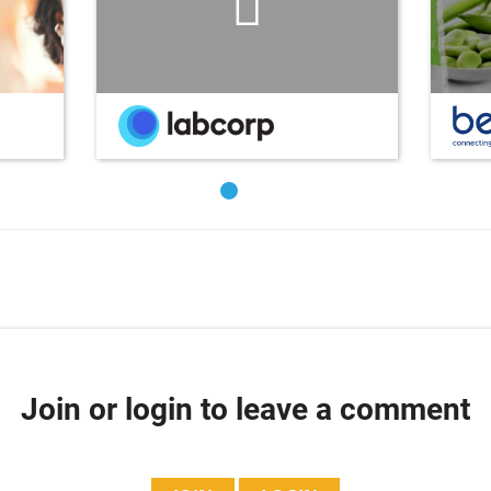
Join or login to leave a comment