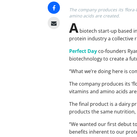
The company produces its ‘flora-
amino acids are created.
A
biotech start-up based in 
protein industry a collective 
Perfect Day
co-founders Ryan
biotechnology to create a fut
“What we’re doing here is com
The company produces its ‘fl
vitamins and amino acids are
The final product is a dairy pr
products the same nutrition, 
“We wanted our first debut t
benefits inherent to our prot