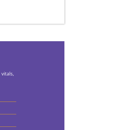
vitals,