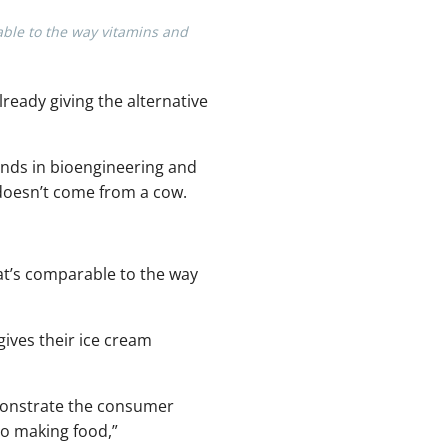
able to the way vitamins and
lready giving the alternative
nds in bioengineering and
 doesn’t come from a cow.
at’s comparable to the way
 gives their ice cream
emonstrate the consumer
to making food,”