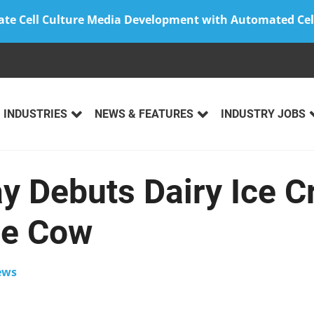
ate Cell Culture Media Development with Automated Cel
INDUSTRIES
NEWS & FEATURES
INDUSTRY JOBS
ay Debuts Dairy Ice 
he Cow
ews