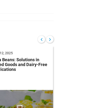
12, 2025
June 04, 2025
 Beans: Solutions in
Future of Baking: Mee
ed Goods and Dairy-Free
Consumer Demands
ications