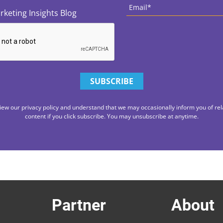
rketing Insights Blog
iew our privacy policy and understand that we may occasionally inform you of rel
content if you click subscribe. You may unsubscribe at anytime.
Partner
About