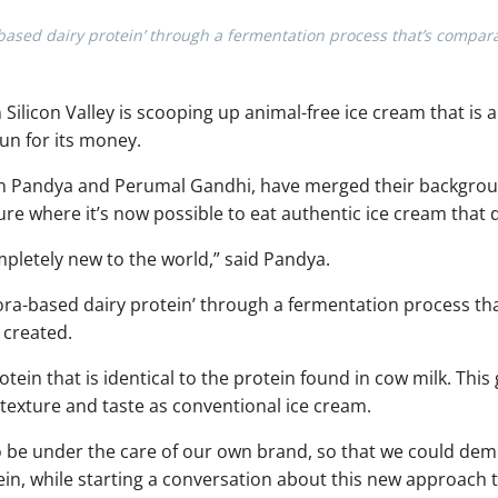
based dairy protein’ through a fermentation process that’s compar
Silicon Valley is scooping up animal-free ice cream that is a
run for its money.
 Pandya and Perumal Gandhi, have merged their backgrou
ure where it’s now possible to eat authentic ice cream that
pletely new to the world,” said Pandya.
ora-based dairy protein’ through a fermentation process th
 created.
otein that is identical to the protein found in cow milk. This
texture and taste as conventional ice cream.
o be under the care of our own brand, so that we could d
ein, while starting a conversation about this new approach 