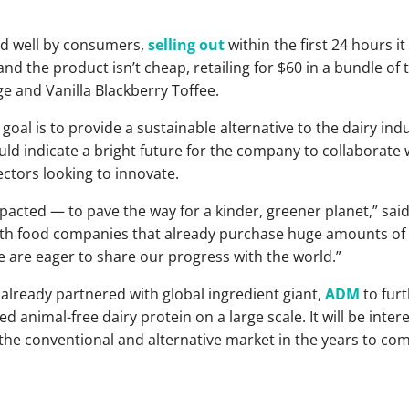
ed well by consumers,
selling out
within the first 24 hours i
 and the product isn’t cheap, retailing for $60 in a bundle of 
ge and Vanilla Blackberry Toffee.
al is to provide a sustainable alternative to the dairy indus
d indicate a bright future for the company to collaborate 
ctors looking to innovate.
acted — to pave the way for a kinder, greener planet,” sai
with food companies that already purchase huge amounts of 
e are eager to share our progress with the world.”
already partnered with global ingredient giant,
ADM
to fur
d animal-free dairy protein on a large scale. It will be inter
the conventional and alternative market in the years to com