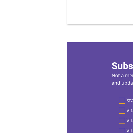
Subs
Not a mem
and updat
Preferen
Xta
Vit
Vi
Vi