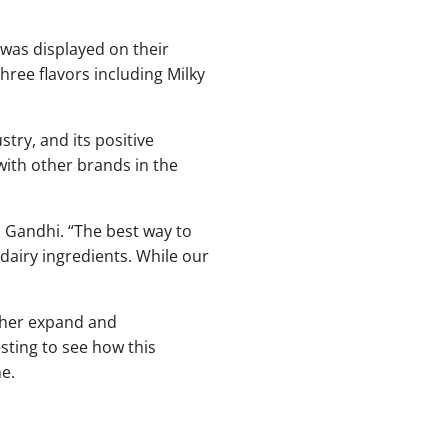
t was displayed on their
three flavors including Milky
try, and its positive
with other brands in the
d Gandhi. “The best way to
dairy ingredients. While our
ther expand and
esting to see how this
e.