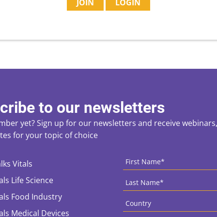
JOIN
LOGIN
cribe to our newsletters
ber yet? Sign up for our newsletters and receive webinars, 
es for your topic of choice
ces
CAPTCHA
First
Name
*
lks Vitals
Last
als Life Science
Name
*
Country
*
tals Food Industry
tals Medical Devices
Email
*