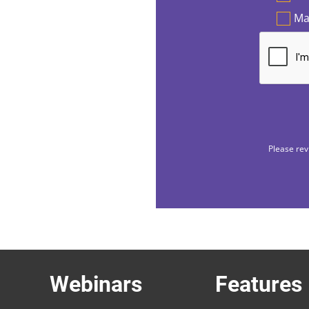
Ma
Please rev
Webinars
Features