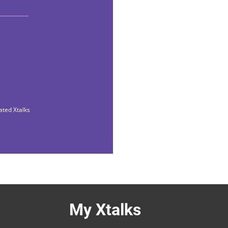
ated Xtalks
My Xtalks