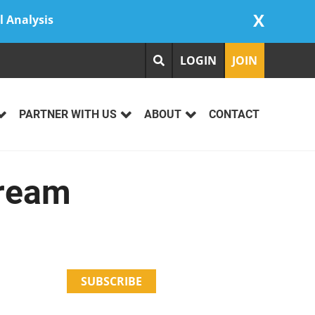
X
l Analysis
LOGIN
JOIN
PARTNER WITH US
ABOUT
CONTACT
Cream
SUBSCRIBE