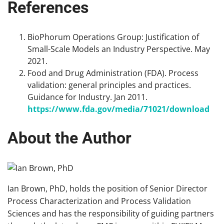
References
BioPhorum Operations Group: Justification of
Small-Scale Models an Industry Perspective. May
2021.
Food and Drug Administration (FDA). Process
validation: general principles and practices.
Guidance for Industry. Jan 2011.
https://www.fda.gov/media/71021/download
About the Author
Ian Brown, PhD, holds the position of Senior Director
Process Characterization and Process Validation
Sciences and has the responsibility of guiding partners