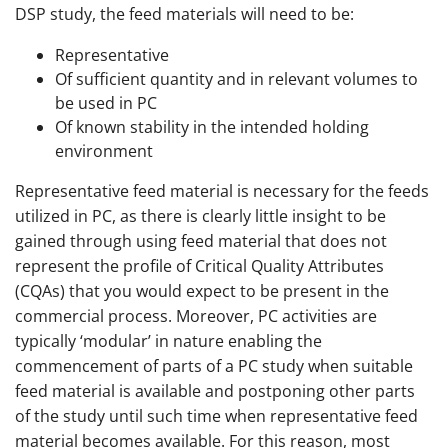
DSP study, the feed materials will need to be:
Representative
Of sufficient quantity and in relevant volumes to
be used in PC
Of known stability in the intended holding
environment
Representative feed material is necessary for the feeds
utilized in PC, as there is clearly little insight to be
gained through using feed material that does not
represent the profile of Critical Quality Attributes
(CQAs) that you would expect to be present in the
commercial process. Moreover, PC activities are
typically ‘modular’ in nature enabling the
commencement of parts of a PC study when suitable
feed material is available and postponing other parts
of the study until such time when representative feed
material becomes available. For this reason, most