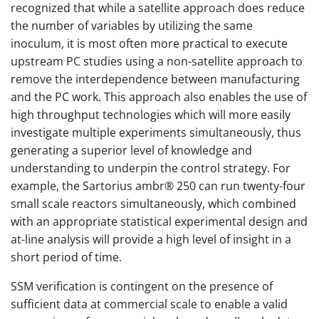
recognized that while a satellite approach does reduce
the number of variables by utilizing the same
inoculum, it is most often more practical to execute
upstream PC studies using a non-satellite approach to
remove the interdependence between manufacturing
and the PC work. This approach also enables the use of
high throughput technologies which will more easily
investigate multiple experiments simultaneously, thus
generating a superior level of knowledge and
understanding to underpin the control strategy. For
example, the Sartorius ambr® 250 can run twenty-four
small scale reactors simultaneously, which combined
with an appropriate statistical experimental design and
at-line analysis will provide a high level of insight in a
short period of time.
SSM verification is contingent on the presence of
sufficient data at commercial scale to enable a valid