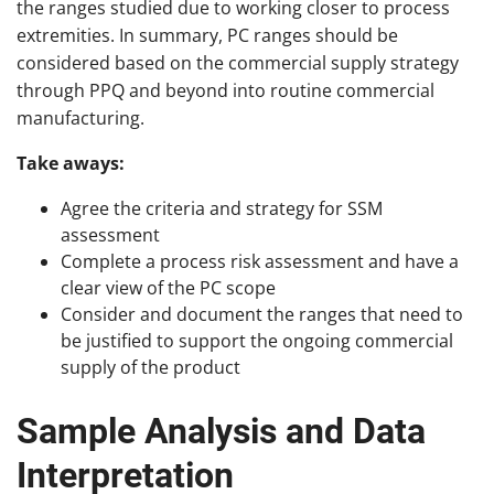
the ranges studied due to working closer to process
extremities. In summary, PC ranges should be
considered based on the commercial supply strategy
through PPQ and beyond into routine commercial
manufacturing.
Take aways:
Agree the criteria and strategy for SSM
assessment
Complete a process risk assessment and have a
clear view of the PC scope
Consider and document the ranges that need to
be justified to support the ongoing commercial
supply of the product
Sample Analysis and Data
Interpretation