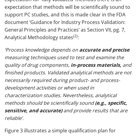
expectation that methods will be scientifically sound to
support PC studies, and this is made clear in the FDA
document ‘Guidance for Industry Process Validation:
General Principles and Practices’ as Section VII, pg. 7,
(2)
Analytical Methodology states
:
‘Process knowledge depends on
accurate and precise
measuring techniques used to test and examine the
quality of drug components,
in-process materials,
and
finished products. Validated analytical methods are not
necessarily required during product- and process-
development activities or when used in
characterization studies. Nevertheless, analytical
methods should be scientifically sound
(e.g., specific,
sensitive, and accurate)
and provide results that are
reliable’.
Figure 3 illustrates a simple qualification plan for