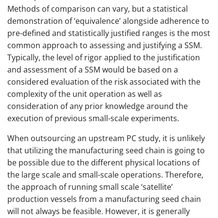
Methods of comparison can vary, but a statistical
demonstration of ‘equivalence’ alongside adherence to
pre-defined and statistically justified ranges is the most
common approach to assessing and justifying a SSM.
Typically, the level of rigor applied to the justification
and assessment of a SSM would be based on a
considered evaluation of the risk associated with the
complexity of the unit operation as well as
consideration of any prior knowledge around the
execution of previous small-scale experiments.
When outsourcing an upstream PC study, it is unlikely
that utilizing the manufacturing seed chain is going to
be possible due to the different physical locations of
the large scale and small-scale operations. Therefore,
the approach of running small scale ‘satellite’
production vessels from a manufacturing seed chain
will not always be feasible. However, it is generally