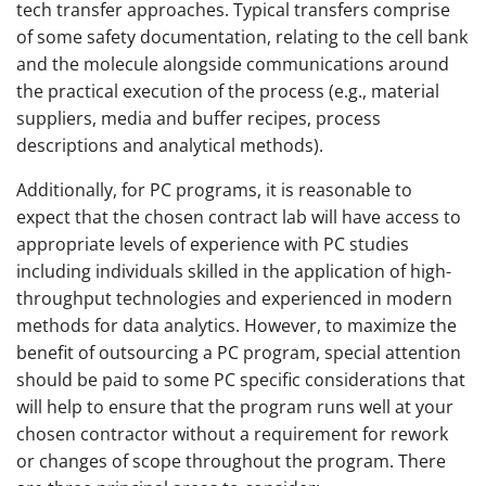
tech transfer approaches. Typical transfers comprise
of some safety documentation, relating to the cell bank
and the molecule alongside communications around
the practical execution of the process (e.g., material
suppliers, media and buffer recipes, process
descriptions and analytical methods).
Additionally, for PC programs, it is reasonable to
expect that the chosen contract lab will have access to
appropriate levels of experience with PC studies
including individuals skilled in the application of high-
throughput technologies and experienced in modern
methods for data analytics. However, to maximize the
benefit of outsourcing a PC program, special attention
should be paid to some PC specific considerations that
will help to ensure that the program runs well at your
chosen contractor without a requirement for rework
or changes of scope throughout the program. There