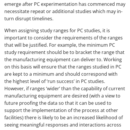
emerge after PC experimentation has commenced may
necessitate repeat or additional studies which may in-
turn disrupt timelines.
When assigning study ranges for PC studies, it is
important to consider the requirements of the ranges
that will be justified. For example, the minimum PC
study requirement should be to bracket the range that
the manufacturing equipment can deliver to. Working
on this basis will ensure that the ranges studied in PC
are kept to a minimum and should correspond with
the highest level of ‘run success’ in PC studies.
However, if ranges ‘wider’ than the capability of current
manufacturing equipment are desired (with a view to
future proofing the data so that it can be used to
support the implementation of the process at other
facilities) there is likely to be an increased likelihood of
seeing meaningful responses and interactions across