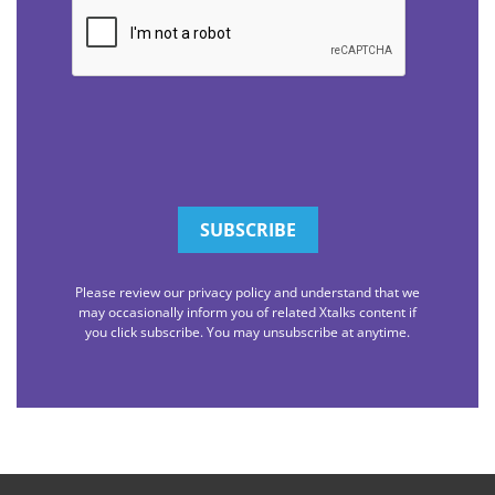
CAPTCHA
Please review our privacy policy and understand that we
may occasionally inform you of related Xtalks content if
you click subscribe. You may unsubscribe at anytime.