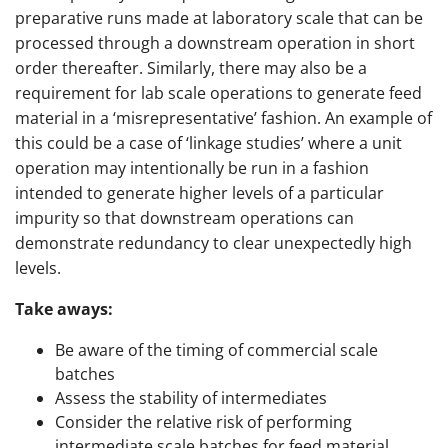
preparative runs made at laboratory scale that can be
processed through a downstream operation in short
order thereafter. Similarly, there may also be a
requirement for lab scale operations to generate feed
material in a ‘misrepresentative’ fashion. An example of
this could be a case of ‘linkage studies’ where a unit
operation may intentionally be run in a fashion
intended to generate higher levels of a particular
impurity so that downstream operations can
demonstrate redundancy to clear unexpectedly high
levels.
Take aways:
Be aware of the timing of commercial scale
batches
Assess the stability of intermediates
Consider the relative risk of performing
intermediate scale batches for feed material