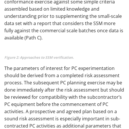
conformance exercise against some simple criteria
assembled based on limited knowledge and
understanding prior to supplementing the small-scale
data set with a report that considers the SSM more
fully against the commercial scale batches once data is
available (Path C).
Figure 2: Approaches to SSM verification.
The parameters of interest for PC experimentation
should be derived from a completed risk assessment
process. The subsequent PC planning exercise may be
done immediately after the risk assessment but should
be reviewed for compatibility with the subcontractor’s
PC equipment before the commencement of PC
activities. A prospective and agreed plan based on a
sound risk assessment is especially important in sub-
contracted PC activities as additional parameters that