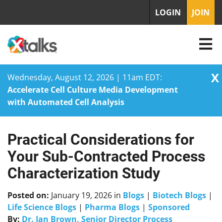
LOGIN
JOIN
X
Wednesday, August 12, 2026 | 11am EDT:
Accelerate Cell Culture Media Development
with Automated Cell Analysis
Practical Considerations for
Skip
to
Your Sub-Contracted Process
content
Characterization Study
Posted on:
January 19, 2026
in
Blogs
|
Biotech Blogs
|
Life Science Blogs
|
Pharma Blogs
|
Sponsored
By:
Dr. Ian Brown, Senior Director Process