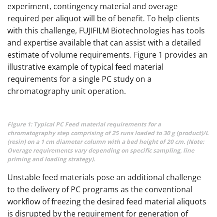
experiment, contingency material and overage
required per aliquot will be of benefit. To help clients
with this challenge, FUJIFILM Biotechnologies has tools
and expertise available that can assist with a detailed
estimate of volume requirements. Figure 1 provides an
illustrative example of typical feed material
requirements for a single PC study on a
chromatography unit operation.
Figure 1: Typical PC Feed material requirements for a
chromatography step comprising of 25 runs loaded to 30 g (product)/L
(resin) on a 1 cm diameter column with a bed height of 20 cm. (Note:
Overage requirements vary depending on specific sampling, line
priming and loading strategy).
Unstable feed materials pose an additional challenge
to the delivery of PC programs as the conventional
workflow of freezing the desired feed material aliquots
is disrupted by the requirement for generation of