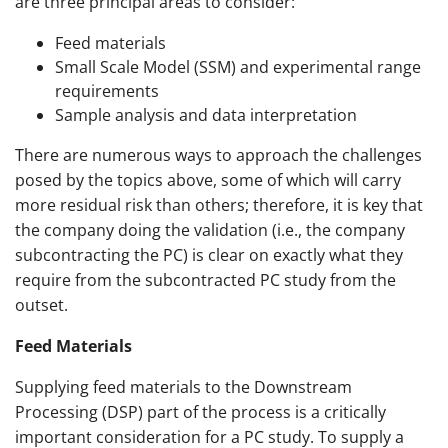
are three principal areas to consider:
Feed materials
Small Scale Model (SSM) and experimental range
requirements
Sample analysis and data interpretation
There are numerous ways to approach the challenges
posed by the topics above, some of which will carry
more residual risk than others; therefore, it is key that
the company doing the validation (i.e., the company
subcontracting the PC) is clear on exactly what they
require from the subcontracted PC study from the
outset.
Feed Materials
Supplying feed materials to the Downstream
Processing (DSP) part of the process is a critically
important consideration for a PC study. To supply a