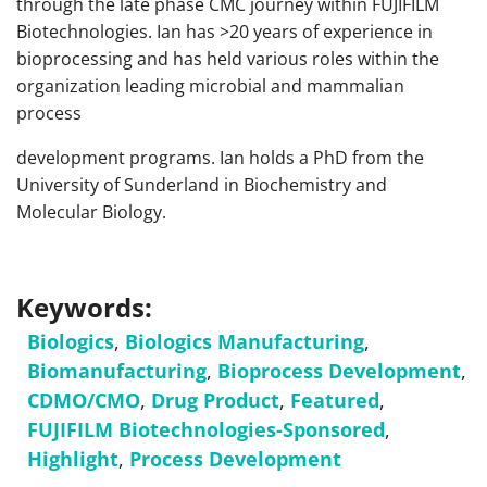
through the late phase CMC journey within FUJIFILM
Biotechnologies. Ian has >20 years of experience in
bioprocessing and has held various roles within the
organization leading microbial and mammalian
process
development programs. Ian holds a PhD from the
University of Sunderland in Biochemistry and
Molecular Biology.
Keywords:
Biologics
,
Biologics Manufacturing
,
Biomanufacturing
,
Bioprocess Development
,
CDMO/CMO
,
Drug Product
,
Featured
,
FUJIFILM Biotechnologies-Sponsored
,
Highlight
,
Process Development