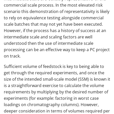
commercial scale process. In the most elevated risk
scenario this demonstration of representativity is likely
to rely on equivalence testing alongside commercial
scale batches that may not yet have been executed.
However, if the process has a history of success at an
intermediate scale and scaling factors are well
understood then the use of intermediate scale
processing can be an effective way to keep a PC project
on track.
Sufficient volume of feedstock is key to being able to
get through the required experiments, and once the
size of the intended small-scale model (SSM) is known it
is a straightforward exercise to calculate the volume
requirements by multiplying by the desired number of
experiments (for example: factoring in worst case
loadings on chromatography columns). However,
deeper consideration in terms of volumes required per