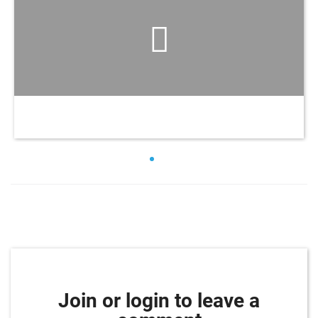
Join or login to leave a