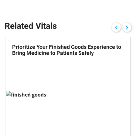
Related Vitals
Prioritize Your Finished Goods Experience to
Bring Medicine to Patients Safely