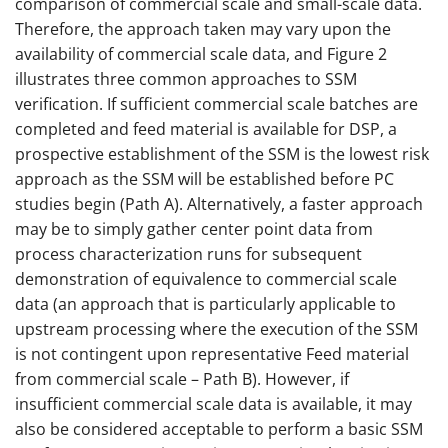
comparison of commercial scale and small-scale data.
Therefore, the approach taken may vary upon the
availability of commercial scale data, and Figure 2
illustrates three common approaches to SSM
verification. If sufficient commercial scale batches are
completed and feed material is available for DSP, a
prospective establishment of the SSM is the lowest risk
approach as the SSM will be established before PC
studies begin (Path A). Alternatively, a faster approach
may be to simply gather center point data from
process characterization runs for subsequent
demonstration of equivalence to commercial scale
data (an approach that is particularly applicable to
upstream processing where the execution of the SSM
is not contingent upon representative Feed material
from commercial scale – Path B). However, if
insufficient commercial scale data is available, it may
also be considered acceptable to perform a basic SSM