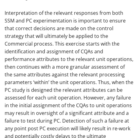
Interpretation of the relevant responses from both
SSM and PC experimentation is important to ensure
that correct decisions are made on the control
strategy that will ultimately be applied to the
Commercial process. This exercise starts with the
identification and assignment of CQAs and
performance attributes to the relevant unit operations,
then continues with a more granular assessment of
the same attributes against the relevant processing
parameters ‘within’ the unit operations. Thus, when the
PC study is designed the relevant attributes can be
assessed for each unit operation. However, any failure
in the initial assignment of the CQAs to unit operations
may result in oversight of a significant attribute and a
failure to test during PC. Detection of such a failure at
any point post PC execution will likely result in re-work
and potentially costly delays to the ultimate