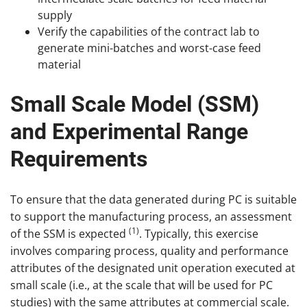
supply
Verify the capabilities of the contract lab to
generate mini-batches and worst-case feed
material
Small Scale Model (SSM)
and Experimental Range
Requirements
To ensure that the data generated during PC is suitable
to support the manufacturing process, an assessment
(1)
of the SSM is expected
. Typically, this exercise
involves comparing process, quality and performance
attributes of the designated unit operation executed at
small scale (i.e., at the scale that will be used for PC
studies) with the same attributes at commercial scale.