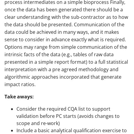
process intermediates on a simple bioprocess Finally,
once the data has been generated there should be a
clear understanding with the sub-contractor as to how
the data should be presented. Communication of the
data could be achieved in many ways, and it makes
sense to consider in advance exactly what is required.
Options may range from simple communication of the
intrinsic facts of the data (e.g., tables of raw data
presented in a simple report format) to a full statistical
interpretation with a pre agreed methodology and
algorithmic approaches incorporated that generate
impact ratios.
Take aways:
Consider the required CQA list to support
validation before PC starts (avoids changes to
scope and re-work)
Include a basic analytical qualification exercise to