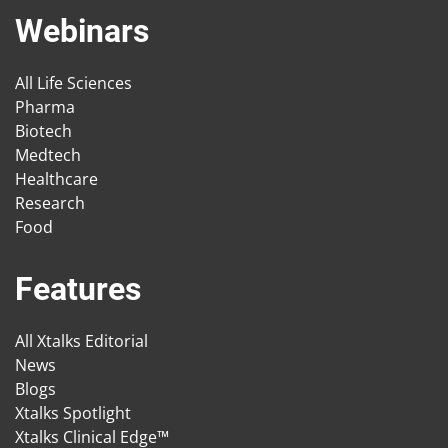
Webinars
All Life Sciences
Pharma
Biotech
Medtech
Healthcare
Research
Food
Features
All Xtalks Editorial
News
Blogs
Xtalks Spotlight
Xtalks Clinical Edge™