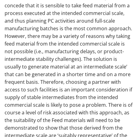
concede that it is sensible to take feed material from a
process executed at the intended commercial scale,
and thus planning PC activities around full-scale
manufacturing batches is the most common approach.
However, there may be a variety of reasons why taking
feed material from the intended commercial scale is
not possible (i.e., manufacturing delays, or product-
intermediate stability challenges). The solution is
usually to generate material at an intermediate scale’
that can be generated in a shorter time and on a more
frequent basis. Therefore, choosing a partner with
access to such facilities is an important consideration if
supply of stable intermediates from the intended
commercial scale is likely to pose a problem. There is of
course a level of risk associated with this approach, as
the suitability of the Feed materials will need to be
demonstrated to show that those derived from the
intermediate scale are ‘suitably representative’ of the