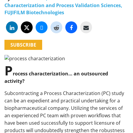
Characterization and Process Validation Sciences,
FUJIFILM Biotechnologies
SUBSCRIBE
P
rocess characterization… an outsourced
activity?
Subcontracting a Process Characterization (PC) study
can be an expedient and practical undertaking for a
biopharmaceutical company. Utilizing the services of
an experienced PC team with proven workflows that
have been used successfully to support licensure of
products will undoubtedly strengthen the robustness