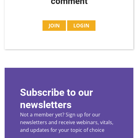
comment
JOIN
LOGIN
Subscribe to our
newsletters
Not a member yet? Sign up for our
newsletters and receive webinars, vitals,
and updates for your topic of choice