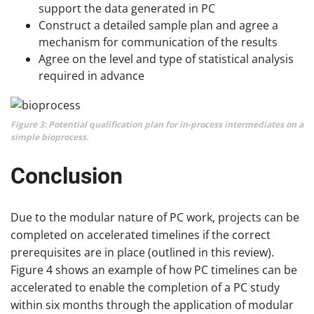
support the data generated in PC
Construct a detailed sample plan and agree a
mechanism for communication of the results
Agree on the level and type of statistical analysis
required in advance
Figure 3: Potential qualification plan for in-process intermediates on a
simple bioprocess.
Conclusion
Due to the modular nature of PC work, projects can be
completed on accelerated timelines if the correct
prerequisites are in place (outlined in this review).
Figure 4 shows an example of how PC timelines can be
accelerated to enable the completion of a PC study
within six months through the application of modular