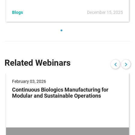
Blogs
December 15, 2025
Related Webinars
February 03, 2026
Continuous Biologics Manufacturing for
Modular and Sustainable Operations