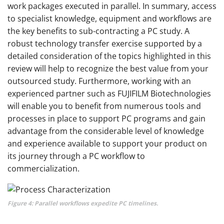
work packages executed in parallel. In summary, access
to specialist knowledge, equipment and workflows are
the key benefits to sub-contracting a PC study. A
robust technology transfer exercise supported by a
detailed consideration of the topics highlighted in this
review will help to recognize the best value from your
outsourced study. Furthermore, working with an
experienced partner such as FUJIFILM Biotechnologies
will enable you to benefit from numerous tools and
processes in place to support PC programs and gain
advantage from the considerable level of knowledge
and experience available to support your product on
its journey through a PC workflow to
commercialization.
Figure 4: Parallel workflows expedite PC timelines.