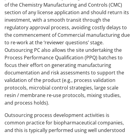
of the Chemistry Manufacturing and Controls (CMC)
section of any license application and should return its
investment, with a smooth transit through the
regulatory approval process, avoiding costly delays to
the commencement of Commercial manufacturing due
to re-work at the ‘reviewer questions’ stage.
Outsourcing PC also allows the site undertaking the
Process Performance Qualification (PPQ) batches to
focus their effort on generating manufacturing
documentation and risk assessments to support the
validation of the product (e.g., process validation
protocols, microbial control strategies, large scale
resin / membrane re-use protocols, mixing studies,
and process holds).
Outsourcing process development activities is
common practice for biopharmaceutical companies,
and this is typically performed using well understood