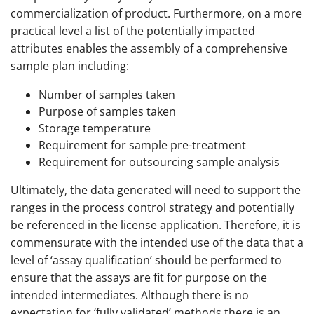
commercialization of product. Furthermore, on a more
practical level a list of the potentially impacted
attributes enables the assembly of a comprehensive
sample plan including:
Number of samples taken
Purpose of samples taken
Storage temperature
Requirement for sample pre-treatment
Requirement for outsourcing sample analysis
Ultimately, the data generated will need to support the
ranges in the process control strategy and potentially
be referenced in the license application. Therefore, it is
commensurate with the intended use of the data that a
level of ‘assay qualification’ should be performed to
ensure that the assays are fit for purpose on the
intended intermediates. Although there is no
expectation for ‘fully validated’ methods there is an