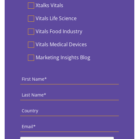
Preferences
Xtalks Vitals
Vitals Life Science
Vitals Food Industry
Vitals Medical Devices
Marketing Insights Blog
First
Name
*
Last
Name
*
Country
*
Email
*