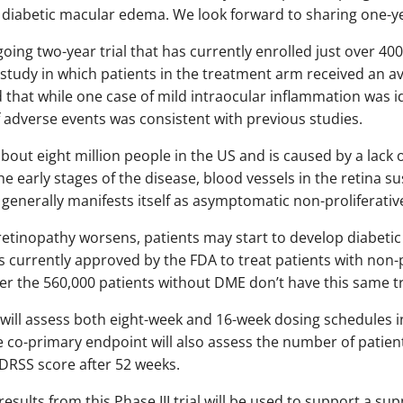
diabetic macular edema. We look forward to sharing one-year
ing two-year trial that has currently enrolled just over 400
study in which patients in the treatment arm received an ave
 that while one case of mild intraocular inflammation was id
of adverse events was consistent with previous studies.
bout eight million people in the US and is caused by a lack 
the early stages of the disease, blood vessels in the retina 
enerally manifests itself as asymptomatic non-proliferative
c retinopathy worsens, patients may start to develop diabe
 is currently approved by the FDA to treat patients with non-p
r the 560,000 patients without DME don’t have this same t
ill assess both eight-week and 16-week dosing schedules in
 co-primary endpoint will also assess the number of patien
DRSS score after 52 weeks.
sults from this Phase III trial will be used to support a su