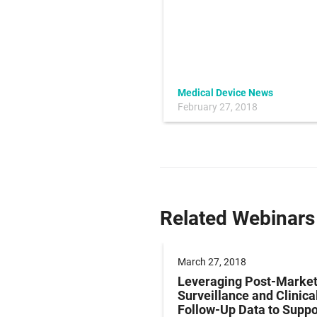
Medical Device News
January 4, 2018
February 27, 2018
Related Webinars
7, 2018
March 27, 2018
or Designing and
Leveraging Post-Marke
ying Precision Metal
Surveillance and Clinica
ents and Springs for
Follow-Up Data to Suppo