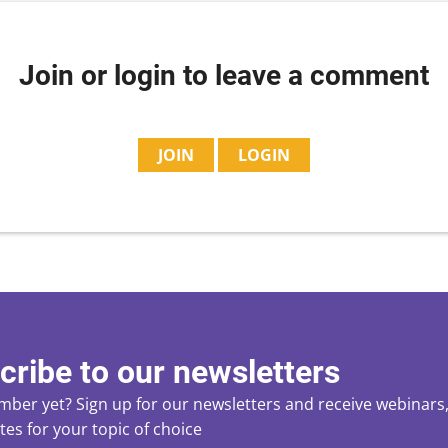
Join or login to leave a comment
JOIN
LOGIN
cribe to our newsletters
ber yet? Sign up for our newsletters and receive webinars, 
es for your topic of choice