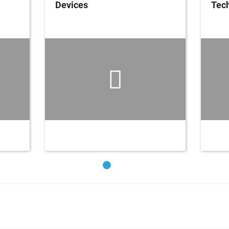
Devices
Tech