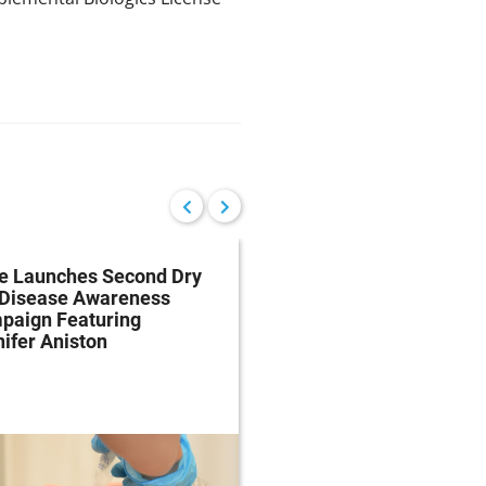
re Launches Second Dry
The Dry Eye Debate: 
 Disease Awareness
Effective is Allergan’s
paign Featuring
Restasis and Should 
ifer Aniston
Paying for It?