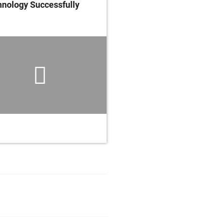
nology Successfully
Your Medical Devices,
Instruments and Sys