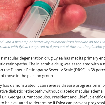
ed with a two-step or better improvement from baseline on the Dia
treated with Eylea, compared to 6 percent of those in the placebo 
 macular degeneration drug Eylea has met its primary endpoi
betic retinopathy. The injectable drug was associated with a 
the Diabetic Retinopathy Severity Scale (DRSS) in 58 perce
of those in the placebo group.
rapy has demonstrated it can reverse disease progression in 
tive diabetic retinopathy without diabetic macular edema, in
id Dr. George D. Yancopoulos, President and Chief Scientific
e to be evaluated to determine if Eylea can prevent progress