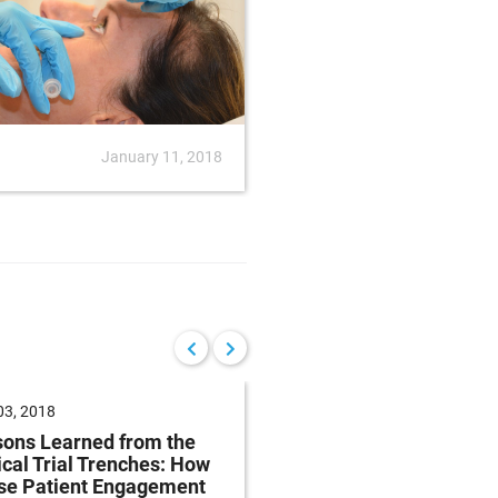
January 11, 2018
News
Januar
 03, 2018
March 27, 2018
ons Learned from the
Tips for Designing an
ical Trial Trenches: How
Specifying Precision 
se Patient Engagement
Components and Sprin