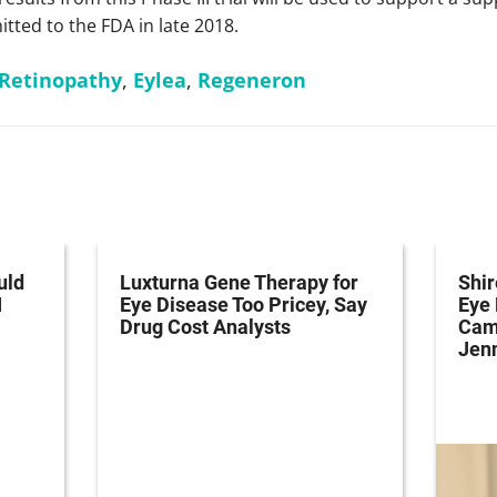
tted to the FDA in late 2018.
 Retinopathy
,
Eylea
,
Regeneron
uld
Luxturna Gene Therapy for
Shi
I
Eye Disease Too Pricey, Say
Eye
Drug Cost Analysts
Cam
Jenn