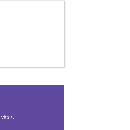
vitals,