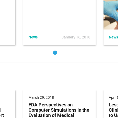
News
January 16, 2018
News
March 29, 2018
April
t
FDA Perspectives on
Less
l
Computer Simulations in the
Clin
rt
Evaluation of Medical
to U