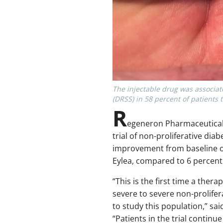
The injectable drug was associat
(DRSS) in 58 percent of patients 
R
egeneron Pharmaceuticals’
trial of non-proliferative dia
improvement from baseline on 
Eylea, compared to 6 percent 
“This is the first time a the
severe to severe non-prolifera
to study this population,” sa
“Patients in the trial continu