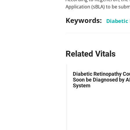
Application (sBLA) to be submi
Keywords:
Diabetic
Related Vitals
y Eye Debate: How
Diabetic Retinopathy Co
ve is Allergan’s
Soon be Diagnosed by A
is and Should We Be
System
for It?