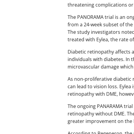
threatening complications or 
The PANORAMA trial is an ongo
from a 24-week subset of the 
The study investigators noted
treated with Eylea, the rate 
Diabetic retinopathy affects a
individuals with diabetes. In 
microvascular damage which g
As non-proliferative diabeti
can lead to vision loss. Eylea
retinopathy with DME, howeve
The ongoing PANARAMA trial w
retinopathy without DME. The
greater improvement on the 
According to Regeneron, the re