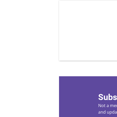
Subs
Not a mem
and updat