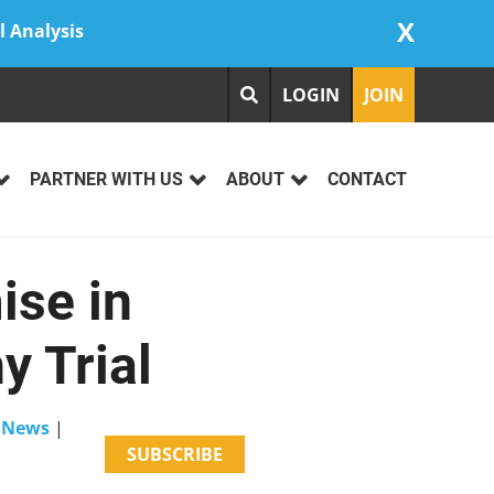
X
l Analysis
LOGIN
JOIN
PARTNER WITH US
ABOUT
CONTACT
ise in
y Trial
e News
|
SUBSCRIBE