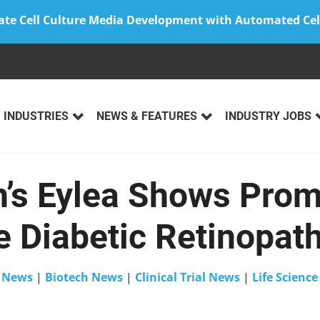
ate Cell Culture Media Development with Automated Cel
INDUSTRIES
NEWS & FEATURES
INDUSTRY JOBS
’s Eylea Shows Prom
 Diabetic Retinopath
n
News
|
Biotech News
|
Clinical Trial News
|
Life Scienc