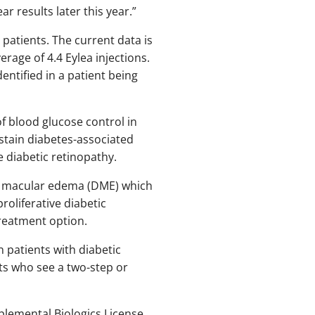
 results later this year.”
 patients. The current data is
rage of 4.4 Eylea injections.
entified in a patient being
of blood glucose control in
sustain diabetes-associated
 diabetic retinopathy.
tic macular edema (DME) which
roliferative diabetic
reatment option.
 patients with diabetic
ts who see a two-step or
pplemental Biologics License