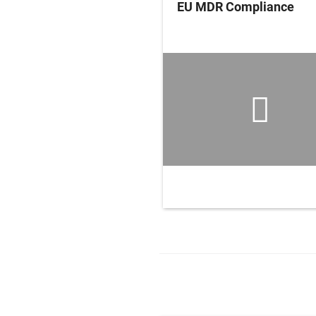
edical Devices,
EU MDR Compliance
ments and Systems