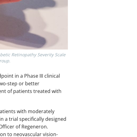
betic Retinopathy Severity Scale
group.
nt in a Phase III clinical
two-step or better
nt of patients treated with
patients with moderately
 a trial specifically designed
 Officer of Regeneron.
ion to neovascular vision-