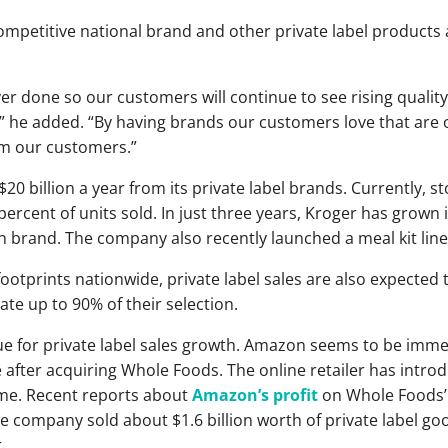
petitive national brand and other private label products 
ver done so our customers will continue to see rising qualit
” he added. “By having brands our customers love that are o
om our customers.”
0 billion a year from its private label brands. Currently, 
percent of units sold. In just three years, Kroger has grown
lion brand. The company also recently launched a meal kit l
footprints nationwide, private label sales are also expected 
e up to 90% of their selection.
 for private label sales growth. Amazon seems to be immersi
ter acquiring Whole Foods. The online retailer has introdu
ime. Recent reports about
Amazon’s profit
on Whole Foods’ 
he company sold about $1.6 billion worth of private label g
.