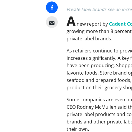
Private label brands see an incre
A
new report by
Cadent C
growing more than 8 percent 
private label brands.
As retailers continue to provi
increases significantly. A key 
have been producing. Shopper
favorite foods. Store brand 
seafood and prepared foods, 
product on their grocery shop
Some companies are even hop
CEO Rodney McMullen said th
private label products and co
brands and other private lab
their own.