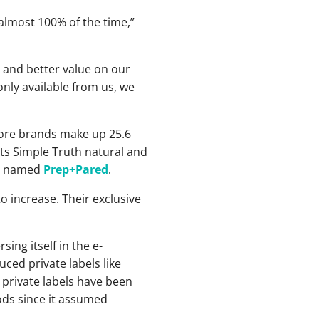
almost 100% of the time,”
y and better value on our
nly available from us, we
store brands make up 25.6
 its Simple Truth natural and
ine named
Prep+Pared
.
to increase. Their exclusive
ng itself in the e-
ced private labels like
private labels have been
oods since it assumed