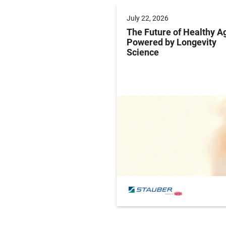
 2025
July 22, 2026
ng Labeling Risks:
The Future of Healthy A
ng Pharma’s
Powered by Longevity
ance Playbook to
Science
abeling