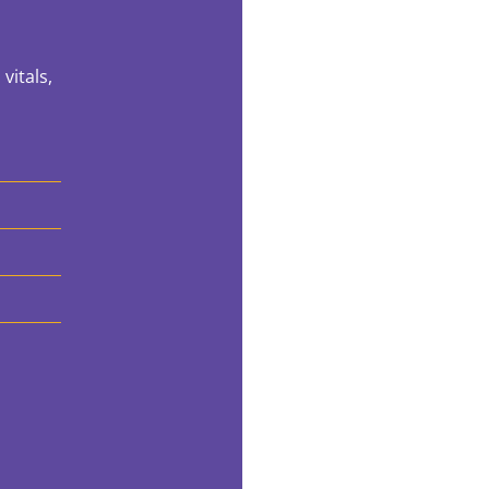
vitals,