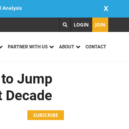
X
l Analysis
LOGIN
JOIN
PARTNER WITH US
ABOUT
CONTACT
s to Jump
t Decade
SUBSCRIBE