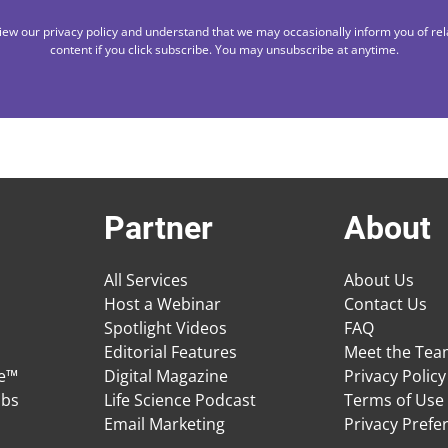
iew our privacy policy and understand that we may occasionally inform you of rel
content if you click subscribe. You may unsubscribe at anytime.
Partner
About
All Services
About Us
Host a Webinar
Contact Us
Spotlight Videos
FAQ
Editorial Features
Meet the Te
ge™
Digital Magazine
Privacy Policy
obs
Life Science Podcast
Terms of Use
Email Marketing
Privacy Prefe