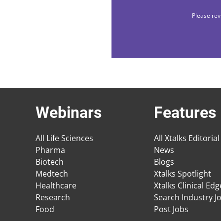
Please rev
Webinars
Features
All Life Sciences
All Xtalks Editorial
Pharma
News
Biotech
Blogs
Medtech
Xtalks Spotlight
Healthcare
Xtalks Clinical Ed
Research
Search Industry J
Food
Post Jobs