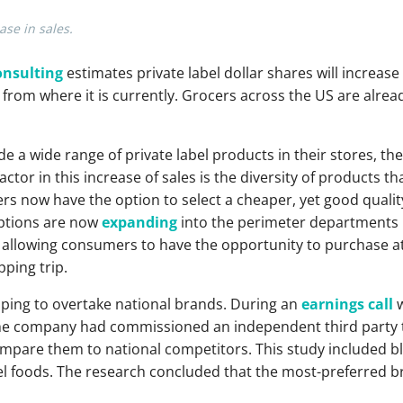
ase in sales.
onsulting
estimates private label dollar shares will increase
from where it is currently. Grocers across the US are alre
de a wide range of private label products in their stores, th
factor in this increase of sales is the diversity of products 
s now have the option to select a cheaper, yet good quality
options are now
expanding
into the perimeter departments li
allowing consumers to have the opportunity to purchase at
ping trip.
ing to overtake national brands. During an
earnings call
w
e company had commissioned an independent third party t
mpare them to national competitors. This study included bli
el foods. The research concluded that the most-preferred b