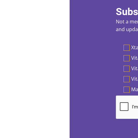
Subs
Not a mem
and updat
Preferen
Xta
Vit
Vi
Vi
Ma