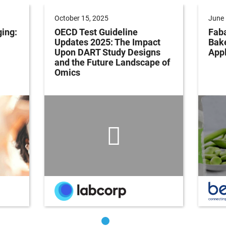
October 15, 2025
June 
ging:
OECD Test Guideline
Faba
Updates 2025: The Impact
Bak
Upon DART Study Designs
Appl
and the Future Landscape of
Omics