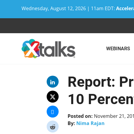
Wednesday, August 12, 2026 | 11am EDT:
Acceler
Skip
to
content
WEBINARS
Report: P
10 Percen
Posted on:
November 21, 20
By:
Nima Rajan