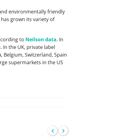
and environmentally friendly
has grown its variety of
ccording to
Neilson data
. In
s
. In the UK, private label
, Belgium, Switzerland, Spain
large supermarkets in the US