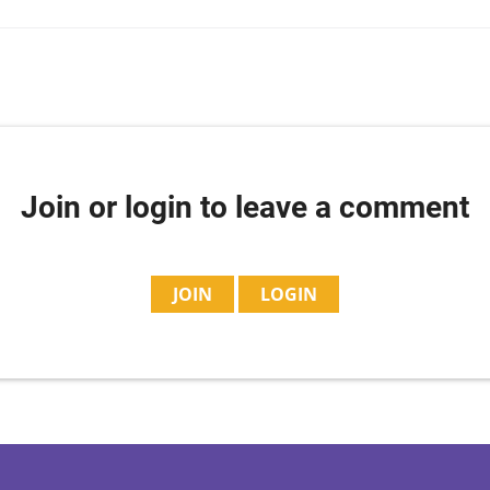
Join or login to leave a comment
JOIN
LOGIN