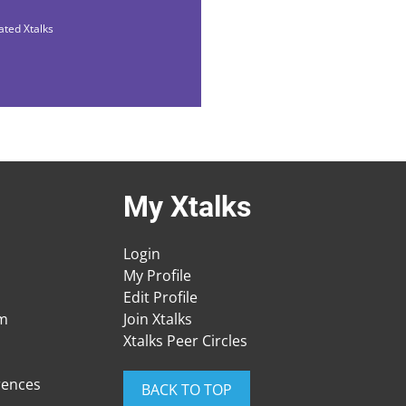
ated Xtalks
My Xtalks
Login
My Profile
Edit Profile
am
Join Xtalks
Xtalks Peer Circles
rences
BACK TO TOP