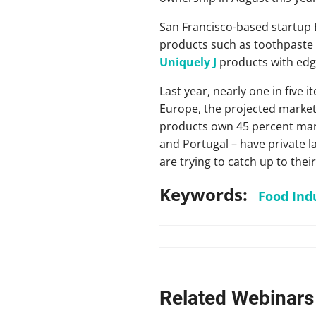
San Francisco-based startup B
products such as toothpaste 
Uniquely J
products with edgy
Last year, nearly one in five
Europe, the projected marke
products own 45 percent marke
and Portugal – have private la
are trying to catch up to thei
Keywords:
Food Ind
Related Webinars