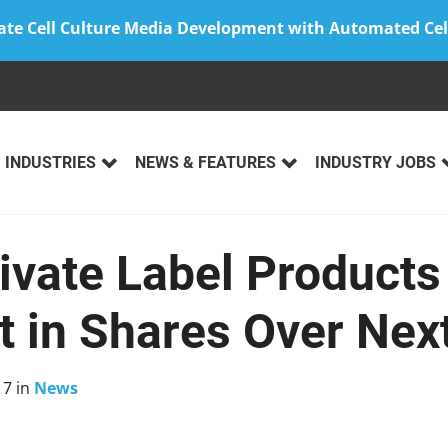
ate Cell Culture Media Development with Automated Cel
INDUSTRIES
NEWS & FEATURES
INDUSTRY JOBS
rivate Label Product
t in Shares Over Nex
17
in
News