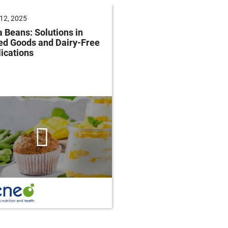
12, 2025
June 04, 2025
 Beans: Solutions in
Future of Baking: Mee
ed Goods and Dairy-Free
Consumer Demands
ications