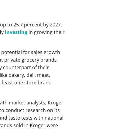
 up to 25.7 percent by 2027,
ady
investing
in growing their
e potential for sales growth
that private grocery brands
 counterpart of their
ke bakery, deli, meat,
 least one store brand
ith market analysts, Kroger
o conduct research on its
nd taste tests with national
rands sold in Kroger were