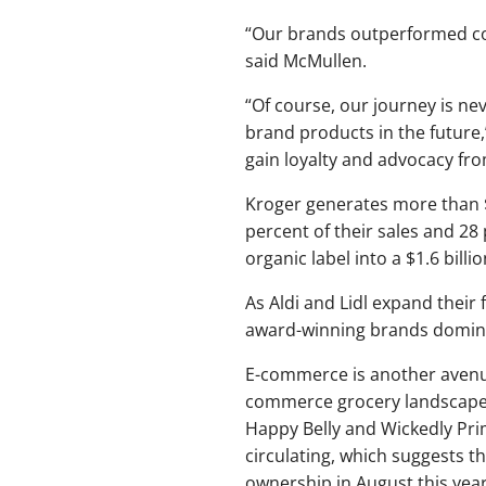
“Our brands outperformed com
said McMullen.
“Of course, our journey is ne
brand products in the future,
gain loyalty and advocacy fr
Kroger generates more than $2
percent of their sales and 28 
organic label into a $1.6 bil
As Aldi and Lidl expand their 
award-winning brands dominat
E-commerce is another avenue
commerce grocery landscape af
Happy Belly and Wickedly Pr
circulating, which suggests t
ownership in August this year