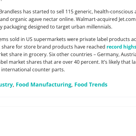
randless has started to sell 115 generic, health-conscious 
and organic agave nectar online. Walmart-acquired Jet.com 
 packaging designed to target urban millennials.
 items sold in US supermarkets were private label products a
t share for store brand products have reached
record high
t share in grocery. Six other countries – Germany, Austria
bel market shares that are over 40 percent. It’s likely that 
r international counter parts.
ustry
,
Food Manufacturing
,
Food Trends