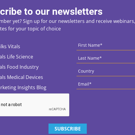
cribe to our newsletters
ber yet? Sign up for our newsletters and receive webinars, 
es for your topic of choice
ces
CAPTCHA
First
Name
*
lks Vitals
Last
als Life Science
Name
*
Country
*
tals Food Industry
tals Medical Devices
Email
*
rketing Insights Blog