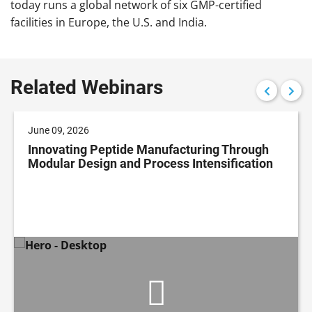
today runs a global network of six GMP-certified
facilities in Europe, the U.S. and India.
Related Webinars
June 09, 2026
Innovating Peptide Manufacturing Through
Modular Design and Process Intensification