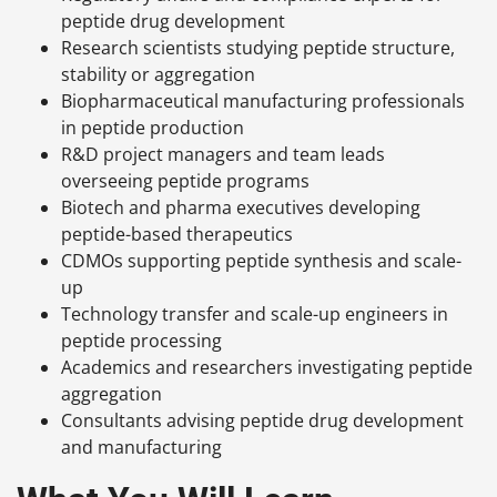
peptide drug development
Research scientists studying peptide structure,
stability or aggregation
Biopharmaceutical manufacturing professionals
in peptide production
R&D project managers and team leads
overseeing peptide programs
Biotech and pharma executives developing
peptide-based therapeutics
CDMOs supporting peptide synthesis and scale-
up
Technology transfer and scale-up engineers in
peptide processing
Academics and researchers investigating peptide
aggregation
Consultants advising peptide drug development
and manufacturing