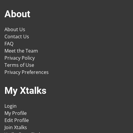
About
About Us
Contact Us
FAQ
Meet the Team
Privacy Policy
Terms of Use
Privacy Preferences
My Xtalks
Login
My Profile
Edit Profile
Join Xtalks