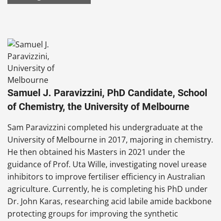
Samuel J. Paravizzini, PhD Candidate, School
of Chemistry, the University of Melbourne
Sam Paravizzini completed his undergraduate at the
University of Melbourne in 2017, majoring in chemistry.
He then obtained his Masters in 2021 under the
guidance of Prof. Uta Wille, investigating novel urease
inhibitors to improve fertiliser efficiency in Australian
agriculture. Currently, he is completing his PhD under
Dr. John Karas, researching acid labile amide backbone
protecting groups for improving the synthetic