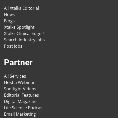
All Xtalks Editorial
News
Blogs
Xtalks Spotlight
Xtalks Clinical Edge™
Search Industry Jobs
Post Jobs
Partner
All Services
Host a Webinar
Spotlight Videos
Editorial Features
Digital Magazine
Life Science Podcast
Email Marketing