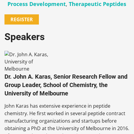
Process Development
,
Therapeutic Peptides
REGISTER
Speakers
Dr. John A. Karas, Senior Research Fellow and
Group Leader, School of Chemistry, the
University of Melbourne
John Karas has extensive experience in peptide
chemistry. He first worked in several peptide contract
manufacturing organizations and startups before
obtaining a PhD at the University of Melbourne in 2016.