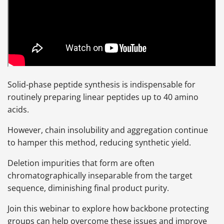
Solid-phase peptide synthesis is indispensable for
routinely preparing linear peptides up to 40 amino
acids.
However, chain insolubility and aggregation continue
to hamper this method, reducing synthetic yield.
Deletion impurities that form are often
chromatographically inseparable from the target
sequence, diminishing final product purity.
Join this webinar to explore how backbone protecting
groups can help overcome these issues and improve