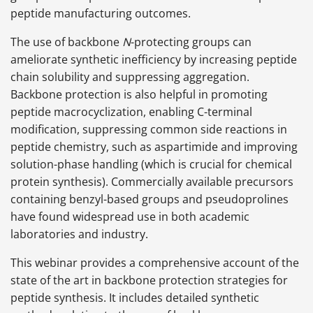
peptide manufacturing outcomes.
The use of backbone
N
-protecting groups can
ameliorate synthetic inefficiency by increasing peptide
chain solubility and suppressing aggregation.
Backbone protection is also helpful in promoting
peptide macrocyclization, enabling C-terminal
modification, suppressing common side reactions in
peptide chemistry, such as aspartimide and improving
solution-phase handling (which is crucial for chemical
protein synthesis). Commercially available precursors
containing benzyl-based groups and pseudoprolines
have found widespread use in both academic
laboratories and industry.
This webinar provides a comprehensive account of the
state of the art in backbone protection strategies for
peptide synthesis. It includes detailed synthetic