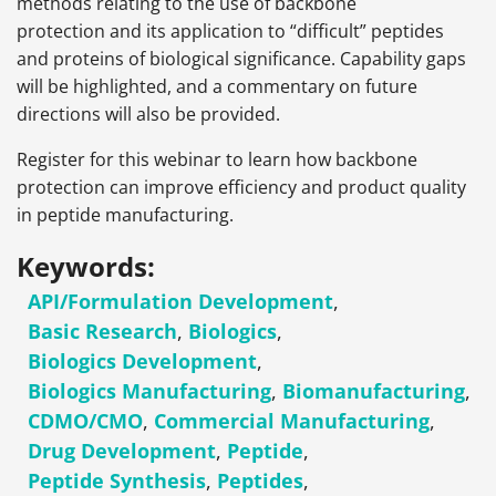
methods relating to the use of backbone
protection and its application to “difficult” peptides
and proteins of biological significance. Capability gaps
will be highlighted, and a commentary on future
directions will also be provided.
Register for this webinar to learn how backbone
protection can improve efficiency and product quality
in peptide manufacturing.
Keywords:
API/Formulation Development
,
Basic Research
,
Biologics
,
Biologics Development
,
Biologics Manufacturing
,
Biomanufacturing
,
CDMO/CMO
,
Commercial Manufacturing
,
Drug Development
,
Peptide
,
Peptide Synthesis
,
Peptides
,