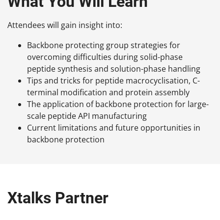
What You Will Learn
Attendees will gain insight into:
Backbone protecting group strategies for
overcoming difficulties during solid-phase
peptide synthesis and solution-phase handling
Tips and tricks for peptide macrocyclisation, C-
terminal modification and protein assembly
The application of backbone protection for large-
scale peptide API manufacturing
Current limitations and future opportunities in
backbone protection
Xtalks Partner