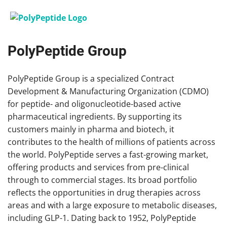
PolyPeptide Group
PolyPeptide Group is a specialized Contract
Development & Manufacturing Organization (CDMO)
for peptide- and oligonucleotide-based active
pharmaceutical ingredients. By supporting its
customers mainly in pharma and biotech, it
contributes to the health of millions of patients across
the world. PolyPeptide serves a fast-growing market,
offering products and services from pre-clinical
through to commercial stages. Its broad portfolio
reflects the opportunities in drug therapies across
areas and with a large exposure to metabolic diseases,
including GLP-1. Dating back to 1952, PolyPeptide