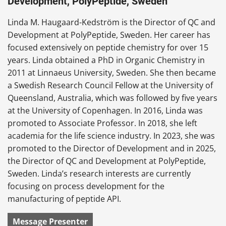
Development, PolyPeptide, Sweden
Linda M. Haugaard-Kedström is the Director of QC and
Development at PolyPeptide, Sweden. Her career has
focused extensively on peptide chemistry for over 15
years. Linda obtained a PhD in Organic Chemistry in
2011 at Linnaeus University, Sweden. She then became
a Swedish Research Council Fellow at the University of
Queensland, Australia, which was followed by five years
at the University of Copenhagen. In 2016, Linda was
promoted to Associate Professor. In 2018, she left
academia for the life science industry. In 2023, she was
promoted to the Director of Development and in 2025,
the Director of QC and Development at PolyPeptide,
Sweden. Linda’s research interests are currently
focusing on process development for the
manufacturing of peptide API.
Message Presenter