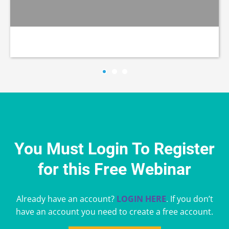
You Must Login To Register
for this Free Webinar
Already have an account?
LOGIN HERE
. If you don’t
have an account you need to create a free account.