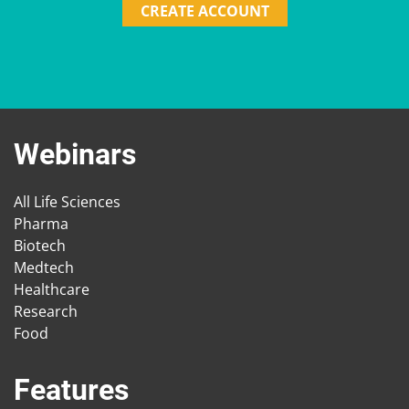
CREATE ACCOUNT
Webinars
All Life Sciences
Pharma
Biotech
Medtech
Healthcare
Research
Food
Features