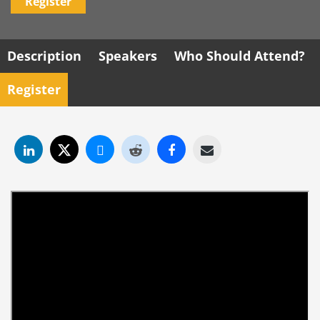
Register
Description
Speakers
Who Should Attend?
Register