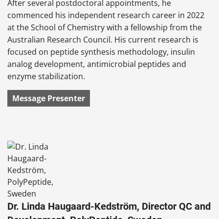
After several postdoctoral appointments, he
commenced his independent research career in 2022
at the School of Chemistry with a fellowship from the
Australian Research Council. His current research is
focused on peptide synthesis methodology, insulin
analog development, antimicrobial peptides and
enzyme stabilization.
Message Presenter
Dr. Linda Haugaard-Kedström, Director QC and