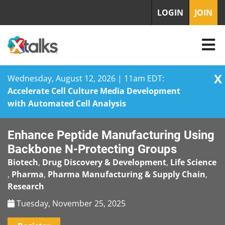
LOGIN
JOIN
X
Wednesday, August 12, 2026 | 11am EDT:
Accelerate Cell Culture Media Development
with Automated Cell Analysis
Skip
Enhance Peptide Manufacturing Using
to
content
Backbone N-Protecting Groups
Biotech
,
Drug Discovery & Development
,
Life Science
,
Pharma
,
Pharma Manufacturing & Supply Chain
,
Research
Tuesday, November 25, 2025