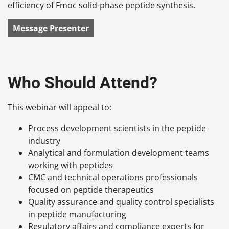
efficiency of Fmoc solid-phase peptide synthesis.
Message Presenter
Who Should Attend?
This webinar will appeal to:
Process development scientists in the peptide
industry
Analytical and formulation development teams
working with peptides
CMC and technical operations professionals
focused on peptide therapeutics
Quality assurance and quality control specialists
in peptide manufacturing
Regulatory affairs and compliance experts for