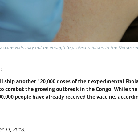
ccine vials may not be enough to protect millions in the Democrat
:
l ship another 120,000 doses of their experimental Ebola
 to combat the growing outbreak in the Congo. While the 
00,000 people have already received the vaccine, accordi
r 11, 2018: