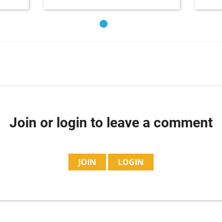
Join or login to leave a comment
JOIN
LOGIN