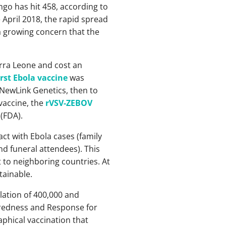
go has hit 458, according to
 April 2018, the rapid spread
 a growing concern that the
erra Leone and cost an
irst Ebola vaccine
was
 NewLink Genetics, then to
vaccine, the
rVSV-ZEBOV
(FDA).
ct with Ebola cases (family
d funeral attendees). This
t to neighboring countries. At
tainable.
lation of 400,000 and
aredness and Response for
phical vaccination that