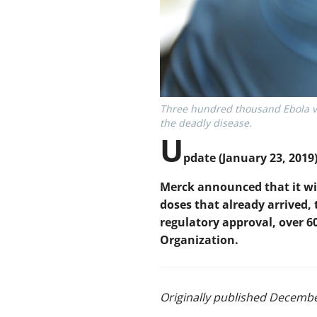
Three hundred thousand Ebola va
the deadly disease.
U
pdate (January 23, 2019)
Merck announced that it wil
doses that already arrived,
regulatory approval, over 6
Organization.
Originally published Decembe