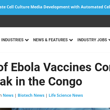
ate Cell Culture Media Development with Automated Cel
INDUSTRIES
NEWS & FEATURES
INDUSTRY JOBS
of Ebola Vaccines Co
eak in the Congo
n
News
|
Biotech News
|
Life Science News