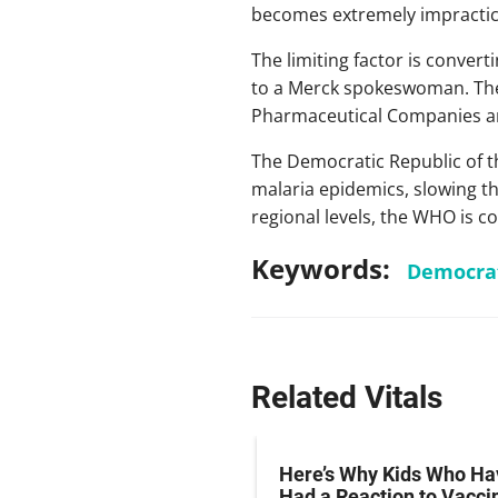
becomes extremely impractica
The limiting factor is convert
to a Merck spokeswoman. T
Pharmaceutical Companies and
The Democratic Republic of t
malaria epidemics, slowing th
regional levels, the WHO is c
Keywords:
Democrat
Related Vitals
therapy Potentially
Here’s Why Kids Who Ha
ive Against Two Deadly
Had a Reaction to Vacci