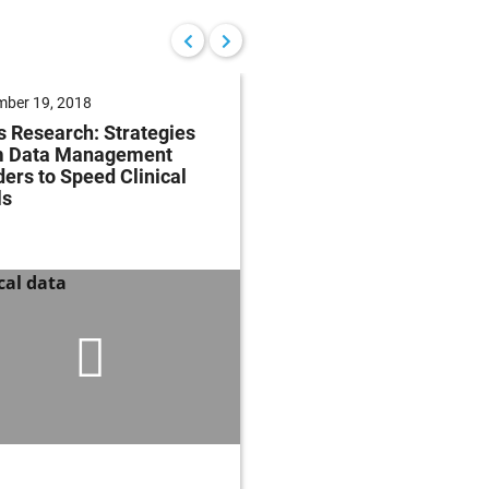
ber 19, 2018
December 18, 2018
s Research: Strategies
Characterization of Or
m Data Management
Selective vs. Systemi
ers to Speed Clinical
Inhibitors in the Mous
ls
Oxazolone Colitis Mo