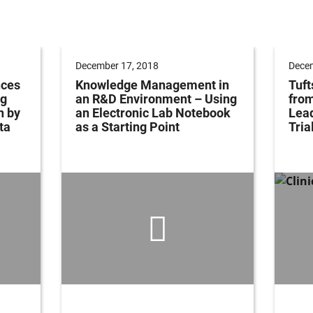
December 17, 2018
Decem
nces
Knowledge Management in
Tuft
ng
an R&D Environment – Using
fro
n by
an Electronic Lab Notebook
Lead
ta
as a Starting Point
Tria