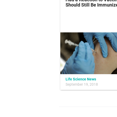
Strains
Should Still Be Immuniz
Life Science News
January 14, 2016
September 19, 2018