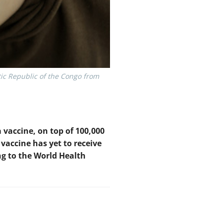
ic Republic of the Congo from
 vaccine, on top of 100,000
vaccine has yet to receive
ng to the World Health