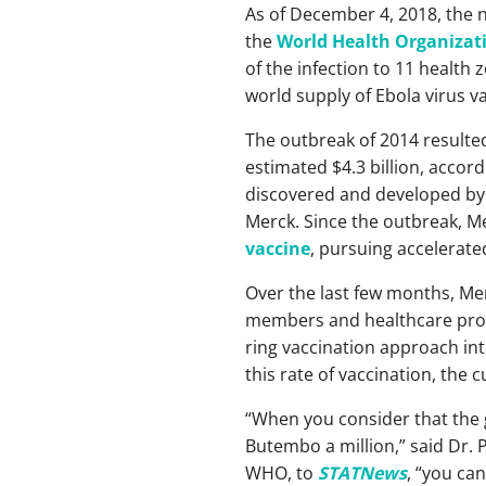
As of December 4, 2018, the 
the
World Health Organizat
of the infection to 11 health
world supply of Ebola virus va
The outbreak of 2014 resulted
estimated $4.3 billion, accor
discovered and developed by t
Merck. Since the outbreak, M
vaccine
, pursuing accelerate
Over the last few months, Mer
members and healthcare provi
ring vaccination approach int
this rate of vaccination, the
“When you consider that the g
Butembo a million,” said Dr.
WHO, to
STATNews
, “you ca