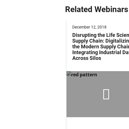
Related Webinars
r 13, 2018
December 12, 2018
ing Reliable Medical
Disrupting the Life Scie
es by Solving Common
Supply Chain: Digitalizi
onnect Challenges
the Modern Supply Chai
Integrating Industrial Da
Across Silos