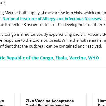
l.”
ing Merck’s bulk supply of the vaccine into vials, which can 
he
National Institute of Allergy and Infectious Diseases
is
 Profectus Biosciences Inc. in the development of other E
he Congo is simultaneously experiencing cholera, vaccine-de
e response to the Ebola outbreak. While the risk remains hi
onfident that the outbreak can be contained and resolved.
ic Republic of the Congo
,
Ebola
,
Vaccine
,
WHO
ve
Zika Vaccine Acceptance
Hum
nes
Could Be Influenced by
Surv