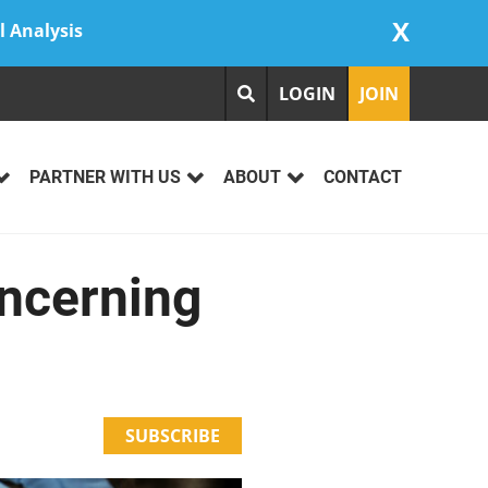
X
l Analysis
LOGIN
JOIN
PARTNER WITH US
ABOUT
CONTACT
ncerning
SUBSCRIBE