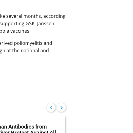
take several months, according
 supporting GSK, Janssen
bola vaccines.
rived poliomyelitis and
gh at the national and
an Antibodies from
Ebola Blood Biomarke
ivor Protect Against All
Could Help Healthcar