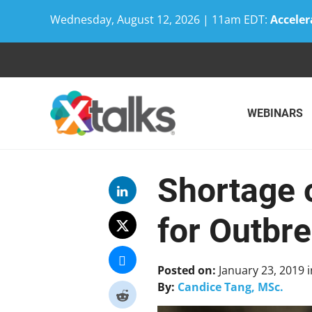
Wednesday, August 12, 2026 | 11am EDT:
Acceler
Skip
to
content
WEBINARS
Shortage 
for Outbr
Posted on:
January 23, 2019
i
By:
Candice Tang, MSc.