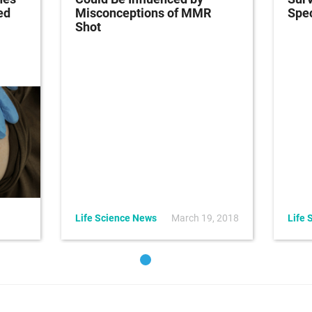
ed
Misconceptions of MMR
Spec
Shot
Life Science News
March 19, 2018
Life 