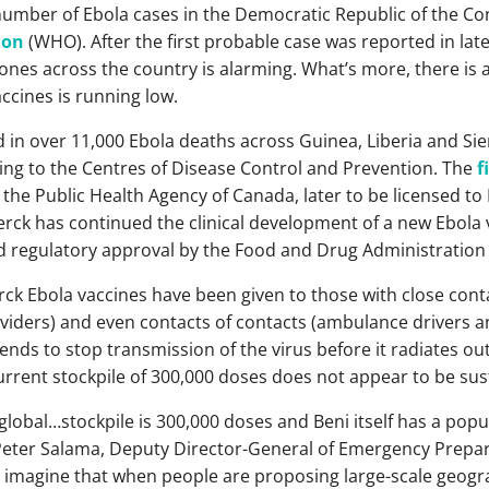
number of Ebola cases in the Democratic Republic of the Con
ion
(WHO). After the first probable case was reported in late
 zones across the country is alarming. What’s more, there is
ccines is running low.
 in over 11,000 Ebola deaths across Guinea, Liberia and Si
ding to the Centres of Disease Control and Prevention. The
f
he Public Health Agency of Canada, later to be licensed to
erck has continued the clinical development of a new Ebola 
d regulatory approval by the Food and Drug Administration 
ck Ebola vaccines have been given to those with close conta
ders) and even contacts of contacts (ambulance drivers an
ends to stop transmission of the virus before it radiates ou
 current stockpile of 300,000 doses does not appear to be sus
lobal…stockpile is 300,000 doses and Beni itself has a popu
 Peter Salama, Deputy Director-General of Emergency Prep
n imagine that when people are proposing large-scale geogra