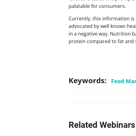
palatable for consumers.
Currently, this information i
advocated by well known healt
in a negative way. Nutrition 
protein compared to fat and
Keywords:
Food Man
Related Webinars