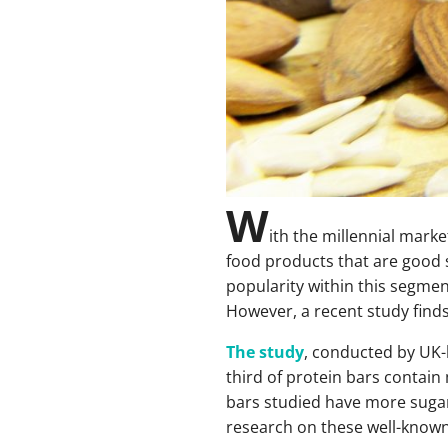
W
ith the millennial mark
food products that are good s
popularity within this segmen
However, a recent study finds 
The study
, conducted by UK-b
third of protein bars contain
bars studied have more sugar
research on these well-known