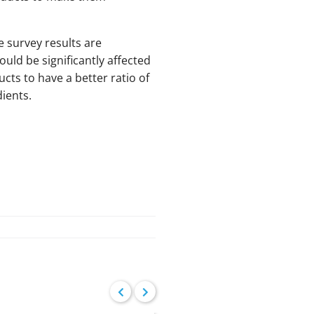
e survey results are
uld be significantly affected
cts to have a better ratio of
ients.