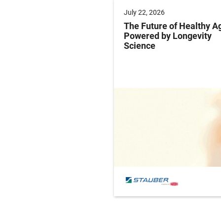
 2025
July 22, 2026
ng Labeling Risks:
The Future of Healthy A
ng Pharma’s
Powered by Longevity
ance Playbook to
Science
abeling