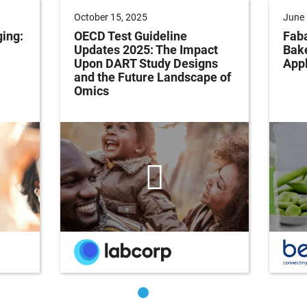
October 15, 2025
June 
ging:
OECD Test Guideline
Faba
Updates 2025: The Impact
Bak
Upon DART Study Designs
Appl
and the Future Landscape of
Omics