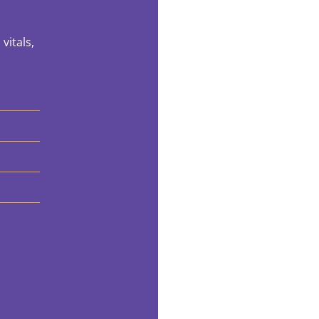
vitals,