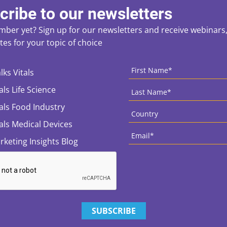
cribe to our newsletters
ber yet? Sign up for our newsletters and receive webinars, 
es for your topic of choice
ces
CAPTCHA
First
Name
*
lks Vitals
Last
als Life Science
Name
*
Country
*
tals Food Industry
tals Medical Devices
Email
*
rketing Insights Blog