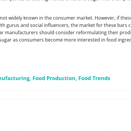
s not widely known in the consumer market. However, if thes
h gurus and social influencers, the market for these bars co
bar manufacturers should consider reformulating their produ
 sugar as consumers become more interested in food ingred
ufacturing
,
Food Production
,
Food Trends