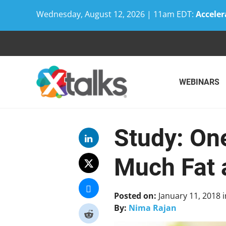
Wednesday, August 12, 2026 | 11am EDT:
Acceler
Skip
to
content
WEBINARS
Study: One
Much Fat 
Posted on:
January 11, 2018
i
By:
Nima Rajan