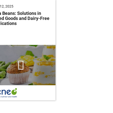
12, 2025
June 04, 2025
 Beans: Solutions in
Future of Baking: Mee
ed Goods and Dairy-Free
Consumer Demands
ications