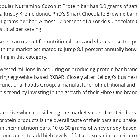
popular Nutramino Coconut Protein bar has 9.9 grams of satu
 a Krispy Kreme donut. PhD’s Smart Chocolate Brownie bar 
.1 grams per bar. Almost 17 percent of a Yorkie’s Chocolate 
 total per serving.
merican market for nutritional bars and shakes rose ten p
With the market estimated to jump 8.1 percent annually be
ing in this category.
ested millions in acquiring or producing protein bar bran
iring egg-white based RXBAR. Closely after Kellogg’s busin
unctional Foods Group, a manufacturer of nutritional and f
is trend by investing in the growth of their Fibre One brand
.
o surprise when considering the market value of protein bars
rotein products is the overall taste of their bars and sha
 in their nutrition bars, 10 to 30 grams of whey or soy-base
 companies to add high levels of fat and sugar into their p