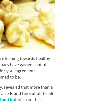
are leaning towards healthy
bars have gained a lot of
for-you ingredients.
sumed to be.
ty, revealed that more than a
 also found ten out of the 56
 food index
” from their