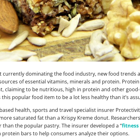
et currently dominating the food industry, new food trends 
ources of essential vitamins, minerals and protein. Protein 
t, claiming to be nutritious, high in protein and other good-
this popular food item to be a lot less healthy than it’s as
ased health, sports and travel specialist insurer Protectivi
 more saturated fat than a Krispy Kreme donut. Researchers
 than the popular pastry. The insurer developed a “
fitness
 protein bars to help consumers analyze their options.