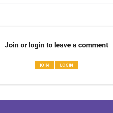
Join or login to leave a comment
JOIN
LOGIN