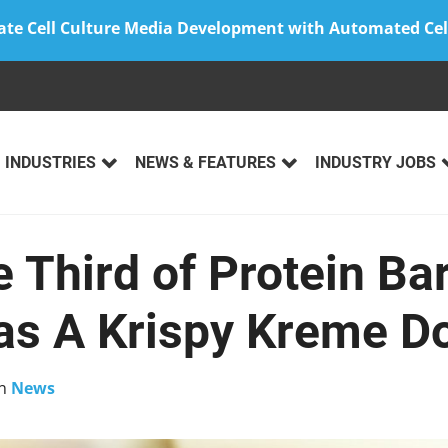
ate Cell Culture Media Development with Automated Cel
INDUSTRIES
NEWS & FEATURES
INDUSTRY JOBS
 Third of Protein Ba
as A Krispy Kreme D
n
News