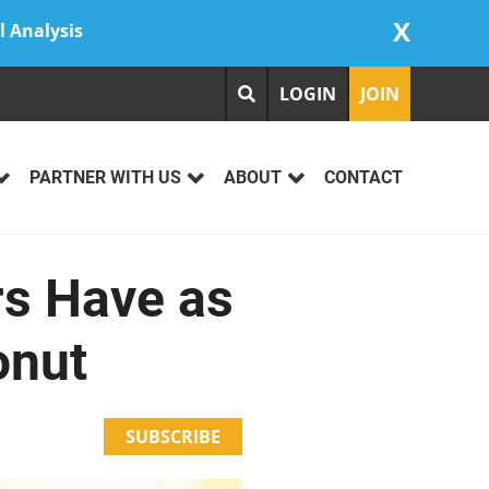
X
l Analysis
LOGIN
JOIN
PARTNER WITH US
ABOUT
CONTACT
rs Have as
onut
SUBSCRIBE