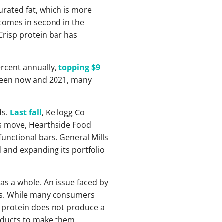
rated fat, which is more
comes in second in the
Crisp protein bar has
ercent annually,
topping $9
tween now and 2021, many
ds.
Last fall
, Kellogg Co
ess move, Hearthside Food
unctional bars. General Mills
 and expanding its portfolio
 as a whole. An issue faced by
kes. While many consumers
d protein does not produce a
roducts to make them