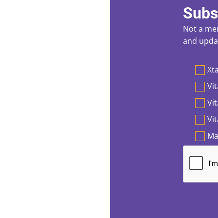
Subs
Not a mem
and updat
Preferen
Xta
Vit
Vi
Vi
Ma