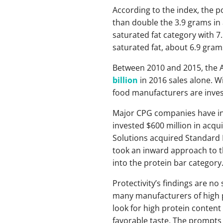
According to the index, the 
than double the 3.9 grams in
saturated fat category with 7
saturated fat, about 6.9 grams
Between 2010 and 2015, the A
billion
in 2016 sales alone. 
food manufacturers are invest
Major CPG companies have inv
invested $600 million in acqu
Solutions acquired Standard F
took an inward approach to th
into the protein bar category
Protectivity’s findings are n
many manufacturers of high p
look for high protein content
favorable taste. The prompts