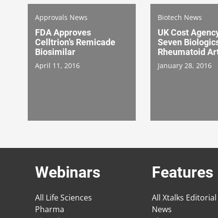
Approvals News
Biotech News
FDA Approves
UK Cost Agenc
Celltrion’s Remicade
Seven Biologic
Biosimilar
Rheumatoid Art
April 11, 2016
January 28, 2016
Webinars
Features
All Life Sciences
All Xtalks Editorial
Pharma
News