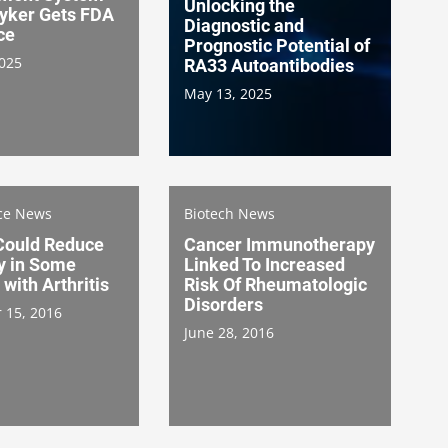
Unlocking the
ryker Gets FDA
Diagnostic and
ce
Prognostic Potential of
2025
RA33 Autoantibodies
May 13, 2025
nce News
Biotech News
 Could Reduce
Cancer Immunotherapy
y in Some
Linked To Increased
 with Arthritis
Risk Of Rheumatologic
Disorders
 15, 2016
June 28, 2016