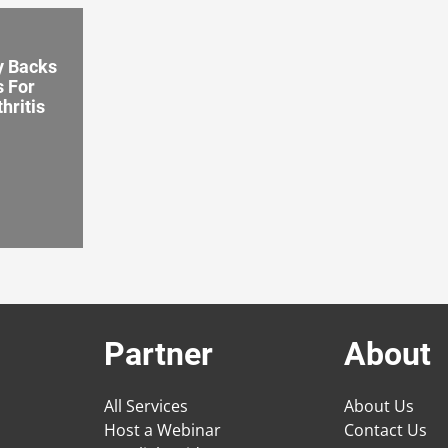
y Backs
s For
hritis
Partner
About
All Services
About Us
Host a Webinar
Contact Us