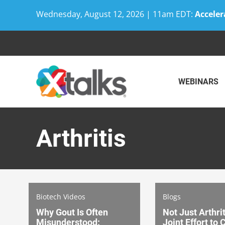
Wednesday, August 12, 2026 | 11am EDT:
Acceler
Skip
to
content
WEBINARS
Arthritis
Biotech Videos
Blogs
Why Gout Is Often
Not Just Arthrit
Misunderstood:
Joint Effort to