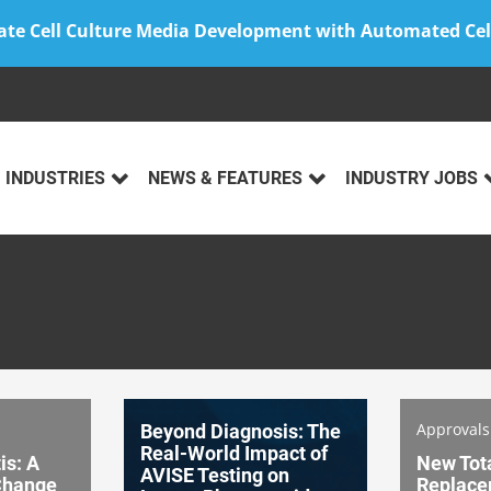
ate Cell Culture Media Development with Automated Cel
INDUSTRIES
NEWS & FEATURES
INDUSTRY JOBS
Approval
Beyond Diagnosis: The
Real-World Impact of
is: A
New Tot
AVISE Testing on
 Change
Replace