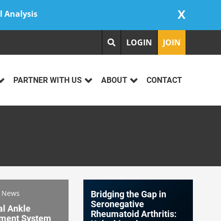
X
l Analysis
LOGIN
JOIN
PARTNER WITH US
ABOUT
CONTACT
s News
Bridging the Gap in
Seronegative
al Ankle
Rheumatoid Arthritis:
ment System