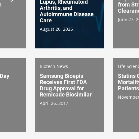
Lupus, Rheumatoid
n
from St
Arthritis, and
Clearan
Autoimmune Disease
June 27, 
Care
August 20, 2025
Biotech News
Life Scie
 Day
Samsung Bioepis
Statins
Receives First FDA
Mortalit
Drug Approval for
Patients
Remicade Biosimilar
November
April 26, 2017