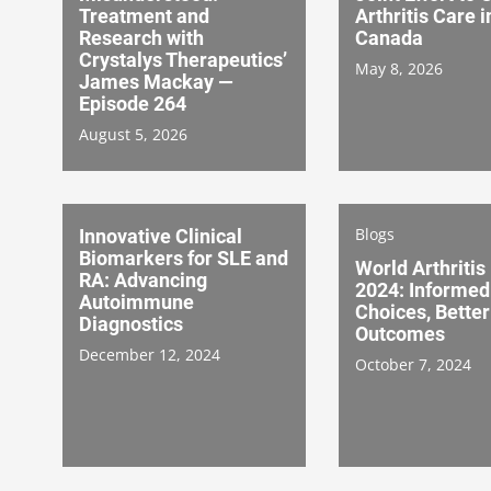
Treatment and
Arthritis Care i
Research with
Canada
Crystalys Therapeutics’
May 8, 2026
James Mackay —
Episode 264
August 5, 2026
Blogs
Innovative Clinical
Biomarkers for SLE and
World Arthritis
RA: Advancing
2024: Informed
Autoimmune
Choices, Better
Diagnostics
Outcomes
December 12, 2024
October 7, 2024