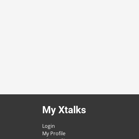
My Xtalks
Login
My Profile