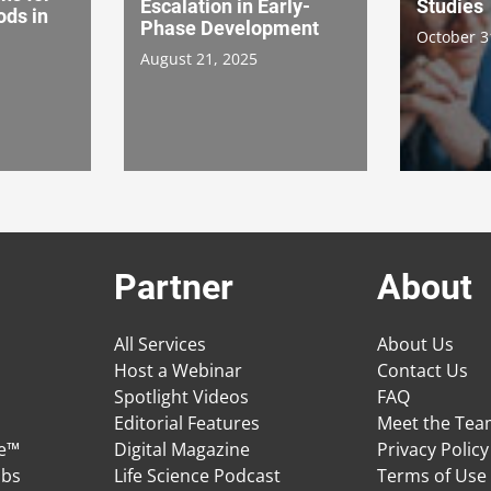
Escalation in Early-
Studies
ds in
Phase Development
October 3
August 21, 2025
Partner
About
All Services
About Us
Host a Webinar
Contact Us
Spotlight Videos
FAQ
Editorial Features
Meet the Te
ge™
Digital Magazine
Privacy Policy
obs
Life Science Podcast
Terms of Use