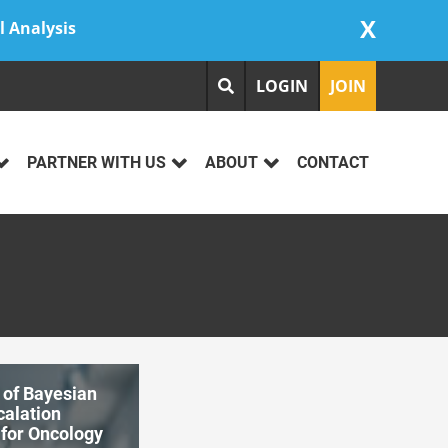
X
l Analysis
LOGIN
JOIN
PARTNER WITH US
ABOUT
CONTACT
 of Bayesian
calation
 for Oncology