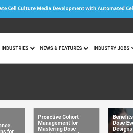
ate Cell Culture Media Development with Automated Cel
INDUSTRIES
NEWS & FEATURES
INDUSTRY JOBS
Proactive Cohort
Benefits
Management for
Dose Es
ance
Mastering Dose
Designs
ns for