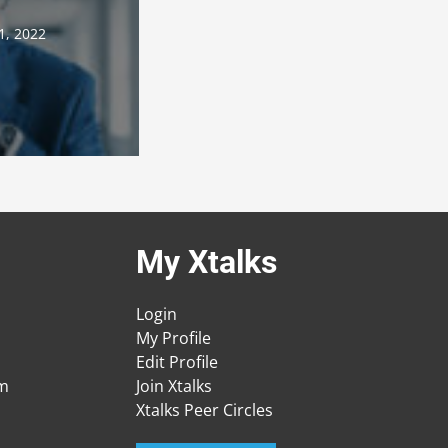
1, 2022
My Xtalks
Login
My Profile
Edit Profile
am
Join Xtalks
Xtalks Peer Circles