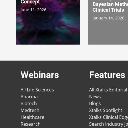
Concept
Bayesian Metho
June 11, 2026
Clinical Trials
January 14, 2026
Webinars
Features
All Life Sciences
All Xtalks Editorial
Pharma
News
Biotech
Blogs
Medtech
Xtalks Spotlight
Healthcare
Xtalks Clinical Ed
Research
Search Industry J