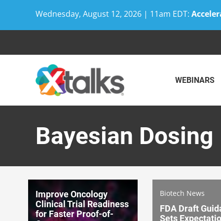
Wednesday, August 12, 2026 | 11am EDT:
Acceler
Skip
to
content
WEBINARS
Bayesian Dosing
Biotech News
Improve Oncology
Clinical Trial Readiness
FDA Draft Guid
for Faster Proof-of-
Sets Expectatio