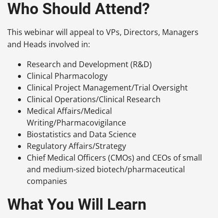
Who Should Attend?
This webinar will appeal to VPs, Directors, Managers
and Heads involved in:
Research and Development (R&D)
Clinical Pharmacology
Clinical Project Management/Trial Oversight
Clinical Operations/Clinical Research
Medical Affairs/Medical
Writing/Pharmacovigilance
Biostatistics and Data Science
Regulatory Affairs/Strategy
Chief Medical Officers (CMOs) and CEOs of small
and medium-sized biotech/pharmaceutical
companies
What You Will Learn