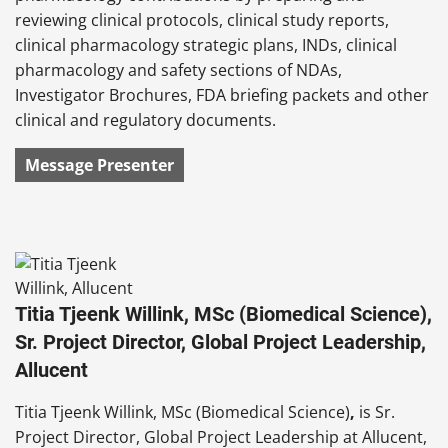
reviewing clinical protocols, clinical study reports,
clinical pharmacology strategic plans, INDs, clinical
pharmacology and safety sections of NDAs,
Investigator Brochures, FDA briefing packets and other
clinical and regulatory documents.
Message Presenter
Titia Tjeenk Willink, MSc (Biomedical Science),
Sr. Project Director, Global Project Leadership,
Allucent
Titia Tjeenk Willink, MSc (Biomedical Science)
,
is Sr.
Project Director, Global Project Leadership at Allucent,