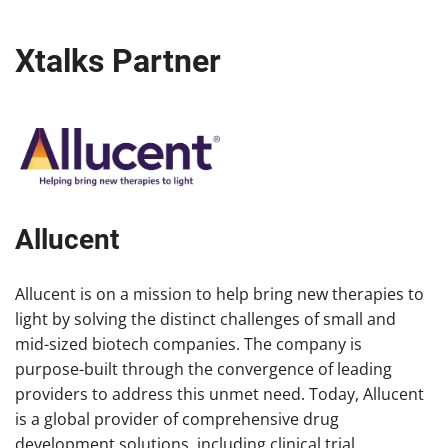
Xtalks Partner
Allucent
Allucent is on a mission to help bring new therapies to
light by solving the distinct challenges of small and
mid-sized biotech companies. The company is
purpose-built through the convergence of leading
providers to address this unmet need. Today, Allucent
is a global provider of comprehensive drug
development solutions, including clinical trial