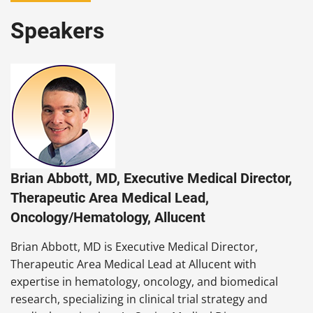
Speakers
Brian Abbott, MD, Executive Medical Director,
Therapeutic Area Medical Lead,
Oncology/Hematology, Allucent
Brian Abbott, MD is Executive Medical Director,
Therapeutic Area Medical Lead at Allucent with
expertise in hematology, oncology, and biomedical
research, specializing in clinical trial strategy and