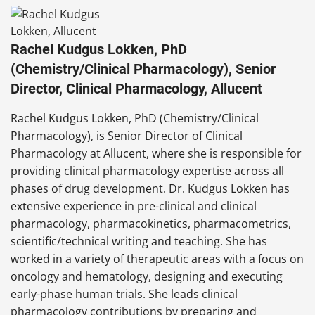
Rachel Kudgus Lokken, PhD
(Chemistry/Clinical Pharmacology), Senior
Director, Clinical Pharmacology, Allucent
Rachel Kudgus Lokken, PhD (Chemistry/Clinical
Pharmacology), is Senior Director of Clinical
Pharmacology at Allucent, where she is responsible for
providing clinical pharmacology expertise across all
phases of drug development. Dr. Kudgus Lokken has
extensive experience in pre-clinical and clinical
pharmacology, pharmacokinetics, pharmacometrics,
scientific/technical writing and teaching. She has
worked in a variety of therapeutic areas with a focus on
oncology and hematology, designing and executing
early-phase human trials. She leads clinical
pharmacology contributions by preparing and