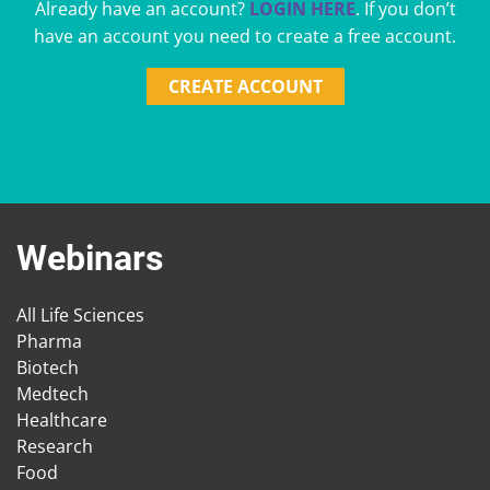
Already have an account?
LOGIN HERE
. If you don’t
have an account you need to create a free account.
CREATE ACCOUNT
Webinars
All Life Sciences
Pharma
Biotech
Medtech
Healthcare
Research
Food