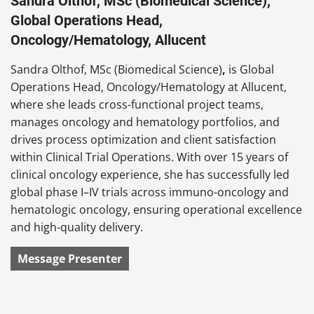
Sandra Olthof, MSc (Biomedical Science),
Global Operations Head,
Oncology/Hematology, Allucent
Sandra Olthof, MSc (Biomedical Science)
,
is Global
Operations Head, Oncology/Hematology at Allucent,
where she leads cross-functional project teams,
manages oncology and hematology portfolios, and
drives process optimization and client satisfaction
within Clinical Trial Operations. With over 15 years of
clinical oncology experience, she has successfully led
global phase I–IV trials across immuno-oncology and
hematologic oncology, ensuring operational excellence
and high-quality delivery.
Message Presenter