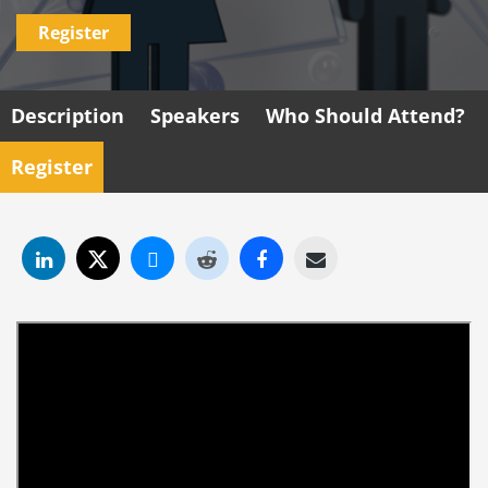
Register
Description
Speakers
Who Should Attend?
Register