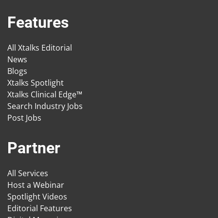
Features
All Xtalks Editorial
News
Blogs
Xtalks Spotlight
Xtalks Clinical Edge™
Search Industry Jobs
Post Jobs
Partner
All Services
Host a Webinar
Spotlight Videos
Editorial Features