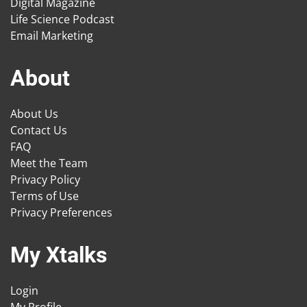
Digital Magazine
Life Science Podcast
Email Marketing
About
About Us
Contact Us
FAQ
Meet the Team
Privacy Policy
Terms of Use
Privacy Preferences
My Xtalks
Login
My Profile