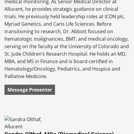
medical monitoring. As Senior Medical Director at
Allucent, he provides strategic guidance on clinical
trials. He previously held leadership roles at ICON plc,
Myriad Genetics, and Caris Life Sciences. Before
transitioning to research, Dr. Abbott focused on
hematologic malignancies, BMT, and medical oncology,
serving on the faculty at the University of Colorado and
St. Jude Children’s Research Hospital. He holds an MD,
MBA, and MS in Finance and is board-certified in
Hematology/Oncology, Pediatrics, and Hospice and
Palliative Medicine.
Message Presenter