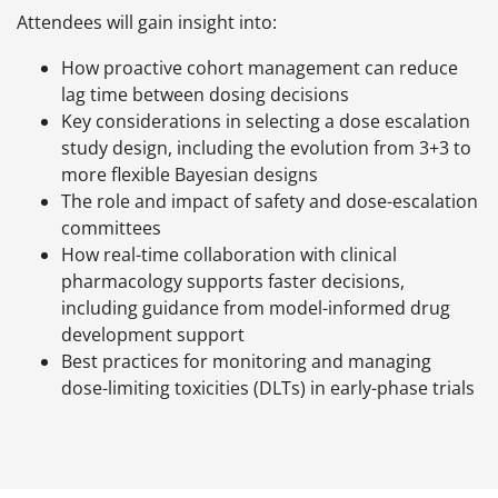
Attendees will gain insight into:
How proactive cohort management can reduce
lag time between dosing decisions
Key considerations in selecting a dose escalation
study design, including the evolution from 3+3 to
more flexible Bayesian designs
The role and impact of safety and dose-escalation
committees
How real-time collaboration with clinical
pharmacology supports faster decisions,
including guidance from model-informed drug
development support
Best practices for monitoring and managing
dose-limiting toxicities (DLTs) in early-phase trials