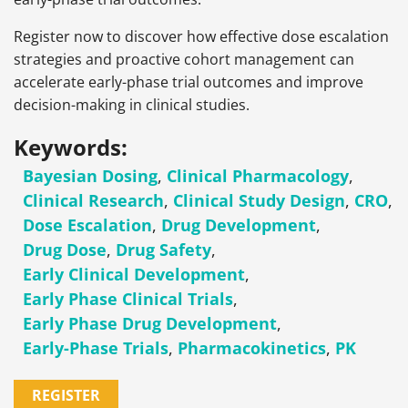
Register now to discover how effective dose escalation
strategies and proactive cohort management can
accelerate early-phase trial outcomes and improve
decision-making in clinical studies.
Keywords:
Bayesian Dosing
,
Clinical Pharmacology
,
Clinical Research
,
Clinical Study Design
,
CRO
,
Dose Escalation
,
Drug Development
,
Drug Dose
,
Drug Safety
,
Early Clinical Development
,
Early Phase Clinical Trials
,
Early Phase Drug Development
,
Early-Phase Trials
,
Pharmacokinetics
,
PK
REGISTER