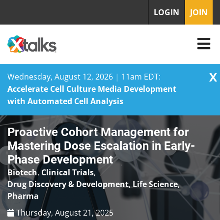
LOGIN
JOIN
X
Wednesday, August 12, 2026 | 11am EDT:
Accelerate Cell Culture Media Development
with Automated Cell Analysis
Skip
Proactive Cohort Management for
to
content
Mastering Dose Escalation in Early-
Phase Development
Biotech
,
Clinical Trials
,
Drug Discovery & Development
,
Life Science
,
Pharma
Thursday, August 21, 2025