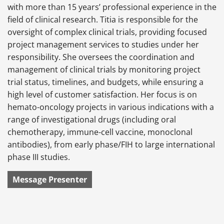
with more than 15 years’ professional experience in the
field of clinical research. Titia is responsible for the
oversight of complex clinical trials, providing focused
project management services to studies under her
responsibility. She oversees the coordination and
management of clinical trials by monitoring project
trial status, timelines, and budgets, while ensuring a
high level of customer satisfaction. Her focus is on
hemato-oncology projects in various indications with a
range of investigational drugs (including oral
chemotherapy, immune-cell vaccine, monoclonal
antibodies), from early phase/FIH to large international
phase III studies.
Message Presenter