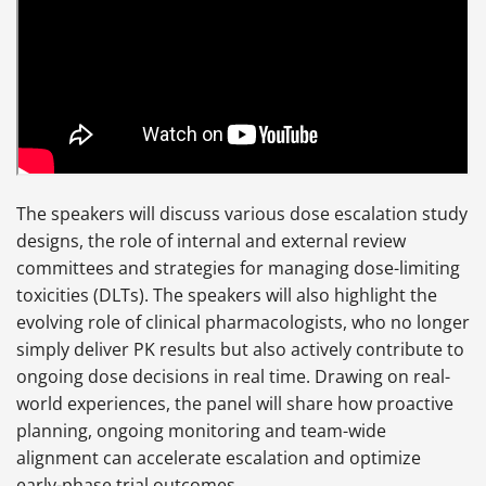
The speakers will discuss various dose escalation study
designs, the role of internal and external review
committees and strategies for managing dose-limiting
toxicities (DLTs). The speakers will also highlight the
evolving role of clinical pharmacologists, who no longer
simply deliver PK results but also actively contribute to
ongoing dose decisions in real time. Drawing on real-
world experiences, the panel will share how proactive
planning, ongoing monitoring and team-wide
alignment can accelerate escalation and optimize
early-phase trial outcomes.