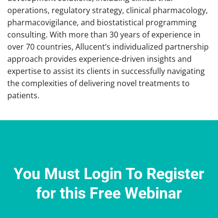
operations, regulatory strategy, clinical pharmacology,
pharmacovigilance, and biostatistical programming
consulting. With more than 30 years of experience in
over 70 countries, Allucent’s individualized partnership
approach provides experience-driven insights and
expertise to assist its clients in successfully navigating
the complexities of delivering novel treatments to
patients.
You Must Login To Register
for this Free Webinar