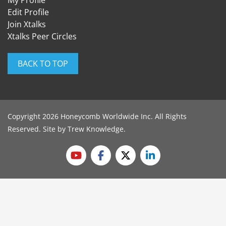
Edit Profile
Join Xtalks
Xtalks Peer Circles
BACK TO TOP
Copyright 2026 Honeycomb Worldwide Inc. All Rights
Reserved. Site by
Trew Knowledge
.