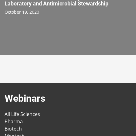
Laboratory and Antimicrobial Stewardship
October 19, 2020
Webinars
All Life Sciences
Pharma
Biotech