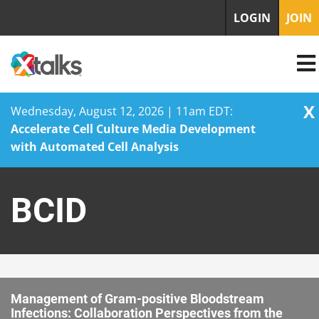
LOGIN
JOIN
X
Wednesday, August 12, 2026 | 11am EDT:
Accelerate Cell Culture Media Development
with Automated Cell Analysis
Skip
to
BCID
content
Management of Gram-positive Bloodstream
Infections: Collaboration Perspectives from the