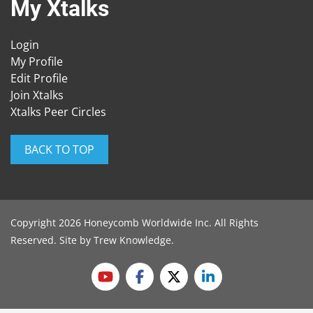
My Xtalks
Login
My Profile
Edit Profile
Join Xtalks
Xtalks Peer Circles
BACK TO TOP
Copyright 2026 Honeycomb Worldwide Inc. All Rights
Reserved. Site by
Trew Knowledge
.