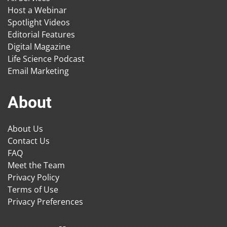
Host a Webinar
Spotlight Videos
Editorial Features
Digital Magazine
Life Science Podcast
Email Marketing
About
About Us
Contact Us
FAQ
Meet the Team
Privacy Policy
Terms of Use
Privacy Preferences