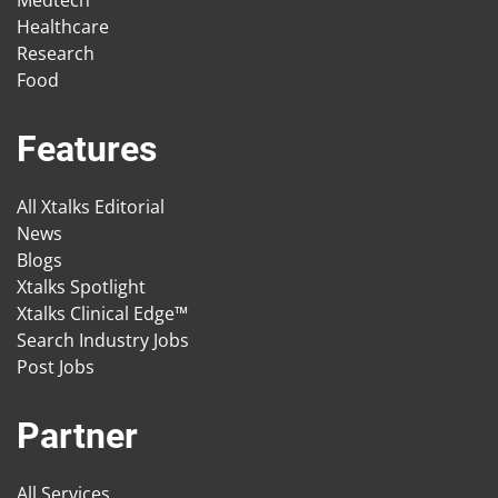
Medtech
Healthcare
Research
Food
Features
All Xtalks Editorial
News
Blogs
Xtalks Spotlight
Xtalks Clinical Edge™
Search Industry Jobs
Post Jobs
Partner
All Services